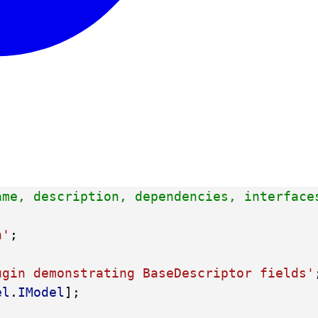
ame, description, dependencies, interface
n'
;
ugin demonstrating BaseDescriptor fields'
el
.
IModel
];