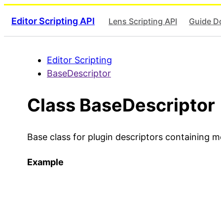
Editor Scripting API
Lens Scripting API
Guide D
Editor Scripting
BaseDescriptor
Class BaseDescriptor
Base class for plugin descriptors containing 
Example