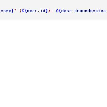
.
name
}
" (
${
desc
.
id
}
): 
${
desc
.
dependencies