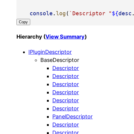
console
.
log
(
`Descriptor "
${
desc
Copy
Hierarchy (
View Summary
)
IPluginDescriptor
BaseDescriptor
Descriptor
Descriptor
Descriptor
Descriptor
Descriptor
Descriptor
PanelDescriptor
Descriptor
Descriptor