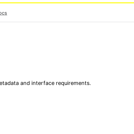
ocs
metadata and interface requirements.