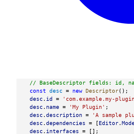
// BaseDescriptor fields: id, n
const
desc
 = 
new
Descriptor
();
desc
.
id
 = 
'com.example.my-plugi
desc
.
name
 = 
'My Plugin'
;
desc
.
description
 = 
'A sample pl
desc
.
dependencies
 = [
Editor
.
Mod
desc
.
interfaces
 = [];