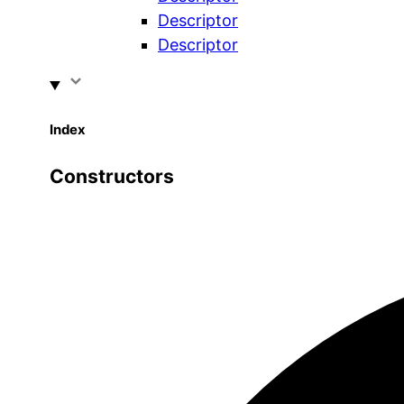
Descriptor
Descriptor
Index
Constructors