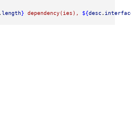
.
length
}
 dependency(ies), 
${
desc
.
interfac