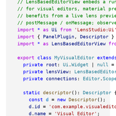
// LensBasedEditorView embeds a ru
// for visual editors, material pr
// benefits from a live lens previ
// postMessage / onMessage; observ
import
*
as
Ui
from
'LensStudio:Ui
import
 { 
PanelPlugin
, 
Descriptor
 }
import
*
as
LensBasedEditorView
fr
export
class
MyVisualEditor
extend
private
root
: 
Ui
.
Widget
 | 
null
 =
private
lensView
: 
LensBasedEdito
private
connections
: 
Editor
.
Scop
static
descriptor
(): 
Descriptor
 
const
d
 = 
new
Descriptor
();
d
.
id
 = 
'com.example.visualedit
d
.
name
 = 
'Visual Editor'
;