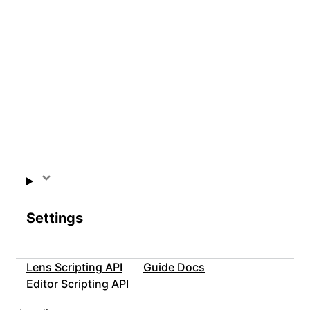
Settings
Lens Scripting API
Guide Docs
Editor Scripting API