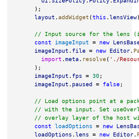
Ui
.
SizePolicy
.
Policy
.
Expandi
        );
layout
.
addWidget
(
this
.
lensView
// Input source for the lens (
const
imageInput
 = 
new
LensBas
imageInput
.
file
 = 
new
Editor
.
P
import
.
meta
.
resolve
(
'./Resou
        );
imageInput
.
fps
 = 
30
;
imageInput
.
paused
 = 
false
;
// Load options point at a pac
// with the input. Set useOver
// overlay layer of the host w
const
loadOptions
 = 
new
LensBa
loadOptions
.
lens
 = 
new
Editor
.