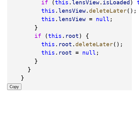
if
 (
this
.
lensView
.
isLoaded
) 
this
.
lensView
.
deleteLater
();
this
.
lensView
 = 
null
;
        }
if
 (
this
.
root
) {
this
.
root
.
deleteLater
();
this
.
root
 = 
null
;
        }
      }
    }
Copy