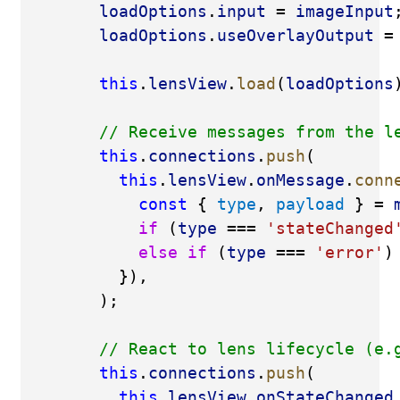
loadOptions
.
input
 = 
imageInput
loadOptions
.
useOverlayOutput
 =
this
.
lensView
.
load
(
loadOptions
// Receive messages from the l
this
.
connections
.
push
(
this
.
lensView
.
onMessage
.
conn
const
 { 
type
, 
payload
 } = 
if
 (
type
 === 
'stateChanged
else
if
 (
type
 === 
'error'
)
          }),
        );
// React to lens lifecycle (e.
this
.
connections
.
push
(
this
.
lensView
.
onStateChanged