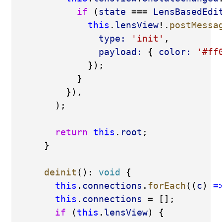
if
 (
state
 === 
LensBasedEdi
this
.
lensView
!.
postMessa
type:
'init'
,
payload:
 { 
color:
'#ff
              });
            }
          }),
        );
return
this
.
root
;
      }
deinit
(): 
void
 {
this
.
connections
.
forEach
((
c
) 
=
this
.
connections
 = [];
if
 (
this
.
lensView
) {