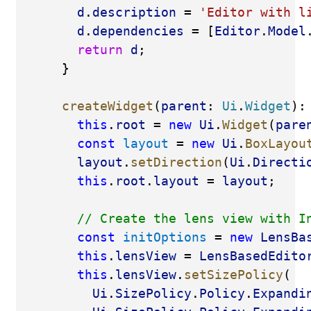
d
.
description
 = 
'Editor with l
d
.
dependencies
 = [
Editor
.
Model
return
d
;
      }
createWidget
(
parent
: 
Ui
.
Widget
):
this
.
root
 = 
new
Ui
.
Widget
(
pare
const
layout
 = 
new
Ui
.
BoxLayou
layout
.
setDirection
(
Ui
.
Directi
this
.
root
.
layout
 = 
layout
;
// Create the lens view with I
const
initOptions
 = 
new
LensBa
this
.
lensView
 = 
LensBasedEdito
this
.
lensView
.
setSizePolicy
(
Ui
.
SizePolicy
.
Policy
.
Expandi