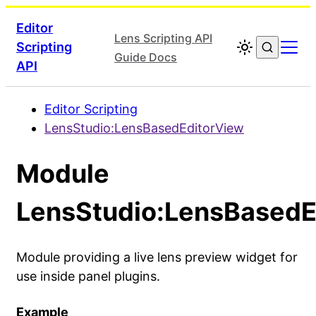
Editor
Lens Scripting API
Scripting
Guide Docs
API
Editor Scripting
LensStudio:LensBasedEditorView
Module
LensStudio:LensBasedE
Module providing a live lens preview widget for
use inside panel plugins.
Example