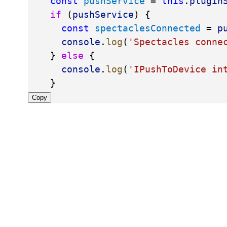
const
pushService
 = 
this
.
plugin
if
 (
pushService
) {
const
spectaclesConnected
 = 
p
console
.
log
(
'Spectacles conne
    } 
else
 {
console
.
log
(
'IPushToDevice in
    }
Copy