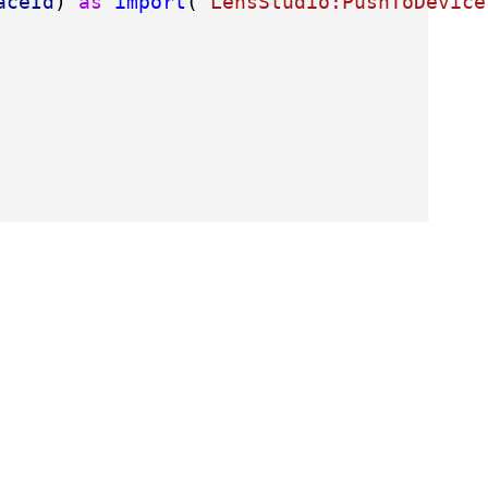
aceId
) 
as
import
(
'LensStudio:PushToDevice