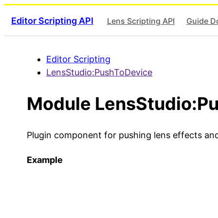
Editor Scripting API
Lens Scripting API
Guide D
Editor Scripting
LensStudio:PushToDevice
Module LensStudio:P
Plugin component for pushing lens effects and
Example