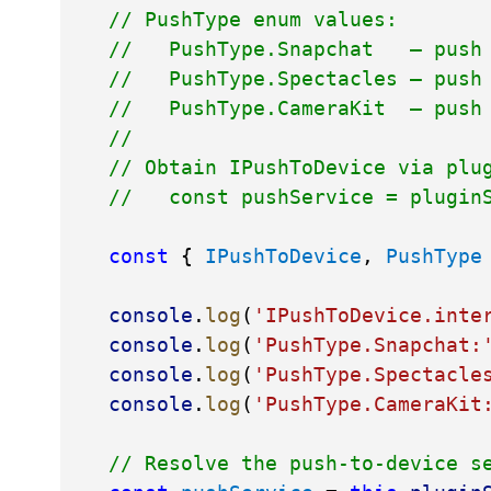
// PushType enum values:
//   PushType.Snapchat   — push
//   PushType.Spectacles — push
//   PushType.CameraKit  — push
//
// Obtain IPushToDevice via plu
//   const pushService = plugin
const
 { 
IPushToDevice
, 
PushType
console
.
log
(
'IPushToDevice.inte
console
.
log
(
'PushType.Snapchat:
console
.
log
(
'PushType.Spectacle
console
.
log
(
'PushType.CameraKit
// Resolve the push-to-device s