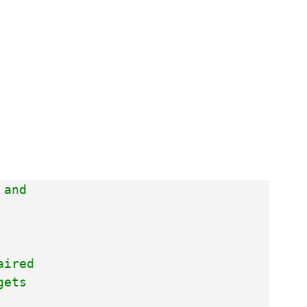
 and
aired
gets