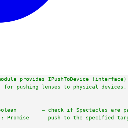
module provides IPushToDevice (interface)
) for pushing lenses to physical devices.
oolean        — check if Spectacles are p
): Promise    — push to the specified tar