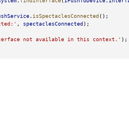
System
.
findInterface
(
IPushToDevice
.
interf
ushService
.
isSpectaclesConnected
();
cted:'
, 
spectaclesConnected
);
terface not available in this context.'
);