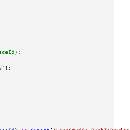
aceId);
e'
);