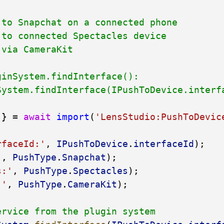
 to Snapchat on a connected phone
 to connected Spectacles device
 via CameraKit
ginSystem.findInterface():
System.findInterface(IPushToDevice.interf
 } = 
await
import
(
'LensStudio:PushToDevic
rfaceId:'
, 
IPushToDevice
.
interfaceId
);
'
, 
PushType
.
Snapchat
);
s:'
, 
PushType
.
Spectacles
);
:'
, 
PushType
.
CameraKit
);
ervice from the plugin system