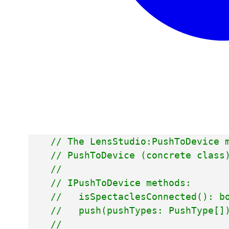
// The LensStudio:PushToDevice 
// PushToDevice (concrete class
//
// IPushToDevice methods:
//   isSpectaclesConnected(): b
//   push(pushTypes: PushType[]
//