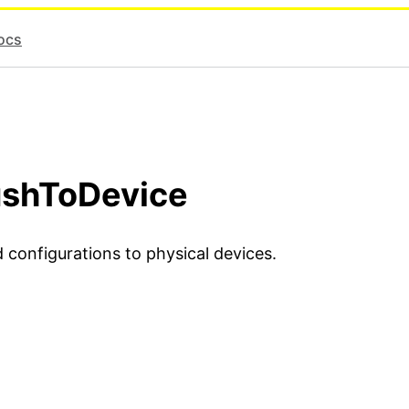
ocs
ushToDevice
 configurations to physical devices.