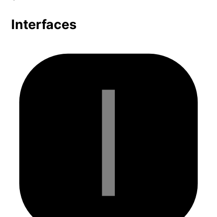
Interfaces