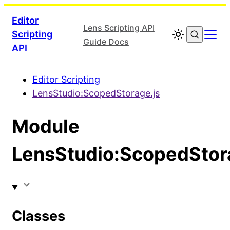
Editor
Lens Scripting API
Scripting
Guide Docs
API
Editor Scripting
LensStudio:ScopedStorage.js
Module
LensStudio:ScopedStor
Classes