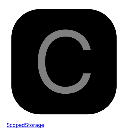
ScopedStorage