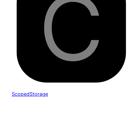
Scoped
Storage
Interfaces