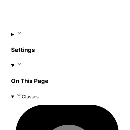
Settings
On This Page
Classes