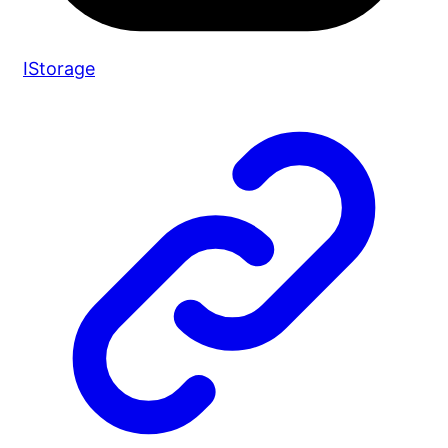
IStorage