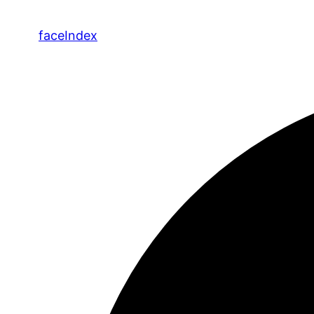
face
Index