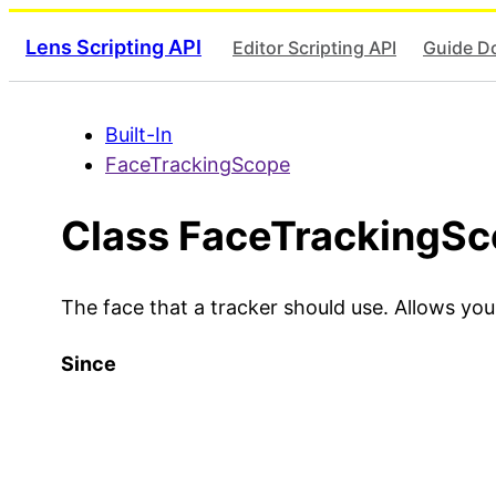
Lens Scripting API
Editor Scripting API
Guide D
Built-In
FaceTrackingScope
Class FaceTrackingS
The face that a tracker should use. Allows yo
Since