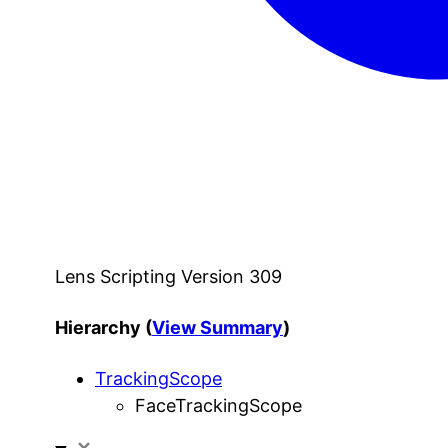
Lens Scripting Version 309
Hierarchy (
View Summary
)
TrackingScope
FaceTrackingScope