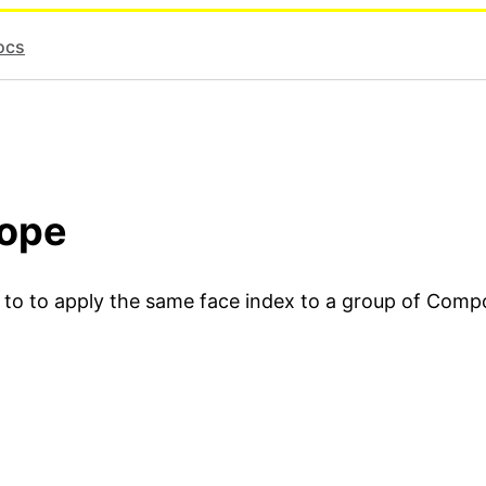
ocs
cope
u to to apply the same face index to a group of Comp