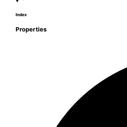
Index
Properties