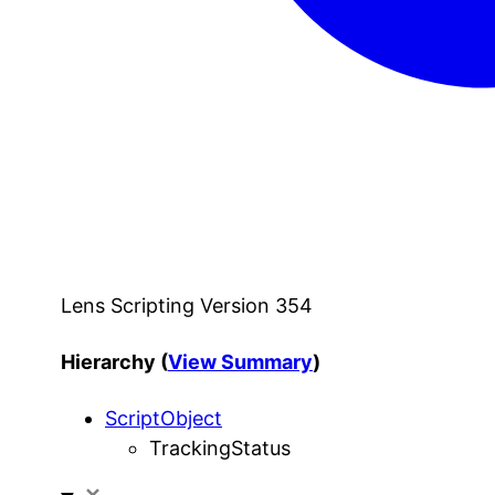
Lens Scripting Version 354
Hierarchy (
View Summary
)
ScriptObject
TrackingStatus