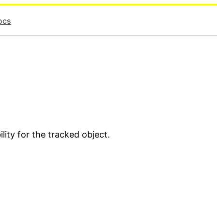
ocs
lity for the tracked object.