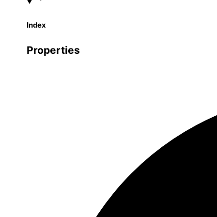
Index
Properties