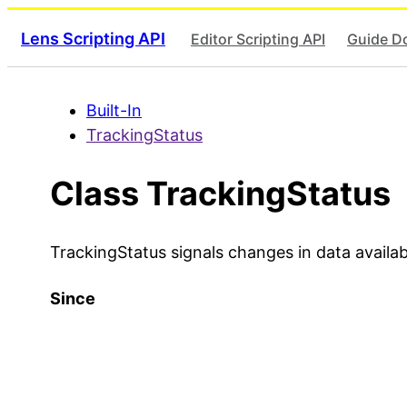
Lens Scripting API
Editor Scripting API
Guide D
Built-In
TrackingStatus
Class TrackingStatus
TrackingStatus signals changes in data availabi
Since