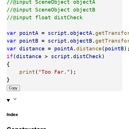
//@input SceneObject objectA
//@input SceneObject objectB
//@input float distCheck
var
pointA
 = 
script
.
objectA
.
getTransfo
var
pointB
 = 
script
.
objectB
.
getTransfo
var
distance
 = 
pointA
.
distance
(
pointB
)
if
(
distance
 > 
script
.
distCheck
)
{
print
(
"Too Far."
);
}
Copy
Index