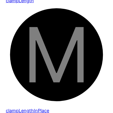
clamp
Length
clamp
Length
In
Place