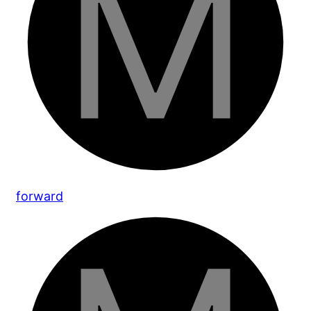
forward