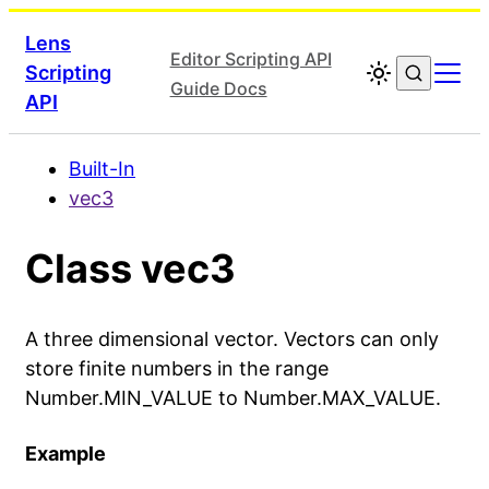
Lens
Editor Scripting API
Scripting
Guide Docs
API
Built-In
vec3
Class vec3
A three dimensional vector. Vectors can only
store finite numbers in the range
Number.MIN_VALUE to Number.MAX_VALUE.
Example