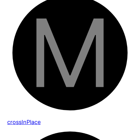
cross
In
Place