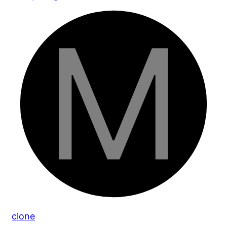
clone