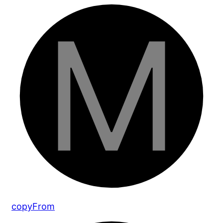
copy
From