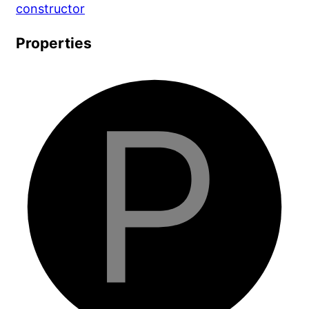
constructor
Properties