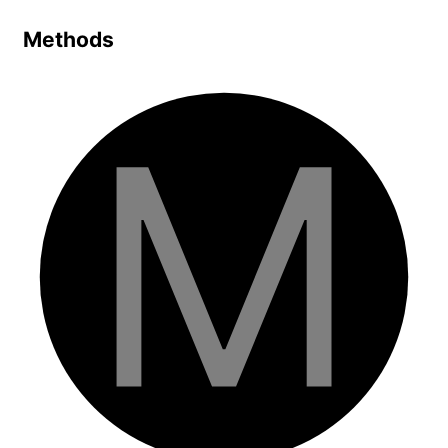
Methods