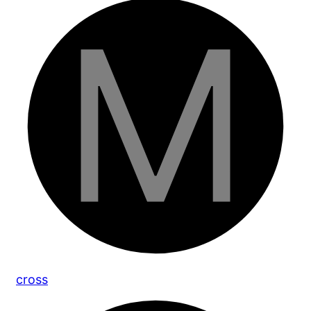
cross