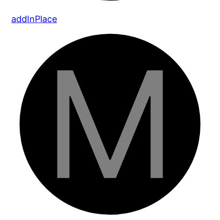
add
In
Place