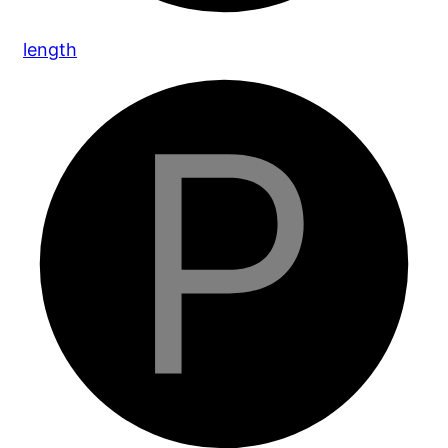
length