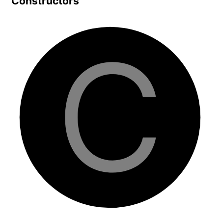
Constructors