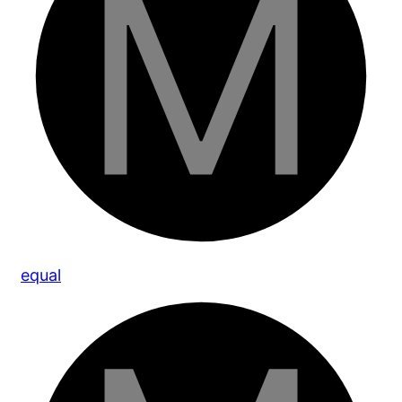
equal