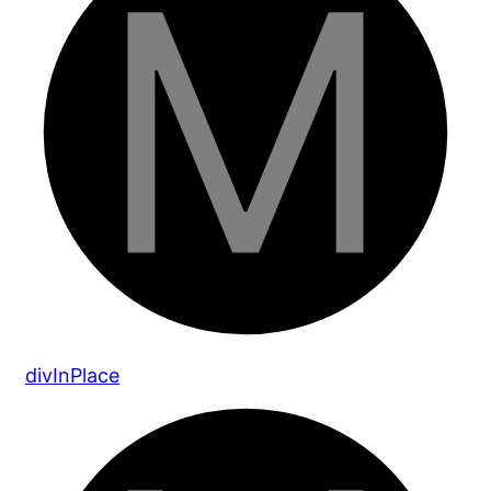
div
In
Place