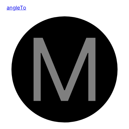
angle
To