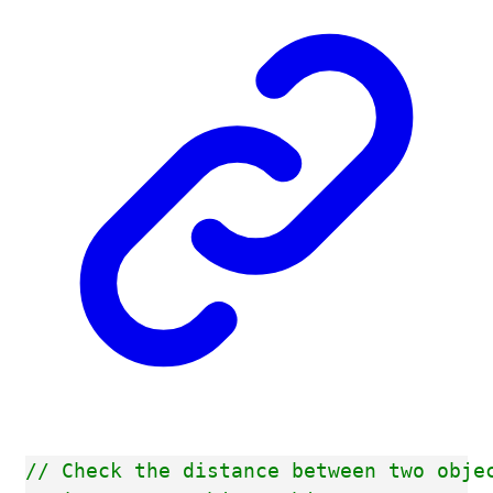
// Check the distance between two obje