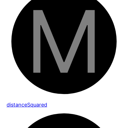
distance
Squared