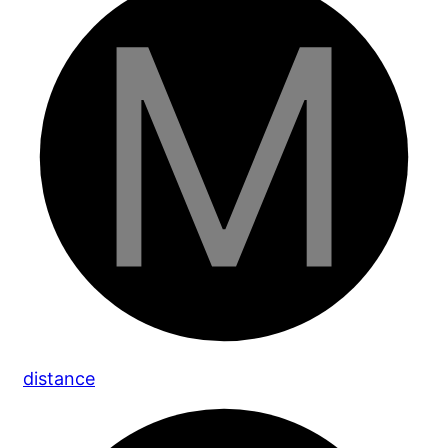
distance