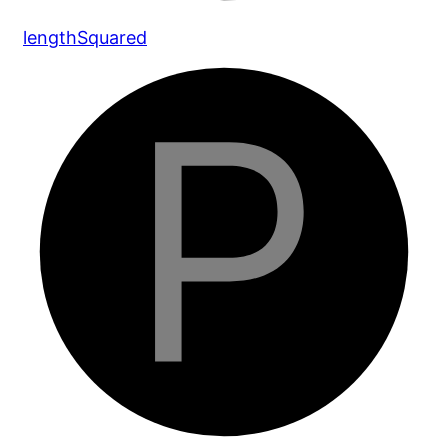
length
Squared