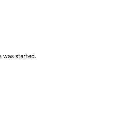
s was started.