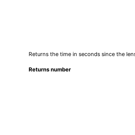
Returns the time in seconds since the len
Returns
number