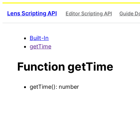
Lens Scripting API
Editor Scripting API
Guide D
Built-In
getTime
Function getTime
getTime
()
:
number