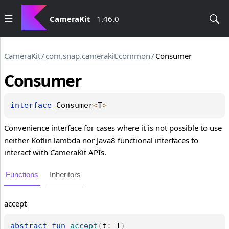
CameraKit
1.46.0
CameraKit
/
com.snap.camerakit.common
/
Consumer
Consumer
interface 
Consumer
<
T
>
Convenience interface for cases where it is not possible to use
neither Kotlin lambda nor Java8 functional interfaces to
interact with CameraKit APIs.
Functions
Inheritors
accept
abstract 
fun 
accept
(
t
: 
T
)