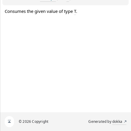
Consumes the given value of type 
T
.
© 2026 Copyright
Generated by
dokka