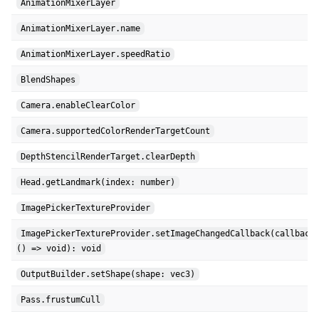
AnimationMixerLayer
AnimationMixerLayer.name
AnimationMixerLayer.speedRatio
BlendShapes
Camera.enableClearColor
Camera.supportedColorRenderTargetCount
DepthStencilRenderTarget.clearDepth
Head.getLandmark(index: number)
ImagePickerTextureProvider
ImagePickerTextureProvider.setImageChangedCallback(callback
() => void): void
OutputBuilder.setShape(shape: vec3)
Pass.frustumCull