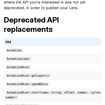
where the API you’re interested in was not yet
deprecated, in order to publish your Lens.
Deprecated API
replacements
Old
Animation
AnimationLayer
AnimationMixer
AnimationMixer.getLayers()
AnimationMixer.speedRatio
AnimationMixer.start(name: string, offset: number, cycles:
number)