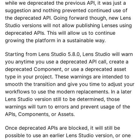
while we deprecated the previous API, it was just a
suggestion and nothing prevented continued use of
the deprecated API. Going forward though, new Lens
Studio versions will not allow publishing Lenses using
deprecated APIs. This will allow us to continue
growing the platform in a sustainable way.
Starting from Lens Studio 5.8.0, Lens Studio will warn
you anytime you use a deprecated API call, create a
deprecated Component, or use a deprecated asset
type in your project. These warnings are intended to
smooth the transition and give you time to adjust your
workflows to use the modern replacements. In a later
Lens Studio version still to be determined, those
warnings will turn to errors and prevent usage of the
APIs, Components, or Assets.
Once deprecated APIs are blocked, it will still be
possible to use an earlier Lens Studio version, or one