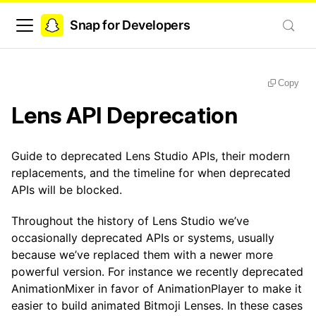
Snap for Developers
Copy
Lens API Deprecation
Guide to deprecated Lens Studio APIs, their modern
replacements, and the timeline for when deprecated
APIs will be blocked.
Throughout the history of Lens Studio we’ve
occasionally deprecated APIs or systems, usually
because we’ve replaced them with a newer more
powerful version. For instance we recently deprecated
AnimationMixer in favor of AnimationPlayer to make it
easier to build animated Bitmoji Lenses. In these cases