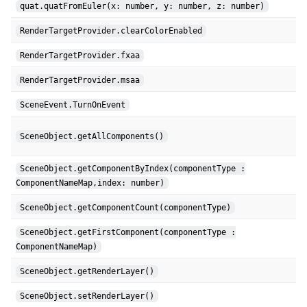
quat.quatFromEuler(x: number, y: number, z: number)
RenderTargetProvider.clearColorEnabled
RenderTargetProvider.fxaa
RenderTargetProvider.msaa
SceneEvent.TurnOnEvent
SceneObject.getAllComponents()
SceneObject.getComponentByIndex(componentType :
ComponentNameMap,index: number)
SceneObject.getComponentCount(componentType)
SceneObject.getFirstComponent(componentType :
ComponentNameMap)
SceneObject.getRenderLayer()
SceneObject.setRenderLayer()