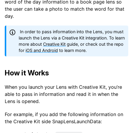
word of the day information to a book page lens so
the user can take a photo to match the word for that
day.
In order to pass information into the Lens, you must
launch the Lens via a Creative Kit integration. To learn
more about
Creative Kit
guide, or check out the repo
for
iOS and Android
to learn more.
How it Works
When you launch your Lens with Creative Kit, you’re
able to pass in information and read it in when the
Lens is opened.
For example, if you add the following information on
the Creative Kit side SnapLensLaunchData: