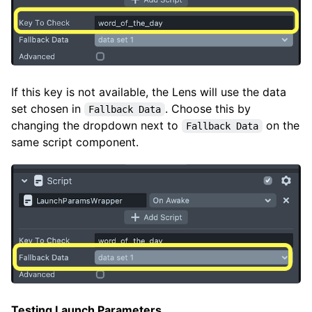
If this key is not available, the Lens will use the data
set chosen in
. Choose this by
Fallback Data
changing the dropdown next to
on the
Fallback Data
same script component.
Testing Launch Parameters