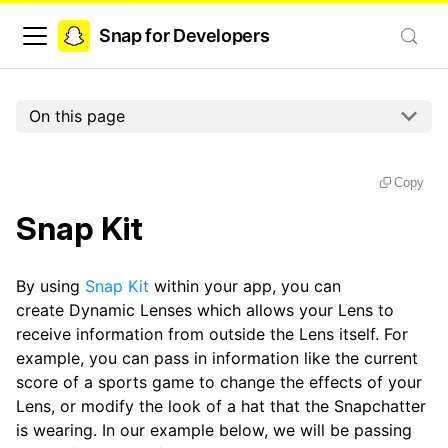
Snap for Developers
On this page
Copy
Snap Kit
By using
Snap Kit
within your app, you can
create Dynamic Lenses which allows your Lens to
receive information from outside the Lens itself. For
example, you can pass in information like the current
score of a sports game to change the effects of your
Lens, or modify the look of a hat that the Snapchatter
is wearing. In our example below, we will be passing