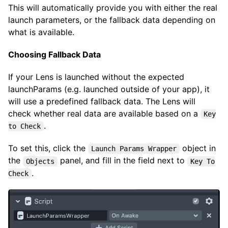
This will automatically provide you with either the real
launch parameters, or the fallback data depending on
what is available.
Choosing Fallback Data
If your Lens is launched without the expected
launchParams (e.g. launched outside of your app), it
will use a predefined fallback data. The Lens will
check whether real data are available based on a
Key
.
to Check
To set this, click the
object in
Launch Params Wrapper
the
panel, and fill in the field next to
Objects
Key To
.
Check