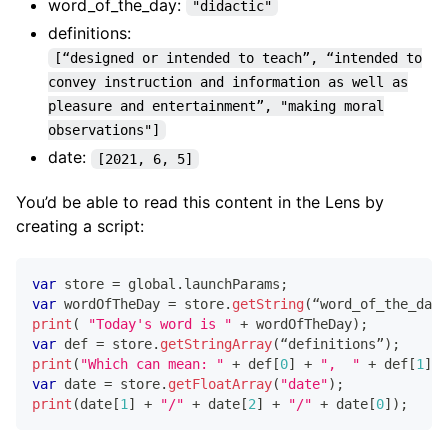
word_of_the_day:
"didactic"
definitions:
[“designed or intended to teach”, “intended to
convey instruction and information as well as
pleasure and entertainment”, "making moral
observations"]
date:
[2021, 6, 5]
You’d be able to read this content in the Lens by
creating a script:
var
 store 
=
 global
.
launchParams
;
var
 wordOfTheDay 
=
 store
.
getString
(
“word_of_the_day”
print
(
"Today's word is "
+
 wordOfTheDay
)
;
var
 def 
=
 store
.
getStringArray
(
“definitions”
)
;
print
(
"Which can mean: "
+
 def
[
0
]
+
",  "
+
 def
[
1
]
+
var
 date 
=
 store
.
getFloatArray
(
"date"
)
;
print
(
date
[
1
]
+
"/"
+
 date
[
2
]
+
"/"
+
 date
[
0
]
)
;