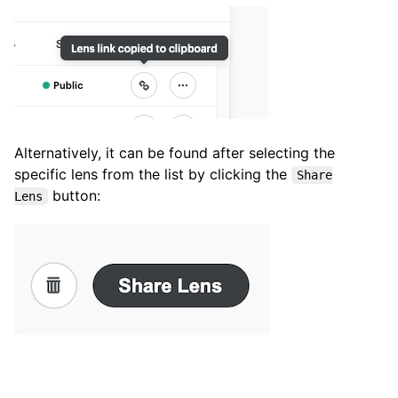
Alternatively, it can be found after selecting the
specific lens from the list by clicking the
Share
button:
Lens