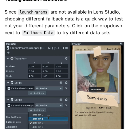
Since
are not available in Lens Studio,
launchParams
choosing different fallback data is a quick way to test
out your different parameters. Click on the dropdown
next to
to try different data sets.
Fallback Data