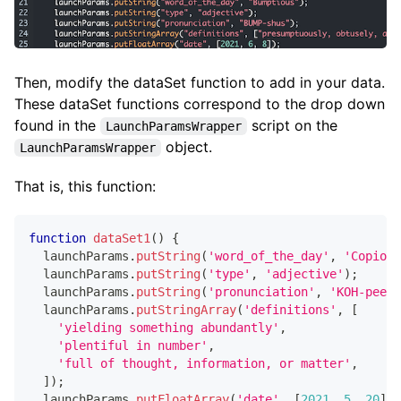
Then, modify the dataSet function to add in your data.
These dataSet functions correspond to the drop down
found in the
script on the
LaunchParamsWrapper
object.
LaunchParamsWrapper
That is, this function:
function
dataSet1
(
)
{
  launchParams
.
putString
(
'word_of_the_day'
,
'Copious
  launchParams
.
putString
(
'type'
,
'adjective'
)
;
  launchParams
.
putString
(
'pronunciation'
,
'KOH-pee-u
  launchParams
.
putStringArray
(
'definitions'
,
[
'yielding something abundantly'
,
'plentiful in number'
,
'full of thought, information, or matter'
,
]
)
;
  launchParams
.
putFloatArray
(
'date'
,
[
2021
,
5
,
20
]
)
;