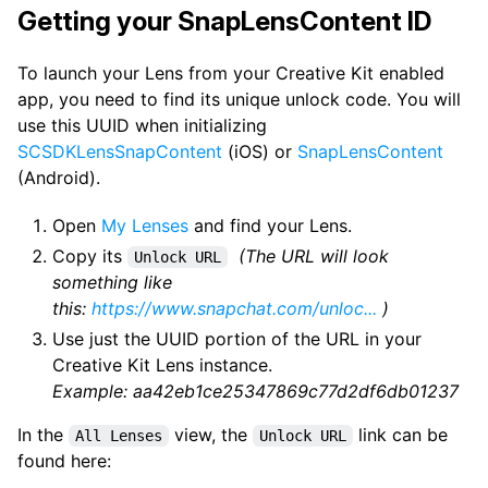
Getting your SnapLensContent ID
To launch your Lens from your Creative Kit enabled
app, you need to find its unique unlock code. You will
use this UUID when initializing
SCSDKLensSnapContent
(iOS) or
SnapLensContent
(Android).
Open
My Lenses
and find your Lens.
Copy its
(The URL will look
Unlock URL
something like
this:
https://www.snapchat.com/unloc...
)
Use just the UUID portion of the URL in your
Creative Kit Lens instance.
Example: aa42eb1ce25347869c77d2df6db01237
In the
view, the
link can be
All Lenses
Unlock URL
found here: