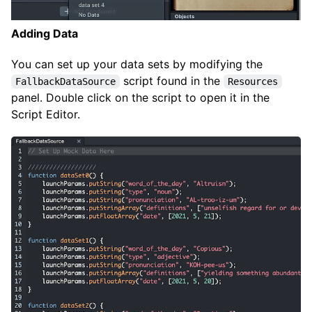
Adding Data
You can set up your data sets by modifying the
script found in the
FallbackDataSource
Resources
panel. Double click on the script to open it in the
Script Editor.