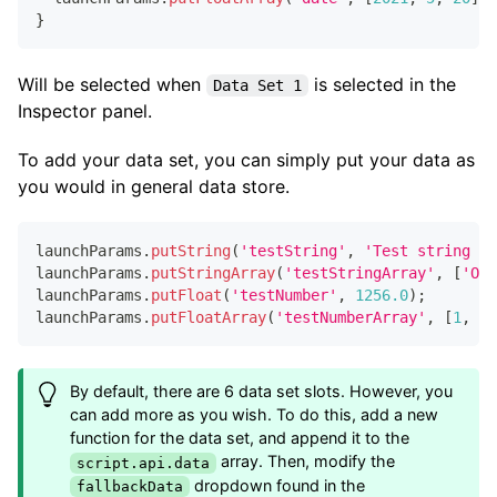
}
Will be selected when
is selected in the
Data Set 1
Inspector panel.
To add your data set, you can simply put your data as
you would in general data store.
launchParams
.
putString
(
'testString'
,
'Test string 1'
launchParams
.
putStringArray
(
'testStringArray'
,
[
'One
launchParams
.
putFloat
(
'testNumber'
,
1256.0
)
;
launchParams
.
putFloatArray
(
'testNumberArray'
,
[
1
,
2.
By default, there are 6 data set slots. However, you
can add more as you wish. To do this, add a new
function for the data set, and append it to the
array. Then, modify the
script.api.data
dropdown found in the
fallbackData