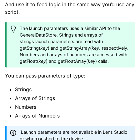
And use it to feed logic in the same way you’d use any
script.
The launch parameters uses a similar API to the
GeneralDataStore
. Strings and arrays of
strings launch parameters are read with
getString(
key
) and getStringArray(
key)
respectively.
Numbers and arrays of numbers are accessed with
getFloat(
key
) and getFloatArray(
key
) calls.
You can pass parameters of type:
Strings
Arrays of Strings
Numbers
Arrays of Numbers
Launch parameters are not available in Lens Studio
or when pushed to the device.