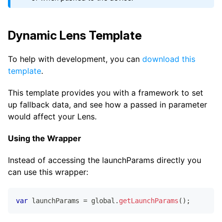
Dynamic Lens Template
To help with development, you can
download this
template
.
This template provides you with a framework to set
up fallback data, and see how a passed in parameter
would affect your Lens.
Using the Wrapper
Instead of accessing the launchParams directly you
can use this wrapper:
var
 launchParams 
=
 global
.
getLaunchParams
(
)
;