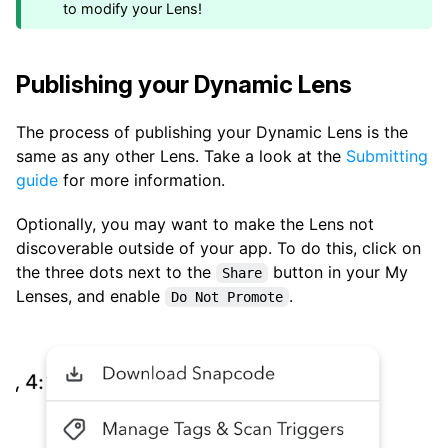
to modify your Lens!
Publishing your Dynamic Lens
The process of publishing your Dynamic Lens is the
same as any other Lens. Take a look at the
Submitting
guide
for more information.
Optionally, you may want to make the Lens not
discoverable outside of your app. To do this, click on
the three dots next to the
button in your My
Share
Lenses, and enable
.
Do Not Promote