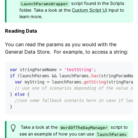
script found in the Scripts
LaunchParamsWrapper
folder. Take a look at the
Custom Script UI
input to
learn more.
Reading Data
You can read the params as you would with the
General Data Store. For example, to access a string:
var
 stringParamName 
=
'testString'
;
if
(
launchParams 
&&
 launchParams
.
has
(
stringParamName
var
 myString 
=
 launchParams
.
getString
(
stringParamN
// use one of scenarios depending of the value of 
}
else
{
//use some fallback scenario here in case if launc
}
Take a look at the
script to
WordOfTheDayManager
see an example of how you can use
launchParams