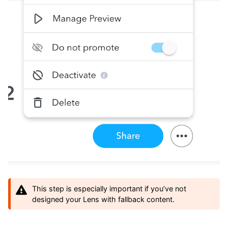
This step is especially important if you’ve not
designed your Lens with fallback content.