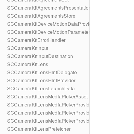
SCCameraKitAgreementsPresentationContextProvider
SCCameraKitAgreementsStore
SCCameraKitDeviceMotionDataProvider
SCCameraKitDeviceMotionParameters
SCCameraKitErrorHandler
SCCameraKitInput
SCCameraKitInputDestination
SCCameraKitLens
SCCameraKitLensHintDelegate
SCCameraKitLensHintProvider
SCCameraKitLensLaunchData
SCCameraKitLensMediaPickerAsset
SCCameraKitLensMediaPickerProvider
SCCameraKitLensMediaPickerProviderMediaApplication
SCCameraKitLensMediaPickerProviderUIDelegate
SCCameraKitLensPrefetcher