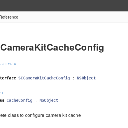
Reference
CameraKitCacheConfig
ECTIVE-C
terface
SCCameraKitCacheConfig
:
NSObject
FT
ss
CacheConfig
:
NSObject
ete class to configure camera kit cache