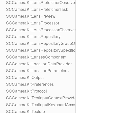
SCCameraKitLensPrefetcherObserver
SCCameraKitLensPrefetcherTask
SCCameraKitLensPreview
SCCameraKitLensProcessor
SCCameraKitLensProcessorObserver
SCCameraKitLensRepository
SCCameraKitLensRepositoryGroupObserver
SCCameraKitLensRepositorySpecificObserver
SCCameraKitLensesComponent
SCCameraKitLocationDataProvider
SCCameraKitLocationParameters
SCCameraKitOutput
SCCameraKitPreferences
SCCameraKitProtocol
SCCameraKitTextInputContextProvider
SCCameraKitTextInputKeyboardAccessoryProvider
SCCameraKitTexture