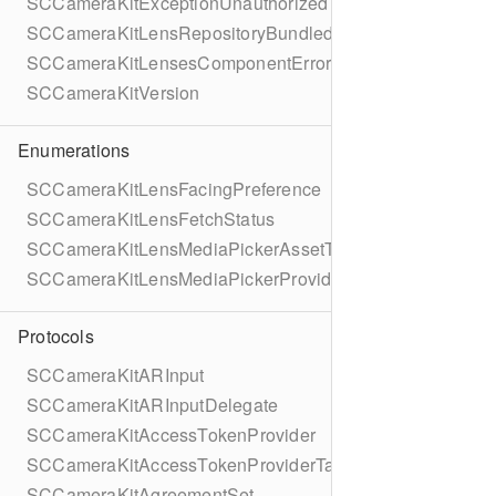
SCCameraKitExceptionUnauthorized
SCCameraKitLensRepositoryBundledGroup
SCCameraKitLensesComponentErrorDomain
SCCameraKitVersion
Enumerations
SCCameraKitLensFacingPreference
SCCameraKitLensFetchStatus
SCCameraKitLensMediaPickerAssetType
SCCameraKitLensMediaPickerProviderAllowedMediaTyp
Protocols
SCCameraKitARInput
SCCameraKitARInputDelegate
SCCameraKitAccessTokenProvider
SCCameraKitAccessTokenProviderTask
SCCameraKitAgreementSet