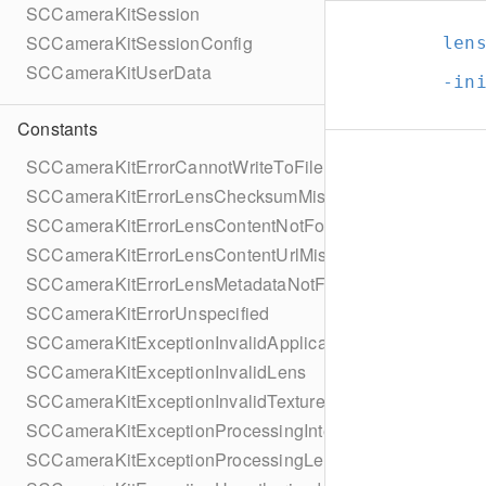
SCCameraKitSession
SCCameraKitSessionConfig
len
SCCameraKitUserData
-in
Constants
SCCameraKitErrorCannotWriteToFile
SCCameraKitErrorLensChecksumMissing
SCCameraKitErrorLensContentNotFound
SCCameraKitErrorLensContentUrlMissing
SCCameraKitErrorLensMetadataNotFound
SCCameraKitErrorUnspecified
SCCameraKitExceptionInvalidApplicationState
SCCameraKitExceptionInvalidLens
SCCameraKitExceptionInvalidTexture
SCCameraKitExceptionProcessingInternalFailure
SCCameraKitExceptionProcessingLensFailure