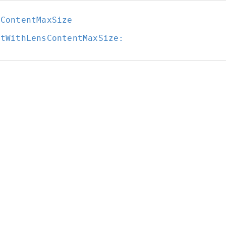
sContentMaxSize
itWithLensContentMaxSize: