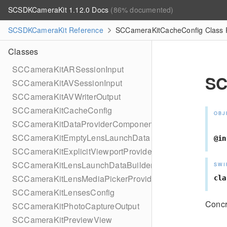
SCSDKCameraKit 1.12.0 Docs
(86% documented)
SCSDKCameraKit Reference
SCCameraKitCacheConfig Class 
Classes
SCCameraKitARSessionInput
SC
SCCameraKitAVSessionInput
SCCameraKitAVWriterOutput
SCCameraKitCacheConfig
OBJ
SCCameraKitDataProviderComponent
SCCameraKitEmptyLensLaunchData
@in
SCCameraKitExplicitViewportProvider
SCCameraKitLensLaunchDataBuilder
SWI
SCCameraKitLensMediaPickerProviderPhotoLibrary
cla
SCCameraKitLensesConfig
Concr
SCCameraKitPhotoCaptureOutput
SCCameraKitPreviewView