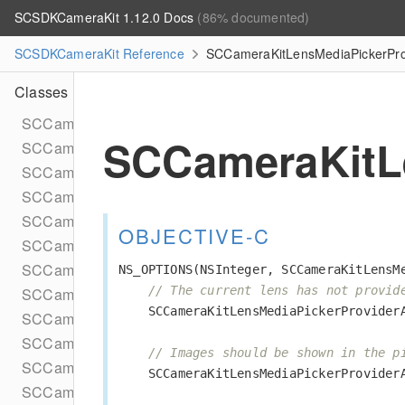
SCSDKCameraKit 1.12.0 Docs
(86% documented)
SCSDKCameraKit Reference
SCCameraKitLensMediaPickerPro
Classes
SCCameraKitARSessionInput
SCCameraKitL
SCCameraKitAVSessionInput
SCCameraKitAVWriterOutput
SCCameraKitCacheConfig
SCCameraKitDataProviderComponent
OBJECTIVE-C
SCCameraKitEmptyLensLaunchData
SCCameraKitExplicitViewportProvider
NS_OPTIONS
(
NSInteger
,
SCCameraKitLensM
// The current lens has not provid
SCCameraKitLensLaunchDataBuilder
SCCameraKitLensMediaPickerProvider
SCCameraKitLensMediaPickerProviderPhotoLibrary
SCCameraKitLensesConfig
// Images should be shown in the p
SCCameraKitPhotoCaptureOutput
SCCameraKitLensMediaPickerProvider
SCCameraKitPreviewView