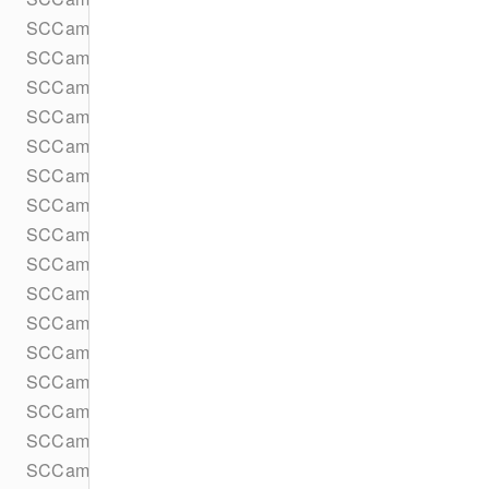
SCCameraKitAgreementsPresentationContextProvider
SCCameraKitAgreementsStore
SCCameraKitDeviceMotionDataProvider
SCCameraKitDeviceMotionParameters
SCCameraKitErrorHandler
SCCameraKitInput
SCCameraKitInputDestination
SCCameraKitLens
SCCameraKitLensHintDelegate
SCCameraKitLensHintProvider
SCCameraKitLensLaunchData
SCCameraKitLensMediaPickerAsset
SCCameraKitLensMediaPickerProvider
SCCameraKitLensMediaPickerProviderMediaApplication
SCCameraKitLensMediaPickerProviderUIDelegate
SCCameraKitLensPrefetcher