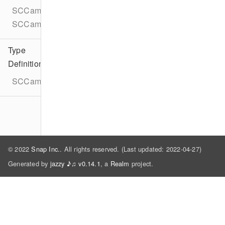
SCCameraKitUserDataProvider
SCCameraKitUserDataProviderDelegate
Type
Definitions
SCCameraKitLensMediaPickerAssetMetadata
© 2022
Snap Inc.
. All rights reserved. (Last updated: 2022-04-27)
Generated by
jazzy ♪♫ v0.14.1
, a
Realm
project.