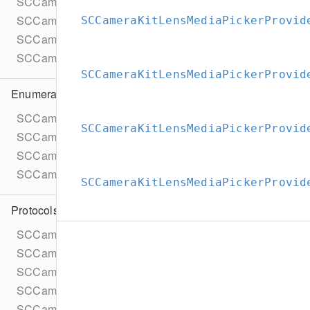
SCCameraKitExceptionUnauthorized
SCCameraKitLensRepositoryBundledGroup
SCCameraKitLensMediaPickerProvid
SCCameraKitLensesComponentErrorDomain
SCCameraKitVersion
SCCameraKitLensMediaPickerProvid
Enumerations
SCCameraKitLensFacingPreference
SCCameraKitLensMediaPickerProvid
SCCameraKitLensFetchStatus
SCCameraKitLensMediaPickerAssetType
SCCameraKitLensMediaPickerProviderAllowedMediaTyp
SCCameraKitLensMediaPickerProvid
Protocols
SCCameraKitARInput
SCCameraKitARInputDelegate
SCCameraKitAccessTokenProvider
SCCameraKitAccessTokenProviderTask
SCCameraKitAgreementSet