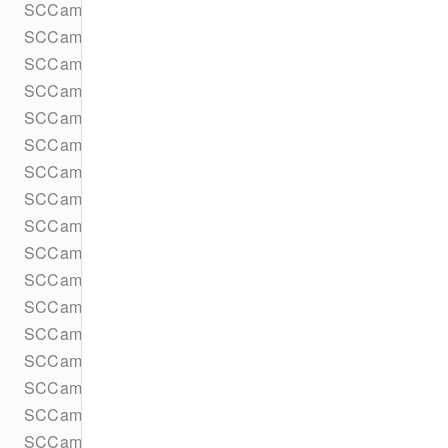
SCCameraKitLensPrefetcherObserver
SCCameraKitLensPrefetcherTask
SCCameraKitLensPreview
SCCameraKitLensProcessor
SCCameraKitLensProcessorObserver
SCCameraKitLensRepository
SCCameraKitLensRepositoryGroupObserver
SCCameraKitLensRepositorySpecificObserver
SCCameraKitLensesComponent
SCCameraKitLocationDataProvider
SCCameraKitLocationParameters
SCCameraKitOutput
SCCameraKitPreferences
SCCameraKitProtocol
SCCameraKitTextInputContextProvider
SCCameraKitTextInputKeyboardAccessoryProvider
SCCameraKitTexture