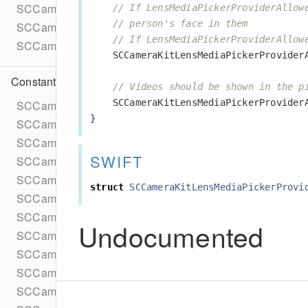
SCCameraKitSession
// If LensMediaPickerProviderAllow
// person's face in them
SCCameraKitSessionConfig
// If LensMediaPickerProviderAllow
SCCameraKitUserData
SCCameraKitLensMediaPickerProvider
Constants
// Videos should be shown in the p
SCCameraKitLensMediaPickerProvider
SCCameraKitErrorCannotWriteToFile
}
SCCameraKitErrorLensChecksumMissing
SCCameraKitErrorLensContentNotFound
SWIFT
SCCameraKitErrorLensContentUrlMissing
SCCameraKitErrorLensMetadataNotFound
struct
SCCameraKitLensMediaPickerProvi
SCCameraKitErrorUnspecified
SCCameraKitExceptionInvalidApplicationState
Undocumented
SCCameraKitExceptionInvalidLens
SCCameraKitExceptionInvalidTexture
SCCameraKitExceptionProcessingInternalFailure
SCCameraKitExceptionProcessingLensFailure