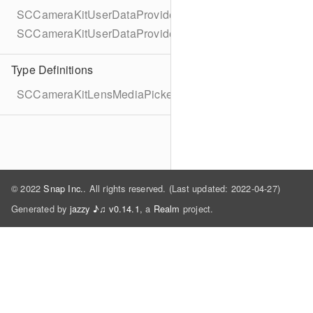
SCCameraKitUserDataProvider
SCCameraKitUserDataProviderDelegate
Type Definitions
SCCameraKitLensMediaPickerAssetMetadata
© 2022
Snap Inc.
. All rights reserved. (Last updated: 2022-04-27)
Generated by
jazzy ♪♫ v0.14.1
, a
Realm
project.