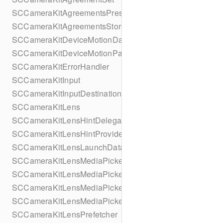
SCCameraKitAgreementsPresentationContextProvider
SCCameraKitAgreementsStore
SCCameraKitDeviceMotionDataProvider
SCCameraKitDeviceMotionParameters
SCCameraKitErrorHandler
SCCameraKitInput
SCCameraKitInputDestination
SCCameraKitLens
SCCameraKitLensHintDelegate
SCCameraKitLensHintProvider
SCCameraKitLensLaunchData
SCCameraKitLensMediaPickerAsset
SCCameraKitLensMediaPickerProvider
SCCameraKitLensMediaPickerProviderMediaApplication
SCCameraKitLensMediaPickerProviderUIDelegate
SCCameraKitLensPrefetcher