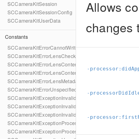
Allows co
SCCameraKitSession
SCCameraKitSessionConfig
SCCameraKitUserData
changes t
Constants
SCCameraKitErrorCannotWriteToFile
SCCameraKitErrorLensChecksumMissing
SCCameraKitErrorLensContentNotFound
-processor:
didAp
SCCameraKitErrorLensContentUrlMissing
SCCameraKitErrorLensMetadataNotFound
SCCameraKitErrorUnspecified
-processorDidIdl
SCCameraKitExceptionInvalidApplicationState
SCCameraKitExceptionInvalidLens
SCCameraKitExceptionInvalidTexture
-processor:
first
SCCameraKitExceptionProcessingInternalFailure
SCCameraKitExceptionProcessingLensFailure