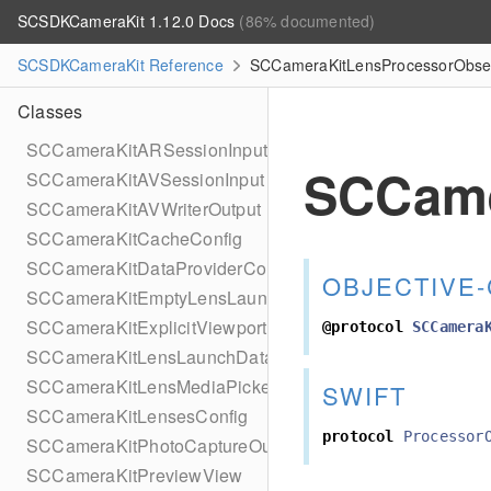
SCSDKCameraKit 1.12.0 Docs
(86% documented)
SCSDKCameraKit Reference
SCCameraKitLensProcessorObserv
Classes
SCCameraKitARSessionInput
SCCame
SCCameraKitAVSessionInput
SCCameraKitAVWriterOutput
SCCameraKitCacheConfig
SCCameraKitDataProviderComponent
OBJECTIVE-
SCCameraKitEmptyLensLaunchData
SCCameraKitExplicitViewportProvider
@protocol
SCCamera
SCCameraKitLensLaunchDataBuilder
SCCameraKitLensMediaPickerProviderPhotoLibrary
SWIFT
SCCameraKitLensesConfig
protocol
Processor
SCCameraKitPhotoCaptureOutput
SCCameraKitPreviewView