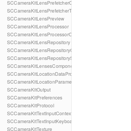
SCCameraKitLensPrefetcherObserver
SCCameraKitLensPrefetcherTask
SCCameraKitLensPreview
SCCameraKitLensProcessor
SCCameraKitLensProcessorObserver
SCCameraKitLensRepository
SCCameraKitLensRepositoryGroupObserver
SCCameraKitLensRepositorySpecificObserver
SCCameraKitLensesComponent
SCCameraKitLocationDataProvider
SCCameraKitLocationParameters
SCCameraKitOutput
SCCameraKitPreferences
SCCameraKitProtocol
SCCameraKitTextInputContextProvider
SCCameraKitTextInputKeyboardAccessoryProvider
SCCameraKitTexture