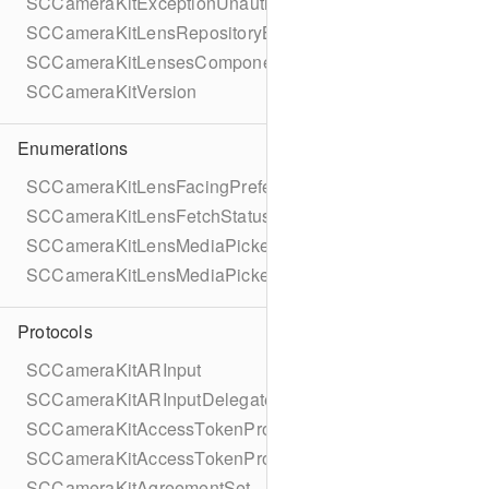
SCCameraKitExceptionUnauthorized
SCCameraKitLensRepositoryBundledGroup
SCCameraKitLensesComponentErrorDomain
SCCameraKitVersion
Enumerations
SCCameraKitLensFacingPreference
SCCameraKitLensFetchStatus
SCCameraKitLensMediaPickerAssetType
SCCameraKitLensMediaPickerProviderAllowedMediaTyp
Protocols
SCCameraKitARInput
SCCameraKitARInputDelegate
SCCameraKitAccessTokenProvider
SCCameraKitAccessTokenProviderTask
SCCameraKitAgreementSet