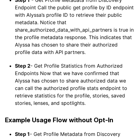
Endpoint Call the public get profile by ID endpoint
with Alyssa’s profile ID to retrieve their public
metadata. Notice that
share_authorized_data_with_api_partners is true in
the profile metadata response. This indicates that
Alyssa has chosen to share their authorized
profile data with API partners.
Step 2
- Get Profile Statistics from Authorized
Endpoints Now that we have confirmed that
Alyssa has chosen to share authorized data we
can call the authorized profile stats endpoint to
retrieve statistics for the profile, stories, saved
stories, lenses, and spotlights.
Example Usage Flow without Opt-In
Step 1
- Get Profile Metadata from Discovery