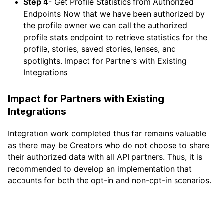
Step 4
- Get Profile Statistics from Authorized
Endpoints Now that we have been authorized by
the profile owner we can call the authorized
profile stats endpoint to retrieve statistics for the
profile, stories, saved stories, lenses, and
spotlights. Impact for Partners with Existing
Integrations
Impact for Partners with Existing
Integrations
Integration work completed thus far remains valuable
as there may be Creators who do not choose to share
their authorized data with all API partners. Thus, it is
recommended to develop an implementation that
accounts for both the opt-in and non-opt-in scenarios.