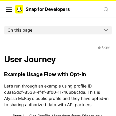
Snap for Developers
On this page
Copy
User Journey
Example Usage Flow with Opt-In
Let’s run through an example using profile ID
c3aa5dcf-8538-4f4f-8f00-117466b8cfda. This is
Alyssa McKay’s public profile and they have opted-in
to sharing authorized data with API partners.
Step 1
- Get Profile Metadata from Discovery