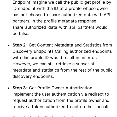
Endpoint Imagine we call the public get profile by
ID endpoint with the ID of a profile whose owner
has not chosen to share authorized data with API
partners. In the profile metadata response
share_authorized_data_with_api_partners would
be false.
Step 2
- Get Content Metadata and Statistics from
Discovery Endpoints Calling authorized endpoints
with this profile ID would result in an error.
However, we can still retrieve a subset of
metadata and statistics from the rest of the public
discovery endpoints.
Step 3
- Get Profile Owner Authorization
Implement the user authentication via redirect to
request authorization from the profile owner and
receive a token authorized to act on their behalf.