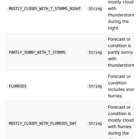
mostly cloudy
with
MOSTLY_CLOUDY_WITH_T_STORMS_NIGHT
String
thunderstorms
during the
night.
Forecast or
condition is
partly sunny
PARTLY_SUNNY_WITH_T_STORMS
String
with
thunderstorms.
Forecast or
condition
FLURRIES
String
includes snow
flurries.
Forecast or
condition is
mostly cloudy
MOSTLY_CLOUDY_WITH_FLURRIES_DAY
String
with flurries
during the