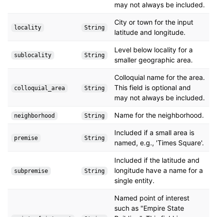
may not always be included.
City or town for the input
locality
String
latitude and longitude.
Level below locality for a
sublocality
String
smaller geographic area.
Colloquial name for the area.
This field is optional and
colloquial_area
String
may not always be included.
Name for the neighborhood.
neighborhood
String
Included if a small area is
premise
String
named, e.g., 'Times Square'.
Included if the latitude and
longitude have a name for a
subpremise
String
single entity.
Named point of interest
such as "Empire State