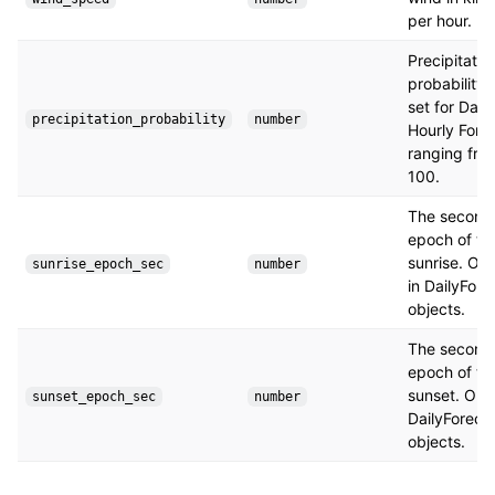
per hour.
Precipitatio
probability.
set for Dail
precipitation_probability
number
Hourly Fore
ranging fro
100.
The seconds
epoch of th
sunrise. Onl
sunrise_epoch_sec
number
in DailyFore
objects.
The seconds
epoch of th
sunset. Only
sunset_epoch_sec
number
DailyForeca
objects.