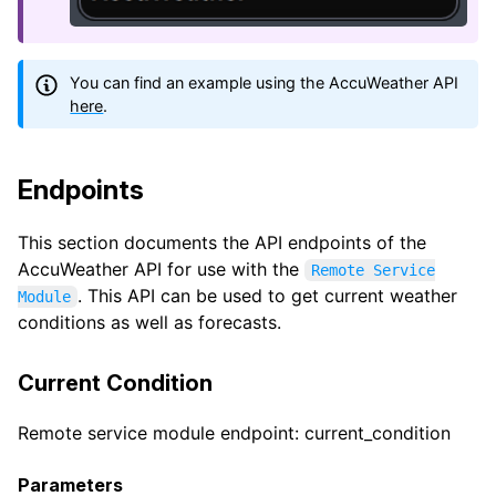
You can find an example using the AccuWeather API
here
.
Endpoints
This section documents the API endpoints of the
AccuWeather API for use with the
Remote Service
. This API can be used to get current weather
Module
conditions as well as forecasts.
Current Condition
Remote service module endpoint: current_condition
Parameters