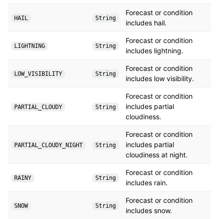
Forecast or condition
HAIL
String
includes hail.
Forecast or condition
LIGHTNING
String
includes lightning.
Forecast or condition
LOW_VISIBILITY
String
includes low visibility.
Forecast or condition
includes partial
PARTIAL_CLOUDY
String
cloudiness.
Forecast or condition
includes partial
PARTIAL_CLOUDY_NIGHT
String
cloudiness at night.
Forecast or condition
RAINY
String
includes rain.
Forecast or condition
SNOW
String
includes snow.