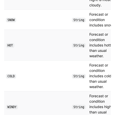
cloudy.
Forecast or
condition
SNOW
String
includes snow.
Forecast or
condition
includes hotter
HOT
String
than usual
weather.
Forecast or
condition
includes colder
COLD
String
than usual
weather.
Forecast or
condition
includes higher
WINDY
String
than usual