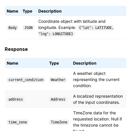
Name
Type
Description
Coordinate object with latitude and
longitude. Example:
Body
JSON
{"lat": LATITUDE,
"lng": LONGITUDE}
Response
Name
Type
Description
A weather object
representing the current
current_condition
Weather
condition.
A localized representation
address
Address
of the input coordinates.
TimeZone data for the
requested location. Null if
time_zone
TimeZone
the timezone cannot be