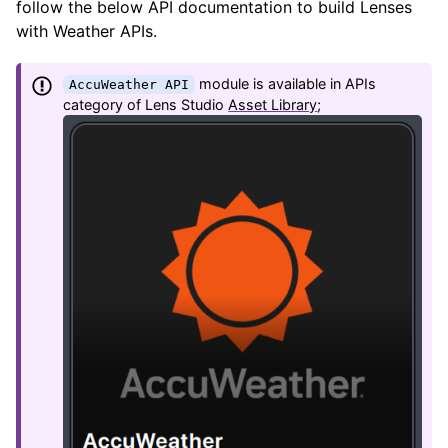
follow the below API documentation to build Lenses
with Weather APIs.
module is available in APIs
AccuWeather API
category of Lens Studio
Asset Library
;