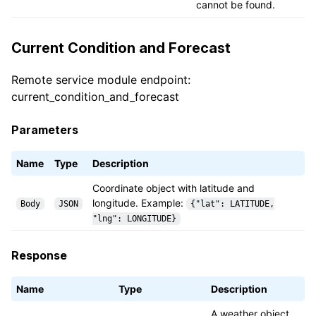
cannot be found.
Current Condition and Forecast
Remote service module endpoint:
current_condition_and_forecast
Parameters
Name
Type
Description
Coordinate object with latitude and
longitude. Example:
Body
JSON
{"lat": LATITUDE,
"lng": LONGITUDE}
Response
Name
Type
Description
A weather object