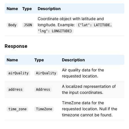
Name
Type
Description
Coordinate object with latitude and
longitude. Example:
Body
JSON
{"lat": LATITUDE,
"lng": LONGITUDE}
Response
Name
Type
Description
Air quality data for the
airQuality
AirQuality
requested location.
A localized representation of
address
Address
the input coordinates.
TimeZone data for the
requested location. Null if the
time_zone
TimeZone
timezone cannot be found.