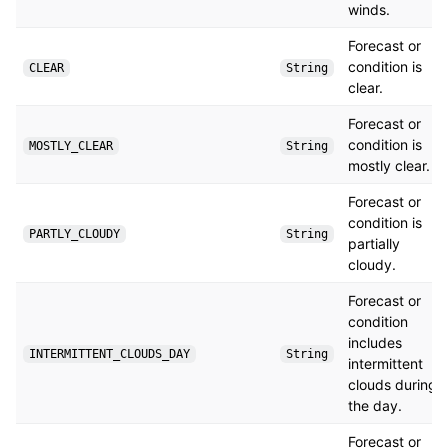
winds.
Forecast or
condition is
CLEAR
String
clear.
Forecast or
condition is
MOSTLY_CLEAR
String
mostly clear.
Forecast or
condition is
PARTLY_CLOUDY
String
partially
cloudy.
Forecast or
condition
includes
INTERMITTENT_CLOUDS_DAY
String
intermittent
clouds during
the day.
Forecast or