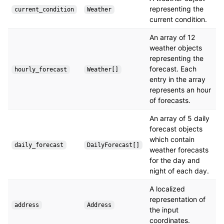
representing the
current_condition
Weather
current condition.
An array of 12
weather objects
representing the
forecast. Each
hourly_forecast
Weather[]
entry in the array
represents an hour
of forecasts.
An array of 5 daily
forecast objects
which contain
daily_forecast
DailyForecast[]
weather forecasts
for the day and
night of each day.
A localized
representation of
address
Address
the input
coordinates.