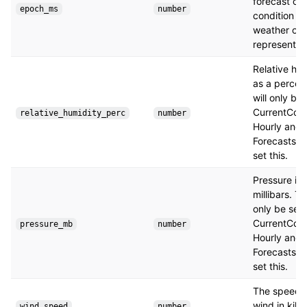
forecast or 
epoch_ms
number
condition th
weather obj
represents.
Relative hu
as a percent
will only be 
CurrentCond
relative_humidity_perc
number
Hourly and 
Forecasts wi
set this.
Pressure in
millibars. Thi
only be set 
CurrentCond
pressure_mb
number
Hourly and 
Forecasts wi
set this.
The speed o
wind in kilo
wind_speed
number