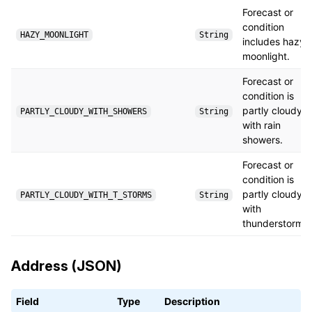
Forecast or
condition
HAZY_MOONLIGHT
String
includes hazy
moonlight.
Forecast or
condition is
partly cloudy
PARTLY_CLOUDY_WITH_SHOWERS
String
with rain
showers.
Forecast or
condition is
partly cloudy
PARTLY_CLOUDY_WITH_T_STORMS
String
with
thunderstorms.
Address (JSON)
Field
Type
Description