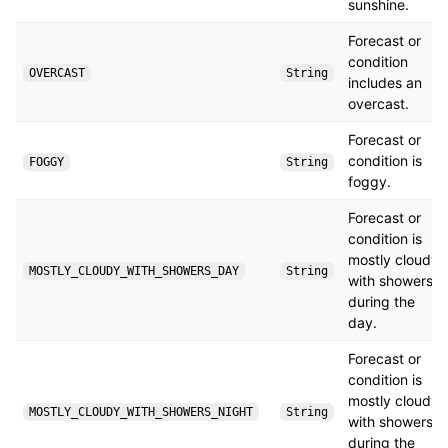
sunshine.
Forecast or
condition
OVERCAST
String
includes an
overcast.
Forecast or
condition is
FOGGY
String
foggy.
Forecast or
condition is
mostly cloudy
MOSTLY_CLOUDY_WITH_SHOWERS_DAY
String
with showers
during the
day.
Forecast or
condition is
mostly cloudy
MOSTLY_CLOUDY_WITH_SHOWERS_NIGHT
String
with showers
during the