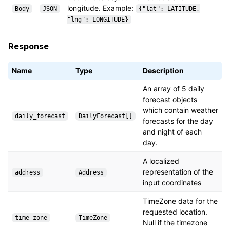
longitude. Example:
Body
JSON
{"lat": LATITUDE,
"lng": LONGITUDE}
Response
Name
Type
Description
An array of 5 daily
forecast objects
which contain weather
daily_forecast
DailyForecast[]
forecasts for the day
and night of each
day.
A localized
representation of the
address
Address
input coordinates
TimeZone data for the
requested location.
time_zone
TimeZone
Null if the timezone