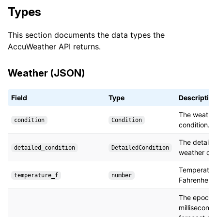
Types
This section documents the data types the
AccuWeather API returns.
Weather (JSON)
Field
Type
Descriptio
The weathe
condition
Condition
condition.
The detaile
detailed_condition
DetailedCondition
weather con
Temperature
temperature_f
number
Fahrenheit.
The epoch i
milliseconds