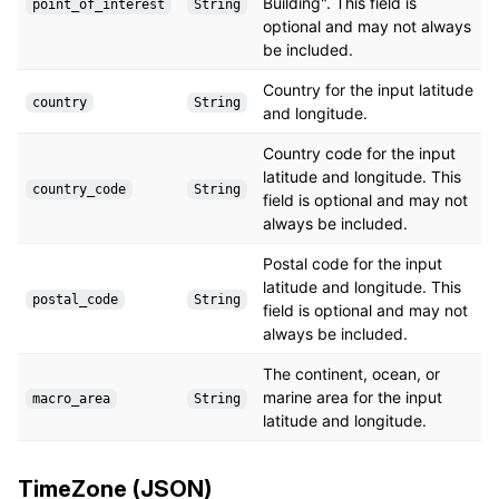
Building". This field is
point_of_interest
String
optional and may not always
be included.
Country for the input latitude
country
String
and longitude.
Country code for the input
latitude and longitude. This
country_code
String
field is optional and may not
always be included.
Postal code for the input
latitude and longitude. This
postal_code
String
field is optional and may not
always be included.
The continent, ocean, or
marine area for the input
macro_area
String
latitude and longitude.
TimeZone (JSON)