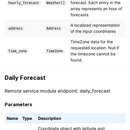
forecast. Each entry in the
hourly_forecast
Weather[]
array represents an hour of
forecasts.
A localized representation
address
Address
of the input coordinates
TimeZone data for the
requested location. Null if
time_zone
TimeZone
the timezone cannot be
found.
Daily Forecast
Remote service module endpoint: daily_forecast
Parameters
Name
Type
Description
Coordinate object with latitude and