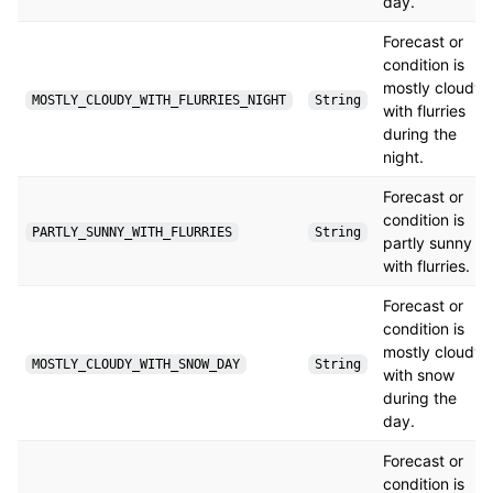
day.
Forecast or
condition is
mostly cloudy
MOSTLY_CLOUDY_WITH_FLURRIES_NIGHT
String
with flurries
during the
night.
Forecast or
condition is
PARTLY_SUNNY_WITH_FLURRIES
String
partly sunny
with flurries.
Forecast or
condition is
mostly cloudy
MOSTLY_CLOUDY_WITH_SNOW_DAY
String
with snow
during the
day.
Forecast or
condition is