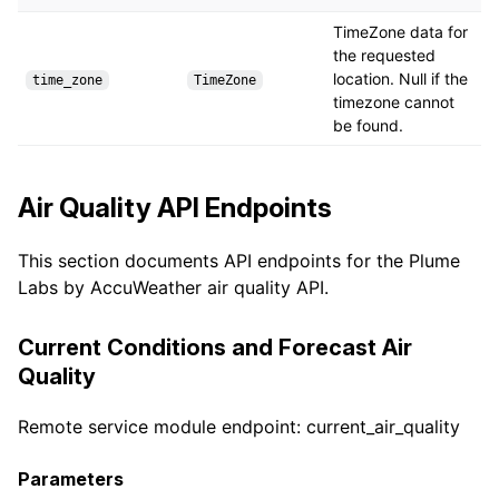
TimeZone data for
the requested
location. Null if the
time_zone
TimeZone
timezone cannot
be found.
Air Quality API Endpoints
This section documents API endpoints for the Plume
Labs by AccuWeather air quality API.
Current Conditions and Forecast Air
Quality
Remote service module endpoint: current_air_quality
Parameters