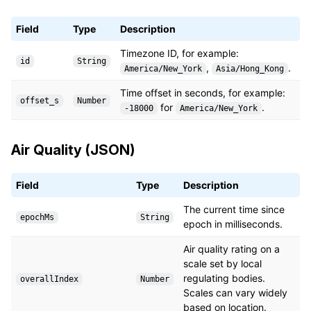
Field
Type
Description
Timezone ID, for example:
id
String
,
.
America/New_York
Asia/Hong_Kong
Time offset in seconds, for example:
offset_s
Number
for
.
-18000
America/New_York
Air Quality (JSON)
Field
Type
Description
The current time since
epochMs
String
epoch in milliseconds.
Air quality rating on a
scale set by local
regulating bodies.
overallIndex
Number
Scales can vary widely
based on location.