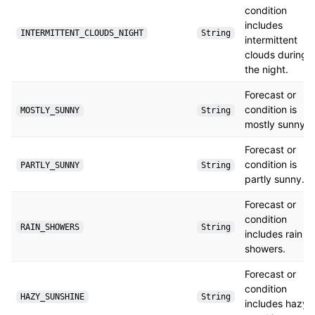
condition
includes
INTERMITTENT_CLOUDS_NIGHT
String
intermittent
clouds during
the night.
Forecast or
condition is
MOSTLY_SUNNY
String
mostly sunny.
Forecast or
condition is
PARTLY_SUNNY
String
partly sunny.
Forecast or
condition
RAIN_SHOWERS
String
includes rain
showers.
Forecast or
condition
HAZY_SUNSHINE
String
includes hazy