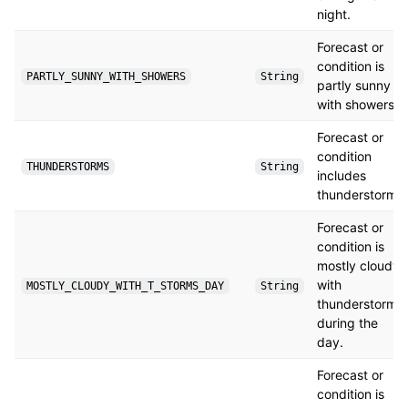
night.
Forecast or
condition is
PARTLY_SUNNY_WITH_SHOWERS
String
partly sunny
with showers.
Forecast or
condition
THUNDERSTORMS
String
includes
thunderstorms.
Forecast or
condition is
mostly cloudy
with
MOSTLY_CLOUDY_WITH_T_STORMS_DAY
String
thunderstorms
during the
day.
Forecast or
condition is