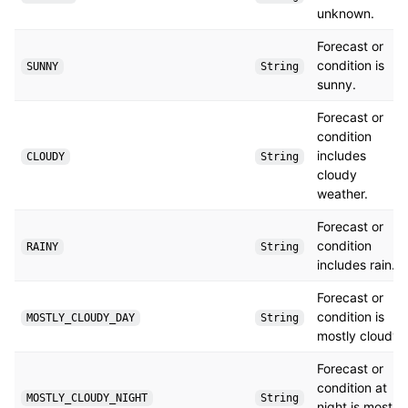
unknown.
Forecast or
condition is
SUNNY
String
sunny.
Forecast or
condition
includes
CLOUDY
String
cloudy
weather.
Forecast or
condition
RAINY
String
includes rain.
Forecast or
condition is
MOSTLY_CLOUDY_DAY
String
mostly cloudy.
Forecast or
condition at
MOSTLY_CLOUDY_NIGHT
String
night is mostly