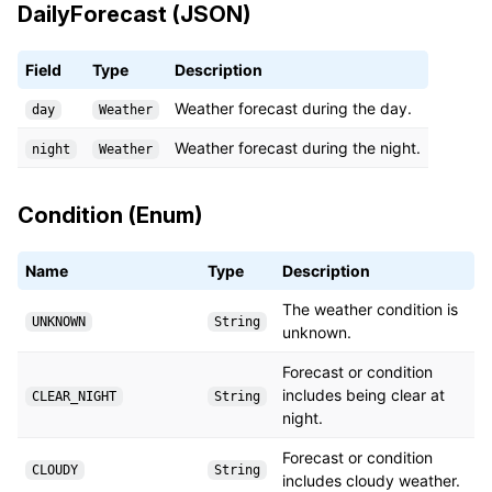
DailyForecast (JSON)
Field
Type
Description
Weather forecast during the day.
day
Weather
Weather forecast during the night.
night
Weather
Condition (Enum)
Name
Type
Description
The weather condition is
UNKNOWN
String
unknown.
Forecast or condition
includes being clear at
CLEAR_NIGHT
String
night.
Forecast or condition
CLOUDY
String
includes cloudy weather.