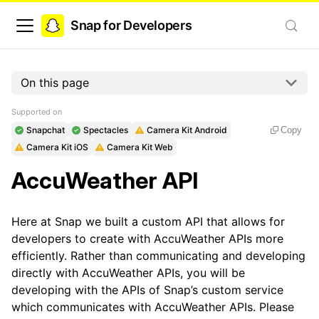
Snap for Developers
On this page
Supported on
Snapchat
Spectacles
Camera Kit Android
Copy
Camera Kit iOS
Camera Kit Web
AccuWeather API
Here at Snap we built a custom API that allows for
developers to create with AccuWeather APIs more
efficiently. Rather than communicating and developing
directly with AccuWeather APIs, you will be
developing with the APIs of Snap’s custom service
which communicates with AccuWeather APIs. Please