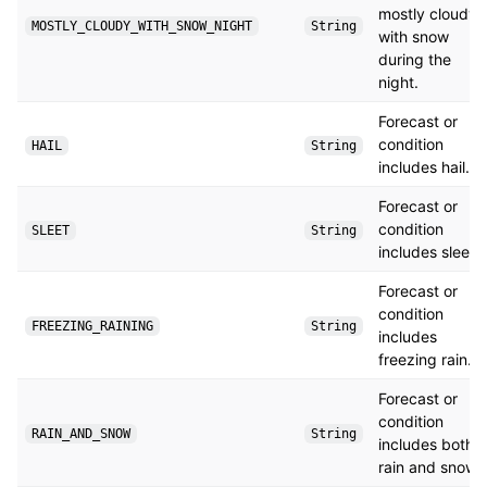
mostly cloudy
MOSTLY_CLOUDY_WITH_SNOW_NIGHT
String
with snow
during the
night.
Forecast or
condition
HAIL
String
includes hail.
Forecast or
condition
SLEET
String
includes sleet.
Forecast or
condition
FREEZING_RAINING
String
includes
freezing rain.
Forecast or
condition
RAIN_AND_SNOW
String
includes both
rain and snow.