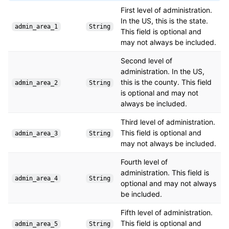
First level of administration.
In the US, this is the state.
admin_area_1
String
This field is optional and
may not always be included.
Second level of
administration. In the US,
this is the county. This field
admin_area_2
String
is optional and may not
always be included.
Third level of administration.
This field is optional and
admin_area_3
String
may not always be included.
Fourth level of
administration. This field is
admin_area_4
String
optional and may not always
be included.
Fifth level of administration.
This field is optional and
admin_area_5
String