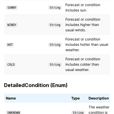
Forecast or condition
SUNNY
String
includes sun.
Forecast or condition
includes higher than
WINDY
String
usual winds.
Forecast or condition
includes hotter than usual
HOT
String
weather.
Forecast or condition
includes colder than
COLD
String
usual weather.
DetailedCondition (Enum)
Name
Type
Description
The weather
condition is
UNKNOWN
String