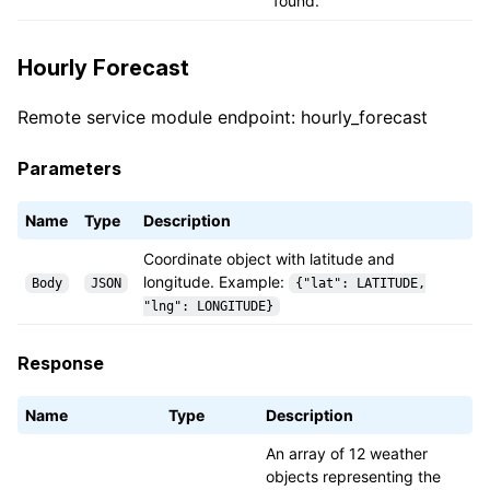
found.
Hourly Forecast
Remote service module endpoint: hourly_forecast
Parameters
Name
Type
Description
Coordinate object with latitude and
longitude. Example:
Body
JSON
{"lat": LATITUDE,
"lng": LONGITUDE}
Response
Name
Type
Description
An array of 12 weather
objects representing the