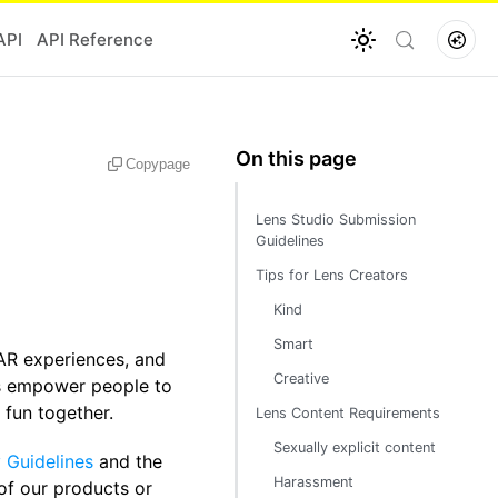
API
API Reference
Copy
page
Lens Studio Submission
Guidelines
Tips for Lens Creators
Kind
Smart
AR experiences, and
Creative
ses empower people to
 fun together.
Lens Content Requirements
Sexually explicit content
Guidelines
and the
Harassment
 of our products or