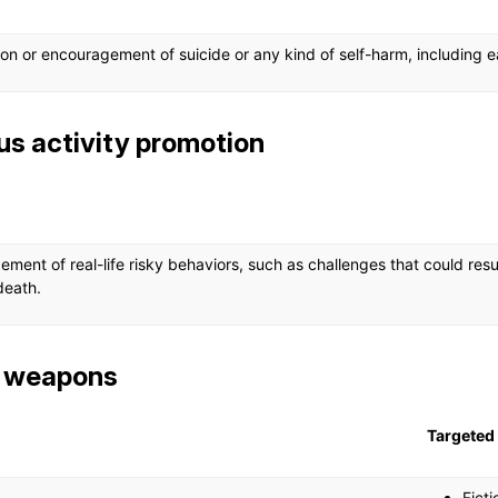
tion or encouragement of suicide or any kind of self-harm, including e
s activity promotion
ment of real-life risky behaviors, such as challenges that could res
 death.
c weapons
Targeted 
Ficti