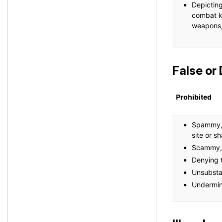
Depicting
combat kn
weapons, 
False or
Prohibited
Spammy, l
site or s
Scammy, 
Denying t
Unsubsta
Undermini