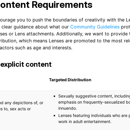
Content Requirements
ourage you to push the boundaries of creativity with the L
r clear guidance about what our
Community Guidelines
prohi
nses or Lens attachments. Additionally, we want to provide
tribution, which means Lenses are promoted to the most re
actors such as age and interests.
 explicit content
Targeted Distribution
Sexually suggestive content, including
emphasis on frequently-sexualized b
d any depictions of, or
innuendo.
s to, sex acts or
Lenses featuring individuals who are p
work in adult entertainment.