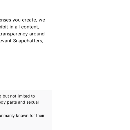
enses you create, we
bit in all content,
 transparency around
levant Snapchatters,
 but not limited to
ody parts and sexual
rimarily known for their