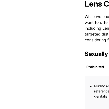
Lens 
While we enc
want to offe
including Le
targeted dis
considering f
Sexually
Prohibited
Nudity an
reference
genitalia.