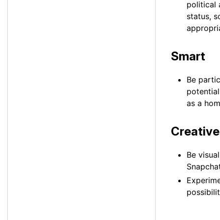
political
status, 
appropri
Smart
Be parti
potentia
as a hom
Creative
Be visua
Snapchatt
Experime
possibilit