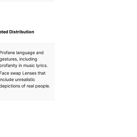
eted Distribution
Profane language and
gestures, including
profanity in music lyrics.
Face swap Lenses that
include unrealistic
depictions of real people.