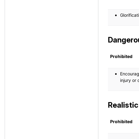
Glorifica
Dangerou
Prohibited
Encourage
injury or
Realisti
Prohibited