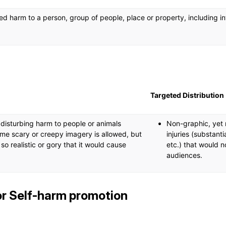
ed harm to a person, group of people, place or property, including i
Targeted Distribution
, disturbing harm to people or animals
Non-graphic, yet r
me scary or creepy imagery is allowed, but
injuries (substanti
is so realistic or gory that it would cause
etc.) that would n
audiences.
or Self-harm promotion