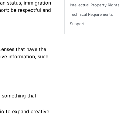
eran status, immigration
Intellectual Property Rights
hort: be respectful and
Technical Requirements
Support
 Lenses that have the
ive information, such
e something that
io to expand creative