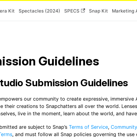
ra Kit
Spectacles (2024)
SPECS
Snap Kit
Marketing 
ission Guidelines
tudio Submission Guidelines
empowers our community to create expressive, immersive 
te their creations to Snapchatters all over the world. Len
elves, live in the moment, learn about the world, and have
ubmitted are subject to Snap’s
Terms of Service
,
Community 
Terms
, and must follow all Snap policies governing the use