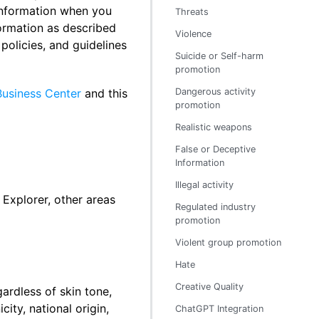
information when you
Threats
formation as described
Violence
policies, and guidelines
Suicide or Self-harm
promotion
Business Center
and this
Dangerous activity
promotion
Realistic weapons
False or Deceptive
Information
Illegal activity
Explorer, other areas
Regulated industry
promotion
Violent group promotion
Hate
Creative Quality
gardless of skin tone,
city, national origin,
ChatGPT Integration