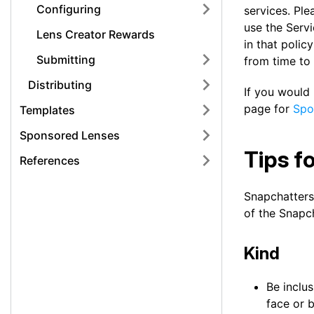
Configuring
services. Ple
use the Servi
Lens Creator Rewards
in that polic
Submitting
from time to 
Distributing
If you would
page for
Spo
Templates
Sponsored Lenses
Tips f
References
Snapchatters
of the Snapc
Kind
Be inclus
face or b