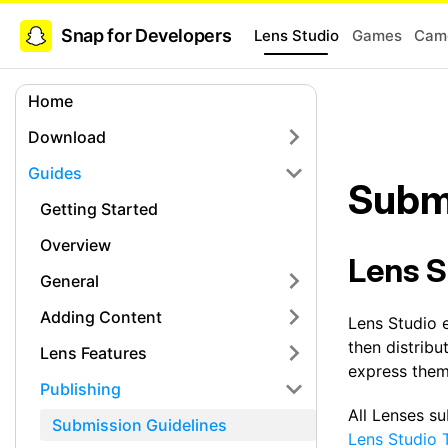
Snap for Developers
Lens Studio
Games
Came
Home
Download
Guides
Subm
Getting Started
Overview
Lens S
General
Adding Content
Lens Studio 
then distribu
Lens Features
express thems
Publishing
All Lenses s
Submission Guidelines
Lens Studio 