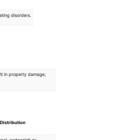
ating disorders.
ult in property damage,
Distribution
onal, cartoonish or