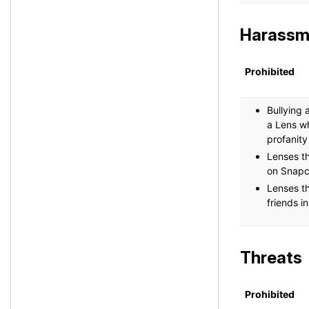
Harassm
Prohibited
Bullying 
a Lens wh
profanity
Lenses th
on Snapc
Lenses th
friends i
Threats
Prohibited