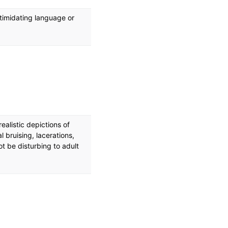
ntimidating language or
ealistic depictions of
al bruising, lacerations,
ot be disturbing to adult