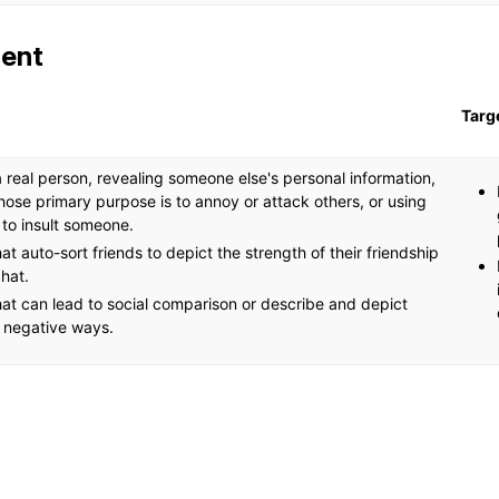
ent
Targ
a real person, revealing someone else's personal information,
ose primary purpose is to annoy or attack others, or using
 to insult someone.
at auto-sort friends to depict the strength of their friendship
hat.
at can lead to social comparison or describe and depict
n negative ways.