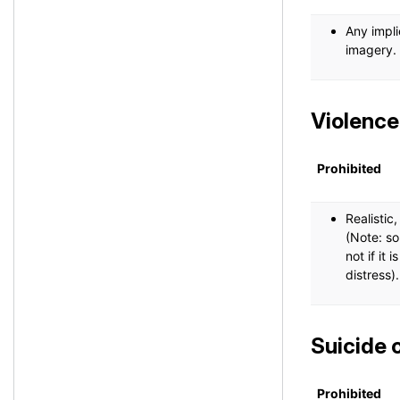
Any impli
imagery.
Violence
Prohibited
Realistic
(Note: so
not if it 
distress).
Suicide 
Prohibited