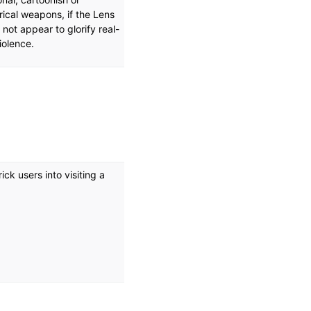
rical weapons, if the Lens
not appear to glorify real-
violence.
ck users into visiting a