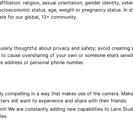
 affiliation, religion, sexual orientation, gender identity, vet
socioeconomic status, age, weight or pregnancy status. In s
ate for our global, 13+ community.
cularly thoughtful about privacy and safety; avoid creating
l to cause oversharing of your own or someone else’s sensit
e address or personal phone number.
lly compelling in a way that makes use of the camera. Mak
ers will want to experience and share with their friends.
nt! We are constantly adding new capabilities to Lens Stud
ies.