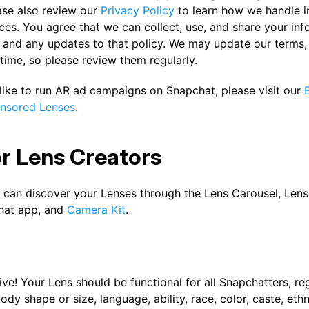
ase also review our
Privacy Policy
to learn how we handle 
ces. You agree that we can collect, use, and share your in
y and any updates to that policy. We may update our terms, 
time, so please review them regularly.
 like to run AR ad campaigns on Snapchat, please visit our
nsored Lenses
.
or Lens Creators
 can discover your Lenses through the Lens Carousel, Lens 
hat app, and
Camera Kit
.
ive! Your Lens should be functional for all Snapchatters, re
ody shape or size, language, ability, race, color, caste, ethni