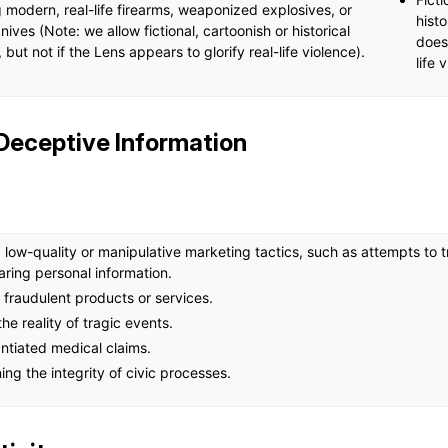
 modern, real-life firearms, weaponized explosives, or
histo
ives (Note: we allow fictional, cartoonish or historical
does 
but not if the Lens appears to glorify real-life violence).
life 
 Deceptive Information
ow-quality or manipulative marketing tactics, such as attempts to tri
haring personal information.
fraudulent products or services.
he reality of tragic events.
ntiated medical claims.
ng the integrity of civic processes.