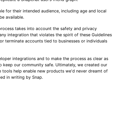
ble for their intended audience, including age and local
be available.
 process takes into account the safety and privacy
y integration that violates the spirit of these Guidelines
or terminate accounts tied to businesses or individuals
eloper integrations and to make the process as clear as
 to keep our community safe. Ultimately, we created our
e tools help enable new products we'd never dreamt of
ed in writing by Snap.