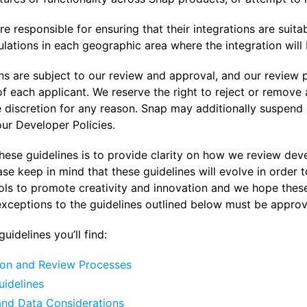
e responsible for ensuring that their integrations are suita
lations in each geographic area where the integration will 
ons are subject to our review and approval, and our review
 each applicant. We reserve the right to reject or remove an
e discretion for any reason. Snap may additionally suspend 
ur Developer Policies.
hese guidelines is to provide clarity on how we review dev
ase keep in mind that these guidelines will evolve in order
ols to promote creativity and innovation and we hope thes
exceptions to the guidelines outlined below must be approv
uidelines you’ll find:
on and Review Processes
uidelines
and Data Considerations