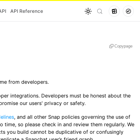
API
API Reference
Copy
page
same from developers.
oper integrations. Developers must be honest about the
omise our users' privacy or safety.
elines
, and all other Snap policies governing the use of
to time, so please check in and review them regularly. We
cts you build cannot be duplicative of or confusingly
replicate a Snapchat user’s friend graph.