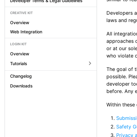
Developer Terms & Legal Guidelines
Developers ar
CREATIVE KIT
laws and regu
Overview
Web Integration
All integrati
approaches of
LOGIN KIT
or at our sol
Overview
who violate o
Tutorials
The goal of t
Changelog
possible. Ple
developer to
Downloads
before. Any 
Within these g
Submissi
Safety G
Privacy 