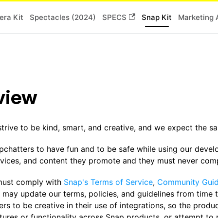
ra Kit
Spectacles (2024)
SPECS
Snap Kit
Marketing 
view
strive to be kind, smart, and creative, and we expect the 
chatters to have fun and to be safe while using our devel
rvices, and content they promote and they must never compr
must comply with
Snap's Terms of Service
,
Community Guid
 may update our terms, policies, and guidelines from time 
rs to be creative in their use of integrations, so the produ
atures or functionality across Snap products, or attempt to 