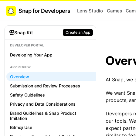
Snap for Developers
Lens Studio
Games
Came
Snap Kit
Create an App
DEVELOPER PORTAL
Developing Your App
Over
APP REVIEW
Overview
At Snap, we 
Submission and Review Processes
We want Snap
Safety Guidelines
products, se
Privacy and Data Considerations
Brand Guidelines & Snap Product
Developers 
Imitation
our tools. We
Bitmoji Use
expect partne
similar to fe