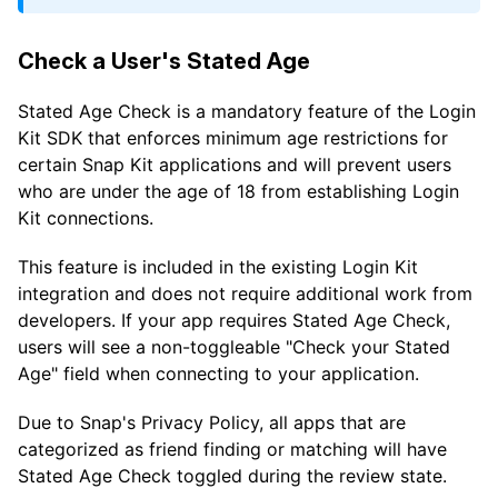
Check a User's Stated Age
Stated Age Check is a mandatory feature of the Login
Kit SDK that enforces minimum age restrictions for
certain Snap Kit applications and will prevent users
who are under the age of 18 from establishing Login
Kit connections.
This feature is included in the existing Login Kit
integration and does not require additional work from
developers. If your app requires Stated Age Check,
users will see a non-toggleable "Check your Stated
Age" field when connecting to your application.
Due to Snap's Privacy Policy, all apps that are
categorized as friend finding or matching will have
Stated Age Check toggled during the review state.