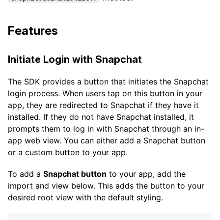
Features
Initiate Login with Snapchat
The SDK provides a button that initiates the Snapchat
login process. When users tap on this button in your
app, they are redirected to Snapchat if they have it
installed. If they do not have Snapchat installed, it
prompts them to log in with Snapchat through an in-
app web view. You can either add a Snapchat button
or a custom button to your app.
To add a
Snapchat button
to your app, add the
import and view below. This adds the button to your
desired root view with the default styling.