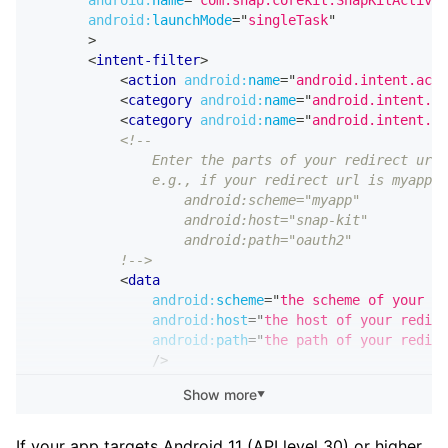
android:
name
=
"
com.snap.corekit.SnapKitActivit
android:
launchMode
=
"
singleTask
"
>
<
intent-filter
>
<
action
android:
name
=
"
android.intent.acti
<
category
android:
name
=
"
android.intent.ca
<
category
android:
name
=
"
android.intent.ca
<!--
               Enter the parts of your redirect url 
               e.g., if your redirect url is myapp:/
                   android:scheme="myapp"
                   android:host="snap-kit"
                   android:path="oauth2"
           !-->
<
data
android:
scheme
=
"
the scheme of your re
android:
host
=
"
the host of your redire
android:
path
=
"
the path of your redire
/>
</
intent-filter
>
Show more
▼
</
activity
>
If your app targets Android 11 (API level 30) or higher,