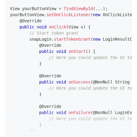
View
 yourButtonView 
=
findViewById
(
.
.
.
)
;
yourButtonView
.
setOnClickListener
(
new
OnClickListene
@Override
public
void
onClick
(
View
 v
)
{
// Start token grant
        snapLogin
.
startTokenGrant
(
new
LoginResultCal
@Override
public
void
onStart
(
)
{
// Here you could update the UI to s
}
@Override
public
void
onSuccess
(
@NonNull
String
 ac
// Here you could update the UI to s
}
@Override
public
void
onFailure
(
@NonNull
LoginExce
// Here you could update the UI to s
}
}
)
;