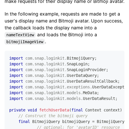
make requests for their display name or Bitmoji avatar.
In the following example, requests are made to get a
user's display name and Bitmoji avatar. Upon success,
the callback loads the display name into a
and loads the Bitmoji into a
nameTextView
.
bitmojiImageView
import
com
.
snap
.
loginkit
.
BitmojiQuery
;
import
com
.
snap
.
loginkit
.
SnapLogin
;
import
com
.
snap
.
loginkit
.
SnapLoginProvider
;
import
com
.
snap
.
loginkit
.
UserDataQuery
;
import
com
.
snap
.
loginkit
.
UserDataResultCallback
;
import
com
.
snap
.
loginkit
.
exceptions
.
UserDataExceptio
import
com
.
snap
.
loginkit
.
models
.
MeData
;
import
com
.
snap
.
loginkit
.
models
.
UserDataResult
;
private
void
fetchUserData
(
final
Context
 context
)
{
// Construct the bitmoji query
final
BitmojiQuery
 bitmojiQuery 
=
BitmojiQuery
.
n
// optional: for 'avatarID' resource