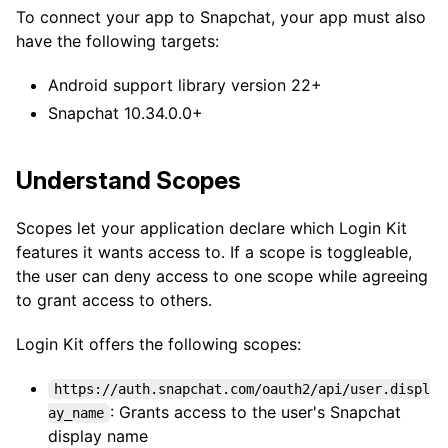
To connect your app to Snapchat, your app must also
have the following targets:
Android support library version 22+
Snapchat 10.34.0.0+
Understand Scopes
Scopes let your application declare which Login Kit
features it wants access to. If a scope is toggleable,
the user can deny access to one scope while agreeing
to grant access to others.
Login Kit offers the following scopes:
https://auth.snapchat.com/oauth2/api/user.displ
: Grants access to the user's Snapchat
ay_name
display name