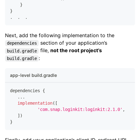
}
}
.
.
.
Next, add the following implementation to the
section of your application’s
dependencies
file,
not the root project’s
build.gradle
:
build.gradle
app-level build.gradle
dependencies 
{
...
implementation
(
[
'com.snap.loginkit:loginkit:2.1.0'
,
]
)
}
Finally, add your application’s client ID, redirect URL,