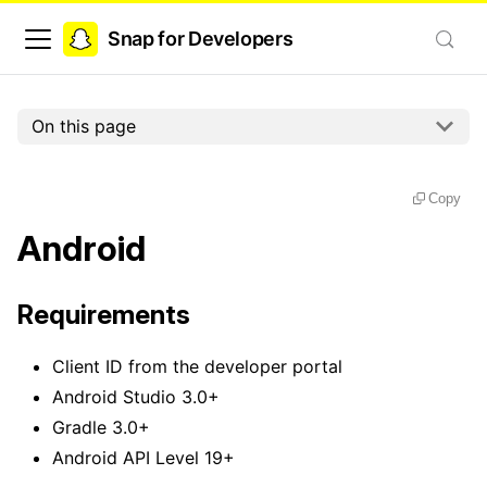
Snap for Developers
On this page
Copy
Android
Requirements
Client ID from the developer portal
Android Studio 3.0+
Gradle 3.0+
Android API Level 19+