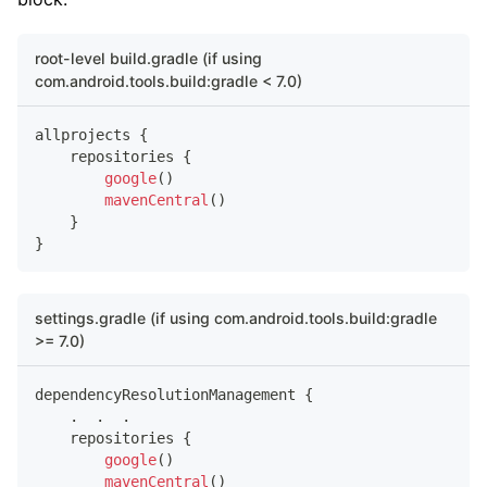
root-level build.gradle (if using
com.android.tools.build:gradle < 7.0)
allprojects 
{
    repositories 
{
google
(
)
mavenCentral
(
)
}
}
settings.gradle (if using com.android.tools.build:gradle
>= 7.0)
dependencyResolutionManagement 
{
.
.
.
    repositories 
{
google
(
)
mavenCentral
(
)