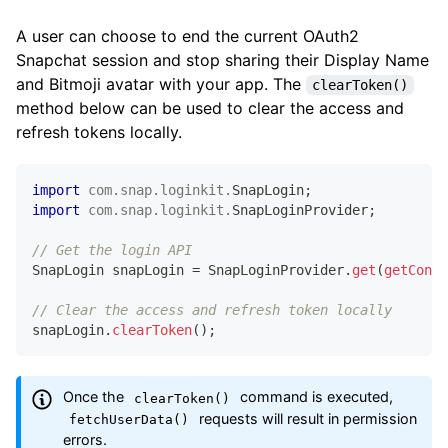
A user can choose to end the current OAuth2
@Override
public
void
onFailure
(
@NonNull
UserDataExcep
Snapchat session and stop sharing their Display Name
// Handle Failure
and Bitmoji avatar with your app. The
clearToken()
}
method below can be used to clear the access and
}
)
;
refresh tokens locally.
}
import
com
.
snap
.
loginkit
.
SnapLogin
;
import
com
.
snap
.
loginkit
.
SnapLoginProvider
;
// Get the login API
SnapLogin
 snapLogin 
=
SnapLoginProvider
.
get
(
getConte
// Clear the access and refresh token locally
snapLogin
.
clearToken
(
)
;
Once the
command is executed,
clearToken()
requests will result in permission
fetchUserData()
errors.