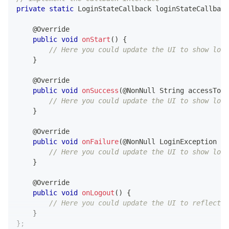
private
static
LoginStateCallback
 loginStateCallback
@Override
public
void
onStart
(
)
{
// Here you could update the UI to show logi
}
@Override
public
void
onSuccess
(
@NonNull
String
 accessToke
// Here you could update the UI to show logi
}
@Override
public
void
onFailure
(
@NonNull
LoginException
 ex
// Here you could update the UI to show logi
}
@Override
public
void
onLogout
(
)
{
// Here you could update the UI to reflect t
}
}
;