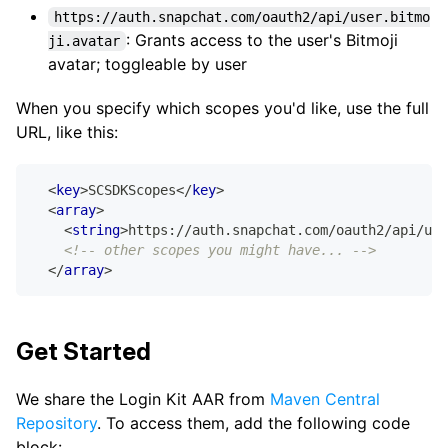
https://auth.snapchat.com/oauth2/api/user.bitmo
: Grants access to the user's Bitmoji
ji.avatar
avatar; toggleable by user
When you specify which scopes you'd like, use the full
URL, like this:
<
key
>
SCSDKScopes
</
key
>
<
array
>
<
string
>
https://auth.snapchat.com/oauth2/api/use
<!-- other scopes you might have... -->
</
array
>
Get Started
We share the Login Kit AAR from
Maven Central
Repository
. To access them, add the following code
block: