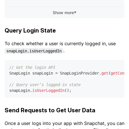
.
.
.
Show more
▼
// Get the login API
SnapLogin
 snapLogin 
=
SnapLoginProvider
.
get
(
getConte
Query Login State
// Subscribe for login updates
To check whether a user is currently logged in, use
snapLogin
.
addLoginStateCallback
(
loginStateCallback
)
;
.
snapLogin.isUserLoggedIn
// Unsubscribe from login updates
snapLogin
.
removeLoginStateCallback
(
loginStateCallbac
// Get the login API
SnapLogin
 snapLogin 
=
SnapLoginProvider
.
get
(
getConte
// Query user’s logged-in state
snapLogin
.
isUserLoggedIn
(
)
;
Send Requests to Get User Data
Once a user logs into your app with Snapchat, you can