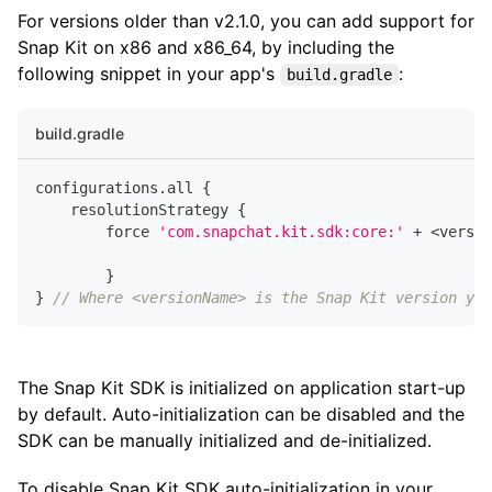
For versions older than v2.1.0, you can add support for
Snap Kit on x86 and x86_64, by including the
following snippet in your app's
:
build.gradle
build.gradle
configurations
.
all 
{
    resolutionStrategy 
{
        force 
'com.snapchat.kit.sdk:core:'
+
<
versio
}
}
// Where <versionName> is the Snap Kit version you
The Snap Kit SDK is initialized on application start-up
by default. Auto-initialization can be disabled and the
SDK can be manually initialized and de-initialized.
To disable Snap Kit SDK auto-initialization in your