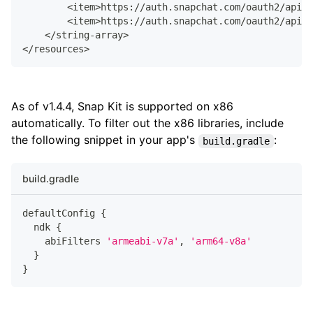
        <item>https://auth.snapchat.com/oauth2/api/u
        <item>https://auth.snapchat.com/oauth2/api/u
    </string-array>
</resources>
As of v1.4.4, Snap Kit is supported on x86
automatically. To filter out the x86 libraries, include
the following snippet in your app's
:
build.gradle
build.gradle
defaultConfig 
{
  ndk 
{
    abiFilters 
'armeabi-v7a'
,
'arm64-v8a'
}
}