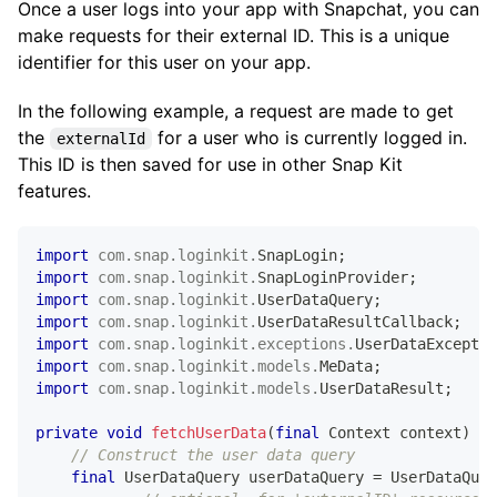
Once a user logs into your app with Snapchat, you can
// Get the login API
make requests for their external ID. This is a unique
SnapLogin
 snapLogin 
=
SnapLoginProvider
.
get
(
cont
identifier for this user on your app.
// Call the fetch API
In the following example, a request are made to get
    snapLogin
.
fetchUserData
(
userDataQuery
,
new
UserD
the
for a user who is currently logged in.
externalId
@Override
public
void
onSuccess
(
@NonNull
UserDataResul
This ID is then saved for use in other Snap Kit
// Handle Success
features.
if
(
userDataResult
.
getData
(
)
==
null
)
{
return
;
}
import
com
.
snap
.
loginkit
.
SnapLogin
;
import
com
.
snap
.
loginkit
.
SnapLoginProvider
;
MeData
 meData 
=
 userDataResult
.
getData
(
)
import
com
.
snap
.
loginkit
.
UserDataQuery
;
if
(
meData 
==
null
)
{
import
com
.
snap
.
loginkit
.
UserDataResultCallback
;
return
;
import
com
.
snap
.
loginkit
.
exceptions
.
UserDataExceptio
}
import
com
.
snap
.
loginkit
.
models
.
MeData
;
import
com
.
snap
.
loginkit
.
models
.
UserDataResult
;
            nameTextView
.
setText
(
meData
.
getDisplayNa
private
void
fetchUserData
(
final
Context
 context
)
{
if
(
meData
.
getBitmojiData
(
)
!=
null
// Construct the user data query
&&
 meData
.
getBitmojiData
(
)
.
getTwoDAv
final
UserDataQuery
 userDataQuery 
=
UserDataQuer
Glide
.
with
(
context
)