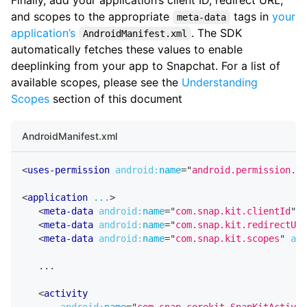
and scopes to the appropriate
tags in
your
meta-data
application’s
. The SDK
AndroidManifest.xml
automatically fetches these values to enable
deeplinking from your app to Snapchat. For a list of
available scopes, please see the
Understanding
Scopes
section of this document
AndroidManifest.xml
<
uses-permission
android:
name
=
"
android.permission.IN
<
application
...
>
<
meta-data
android:
name
=
"
com.snap.kit.clientId
"
a
<
meta-data
android:
name
=
"
com.snap.kit.redirectUrl
<
meta-data
android:
name
=
"
com.snap.kit.scopes
"
and
   ...
<
activity