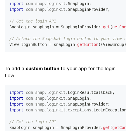
import
com
.
snap
.
loginkit
.
SnapLogin
;
import
com
.
snap
.
loginkit
.
SnapLoginProvider
;
// Get the login API
SnapLogin
 snapLogin 
=
SnapLoginProvider
.
get
(
getConte
// Attach the Snapchat login button to your view roo
View
 loginButton 
=
 snapLogin
.
getButton
(
(
ViewGroup
)
 v
To add a
custom button
to your app for the login
flow:
import
com
.
snap
.
loginkit
.
LoginResultCallback
;
import
com
.
snap
.
loginkit
.
SnapLogin
;
import
com
.
snap
.
loginkit
.
SnapLoginProvider
;
import
com
.
snap
.
loginkit
.
exceptions
.
LoginException
;
// Get the login API
SnapLogin
 snapLogin 
=
SnapLoginProvider
.
get
(
getConte