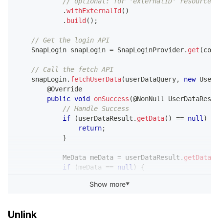
// optional: for 'externalID' resource
.
load
(
meData
.
getBitmojiData
(
.
withExternalId
(
)
.
into
(
bitmojiImageView
)
;
.
build
(
)
;
}
// Get the login API
}
SnapLogin
 snapLogin 
=
SnapLoginProvider
.
get
(
cont
@Override
// Call the fetch API
public
void
onFailure
(
@NonNull
UserDataExcep
    snapLogin
.
fetchUserData
(
userDataQuery
,
new
UserD
// Handle Failure
@Override
}
public
void
onSuccess
(
@NonNull
UserDataResul
}
)
;
// Handle Success
}
if
(
userDataResult
.
getData
(
)
==
null
)
{
return
;
}
MeData
 meData 
=
 userDataResult
.
getData
(
)
if
(
meData 
==
null
)
{
return
;
Show more
▼
}
            myBackend
.
save
(
meData
.
getExternalId
(
)
)
;
Unlink
}