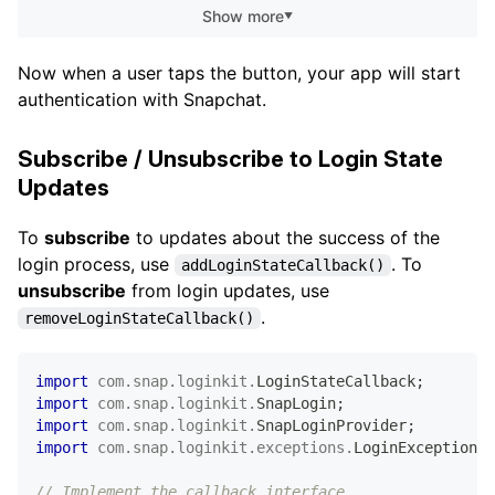
Show more
▼
}
}
)
;
Now when a user taps the button, your app will start
authentication with Snapchat.
Subscribe / Unsubscribe to Login State
Updates
To
subscribe
to updates about the success of the
login process, use
. To
addLoginStateCallback()
unsubscribe
from login updates, use
.
removeLoginStateCallback()
import
com
.
snap
.
loginkit
.
LoginStateCallback
;
import
com
.
snap
.
loginkit
.
SnapLogin
;
import
com
.
snap
.
loginkit
.
SnapLoginProvider
;
import
com
.
snap
.
loginkit
.
exceptions
.
LoginException
;
// Implement the callback interface