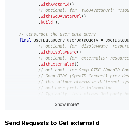
.
withAvatarId
(
)
// optional: for 'twoDAvatarUrl' resourc
.
withTwoDAvatarUrl
(
)
.
build
(
)
;
// Construct the user data query
final
UserDataQuery
 userDataQuery 
=
UserDataQuer
// optional: for 'displayName' resource
.
withDisplayName
(
)
// optional: for 'externalID' resource
.
withExternalId
(
)
// optional: for Snap OIDC (OpenID Conne
// Snap OIDC (OpenID Connect) provides a
// that allows otherwise different syste
// and user profile information.
// Typically, this allows 3rd party back
// from Snap clients.
Show more
▼
.
withIdToken
(
)
// optional: for ‘bitmoji’ resource
.
withBitmoji
(
bitmojiQuery
)
Send Requests to Get externalId
.
build
(
)
;