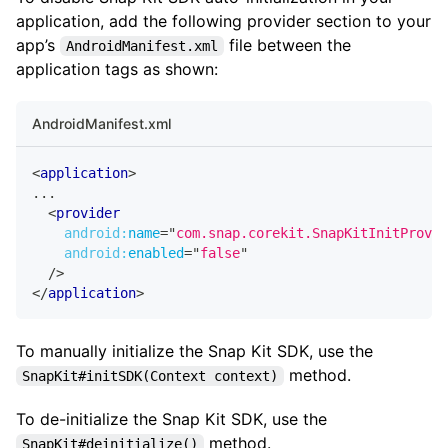
application, add the following provider section to your
app’s
file between the
AndroidManifest.xml
application tags as shown:
AndroidManifest.xml
<
application
>
...
<
provider
android:
name
=
"
com.snap.corekit.SnapKitInitProvid
android:
enabled
=
"
false
"
/>
</
application
>
To manually initialize the Snap Kit SDK, use the
method.
SnapKit#initSDK(Context context)
To de-initialize the Snap Kit SDK, use the
method.
SnapKit#deinitialize()