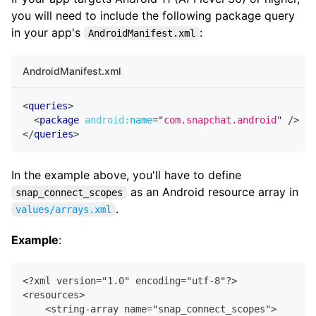
   ...
you will need to include the following package query
</
application
>
in your app's
:
AndroidManifest.xml
AndroidManifest.xml
<
queries
>
<
package
android:
name
=
"
com.snapchat.android
"
/>
</
queries
>
In the example above, you'll have to define
as an Android resource array in
snap_connect_scopes
.
values/arrays.xml
Example
:
<?xml version="1.0" encoding="utf-8"?>
<resources>
    <string-array name="snap_connect_scopes">