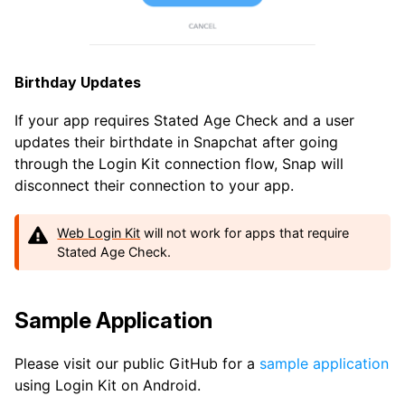
Birthday Updates
If your app requires Stated Age Check and a user
updates their birthdate in Snapchat after going
through the Login Kit connection flow, Snap will
disconnect their connection to your app.
Web Login Kit
will not work for apps that require
Stated Age Check.
Sample Application
Please visit our public GitHub for a
sample application
using Login Kit on Android.