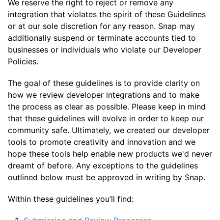
We reserve the right to reject or remove any
integration that violates the spirit of these Guidelines
or at our sole discretion for any reason. Snap may
additionally suspend or terminate accounts tied to
businesses or individuals who violate our Developer
Policies.
The goal of these guidelines is to provide clarity on
how we review developer integrations and to make
the process as clear as possible. Please keep in mind
that these guidelines will evolve in order to keep our
community safe. Ultimately, we created our developer
tools to promote creativity and innovation and we
hope these tools help enable new products we'd never
dreamt of before. Any exceptions to the guidelines
outlined below must be approved in writing by Snap.
Within these guidelines you’ll find: