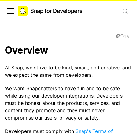
Snap for Developers
Copy
Overview
At Snap, we strive to be kind, smart, and creative, and
we expect the same from developers.
We want Snapchatters to have fun and to be safe
while using our developer integrations. Developers
must be honest about the products, services, and
content they promote and they must never
compromise our users' privacy or safety.
Developers must comply with
Snap's Terms of