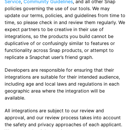
Service
,
Community Guidelines
, and all other Snap
policies governing the use of our tools. We may
update our terms, policies, and guidelines from time to
time, so please check in and review them regularly. We
expect partners to be creative in their use of
integrations, so the products you build cannot be
duplicative of or confusingly similar to features or
functionality across Snap products, or attempt to
replicate a Snapchat user’s friend graph.
Developers are responsible for ensuring that their
integrations are suitable for their intended audience,
including age and local laws and regulations in each
geographic area where the integration will be
available.
All integrations are subject to our review and
approval, and our review process takes into account
the safety and privacy approaches of each applicant.