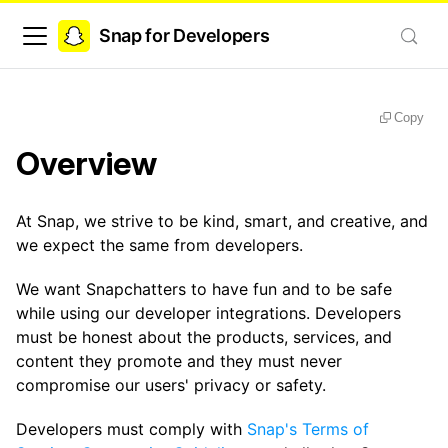
Snap for Developers
Copy
Overview
At Snap, we strive to be kind, smart, and creative, and
we expect the same from developers.
We want Snapchatters to have fun and to be safe
while using our developer integrations. Developers
must be honest about the products, services, and
content they promote and they must never
compromise our users' privacy or safety.
Developers must comply with
Snap's Terms of