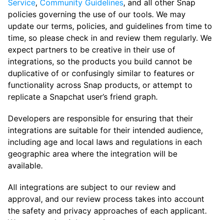
Service
,
Community Guidelines
, and all other Snap
policies governing the use of our tools. We may
update our terms, policies, and guidelines from time to
time, so please check in and review them regularly. We
expect partners to be creative in their use of
integrations, so the products you build cannot be
duplicative of or confusingly similar to features or
functionality across Snap products, or attempt to
replicate a Snapchat user’s friend graph.
Developers are responsible for ensuring that their
integrations are suitable for their intended audience,
including age and local laws and regulations in each
geographic area where the integration will be
available.
All integrations are subject to our review and
approval, and our review process takes into account
the safety and privacy approaches of each applicant.