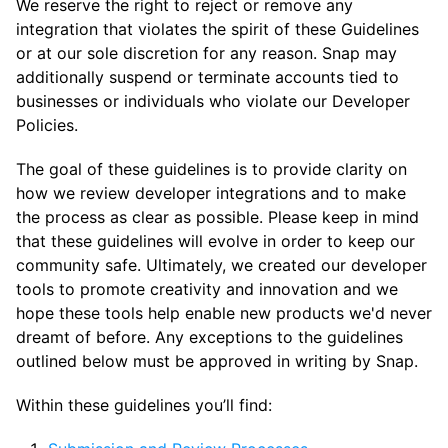
We reserve the right to reject or remove any
integration that violates the spirit of these Guidelines
or at our sole discretion for any reason. Snap may
additionally suspend or terminate accounts tied to
businesses or individuals who violate our Developer
Policies.
The goal of these guidelines is to provide clarity on
how we review developer integrations and to make
the process as clear as possible. Please keep in mind
that these guidelines will evolve in order to keep our
community safe. Ultimately, we created our developer
tools to promote creativity and innovation and we
hope these tools help enable new products we'd never
dreamt of before. Any exceptions to the guidelines
outlined below must be approved in writing by Snap.
Within these guidelines you’ll find: