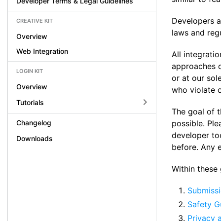
Developer Terms & Legal Guidelines
Developers ar
CREATIVE KIT
laws and regu
Overview
Web Integration
All integrati
approaches of
LOGIN KIT
or at our sol
Overview
who violate o
Tutorials
The goal of t
Changelog
possible. Ple
developer to
Downloads
before. Any 
Within these g
Submissi
Safety G
Privacy 