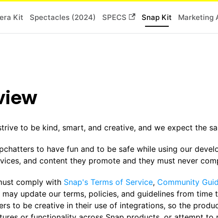
ra Kit
Spectacles (2024)
SPECS
Snap Kit
Marketing 
view
strive to be kind, smart, and creative, and we expect the 
chatters to have fun and to be safe while using our devel
rvices, and content they promote and they must never compr
must comply with
Snap's Terms of Service
,
Community Guid
 may update our terms, policies, and guidelines from time 
rs to be creative in their use of integrations, so the produ
atures or functionality across Snap products, or attempt to 