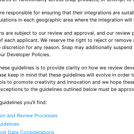
e responsible for ensuring that their integrations are suita
lations in each geographic area where the integration will 
ons are subject to our review and approval, and our review
 each applicant. We reserve the right to reject or remove an
e discretion for any reason. Snap may additionally suspend 
ur Developer Policies.
hese guidelines is to provide clarity on how we review dev
ase keep in mind that these guidelines will evolve in order
ols to promote creativity and innovation and we hope thes
exceptions to the guidelines outlined below must be approv
uidelines you’ll find:
on and Review Processes
uidelines
and Data Considerations