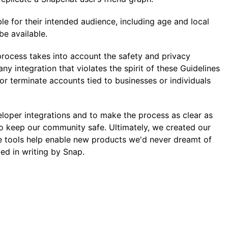
ble for their intended audience, including age and local
be available.
 process takes into account the safety and privacy
y integration that violates the spirit of these Guidelines
or terminate accounts tied to businesses or individuals
eloper integrations and to make the process as clear as
 to keep our community safe. Ultimately, we created our
e tools help enable new products we'd never dreamt of
ed in writing by Snap.