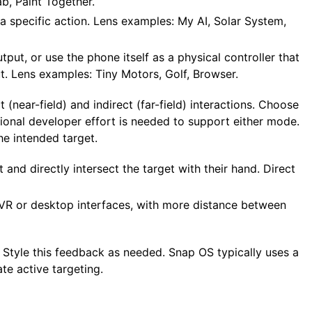
b, Paint Together.
 a specific action. Lens examples: My AI, Solar System,
put, or use the phone itself as a physical controller that
t. Lens examples: Tiny Motors, Golf, Browser.
 (near-field) and indirect (far-field) interactions. Choose
onal developer effort is needed to support either mode.
he intended target.
and directly intersect the target with their hand. Direct
n VR or desktop interfaces, with more distance between
s. Style this feedback as needed. Snap OS typically uses a
te active targeting.