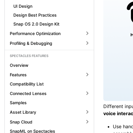
UI Design
Design Best Practices
Snap OS 2.0 Design Kit
Performance Optimization
Profiling & Debugging
SPECTACLES FEATURES
Overview
Features
Compatibility List
Connected Lenses
Samples
Different inp
Asset Library
voice intera
Snap Cloud
Use hand 
SnapML on Spectacles