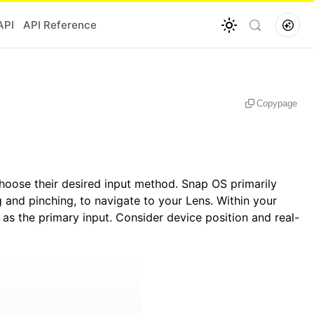
API
API Reference
Copy
page
hoose their desired input method. Snap OS primarily
 and pinching, to navigate to your Lens. Within your
 as the primary input. Consider device position and real-