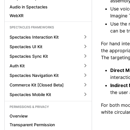
assembly
Audio in Spectacles
Use voice
Imagine 
WebXR
Use the m
SPECTACLES FRAMEWORKS
can be t
Spectacles Interaction Kit
For hand inte
Spectacles UI Kit
the appropri
Spectacles Sync Kit
The targetin
Auth Kit
Direct M
Spectacles Navigation Kit
interacti
Commerce Kit [Closed Beta]
Indirect
the user 
Spectacles Mobile Kit
For both mo
PERMISSIONS & PRIVACY
white circula
Overview
Transparent Permission