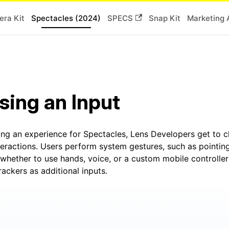
ra Kit
Spectacles (2024)
SPECS
Snap Kit
Marketing 
ing an Input
ng an experience for Spectacles, Lens Developers get to c
eractions. Users perform system gestures, such as pointing
whether to use hands, voice, or a custom mobile controller
rackers as additional inputs.