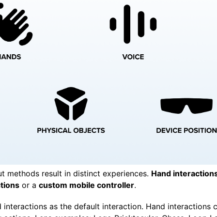
ut methods result in distinct experiences.
Hand interaction
ctions
or a
custom mobile controller
.
interactions as the default interaction. Hand interactions c