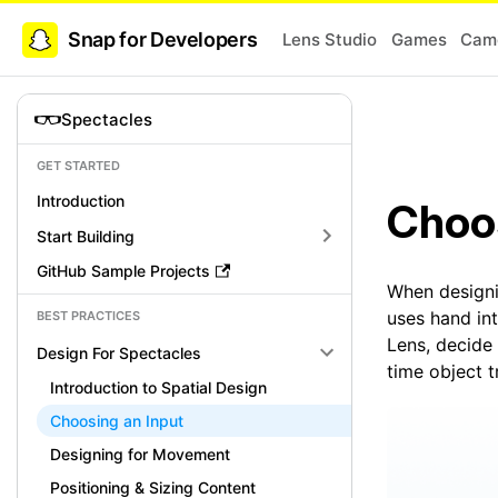
Snap for Developers
Lens Studio
Games
Came
Spectacles
GET STARTED
Introduction
Choos
Start Building
GitHub Sample Projects
When designi
uses hand int
BEST PRACTICES
Lens, decide 
Design For Spectacles
time object t
Introduction to Spatial Design
Choosing an Input
Designing for Movement
Positioning & Sizing Content