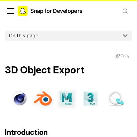
Snap for Developers
On this page
Copy
3D Object Export
Introduction