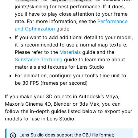
joints/skinning for best performance. If it does,
you'll have to play close attention to your frame
rate. For more information, see the
Performance
and Optimization
guide
If you want to add additional detail to your model,
it is recommended to use a normal map texture.
Please refer to the
Materials
guide and the
Substance Texturing
guide to learn more about
materials and textures for Lens Studio
For animation, configure your tool's time unit to
be 30 FPS (frames per second)
If you make your 3D objects in Autodesk’s Maya,
Maxon’s Cinema 4D, Blender or 3ds Max, you can
follow the in-depth guides listed below to export your
models for use in Lens Studio.
Lens Studio does support the OBJ file format;