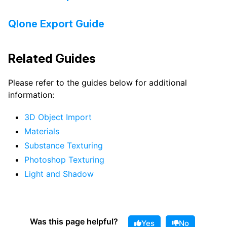
Qlone Export Guide
Related Guides
Please refer to the guides below for additional
information:
3D Object Import
Materials
Substance Texturing
Photoshop Texturing
Light and Shadow
Was this page helpful?
Yes
No