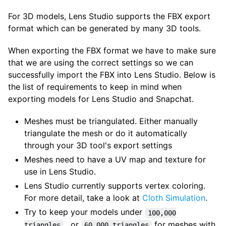
For 3D models, Lens Studio supports the FBX export
format which can be generated by many 3D tools.
When exporting the FBX format we have to make sure
that we are using the correct settings so we can
successfully import the FBX into Lens Studio. Below is
the list of requirements to keep in mind when
exporting models for Lens Studio and Snapchat.
Meshes must be triangulated. Either manually
triangulate the mesh or do it automatically
through your 3D tool's export settings
Meshes need to have a UV map and texture for
use in Lens Studio.
Lens Studio currently supports vertex coloring.
For more detail, take a look at
Cloth Simulation
.
Try to keep your models under
100,000
, or
for meshes with
triangles
60,000 triangles