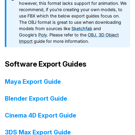
however, this format lacks support for animation. We
recommend, if you're creating your own models, to
use FBX which the below export guides focus on.
The OBJ format is great to use when downloading
models from sources like
Sketchfab
and
Google's
Poly
. Please refer to the
OBJ, 3D Object
Import
guide for more information.
Software Export Guides
Maya Export Guide
Blender Export Guide
Cinema 4D Export Guide
3DS Max Export Guide