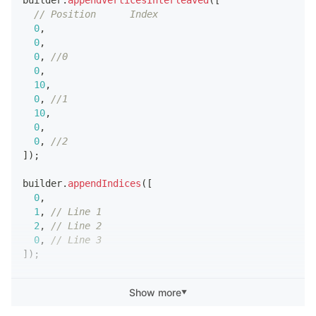
// Position      Index
0
,
0
,
0
,
//0
0
,
10
,
0
,
//1
10
,
0
,
0
,
//2
]
)
;
builder
.
appendIndices
(
[
0
,
1
,
// Line 1
2
,
// Line 2
0
,
// Line 3
]
)
;
script
.
meshVisual
.
mesh
=
 builder
.
getMesh
(
)
;
Show more
▼
builder
.
updateMesh
(
)
;