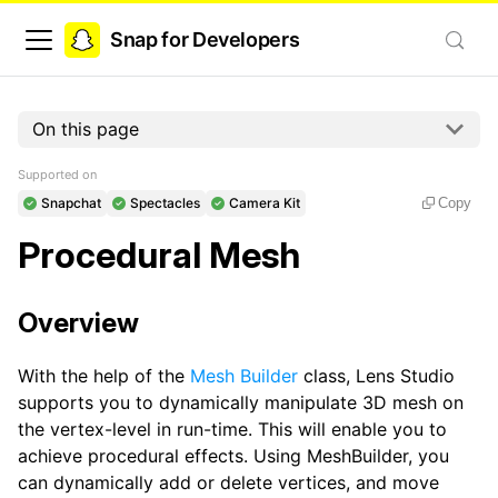
Snap for Developers
On this page
Supported on
Snapchat
Spectacles
Camera Kit
Copy
Procedural Mesh
Overview
With the help of the
Mesh Builder
class, Lens Studio
supports you to dynamically manipulate 3D mesh on
the vertex-level in run-time. This will enable you to
achieve procedural effects. Using MeshBuilder, you
can dynamically add or delete vertices, and move