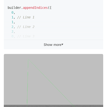
builder
.
appendIndices
(
[
0
,
1
,
// Line 1
1
,
2
,
// Line 2
2
,
0
,
// Line 3
]
)
;
Show more
▼
script
.
meshVisual
.
mesh
=
 builder
.
getMesh
(
)
;
builder
.
updateMesh
(
)
;