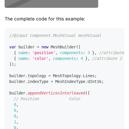
The complete code for this example:
//@input Component.MeshVisual meshVisual
var
 builder 
=
new
MeshBuilder
(
[
{
name
:
'position'
,
components
:
3
}
,
//attribute 1
{
name
:
'color'
,
components
:
4
}
,
//attribute 2
]
)
;
builder
.
topology
=
MeshTopology
.
Lines
;
builder
.
indexType
=
MeshIndexType
.
UInt16
;
builder
.
appendVerticesInterleaved
(
[
// Position             Color                   In
0
,
0
,
0
,
1
,
0
,