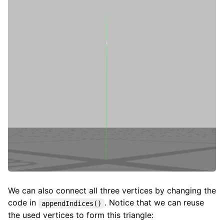
We can also connect all three vertices by changing the
code in
. Notice that we can reuse
appendIndices()
the used vertices to form this triangle: