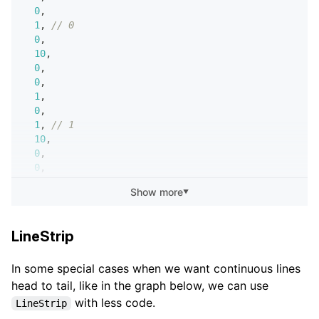
0
,
1
,
// 0
0
,
10
,
0
,
0
,
1
,
0
,
1
,
// 1
10
,
0
,
0
,
0
,
Show more
▼
0
,
1
,
1
,
// 2
LineStrip
10
,
10
,
In some special cases when we want continuous lines
10
,
1
,
head to tail, like in the graph below, we can use
1
,
with less code.
LineStrip
0
,