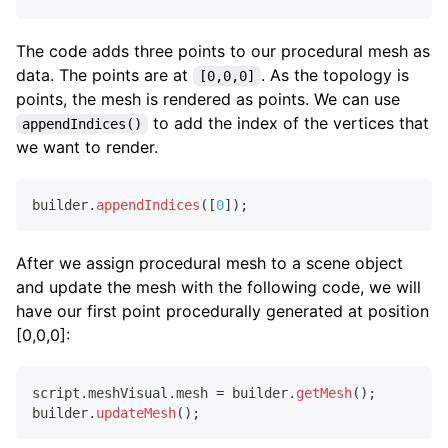
The code adds three points to our procedural mesh as
data. The points are at
. As the topology is
[0,0,0]
points, the mesh is rendered as points. We can use
to add the index of the vertices that
appendIndices()
we want to render.
builder
.
appendIndices
(
[
0
]
)
;
After we assign procedural mesh to a scene object
and update the mesh with the following code, we will
have our first point procedurally generated at position
[0,0,0]:
script
.
meshVisual
.
mesh
=
 builder
.
getMesh
(
)
;
builder
.
updateMesh
(
)
;