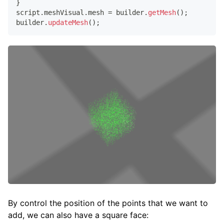
}
script
.
meshVisual
.
mesh
=
 builder
.
getMesh
(
)
;
builder
.
updateMesh
(
)
;
By control the position of the points that we want to
add, we can also have a square face: