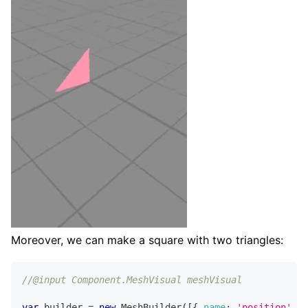
Moreover, we can make a square with two triangles:
//@input Component.MeshVisual meshVisual
var
 builder 
=
new
MeshBuilder
(
[
{
name
:
'position'
,
c