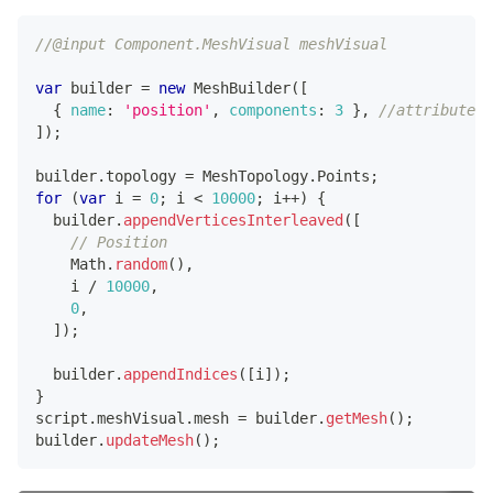
//@input Component.MeshVisual meshVisual
var
 builder 
=
new
MeshBuilder
(
[
{
name
:
'position'
,
components
:
3
}
,
//attribute 1
]
)
;
builder
.
topology
=
MeshTopology
.
Points
;
for
(
var
 i 
=
0
;
 i 
<
10000
;
 i
++
)
{
  builder
.
appendVerticesInterleaved
(
[
// Position
Math
.
random
(
)
,
    i 
/
10000
,
0
,
]
)
;
  builder
.
appendIndices
(
[
i
]
)
;
}
script
.
meshVisual
.
mesh
=
 builder
.
getMesh
(
)
;
builder
.
updateMesh
(
)
;