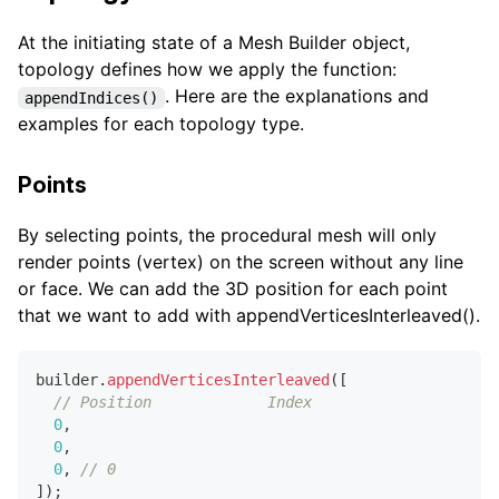
At the initiating state of a Mesh Builder object,
topology defines how we apply the function:
. Here are the explanations and
appendIndices()
examples for each topology type.
Points
By selecting points, the procedural mesh will only
render points (vertex) on the screen without any line
or face. We can add the 3D position for each point
that we want to add with appendVerticesInterleaved().
builder
.
appendVerticesInterleaved
(
[
// Position             Index
0
,
0
,
0
,
// 0
]
)
;