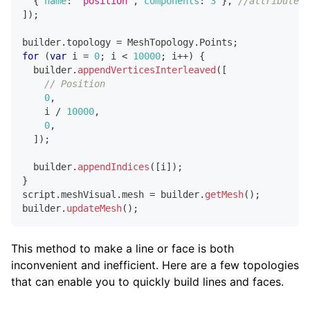
{
name
:
'position'
,
components
:
3
}
,
//attribute 1
]
)
;
builder
.
topology
=
MeshTopology
.
Points
;
for
(
var
 i 
=
0
;
 i 
<
10000
;
 i
++
)
{
  builder
.
appendVerticesInterleaved
(
[
// Position
0
,
    i 
/
10000
,
0
,
]
)
;
  builder
.
appendIndices
(
[
i
]
)
;
}
script
.
meshVisual
.
mesh
=
 builder
.
getMesh
(
)
;
builder
.
updateMesh
(
)
;
This method to make a line or face is both
inconvenient and inefficient. Here are a few topologies
that can enable you to quickly build lines and faces.