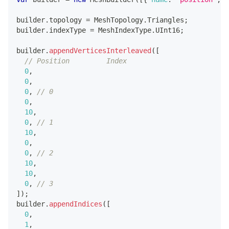
builder
.
topology
=
MeshTopology
.
Triangles
;
builder
.
indexType
=
MeshIndexType
.
UInt16
;
builder
.
appendVerticesInterleaved
(
[
// Position         Index
0
,
0
,
0
,
// 0
0
,
10
,
0
,
// 1
10
,
0
,
0
,
// 2
10
,
10
,
0
,
// 3
]
)
;
builder
.
appendIndices
(
[
0
,
1
,