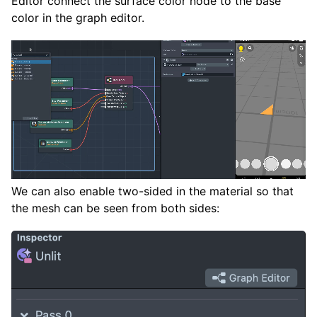
Editor connect the surface color node to the base
color in the graph editor.
We can also enable two-sided in the material so that
the mesh can be seen from both sides: