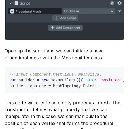
Open up the script and we can initiate a new
procedural mesh with the Mesh Builder class.
//@input Component.MeshVisual meshVisual
var
 builder 
=
new
MeshBuilder
(
[
{
name
:
'position'
,
c
builder
.
topology
=
MeshTopology
.
Points
;
This code will create an empty procedural mesh. The
constructor defines what property that we can
manipulate. In this case, we can manipulate the
position of each vertex that forms the procedural