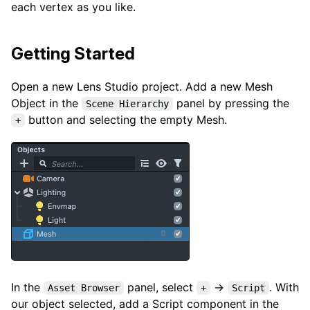
each vertex as you like.
Getting Started
Open a new Lens Studio project. Add a new Mesh
Object in the
panel by pressing the
Scene Hierarchy
button and selecting the empty Mesh.
+
In the
panel, select
→
. With
Asset Browser
+
Script
our object selected, add a Script component in the