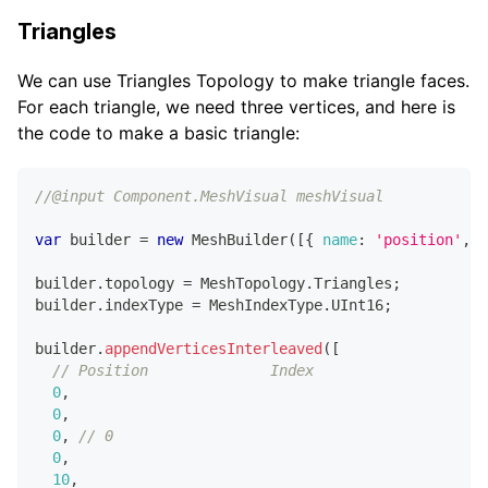
Triangles
We can use Triangles Topology to make triangle faces.
For each triangle, we need three vertices, and here is
the code to make a basic triangle:
//@input Component.MeshVisual meshVisual
var
 builder 
=
new
MeshBuilder
(
[
{
name
:
'position'
,
c
builder
.
topology
=
MeshTopology
.
Triangles
;
builder
.
indexType
=
MeshIndexType
.
UInt16
;
builder
.
appendVerticesInterleaved
(
[
// Position              Index
0
,
0
,
0
,
// 0
0
,
10
,