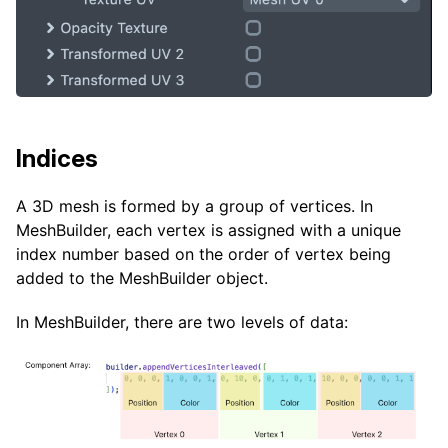
Indices
A 3D mesh is formed by a group of vertices. In
MeshBuilder, each vertex is assigned with a unique
index number based on the order of vertex being
added to the MeshBuilder object.
In MeshBuilder, there are two levels of data: