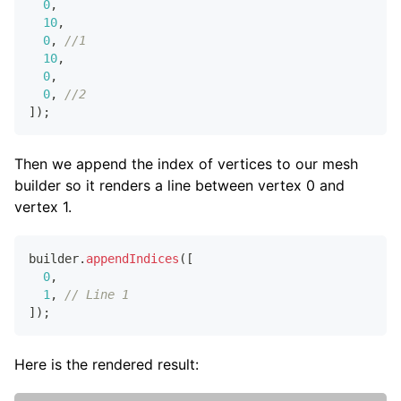
0
,
10
,
0
,
//1
10
,
0
,
0
,
//2
]
)
;
Then we append the index of vertices to our mesh
builder so it renders a line between vertex 0 and
vertex 1.
builder
.
appendIndices
(
[
0
,
1
,
// Line 1
]
)
;
Here is the rendered result: