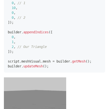
0
,
// 1
10
,
0
,
0
,
// 2
]
)
;
builder
.
appendIndices
(
[
0
,
1
,
2
,
// Our Triangle
]
)
;
script
.
meshVisual
.
mesh
=
 builder
.
getMesh
(
)
;
builder
.
updateMesh
(
)
;