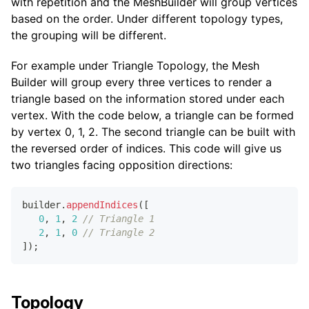
with repetition and the MeshBuilder will group vertices
based on the order. Under different topology types,
the grouping will be different.
For example under Triangle Topology, the Mesh
Builder will group every three vertices to render a
triangle based on the information stored under each
vertex. With the code below, a triangle can be formed
by vertex 0, 1, 2. The second triangle can be built with
the reversed order of indices. This code will give us
two triangles facing opposition directions:
builder
.
appendIndices
(
[
0
,
1
,
2
// Triangle 1
2
,
1
,
0
// Triangle 2
]
)
;
Topology