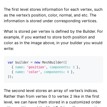
The first level stores information for each vertex, such
as the vertex’s position, color, normal, and etc. The
information is stored under corresponding vertices.
What is stored per vertex is defined by the Builder. For
example, if you wanted to store both position and
color as in the image above, in your builder you would
write:
var
 builder 
=
new
MeshBuilder
(
[
{
name
:
'position'
,
components
:
3
}
,
{
name
:
'color'
,
components
:
4
}
,
]
)
;
The second level stores an array of vertex’s indices.
Rather than from vertex 0 to vertex 2 like in the first
level, we can have them stored in a customized order