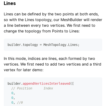
Lines
Lines can be defined by the two points at both ends,
so with the Lines topology, our MeshBuilder will render
a line between every two vertices. We first need to
change the topology from Points to Lines:
builder
.
topology
=
MeshTopology
.
Lines
;
In this mode, indices are lines, each formed by two
vertices. We first need to add two vertices and a third
vertex for later demo:
builder
.
appendVerticesInterleaved
(
[
// Position      Index
0
,
0
,
0
,
//0