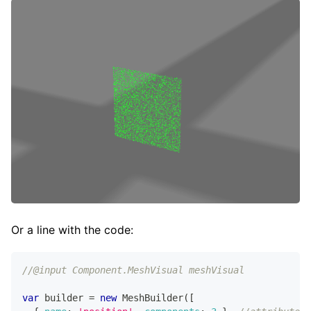
Or a line with the code:
//@input Component.MeshVisual meshVisual
var
 builder 
=
new
MeshBuilder
(
[