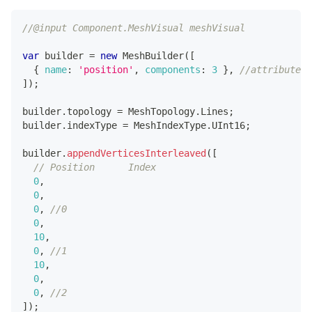
//@input Component.MeshVisual meshVisual
var
 builder 
=
new
MeshBuilder
(
[
{
name
:
'position'
,
components
:
3
}
,
//attribute 1
]
)
;
builder
.
topology
=
MeshTopology
.
Lines
;
builder
.
indexType
=
MeshIndexType
.
UInt16
;
builder
.
appendVerticesInterleaved
(
[
// Position      Index
0
,
0
,
0
,
//0
0
,
10
,
0
,
//1
10
,
0
,
0
,
//2
]
)
;