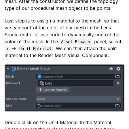
mesh. After the constructor, we define the topology
type of our procedural mesh object to be points.
Last step is to assign a material to the mesh, so that
we can control the color of our mesh in the Lens
Studio editor or use code to dynamically control the
color of the mesh. In the
panel, select
Asset Browser
→
. We can then attach the unlit
+
Unlit Material
material to the Render Mesh Visual Component.
Double click on the Unlit Material. In the Material