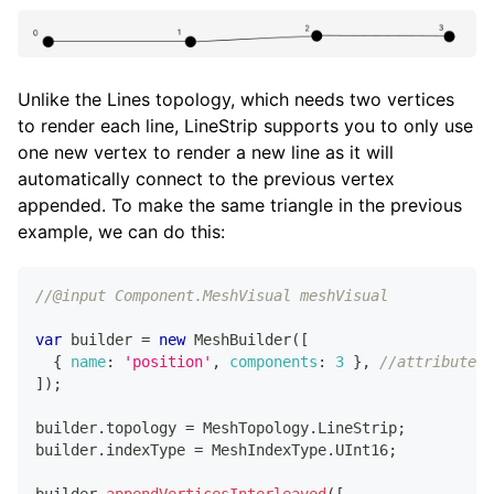
1
,
// 3
]
)
;
builder
.
appendIndices
(
[
0
,
1
,
// Line 1
Unlike the Lines topology, which needs two vertices
2
,
to render each line, LineStrip supports you to only use
3
,
// Line 2
one new vertex to render a new line as it will
]
)
;
automatically connect to the previous vertex
appended. To make the same triangle in the previous
script
.
meshVisual
.
mesh
=
 builder
.
getMesh
(
)
;
builder
.
updateMesh
(
)
;
example, we can do this:
//@input Component.MeshVisual meshVisual
var
 builder 
=
new
MeshBuilder
(
[
{
name
:
'position'
,
components
:
3
}
,
//attribute 1
]
)
;
builder
.
topology
=
MeshTopology
.
LineStrip
;
builder
.
indexType
=
MeshIndexType
.
UInt16
;
builder
.
appendVerticesInterleaved
(
[