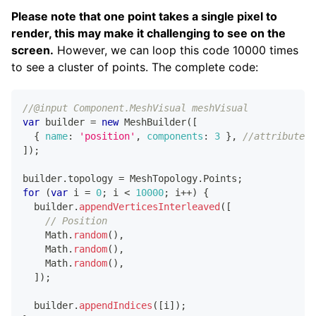
Please note that one point takes a single pixel to
render, this may make it challenging to see on the
screen.
However, we can loop this code 10000 times
to see a cluster of points. The complete code:
//@input Component.MeshVisual meshVisual
var
 builder 
=
new
MeshBuilder
(
[
{
name
:
'position'
,
components
:
3
}
,
//attribute 1
]
)
;
builder
.
topology
=
MeshTopology
.
Points
;
for
(
var
 i 
=
0
;
 i 
<
10000
;
 i
++
)
{
  builder
.
appendVerticesInterleaved
(
[
// Position
Math
.
random
(
)
,
Math
.
random
(
)
,
Math
.
random
(
)
,
]
)
;
  builder
.
appendIndices
(
[
i
]
)
;