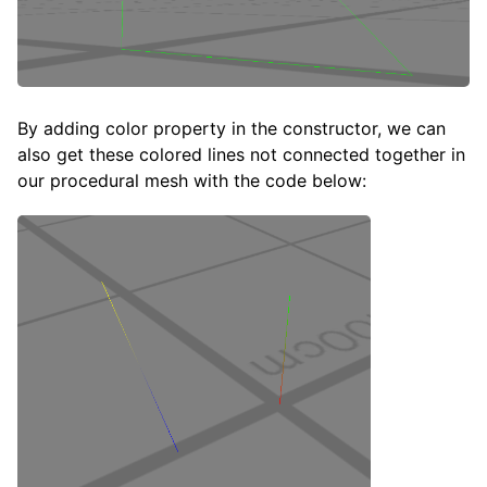
By adding color property in the constructor, we can
also get these colored lines not connected together in
our procedural mesh with the code below: