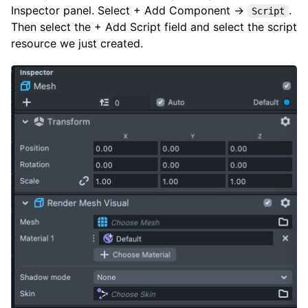
Inspector panel. Select + Add Component →
.
Script
Then select the + Add Script field and select the script
resource we just created.