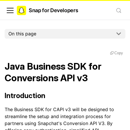
Snap for Developers
On this page
Copy
Java Business SDK for
Conversions API v3
Introduction
The Business SDK for CAPI v3 will be designed to
streamline the setup and integration process for
partners using Snapchat's Conversion API V3. By