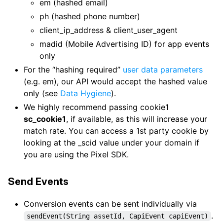
em (hashed email)
ph (hashed phone number)
client_ip_address & client_user_agent
madid (Mobile Advertising ID) for app events
only
For the “hashing required”
user data parameters
(e.g. em), our API would accept the hashed value
only (see
Data Hygiene
).
We highly recommend passing cookie1
sc_cookie1
, if available, as this will increase your
match rate. You can access a 1st party cookie by
looking at the _scid value under your domain if
you are using the Pixel SDK.
Send Events
Conversion events can be sent individually via
.
sendEvent(String assetId, CapiEvent capiEvent)