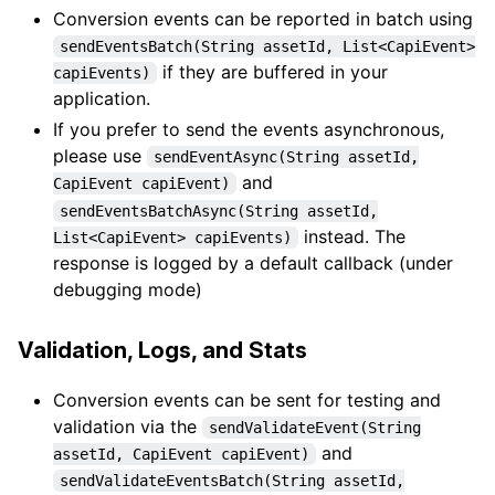
Conversion events can be reported in batch using
sendEventsBatch(String assetId, List<CapiEvent>
if they are buffered in your
capiEvents)
application.
If you prefer to send the events asynchronous,
please use
sendEventAsync(String assetId,
and
CapiEvent capiEvent)
sendEventsBatchAsync(String assetId,
instead. The
List<CapiEvent> capiEvents)
response is logged by a default callback (under
debugging mode)
Validation, Logs, and Stats
Conversion events can be sent for testing and
validation via the
sendValidateEvent(String
and
assetId, CapiEvent capiEvent)
sendValidateEventsBatch(String assetId,