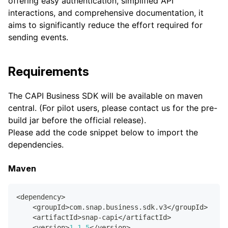
offering easy authentication, simplified API
interactions, and comprehensive documentation, it
aims to significantly reduce the effort required for
sending events.
Requirements
The CAPI Business SDK will be available on maven
central. (For pilot users, please contact us for the pre-
build jar before the official release).
Please add the code snippet below to import the
dependencies.
Maven
<
dependency
>
<
groupId
>
com
.
snap
.
business
.
sdk
.
v3
<
/
groupId
>
<
artifactId
>
snap
-
capi
<
/
artifactId
>
<
version
>
1.1
.5
<
/
version
>