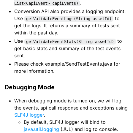
.
List<CapiEvent> capiEvents)
Conversion API also provides a logging endpoint.
Use
to
getValidateEventLogs(String assetId)
get the logs. It returns a summary of tests sent
within the past day.
Use
to
getValidateEventStats(String assetId)
get basic stats and summary of the test events
sent.
Please check example/SendTestEvents.java for
more information.
Debugging Mode
When debugging mode is turned on, we will log
the events, api call response and exceptions using
SLF4J logger
.
By default, SLF4J logger will bind to
java.util.logging
(JUL) and log to console.