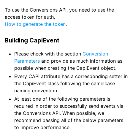
To use the Conversions API, you need to use the
access token for auth.
How to generate the token
.
Building CapiEvent
Please check with the section
Conversion
Parameters
and provide as much information as
possible when creating the CapiEvent object.
Every CAPI attribute has a corresponding setter in
the CapiEvent class following the camelcase
naming convention.
At least one of the following parameters is
required in order to successfully send events via
the Conversions API. When possible, we
recommend passing all of the below parameters
to improve performance: