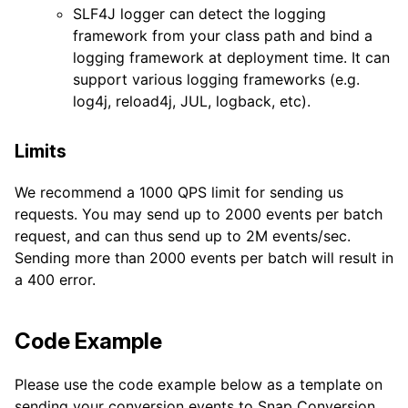
SLF4J logger can detect the logging
framework from your class path and bind a
logging framework at deployment time. It can
support various logging frameworks (e.g.
log4j, reload4j, JUL, logback, etc).
Limits
We recommend a 1000 QPS limit for sending us
requests. You may send up to 2000 events per batch
request, and can thus send up to 2M events/sec.
Sending more than 2000 events per batch will result in
a 400 error.
Code Example
Please use the code example below as a template on
sending your conversion events to Snap Conversion