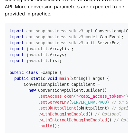
API. More conversion parameters are expected to be
provided in practice.
import
com
.
snap
.
business
.
sdk
.
v3
.
api
.
ConversionApiCli
import
com
.
snap
.
business
.
sdk
.
v3
.
model
.
CapiEvent
;
import
com
.
snap
.
business
.
sdk
.
v3
.
util
.
ServerEnv
;
import
java
.
util
.
ArrayList
;
import
java
.
util
.
Arrays
;
import
java
.
util
.
List
;
public
class
Example
{
public
static
void
main
(
String
[
]
 args
)
{
ConversionApiClient
 capiClient 
=
new
ConversionApiClient
.
Builder
(
)
.
setAccessToken
(
"<capi_access_token>"
)
/
.
setServerEnv
(
SERVER_ENV
.
PROD
)
// Or SER
.
setOkHttpClient
(
okHttpClient
)
// Option
.
withDebuggingEnabled
(
)
// Optional
.
withInternalDebuggingEnabled
(
)
// Optio
.
build
(
)
;