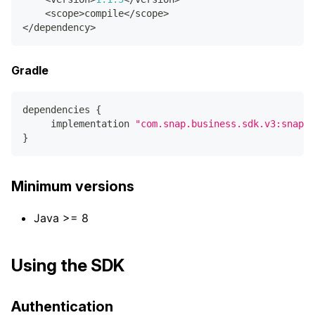
<
scope
>
compile
<
/
scope
>
<
/
dependency
>
Gradle
dependencies 
{
     implementation 
"com.snap.business.sdk.v3:snap-c
}
Minimum versions
Java >= 8
Using the SDK
Authentication