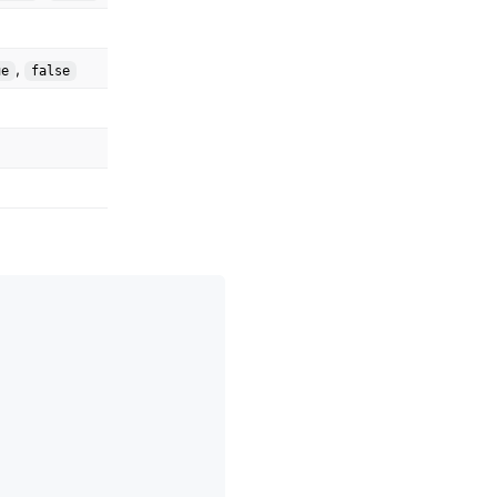
,
ue
false