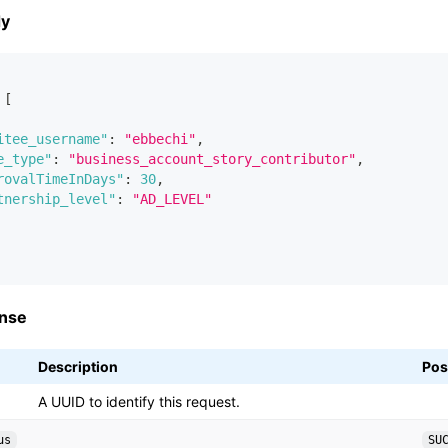
dy
[
itee_username"
:
"ebbechi"
,
e_type"
:
"business_account_story_contributor"
,
rovalTimeInDays"
:
30
,
tnership_level"
:
"AD_LEVEL"
nse
Description
Pos
A UUID to identify this request.
us
SU