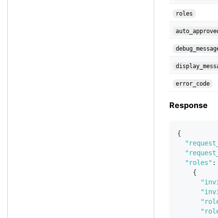
roles
auto_approve
debug_messag
display_mess
error_code
Response
{
"request
"request
"roles"
:
{
"inv
"inv
"rol
"rol