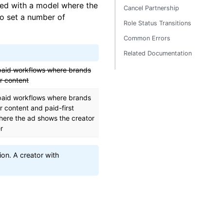
ced with a model where the
Cancel Partnership
to set a number of
Role Status Transitions
Common Errors
Related Documentation
paid workflows where brands
r content
paid workflows where brands
r content and paid-first
here the ad shows the creator
r
on. A creator with