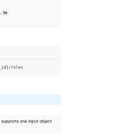
,
90
_id}/roles
ly supports one input object