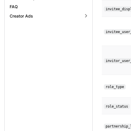
FAQ
invitee_disp
Creator Ads
invitee_user
invitor_user
role_type
role_status
partnership_