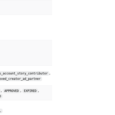
,
s_account_story_contributor
oved_creator_ad_partner
,
,
,
APPROVED
EXPIRED
D
L