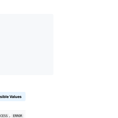
sible Values
,
CCESS
ERROR