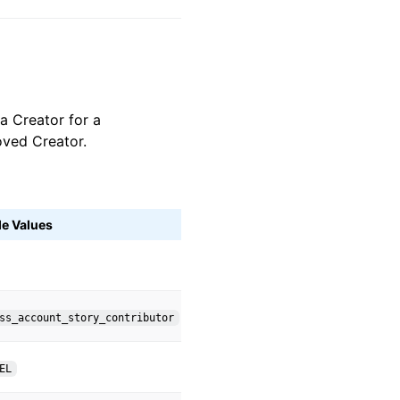
 a Creator for a
oved Creator.
le Values
ss_account_story_contributor
EL