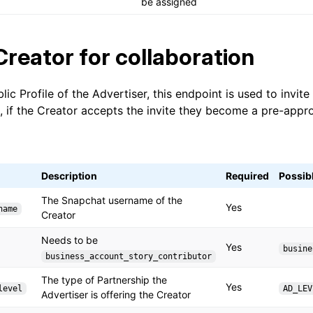
be assigned
 Creator for collaboration
lic Profile of the Advertiser, this endpoint is used to invite
, if the Creator accepts the invite they become a pre-appr
Description
Required
Possib
The Snapchat username of the
Yes
name
Creator
Needs to be
Yes
busine
business_account_story_contributor
The type of Partnership the
Yes
level
AD_LEV
Advertiser is offering the Creator