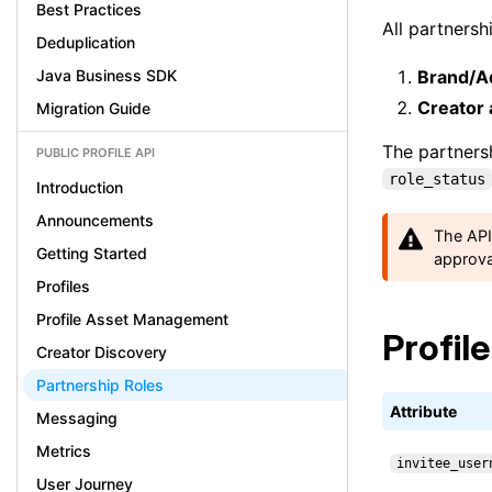
Best Practices
All partners
Deduplication
Java Business SDK
Brand/Ad
Creator
Migration Guide
The partnersh
PUBLIC PROFILE API
role_status
Introduction
Announcements
The API
Getting Started
approva
Profiles
Profile Asset Management
Profil
Creator Discovery
Partnership Roles
Attribute
Messaging
Metrics
invitee_user
User Journey