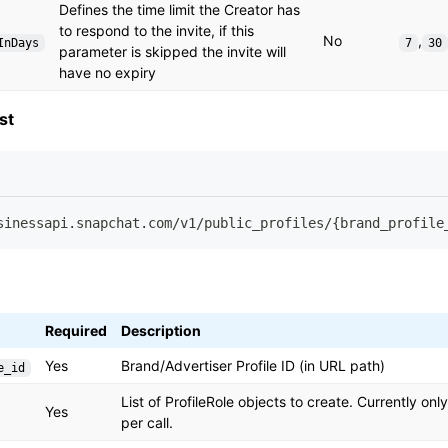
Defines the time limit the Creator has
to respond to the invite, if this
No
,
InDays
7
30
parameter is skipped the invite will
have no expiry
st
sinessapi.snapchat.com/v1/public_profiles/{brand_profile
Required
Description
Yes
Brand/Advertiser Profile ID (in URL path)
e_id
List of ProfileRole objects to create. Currently on
Yes
per call.