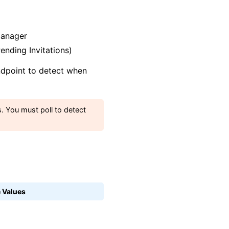
Manager
nding Invitations)
endpoint to detect when
. You must poll to detect
 Values