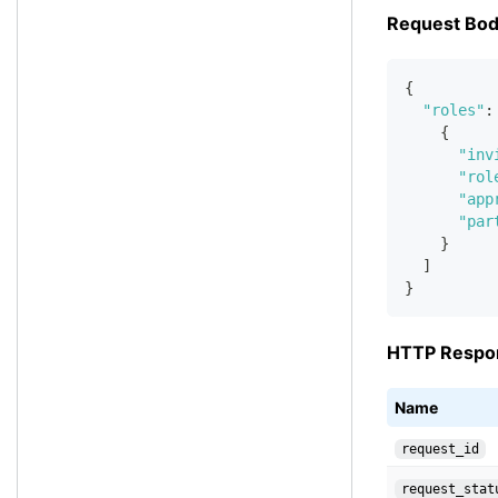
Request Bo
{
"roles"
:
{
"inv
"rol
"app
"par
}
]
}
HTTP Respo
Name
request_id
request_stat