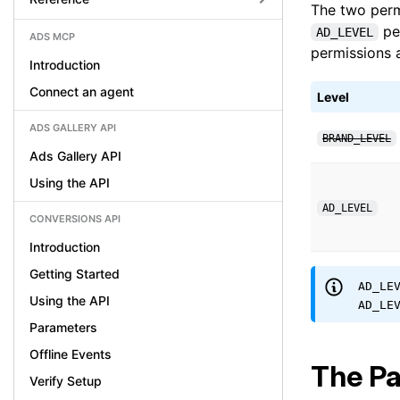
The two perm
per
AD_LEVEL
ADS MCP
permissions a
Introduction
Connect an agent
Level
ADS GALLERY API
BRAND_LEVEL
Ads Gallery API
Using the API
AD_LEVEL
CONVERSIONS API
Introduction
Getting Started
AD_LE
Using the API
AD_LE
Parameters
Offline Events
The Pa
Verify Setup