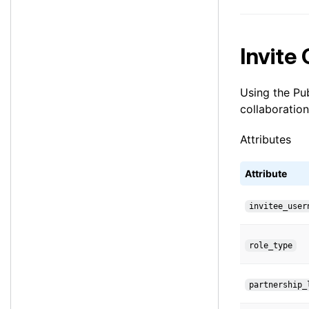
Invite
Using the Pub
collaboration
Attributes
Attribute
invitee_user
role_type
partnership_