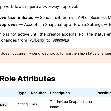
hip workflows require a two-way approval:
vertiser initiates
— Sends invitation via API or Business 
 approves
— Accepts in Snapchat app (Profile Settings → Pe
ip is not active until the creator accepts. Poll the status 
changes from
to
.
PENDING
APPROVED
 does not currently send webhooks for partnership status changes
l.
eRole Attributes
Type
Required
Description
Possible
The invitee Snapchat user
String
Yes
name
name