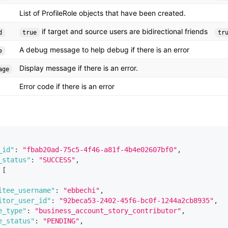
List of ProfileRole objects that have been created.
if target and source users are bidirectional friends
d
true
tr
A debug message to help debug if there is an error
e
Display message if there is an error.
age
Error code if there is an error
_id"
:
"fbab20ad-75c5-4f46-a81f-4b4e02607bf0"
,
_status"
:
"SUCCESS"
,
[
itee_username"
:
"ebbechi"
,
itor_user_id"
:
"92beca53-2402-45f6-bc0f-1244a2cb8935"
,
e_type"
:
"business_account_story_contributor"
,
e_status"
:
"PENDING"
,