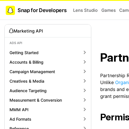
Snap for Developers
Lens Studio
Games
Came
Marketing API
ADS API
Getting Started
Partn
Accounts & Billing
Campaign Management
Partnership R
Creatives & Media
Unlike
Organ
brands and e
Audience Targeting
grant permiss
Measurement & Conversion
MMM API
Permis
Ad Formats
Reference