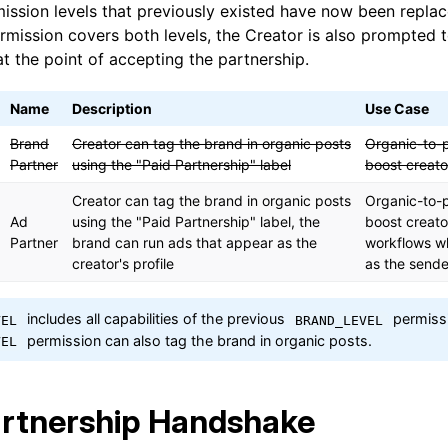
ission levels that previously existed have now been repla
mission covers both levels, the Creator is also prompted 
t the point of accepting the partnership.
Name
Description
Use Case
Brand
Creator can tag the brand in organic posts
Organic-to-
Partner
using the "Paid Partnership" label
boost creato
Creator can tag the brand in organic posts
Organic-to-
Ad
using the "Paid Partnership" label, the
boost creato
Partner
brand can run ads that appear as the
workflows w
creator's profile
as the sende
includes all capabilities of the previous
permissi
VEL
BRAND_LEVEL
permission can also tag the brand in organic posts.
VEL
rtnership Handshake