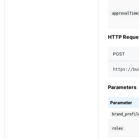
approvalTime
HTTP Reque
POST
https://bu
Parameters
Parameter
brand_profil
roles