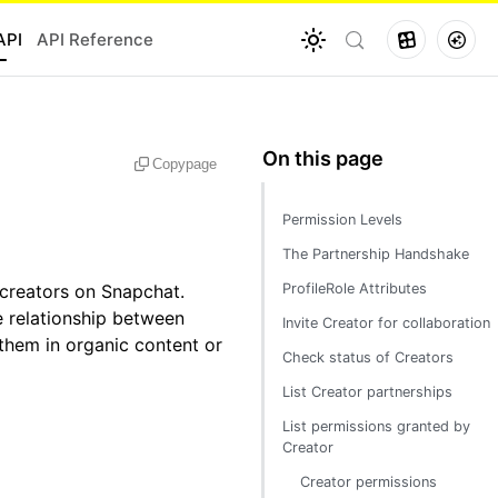
API
API Reference
Copy
page
Permission Levels
The Partnership Handshake
 creators on Snapchat.
ProfileRole Attributes
e relationship between
Invite Creator for collaboration
them in organic content or
Check status of Creators
List Creator partnerships
List permissions granted by
Creator
Creator permissions