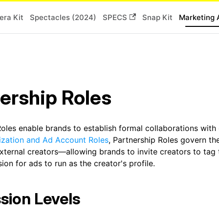
ra Kit
Spectacles (2024)
SPECS
Snap Kit
Marketing 
ership Roles
oles enable brands to establish formal collaborations with
ization and Ad Account Roles
, Partnership Roles govern th
xternal creators—allowing brands to invite creators to tag 
ion for ads to run as the creator's profile.
sion Levels