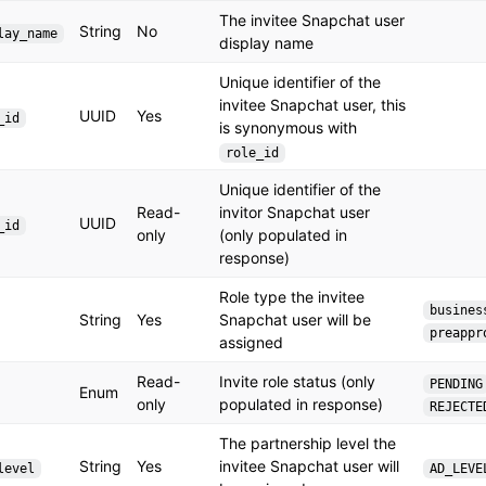
The invitee Snapchat user
String
No
lay_name
display name
Unique identifier of the
invitee Snapchat user, this
UUID
Yes
_id
is synonymous with
role_id
Unique identifier of the
Read-
invitor Snapchat user
UUID
_id
only
(only populated in
response)
Role type the invitee
busines
String
Yes
Snapchat user will be
preappr
assigned
Read-
Invite role status (only
PENDING
Enum
only
populated in response)
REJECTE
The partnership level the
String
Yes
invitee Snapchat user will
level
AD_LEVE