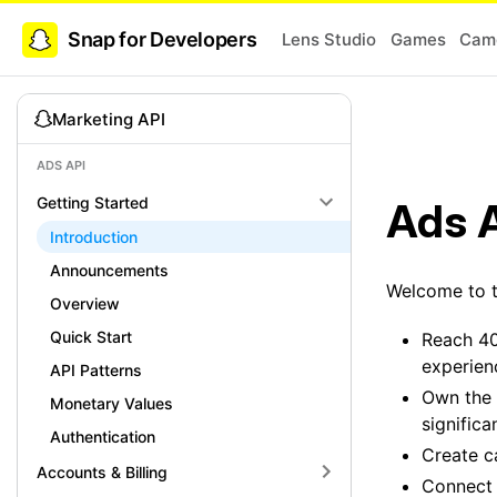
Snap for Developers
Lens Studio
Games
Came
Marketing API
ADS API
Getting Started
Ads 
Introduction
Announcements
Welcome to t
Overview
Quick Start
Reach 40
experien
API Patterns
Own the 
Monetary Values
signific
Authentication
Create c
Accounts & Billing
Connect 