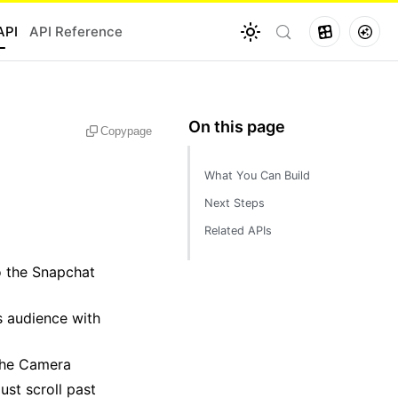
API
API Reference
Copy
page
What You Can Build
Next Steps
Related APIs
o the Snapchat
s audience with
 the Camera
ust scroll past