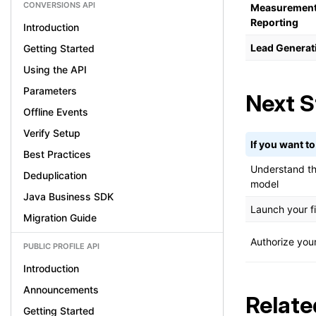
CONVERSIONS API
Measurement
Reporting
Introduction
Lead Generat
Getting Started
Using the API
Parameters
Next S
Offline Events
Verify Setup
If you want to.
Best Practices
Understand th
Deduplication
model
Java Business SDK
Launch your fi
Migration Guide
Authorize you
PUBLIC PROFILE API
Introduction
Announcements
Relate
Getting Started