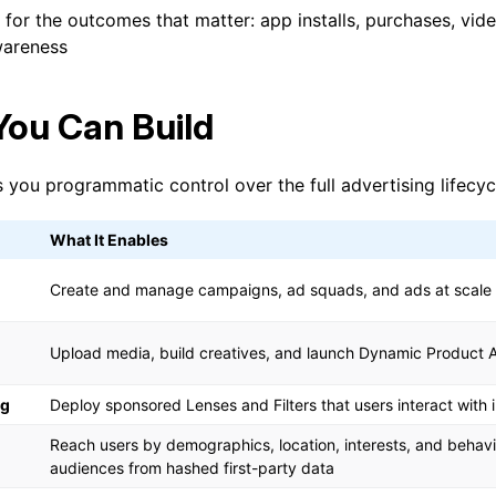
for the outcomes that matter: app installs, purchases, vide
wareness
ou Can Build
 you programmatic control over the full advertising lifecyc
What It Enables
Create and manage campaigns, ad squads, and ads at scale
Upload media, build creatives, and launch Dynamic Product 
ng
Deploy sponsored Lenses and Filters that users interact with 
Reach users by demographics, location, interests, and behav
audiences from hashed first-party data