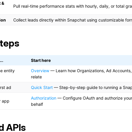
 &
Pull real-time performance stats with hourly, daily, or total gra
ion
Collect leads directly within Snapchat using customizable fo
teps
..
Start here
e entity
Overview
— Learn how Organizations, Ad Accounts
relate
rst ad
Quick Start
— Step-by-step guide to running a Sna
Authorization
— Configure OAuth and authorize your 
r app
behalf
d APIs