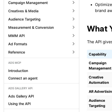
Campaign Management
Optimize 
brand a
Creatives & Media
Audience Targeting
What Y
Measurement & Conversion
MMM API
The API gives
Ad Formats
Reference
Capability
Campaign
ADS MCP
Management
Introduction
Creative
Connect an agent
Automation
ADS GALLERY API
AR Advertisi
Ads Gallery API
Audience
Using the API
Targeting