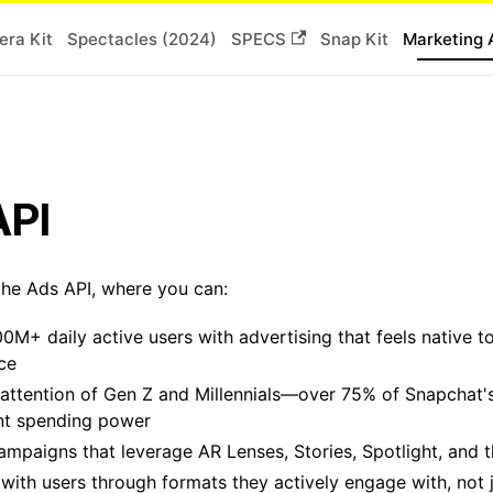
ra Kit
Spectacles (2024)
SPECS
Snap Kit
Marketing 
API
he Ads API, where you can:
0M+ daily active users with advertising that feels native t
ce
attention of Gen Z and Millennials—over 75% of Snapchat'
ant spending power
ampaigns that leverage AR Lenses, Stories, Spotlight, and
with users through formats they actively engage with, not j