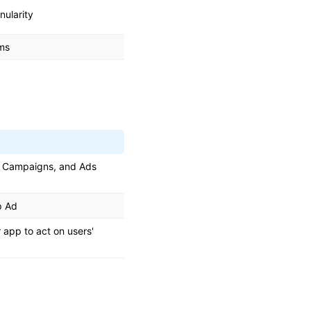
nularity
rms
, Campaigns, and Ads
p Ad
app to act on users'