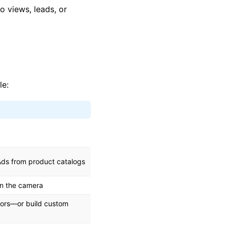
o views, leads, or
le:
Ads from product catalogs
in the camera
iors—or build custom