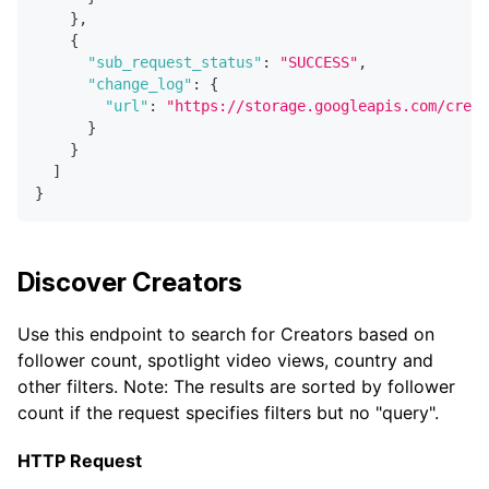
}
,
{
"sub_request_status"
:
"SUCCESS"
,
"change_log"
:
{
"url"
:
"https://storage.googleapis.com/creat
}
}
]
}
Discover Creators
Use this endpoint to search for Creators based on
follower count, spotlight video views, country and
other filters. Note: The results are sorted by follower
count if the request specifies filters but no "query".
HTTP Request