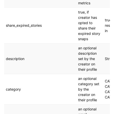
metrics
true, if
creator has
true. 
opted to
share_expired_stories
respo
share their
in
expired story
snaps
an optional
description
description
set by the
Strin
creator on
their profile
an optional
CAT
category set
CATE
category
by the
CATE
creator on
CATE
their profile
an optional