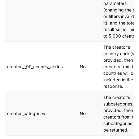
parameters
(changing the qu
or filters invalida
it), and the total
result set is limit
to 5,000 creators
The creatorʼs
country code(s). I
provided, then on
creator_l_90_country_codes
No
creators from the
countries will be
included in the
response.
The creatorʼs
subcategories. If
provided, then on
creator_categories
No
creators from the
subcategories wil
be returned.