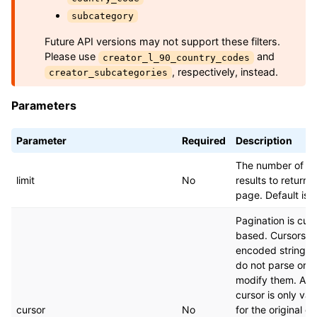
subcategory
Future API versions may not support these filters.
Please use
and
creator_l_90_country_codes
, respectively, instead.
creator_subcategories
Parameters
Parameter
Required
Description
The number of
limit
No
results to return 
page. Default is 
Pagination is curs
based. Cursors a
encoded strings
do not parse or
modify them. A
cursor is only vali
cursor
No
for the original q