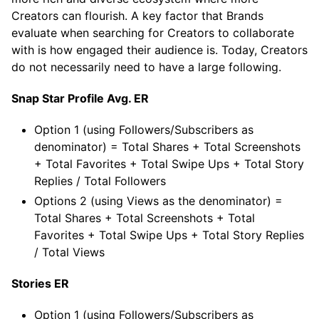
Creators can flourish. A key factor that Brands
evaluate when searching for Creators to collaborate
with is how engaged their audience is. Today, Creators
do not necessarily need to have a large following.
Snap Star Profile Avg. ER
Option 1 (using Followers/Subscribers as
denominator) = Total Shares + Total Screenshots
+ Total Favorites + Total Swipe Ups + Total Story
Replies / Total Followers
Options 2 (using Views as the denominator) =
Total Shares + Total Screenshots + Total
Favorites + Total Swipe Ups + Total Story Replies
/ Total Views
Stories ER
Option 1 (using Followers/Subscribers as