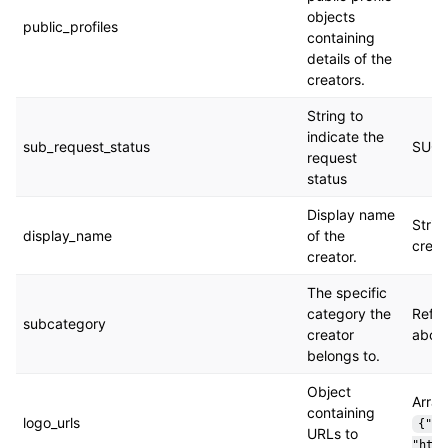
objects
public_profiles
containing
details of the
creators.
String to
indicate the
sub_request_status
SUCC
request
status
Display name
Strin
display_name
of the
creat
creator.
The specific
category the
Refer
subcategory
creator
abov
belongs to.
Object
Array
containing
logo_urls
{"or
URLs to
"http