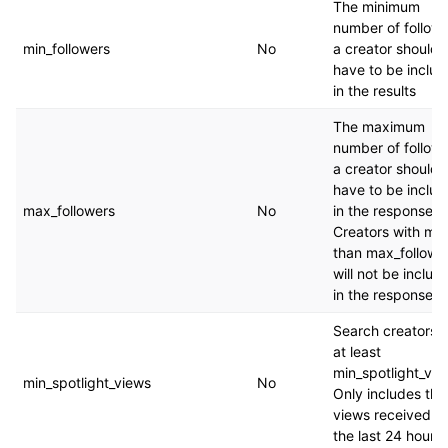
The minimum
number of follow
min_followers
No
a creator should
have to be inclu
in the results
The maximum
number of follow
a creator should
have to be inclu
max_followers
No
in the response.
Creators with mo
than max_followe
will not be includ
in the response.
Search creators w
at least
min_spotlight_vie
min_spotlight_views
No
Only includes the
views received in
the last 24 hours.