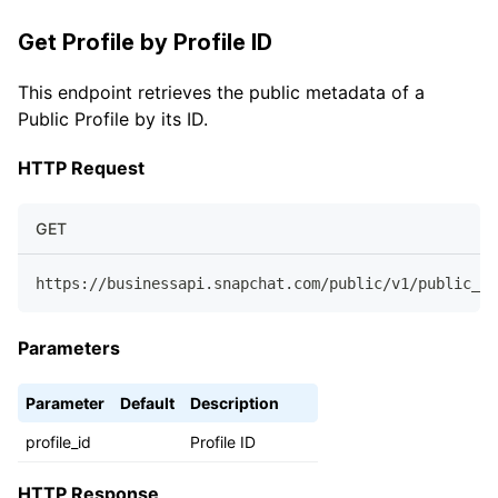
Get Profile by Profile ID
This endpoint retrieves the public metadata of a
Public Profile by its ID.
HTTP Request
GET
https://businessapi.snapchat.com/public/v1/public_pr
Parameters
Parameter
Default
Description
profile_id
Profile ID
HTTP Response