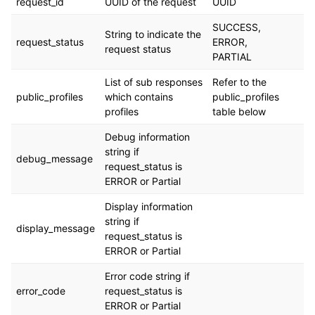
request_id
UUID of the request
UUID
SUCCESS,
String to indicate the
request_status
ERROR,
request status
PARTIAL
List of sub responses
Refer to the
public_profiles
which contains
public_profiles
profiles
table below
Debug information
string if
debug_message
request_status is
ERROR or Partial
Display information
string if
display_message
request_status is
ERROR or Partial
Error code string if
error_code
request_status is
ERROR or Partial