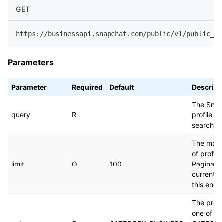
GET
https://businessapi.snapchat.com/public/v1/public_pr
Parameters
Parameter
Required
Default
Descript
The Snap
query
R
profile d
search b
The max
of profile
limit
O
100
Paginatio
currently
this endp
The profi
one of