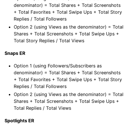
denominator) = Total Shares + Total Screenshots
+ Total Favorites + Total Swipe Ups + Total Story
Replies / Total Followers
Option 2 (using Views as the denominator) = Total
Shares + Total Screenshots + Total Swipe Ups +
Total Story Replies / Total Views
Snaps ER
Option 1 (using Followers/Subscribers as
denominator) = Total Shares + Total Screenshots
+ Total Favorites + Total Swipe Ups + Total Story
Replies / Total Followers
Option 2 (using Views as the denominator) = Total
Shares + Total Screenshots + Total Swipe Ups +
Total Replies / Total Views
Spotlights ER