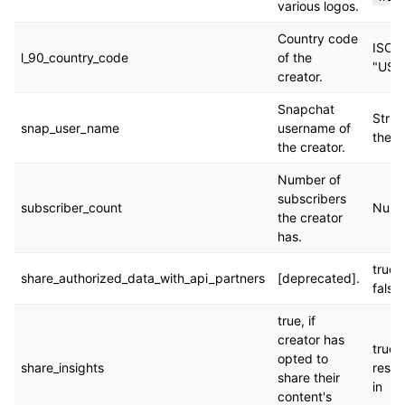
various logos.
Country code
ISO 3
l_90_country_code
of the
"US"
creator.
Snapchat
Strin
snap_user_name
username of
the c
the creator.
Number of
subscribers
subscriber_count
Numbe
the creator
has.
true. 
share_authorized_data_with_api_partners
[deprecated].
false.
true, if
creator has
true. 
opted to
share_insights
respo
share their
in
content's