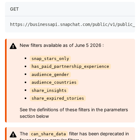
GET
https://businessapi.snapchat.com/public/v1/public_pr
New filters available as of June 5 2026 :
snap_stars_only
has_paid_partnership_experience
audience_gender
audience_countries
share_insights
share_expired_stories
See the definitions of these filters in the parameters
section below
The
filter has been deprecated in
can_share_data