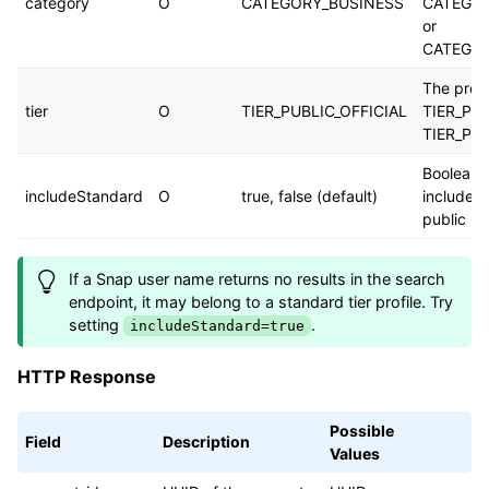
category
O
CATEGORY_BUSINESS
CATEGO
or
CATEGO
The profil
tier
O
TIER_PUBLIC_OFFICIAL
TIER_PUB
TIER_PUB
Boolean 
includeStandard
O
true, false (default)
include s
public pr
If a Snap user name returns no results in the search
endpoint, it may belong to a standard tier profile. Try
setting
.
includeStandard=true
HTTP Response
Possible
Field
Description
Values