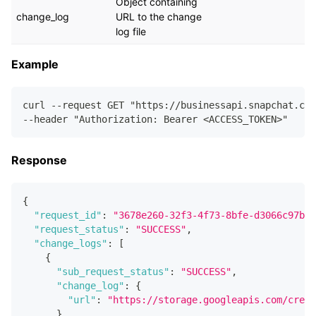
Object containing
change_log
URL to the change
log file
Example
curl --request GET "https://businessapi.snapchat.com
--header "Authorization: Bearer <ACCESS_TOKEN>"
Response
{
"request_id"
:
"3678e260-32f3-4f73-8bfe-d3066c97b74
"request_status"
:
"SUCCESS"
,
"change_logs"
:
[
{
"sub_request_status"
:
"SUCCESS"
,
"change_log"
:
{
"url"
:
"https://storage.googleapis.com/creat
}