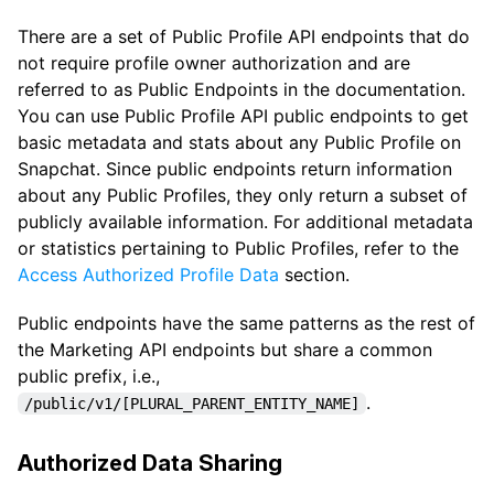
There are a set of Public Profile API endpoints that do
not require profile owner authorization and are
referred to as Public Endpoints in the documentation.
You can use Public Profile API public endpoints to get
basic metadata and stats about any Public Profile on
Snapchat. Since public endpoints return information
about any Public Profiles, they only return a subset of
publicly available information. For additional metadata
or statistics pertaining to Public Profiles, refer to the
Access Authorized Profile Data
section.
Public endpoints have the same patterns as the rest of
the Marketing API endpoints but share a common
public prefix, i.e.,
.
/public/v1/[PLURAL_PARENT_ENTITY_NAME]
Authorized Data Sharing