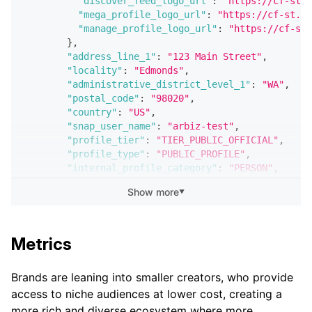
"discover_feed_logo_url"
:
"https://cf-st.s
"mega_profile_logo_url"
:
"https://cf-st.sc
"manage_profile_logo_url"
:
"https://cf-st.
}
,
"address_line_1"
:
"123 Main Street"
,
"locality"
:
"Edmonds"
,
"administrative_district_level_1"
:
"WA"
,
"postal_code"
:
"98020"
,
"country"
:
"US"
,
"snap_user_name"
:
"arbiz-test"
,
"profile_tier"
:
"TIER_PUBLIC_OFFICIAL"
,
"profile_type"
:
"PUBLIC_PROFILE"
,
"internal_profile_category"
:
"PERSON"
,
"subscriber_count"
:
4
Show more
▼
}
}
]
}
Metrics
Brands are leaning into smaller creators, who provide
access to niche audiences at lower cost, creating a
more rich and diverse ecosystem where more