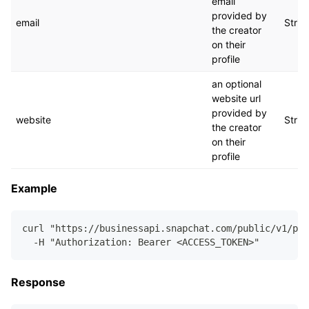
email
provided by
email
Strin
the creator
on their
profile
an optional
website url
provided by
website
Strin
the creator
on their
profile
Example
curl "https://businessapi.snapchat.com/public/v1/pub
  -H "Authorization: Bearer <ACCESS_TOKEN>"
Response