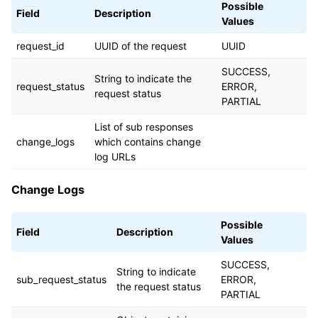
Possible
Field
Description
Values
request_id
UUID of the request
UUID
SUCCESS,
String to indicate the
request_status
ERROR,
request status
PARTIAL
List of sub responses
change_logs
which contains change
log URLs
Change Logs
Possible
Field
Description
Values
SUCCESS,
String to indicate
sub_request_status
ERROR,
the request status
PARTIAL