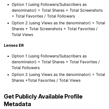
Option 1 (using Followers/Subscribers as
denominator) = Total Shares + Total Screenshots
+ Total Favorites / Total Followers
Option 2 (using Views as the denominator) = Total
Shares + Total Screenshots + Total Favorites /
Total Views
Lenses ER
Option 1 (using Followers/Subscribers as
denominator) = Total Shares + Total Favorites /
Total Followers
Option 2 (using Views as the denominator) = Total
Shares +Total Favorites / Total Views
Get Publicly Available Profile
Metadata