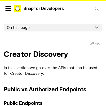
Snap for Developers
On this page
Copy
Creator Discovery
In this section we go over the APIs that can be used
for Creator Discovery.
Public vs Authorized Endpoints
Public Endpoints