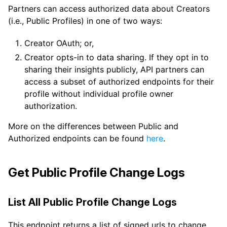
Partners can access authorized data about Creators
(i.e., Public Profiles) in one of two ways:
Creator OAuth; or,
Creator opts-in to data sharing. If they opt in to
sharing their insights publicly, API partners can
access a subset of authorized endpoints for their
profile without individual profile owner
authorization.
More on the differences between Public and
Authorized endpoints can be found
here
.
Get Public Profile Change Logs
List All Public Profile Change Logs
This endpoint returns a list of signed urls to change