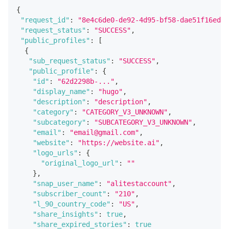
{
"request_id"
:
"8e4c6de0-de92-4d95-bf58-dae51f16edd7
"request_status"
:
"SUCCESS"
,
"public_profiles"
:
[
{
"sub_request_status"
:
"SUCCESS"
,
"public_profile"
:
{
"id"
:
"62d2298b-..."
,
"display_name"
:
"hugo"
,
"description"
:
"description"
,
"category"
:
"CATEGORY_V3_UNKNOWN"
,
"subcategory"
:
"SUBCATEGORY_V3_UNKNOWN"
,
"email"
:
"email@gmail.com"
,
"website"
:
"https://website.ai"
,
"logo_urls"
:
{
"original_logo_url"
:
""
}
,
"snap_user_name"
:
"alitestaccount"
,
"subscriber_count"
:
"210"
,
"l_90_country_code"
:
"US"
,
"share_insights"
:
true
,
"share_expired_stories"
:
true