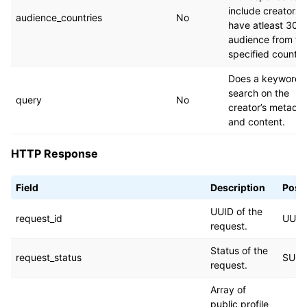
include creators
audience_countries
No
have atleast 30%
audience from th
specified countri
Does a keyword
search on the
query
No
creator’s metada
and content.
HTTP Response
Field
Description
Possi
UUID of the
request_id
UUID
request.
Status of the
request_status
SUCC
request.
Array of
public profile