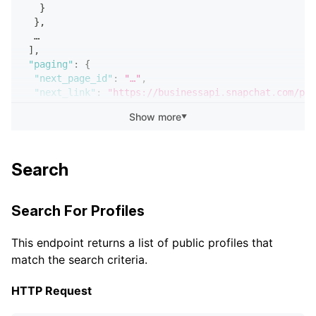
}
}
,
  …
]
,
"paging"
:
{
"next_page_id"
:
"…"
,
"next_link"
:
"https://businessapi.snapchat.com/pub
}
Show more
▼
}
Search
Search For Profiles
This endpoint returns a list of public profiles that
match the search criteria.
HTTP Request