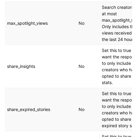
Search creators w
at most
max_spotlight_vi
max_spotlight_views
No
Only includes the
views received in
the last 24 hours.
Set this to true if
want the respons
to only include
share_insights
No
creators who hav
opted to share th
stats.
Set this to true if
want the respons
to only include
share_expired_stories
No
creators who hav
opted to share th
expired story sna
Set this to true if