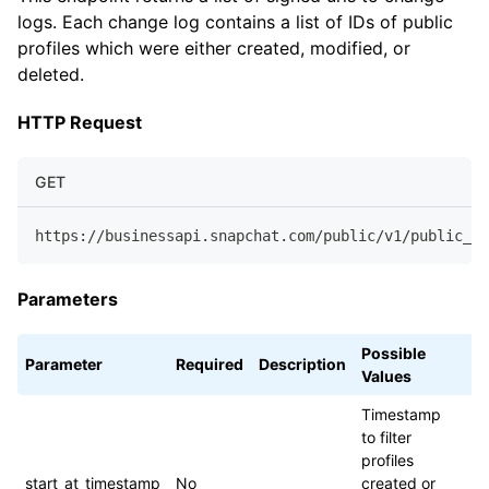
logs. Each change log contains a list of IDs of public
profiles which were either created, modified, or
deleted.
HTTP Request
GET
https://businessapi.snapchat.com/public/v1/public_pr
Parameters
Possible
Parameter
Required
Description
Values
Timestamp
to filter
profiles
start_at_timestamp
No
created or