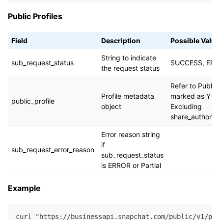
Public Profiles
Field
Description
Possible Value
String to indicate
sub_request_status
SUCCESS, ERR
the request status
Refer to Public P
Profile metadata
marked as Y in 
public_profile
object
Excluding
share_authoriz
Error reason string
if
sub_request_error_reason
sub_request_status
is ERROR or Partial
Example
curl "https://businessapi.snapchat.com/public/v1/pub