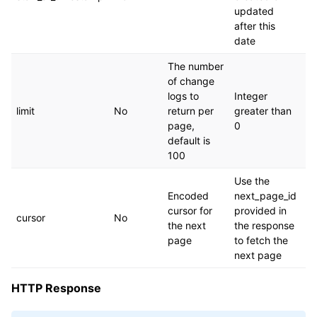
updated
after this
date
The number
of change
logs to
Integer
limit
No
return per
greater than
page,
0
default is
100
Use the
Encoded
next_page_id
cursor for
provided in
cursor
No
the next
the response
page
to fetch the
next page
HTTP Response