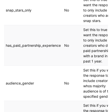
want the respons
snap_stars_only
No
to only include
creators who are
snap stars.
Set this to true if
want the respons
to only include
has_paid_partnership_experience
No
creators who don
paid partnership
with a brand in t
past 1 year.
Set this if you wa
the response to o
include creators
audience_gender
No
whos majority
audience is of th
specified gender.
Set this if you wa
the response to o