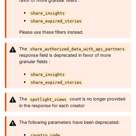
favor of more granular filters :
share_insights
share_expired_stories
Please use these filters instead.
The
share_authorized_data_with_api_partners
response field is deprecated in favor of more
granular fields :
share_insights
share_expired_stories
The
count is no longer provided
spotlight_views
in the response for each creator
The following parameters have been deprecated:
country_code