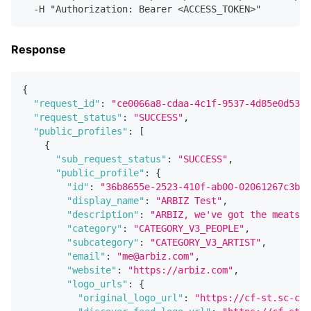
  -H "Authorization: Bearer <ACCESS_TOKEN>"
Response
{
"request_id"
:
"ce0066a8-cdaa-4c1f-9537-4d85e0d5357
"request_status"
:
"SUCCESS"
,
"public_profiles"
:
[
{
"sub_request_status"
:
"SUCCESS"
,
"public_profile"
:
{
"id"
:
"36b8655e-2523-410f-ab00-02061267c3b6"
"display_name"
:
"ARBIZ Test"
,
"description"
:
"ARBIZ, we've got the meats!"
"category"
:
"CATEGORY_V3_PEOPLE"
,
"subcategory"
:
"CATEGORY_V3_ARTIST"
,
"email"
:
"me@arbiz.com"
,
"website"
:
"https://arbiz.com"
,
"logo_urls"
:
{
"original_logo_url"
:
"https://cf-st.sc-cdn