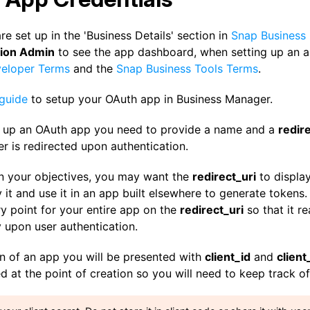
e set up in the 'Business Details' section in
Snap Business
tion Admin
to see the app dashboard, when setting up an a
eloper Terms
and the
Snap Business Tools Terms
.
 guide
to setup your OAuth app in Business Manager.
 up an OAuth app you need to provide a name and a
redire
r is redirected upon authentication.
 your objectives, you may want the
redirect_uri
to displa
it and use it in an app built elsewhere to generate tokens. 
ry point for your entire app on the
redirect_uri
so that it r
 upon user authentication.
n of an app you will be presented with
client_id
and
client
d at the point of creation so you will need to keep track of 