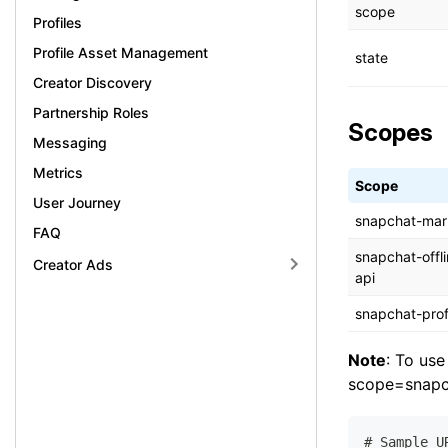
scope
Profiles
Profile Asset Management
state
Creator Discovery
Partnership Roles
Scopes
Messaging
Metrics
Scope
User Journey
snapchat-mar
FAQ
snapchat-offl
Creator Ads
api
snapchat-prof
Note
: To use
scope=snapch
# Sample U