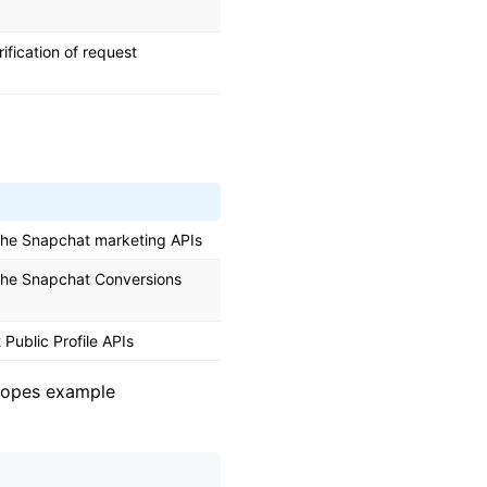
ification of request
 the Snapchat marketing APIs
 the Snapchat Conversions
Public Profile APIs
scopes example