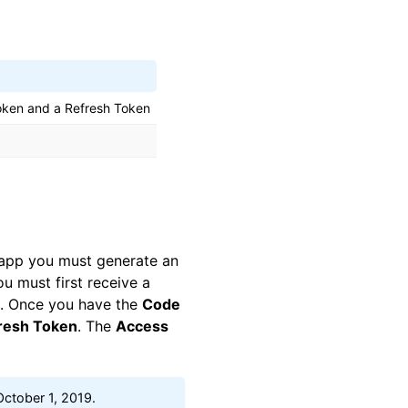
oken and a Refresh Token
e app you must generate an
u must first receive a
e. Once you have the
Code
resh Token
. The
Access
 October 1, 2019.