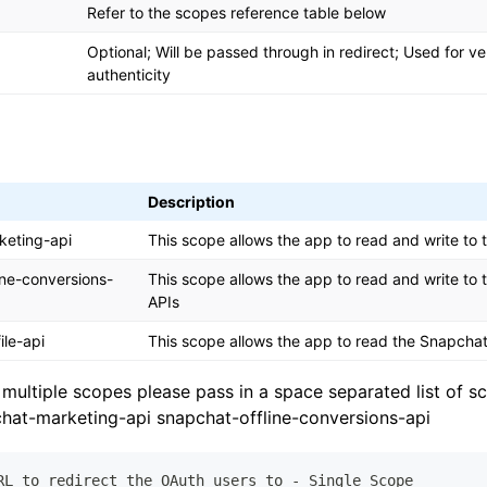
Refer to the scopes reference table below
Optional; Will be passed through in redirect; Used for ver
authenticity
Description
keting-api
This scope allows the app to read and write to
ine-conversions-
This scope allows the app to read and write to
APIs
ile-api
This scope allows the app to read the Snapchat 
 multiple scopes please pass in a space separated list of 
at-marketing-api snapchat-offline-conversions-api
RL to redirect the OAuth users to - Single Scope