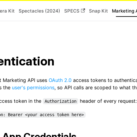
ra Kit
Spectacles (2024)
SPECS
Snap Kit
Marketing 
ntication
t Marketing API uses
OAuth 2.0
access tokens to authentic
ts the
user's permissions
, so API calls are scoped to what t
access token in the
header of every request:
Authorization
on: Bearer <your access token here>
 App Credentials