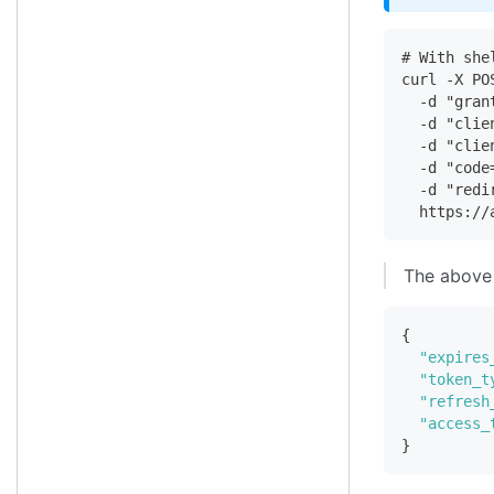
# With she
curl -X PO
  -d "gran
  -d "clie
  -d "clie
  -d "code
  -d "redi
  https://
The above 
{
"expires
"token_t
"refresh
"access_
}