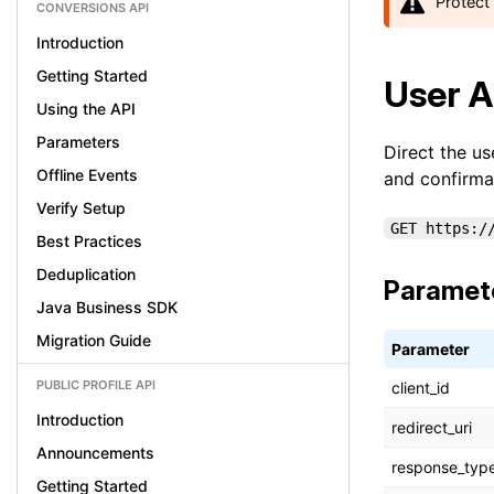
Protect 
CONVERSIONS API
Introduction
Getting Started
User A
Using the API
Parameters
Direct the us
Offline Events
and confirma
Verify Setup
GET https:/
Best Practices
Deduplication
Paramet
Java Business SDK
Migration Guide
Parameter
PUBLIC PROFILE API
client_id
Introduction
redirect_uri
Announcements
response_typ
Getting Started