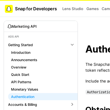
Snap for Developers
Lens Studio
Games
Came
Marketing API
ADS API
Getting Started
Authe
Introduction
Announcements
The Snapcha
Overview
token reflec
Quick Start
Include the 
API Patterns
Monetary Values
Authorizati
Authentication
Accounts & Billing
Obtain