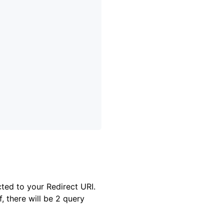
cted to your Redirect URI.
, there will be 2 query