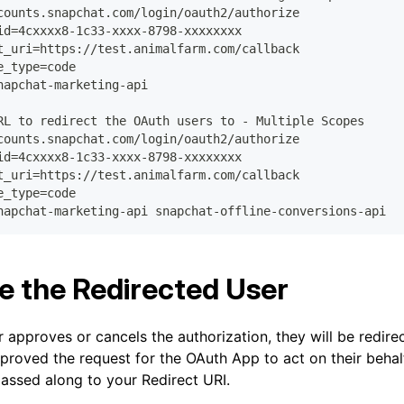
counts.snapchat.com/login/oauth2/authorize
id=4cxxxx8-1c33-xxxx-8798-xxxxxxxx
t_uri=https://test.animalfarm.com/callback
e_type=code
napchat-marketing-api
RL to redirect the OAuth users to - Multiple Scopes
counts.snapchat.com/login/oauth2/authorize
id=4cxxxx8-1c33-xxxx-8798-xxxxxxxx
t_uri=https://test.animalfarm.com/callback
e_type=code
napchat-marketing-api snapchat-offline-conversions-api
e the Redirected User
r approves or cancels the authorization, they will be redire
pproved the request for the OAuth App to act on their behalf
assed along to your Redirect URI.