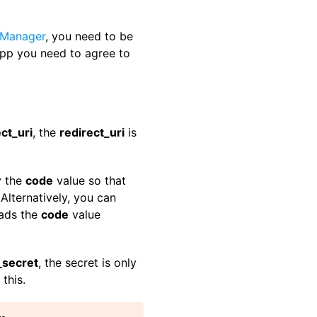
 Manager
, you need to be
pp you need to agree to
ct_uri
, the
redirect_uri
is
y the
code
value so that
Alternatively, you can
eads the
code
value
_secret
, the secret is only
this.