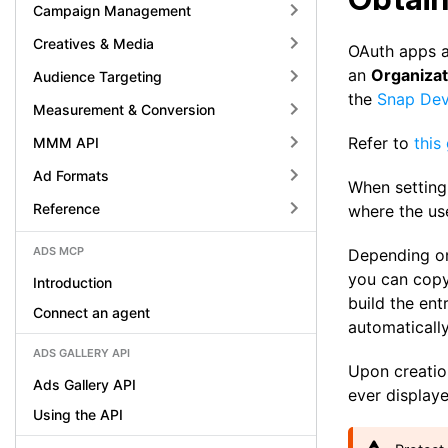
Campaign Management
Creatives & Media
OAuth apps ar
an
Organiza
Audience Targeting
the
Snap Dev
Measurement & Conversion
Refer to
this
MMM API
Ad Formats
When setting
Reference
where the use
ADS MCP
Depending on
you can copy 
Introduction
build the ent
Connect an agent
automatically
ADS GALLERY API
Upon creatio
Ads Gallery API
ever displaye
Using the API