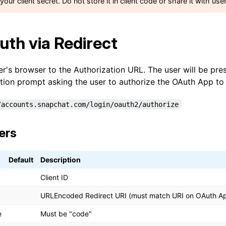
your client secret. Do not store it in client code or share it with use
uth via Redirect
er's browser to the Authorization URL. The user will be pre
tion prompt asking the user to authorize the OAuth App to a
/accounts.snapchat.com/login/oauth2/authorize
ers
Default
Description
Client ID
URLEncoded Redirect URI (must match URI on OAuth A
e
Must be "code"