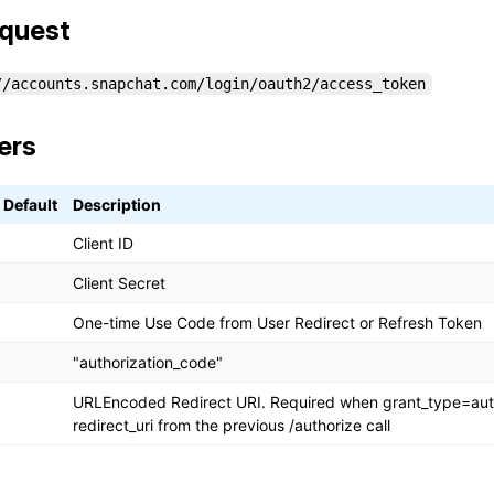
quest
//accounts.snapchat.com/login/oauth2/access_token
ers
Default
Description
Client ID
Client Secret
One-time Use Code from User Redirect or Refresh Token
"authorization_code"
URLEncoded Redirect URI. Required when grant_type=aut
redirect_uri from the previous /authorize call