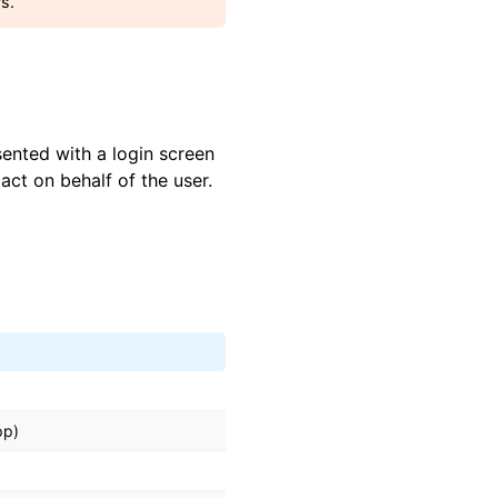
rs.
sented with a login screen
ct on behalf of the user.
pp)