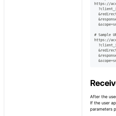
https://ac
  ?client_
  &redirec
  &respons
  &scope=s
# Sample U
https://ac
  ?client_
  &redirec
  &respons
  &scope=s
Receiv
After the use
If the user a
parameters p