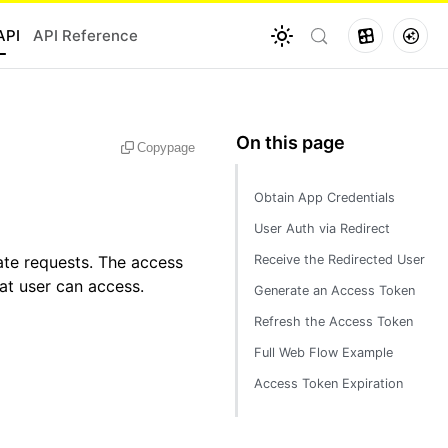
API
API Reference
Copy
page
Obtain App Credentials
User Auth via Redirect
ate requests. The access
Receive the Redirected User
hat user can access.
Generate an Access Token
Refresh the Access Token
Full Web Flow Example
Access Token Expiration