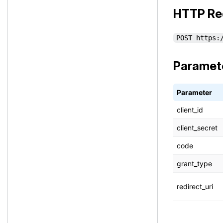
HTTP Re
POST https:
Paramet
Parameter
client_id
client_secret
code
grant_type
redirect_uri