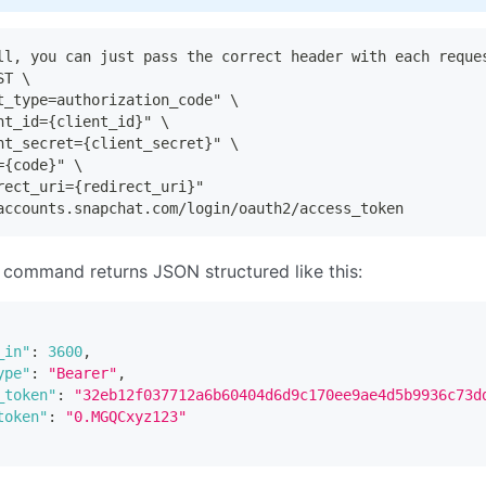
ll, you can just pass the correct header with each reque
ST \
t_type=authorization_code" \
nt_id={client_id}" \
nt_secret={client_secret}" \
={code}" \
rect_uri={redirect_uri}"
accounts.snapchat.com/login/oauth2/access_token
command returns JSON structured like this:
_in"
:
3600
,
ype"
:
"Bearer"
,
_token"
:
"32eb12f037712a6b60404d6d9c170ee9ae4d5b9936c73d
token"
:
"0.MGQCxyz123"