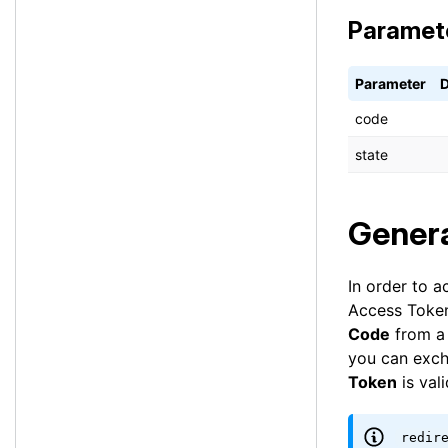
Paramet
Parameter
D
code
state
Genera
In order to a
Access Token
Code
from a 
you can exch
Token
is val
redir