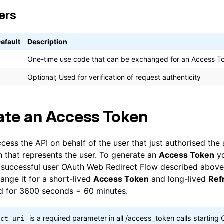
ers
efault
Description
One-time use code that can be exchanged for an Access T
Optional; Used for verification of request authenticity
te an Access Token
ccess the API on behalf of the user that just authorised th
 that represents the user. To generate an
Access Token
yo
successful user OAuth Web Redirect Flow described abov
ange it for a short-lived
Access Token
and long-lived
Ref
id for 3600 seconds = 60 minutes.
is a required parameter in all /access_token calls starting
ect_uri