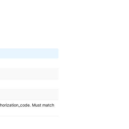
horization_code. Must match