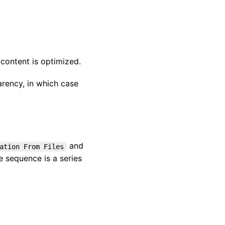
 content is optimized.
rency, in which case
and
ation From Files
 sequence is a series