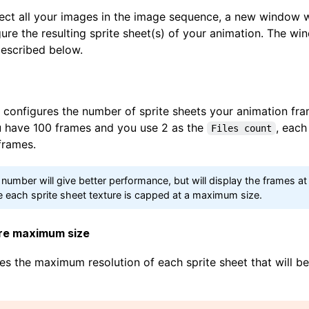
ect all your images in the image sequence, a new window wi
ure the resulting sprite sheet(s) of your animation. The w
escribed below.
configures the number of sprite sheets your animation fram
ou have 100 frames and you use 2 as the
, each
Files count
frames.
 number will give better performance, but will display the frames at
 each sprite sheet texture is capped at a maximum size.
ure maximum size
es the maximum resolution of each sprite sheet that will b