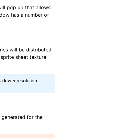
ll pop up that allows
indow has a number of
es will be distributed
 sprite sheet texture
 a lower resolution
e generated for the