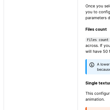
Once you sel
you to config
parameters d
Files count
Files count
across. If y
will have 50 
A lower
because
Single text
This configur
animation.