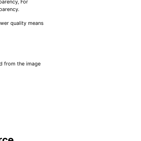
parency, For
parency.
Lower quality means
d from the image
rce