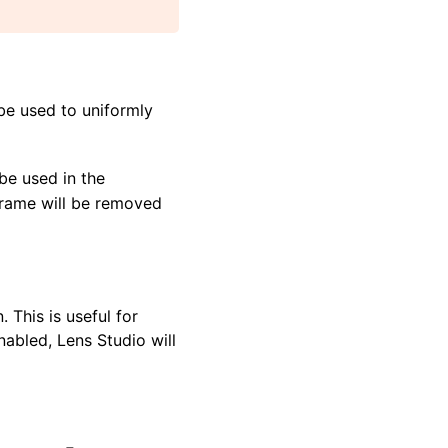
 be used to uniformly
 be used in the
 frame will be removed
 This is useful for
nabled, Lens Studio will