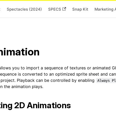
t
Spectacles (2024)
SPECS
Snap Kit
Marketing 
nimation
allows you to import a sequence of textures or animated GI
sequence is converted to an optimized sprite sheet and can
r project. Playback can be controlled by enabling
Always Pl
n the animation plays.
ing 2D Animations