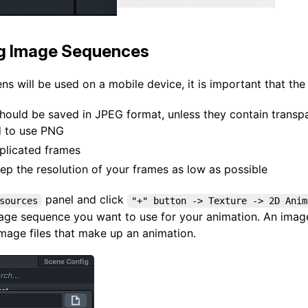
ng Image Sequences
ns will be used on a mobile device, it is important that the
hould be saved in JPEG format, unless they contain transpa
 to use PNG
plicated frames
eep the resolution of your frames as low as possible
panel and click
sources
"+" button -> Texture -> 2D Anim
mage sequence you want to use for your animation. An image
image files that make up an animation.