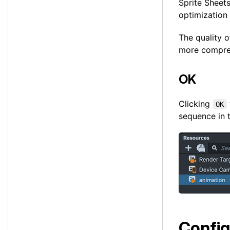
Sprite Sheet
optimization
The quality o
more compress
OK
Clicking
OK
sequence in 
Config