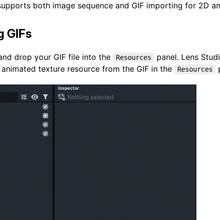
supports both image sequence and GIF importing for 2D an
g GIFs
nd drop your GIF file into the
panel. Lens Studi
Resources
 animated texture resource from the GIF in the
p
Resources