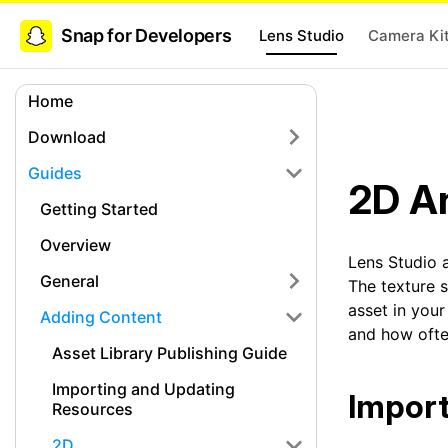
Snap for Developers
Lens Studio
Camera Ki
Home
Download
Guides
2D A
Getting Started
Overview
Lens Studio 
General
The texture 
asset in you
Adding Content
and how ofte
Asset Library Publishing Guide
Importing and Updating
Import
Resources
2D