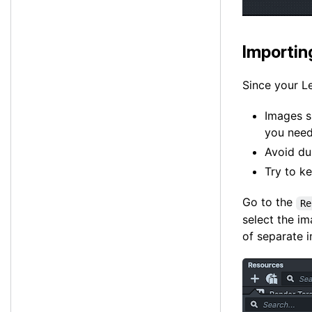
Importi
Since your Le
Images s
you need
Avoid du
Try to k
Go to the
Re
select the i
of separate 