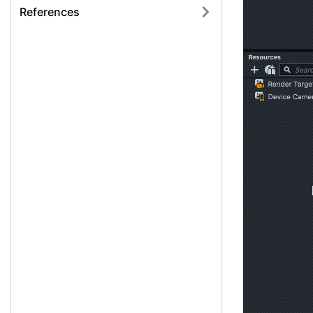
References