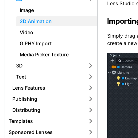
Lens Studio 
Image
Importin
2D Animation
Video
Simply drag a
create a new
GIPHY Import
Media Picker Texture
3D
Text
Lens Features
Publishing
Distributing
Templates
Sponsored Lenses