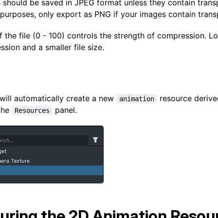
s should be saved in JPEG format unless they contain trans
 purposes, only export as PNG if your images contain trans
f the file (0 - 100) controls the strength of compression. 
ion and a smaller file size.
will automatically create a new
resource derive
animation
the
panel.
Resources
uring the 2D Animation Resou