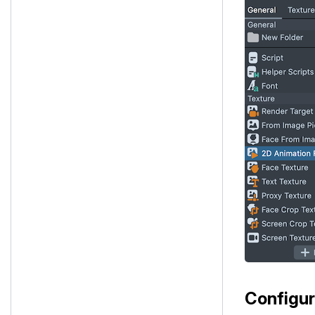
Configur