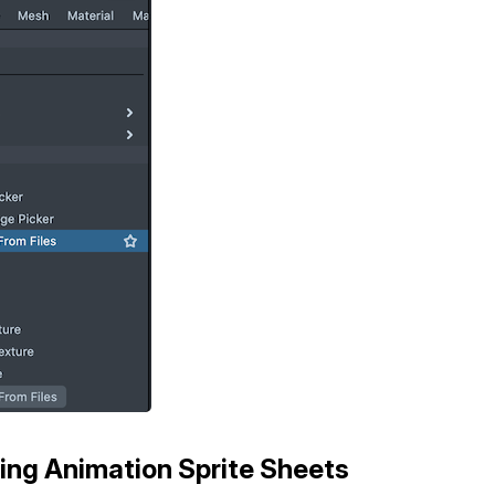
ing Animation Sprite Sheets