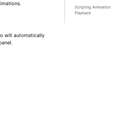
imations.
Scripting Animation
Playback
o will automatically
anel.