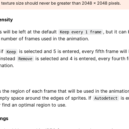
e texture size should never be greater than 2048 x 2048 pixels.
ensity
s will be left at the default
, but it can
Keep every 1 frame
 number of frames used in the animation.
 if
is selected and 5 is entered, every fifth frame will
Keep
 instead
is selected and 4 is entered, every fourth
Remove
mation.
s the region of each frame that will be used in the animation.
mpty space around the edges of sprites. If
is e
Autodetect
 find an optimal region to use.
ings