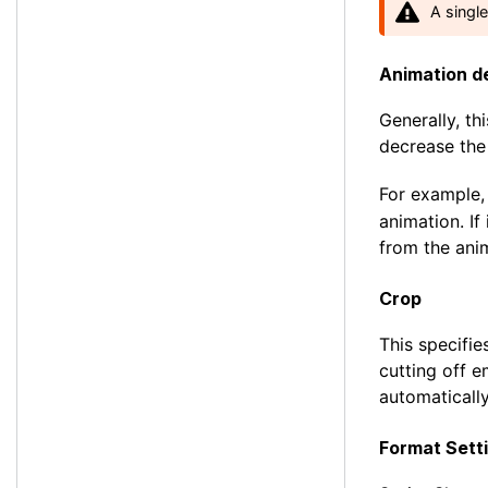
A singl
Animation d
Generally, thi
decrease the
For example,
animation. If
from the ani
Crop
This specifie
cutting off e
automatically
Format Sett