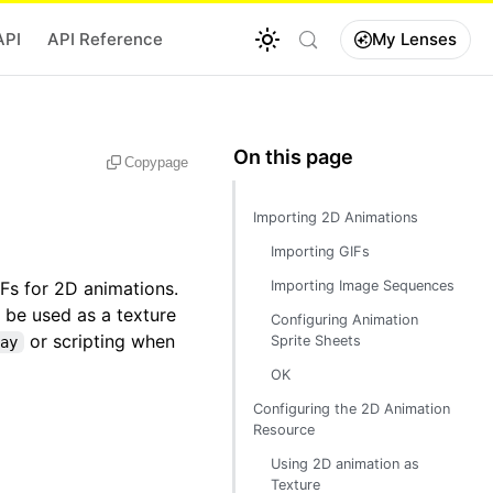
API
API Reference
My Lenses
Copy
page
Importing 2D Animations
Importing GIFs
Fs for 2D animations.
Importing Image Sequences
 be used as a texture
Configuring Animation
or scripting when
Sprite Sheets
ay
OK
Configuring the 2D Animation
Resource
Using 2D animation as
Texture