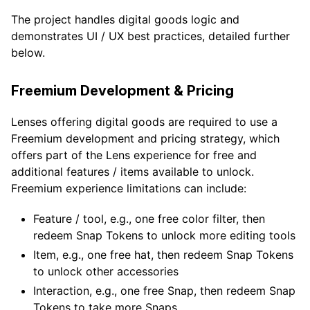
The project handles digital goods logic and
demonstrates UI / UX best practices, detailed further
below.
Freemium Development & Pricing
Lenses offering digital goods are required to use a
Freemium development and pricing strategy, which
offers part of the Lens experience for free and
additional features / items available to unlock.
Freemium experience limitations can include:
Feature / tool, e.g., one free color filter, then
redeem Snap Tokens to unlock more editing tools
Item, e.g., one free hat, then redeem Snap Tokens
to unlock other accessories
Interaction, e.g., one free Snap, then redeem Snap
Tokens to take more Snaps