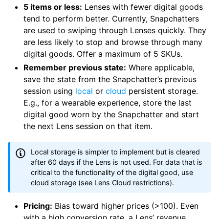
5 items or less:
Lenses with fewer digital goods
tend to perform better. Currently, Snapchatters
are used to swiping through Lenses quickly. They
are less likely to stop and browse through many
digital goods. Offer a maximum of 5 SKUs.
Remember previous state:
Where applicable,
save the state from the Snapchatter’s previous
session using
local
or
cloud
persistent storage.
E.g., for a wearable experience, store the last
digital good worn by the Snapchatter and start
the next Lens session on that item.
Local storage is simpler to implement but is cleared
after 60 days if the Lens is not used. For data that is
critical to the functionality of the digital good, use
cloud storage
(see
Lens Cloud restrictions
).
Pricing:
Bias toward higher prices (>100). Even
with a high conversion rate, a Lens’ revenue