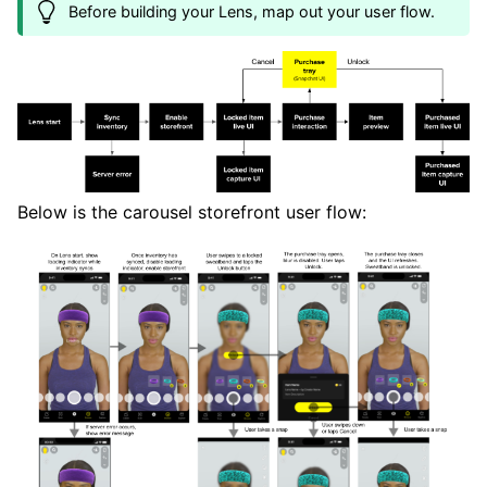
Before building your Lens, map out your user flow.
Below is the carousel storefront user flow: