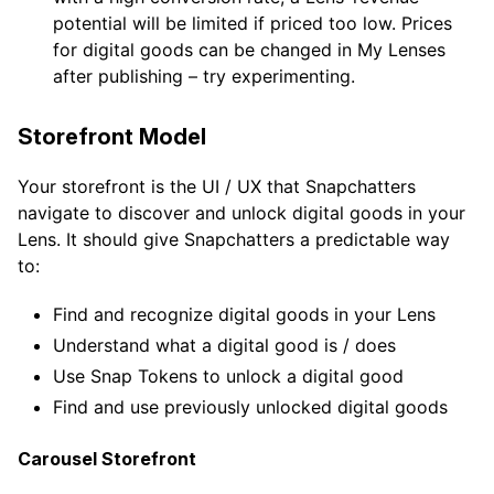
potential will be limited if priced too low. Prices
for digital goods can be changed in My Lenses
after publishing – try experimenting.
Storefront Model
Your storefront is the UI / UX that Snapchatters
navigate to discover and unlock digital goods in your
Lens. It should give Snapchatters a predictable way
to:
Find and recognize digital goods in your Lens
Understand what a digital good is / does
Use Snap Tokens to unlock a digital good
Find and use previously unlocked digital goods
Carousel Storefront