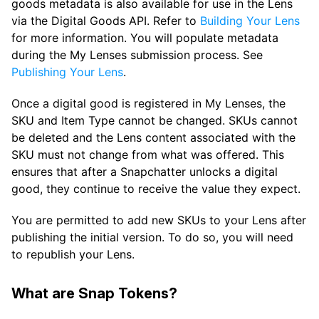
goods metadata is also available for use in the Lens
via the Digital Goods API. Refer to
Building Your Lens
for more information. You will populate metadata
during the My Lenses submission process. See
Publishing Your Lens
.
Once a digital good is registered in My Lenses, the
SKU and Item Type cannot be changed. SKUs cannot
be deleted and the Lens content associated with the
SKU must not change from what was offered. This
ensures that after a Snapchatter unlocks a digital
good, they continue to receive the value they expect.
You are permitted to add new SKUs to your Lens after
publishing the initial version. To do so, you will need
to republish your Lens.
What are Snap Tokens?