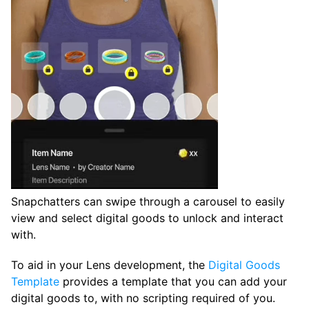
Snapchatters can swipe through a carousel to easily
view and select digital goods to unlock and interact
with.
To aid in your Lens development, the
Digital Goods
Template
provides a template that you can add your
digital goods to, with no scripting required of you.