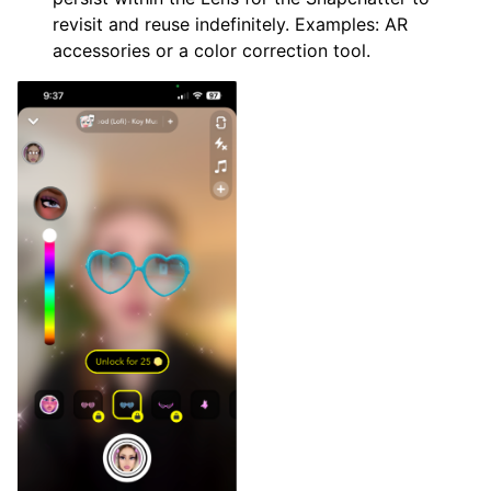
revisit and reuse indefinitely. Examples: AR
accessories or a color correction tool.