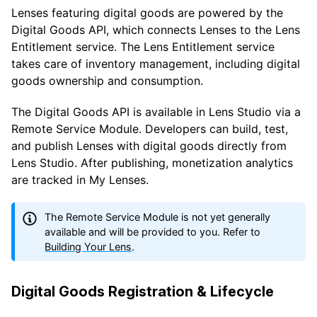
Lenses featuring digital goods are powered by the
Digital Goods API, which connects Lenses to the Lens
Entitlement service. The Lens Entitlement service
takes care of inventory management, including digital
goods ownership and consumption.
The Digital Goods API is available in Lens Studio via a
Remote Service Module. Developers can build, test,
and publish Lenses with digital goods directly from
Lens Studio. After publishing, monetization analytics
are tracked in My Lenses.
The Remote Service Module is not yet generally
available and will be provided to you. Refer to
Building Your Lens
.
Digital Goods Registration & Lifecycle