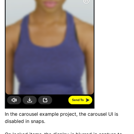
In the carousel example project, the carousel UI is
disabled in snaps.