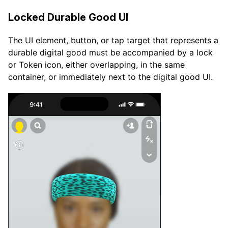
Locked Durable Good UI
The UI element, button, or tap target that represents a
durable digital good must be accompanied by a lock
or Token icon, either overlapping, in the same
container, or immediately next to the digital good UI.