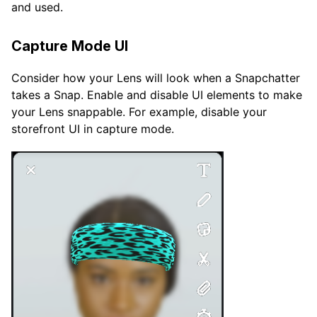
and used.
Capture Mode UI
Consider how your Lens will look when a Snapchatter
takes a Snap. Enable and disable UI elements to make
your Lens snappable. For example, disable your
storefront UI in capture mode.