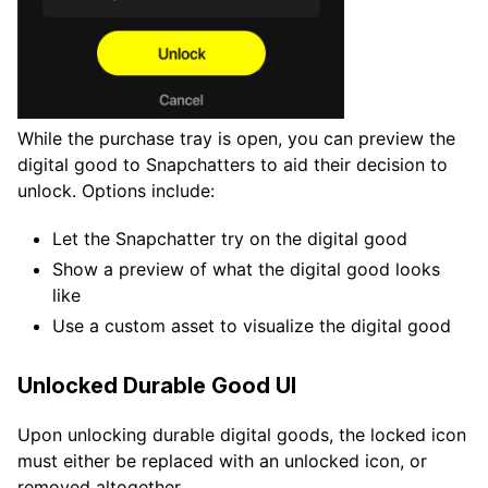
While the purchase tray is open, you can preview the
digital good to Snapchatters to aid their decision to
unlock. Options include:
Let the Snapchatter try on the digital good
Show a preview of what the digital good looks
like
Use a custom asset to visualize the digital good
Unlocked Durable Good UI
Upon unlocking durable digital goods, the locked icon
must either be replaced with an unlocked icon, or
removed altogether.