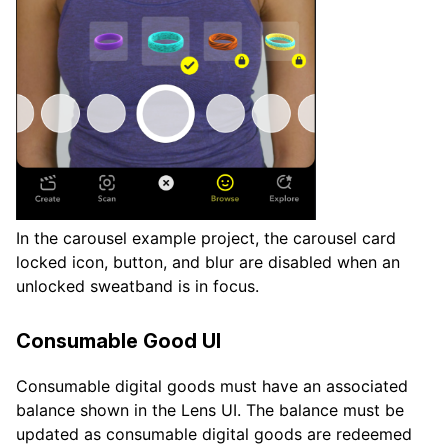
In the carousel example project, the carousel card
locked icon, button, and blur are disabled when an
unlocked sweatband is in focus.
Consumable Good UI
Consumable digital goods must have an associated
balance shown in the Lens UI. The balance must be
updated as consumable digital goods are redeemed