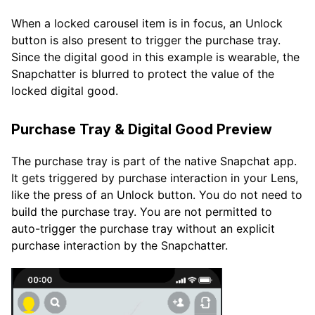
When a locked carousel item is in focus, an Unlock
button is also present to trigger the purchase tray.
Since the digital good in this example is wearable, the
Snapchatter is blurred to protect the value of the
locked digital good.
Purchase Tray & Digital Good Preview
The purchase tray is part of the native Snapchat app.
It gets triggered by purchase interaction in your Lens,
like the press of an Unlock button. You do not need to
build the purchase tray. You are not permitted to
auto-trigger the purchase tray without an explicit
purchase interaction by the Snapchatter.