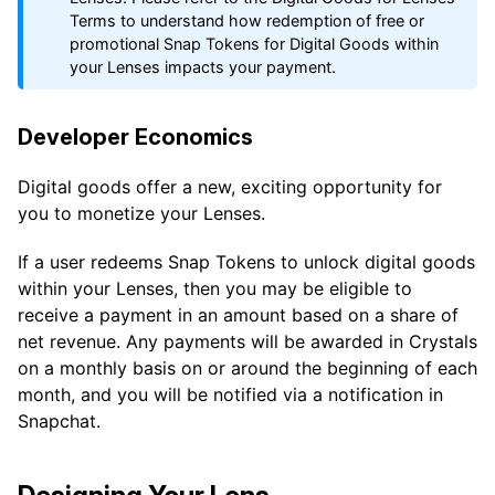
Terms to understand how redemption of free or
promotional Snap Tokens for Digital Goods within
your Lenses impacts your payment.
Developer Economics
Digital goods offer a new, exciting opportunity for
you to monetize your Lenses.
If a user redeems Snap Tokens to unlock digital goods
within your Lenses, then you may be eligible to
receive a payment in an amount based on a share of
net revenue. Any payments will be awarded in Crystals
on a monthly basis on or around the beginning of each
month, and you will be notified via a notification in
Snapchat.