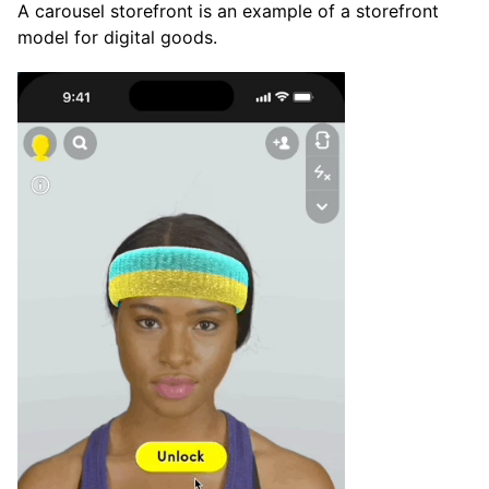
A carousel storefront is an example of a storefront
model for digital goods.