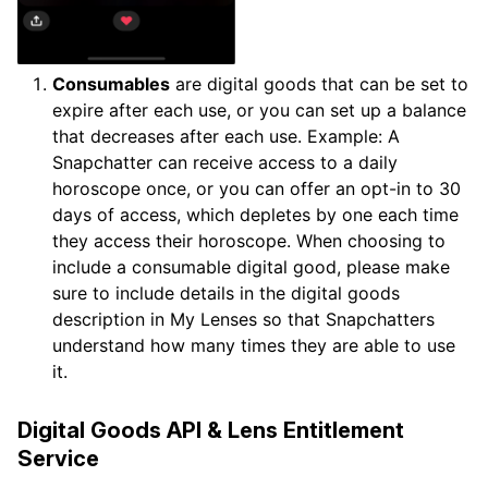
Consumables
are digital goods that can be set to
expire after each use, or you can set up a balance
that decreases after each use. Example: A
Snapchatter can receive access to a daily
horoscope once, or you can offer an opt-in to 30
days of access, which depletes by one each time
they access their horoscope. When choosing to
include a consumable digital good, please make
sure to include details in the digital goods
description in My Lenses so that Snapchatters
understand how many times they are able to use
it.
Digital Goods API & Lens Entitlement
Service