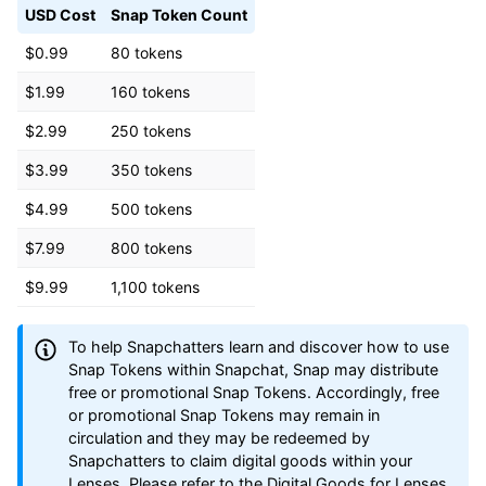
USD Cost
Snap Token Count
$0.99
80 tokens
$1.99
160 tokens
$2.99
250 tokens
$3.99
350 tokens
$4.99
500 tokens
$7.99
800 tokens
$9.99
1,100 tokens
To help Snapchatters learn and discover how to use
Snap Tokens within Snapchat, Snap may distribute
free or promotional Snap Tokens. Accordingly, free
or promotional Snap Tokens may remain in
circulation and they may be redeemed by
Snapchatters to claim digital goods within your
Lenses. Please refer to the Digital Goods for Lenses