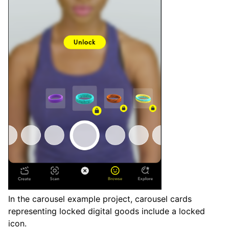
In the carousel example project, carousel cards
representing locked digital goods include a locked
icon.