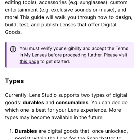
editing tools), accessories (e.g. sunglasses), custom
entertainment (e.g. exclusive sounds or music), and
more! This guide will walk you through how to design,
build, test, and publish Lenses that offer Digital
Goods.
You must verify your eligibility and accept the Terms
in My Lenses before proceeding further. Please visit
this page
to get started.
Types
Currently, Lens Studio supports two types of digital
goods:
durables
and
consumables
. You can decide
which one is best for your Lens experience. More
types may become available in the future.
Durables
are digital goods that, once unlocked,
persist within the Lens for the Snapchatter to