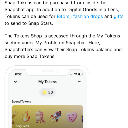
Snap Tokens can be purchased from inside the
Snapchat app. In addition to Digital Goods in a Lens,
Tokens can be used for
Bitomji fashion drops
and
gifts
to send to Snap Stars.
The Tokens Shop is accessed through the My Tokens
section under My Profile on Snapchat. Here,
Snapchatters can view their Snap Tokens balance and
buy more Snap Tokens.