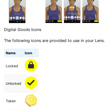
Digital Goods Icons
The following icons are provided to use in your Lens.
Name
Icon
Locked
Unlocked
Token