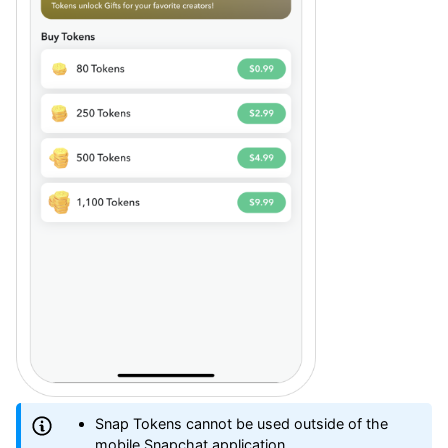
Snap Tokens cannot be used outside of the
mobile Snapchat application.