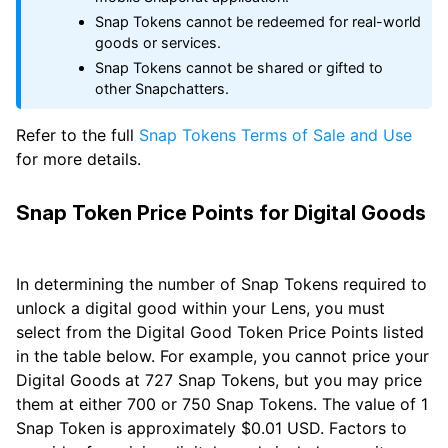
Snap Tokens cannot be redeemed for real-world
goods or services.
Snap Tokens cannot be shared or gifted to
other Snapchatters.
Refer to the full
Snap Tokens Terms of Sale and Use
for more details.
Snap Token Price Points for Digital Goods
In determining the number of Snap Tokens required to
unlock a digital good within your Lens, you must
select from the Digital Good Token Price Points listed
in the table below. For example, you cannot price your
Digital Goods at 727 Snap Tokens, but you may price
them at either 700 or 750 Snap Tokens. The value of 1
Snap Token is approximately $0.01 USD. Factors to