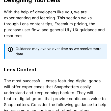
Designing Your Lens
With the help of developers like you, we are
experimenting and learning. This section walks
through Lens content tips, Freemium pricing, the
purchase user flow, and general UI / UX guidance and
resources.
Guidance may evolve over time as we receive more
data.
Lens Content
The most successful Lenses featuring digital goods
will offer experiences that Snapchatters easily
understand and keep coming back to. They will
feature digital goods that provide continuous value to
Snapchatters. Consider the following guidance to help
increase your conversion and retention rates: