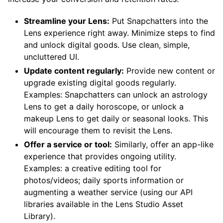
Streamline your Lens:
Put Snapchatters into the
Lens experience right away. Minimize steps to find
and unlock digital goods. Use clean, simple,
uncluttered UI.
Update content regularly:
Provide new content or
upgrade existing digital goods regularly.
Examples: Snapchatters can unlock an astrology
Lens to get a daily horoscope, or unlock a
makeup Lens to get daily or seasonal looks. This
will encourage them to revisit the Lens.
Offer a service or tool:
Similarly, offer an app-like
experience that provides ongoing utility.
Examples: a creative editing tool for
photos/videos; daily sports information or
augmenting a weather service (using our API
libraries available in the Lens Studio Asset
Library).