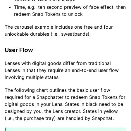
Time, e.g., ten second preview of face effect, then
redeem Snap Tokens to unlock
The carousel example includes one free and four
unlockable durables (i.e., sweatbands).
User Flow
Lenses with digital goods differ from traditional
Lenses in that they require an end-to-end user flow
involving multiple states.
The following chart outlines the basic user flow
required for a Snapchatter to redeem Snap Tokens for
digital goods in your Lens. States in black need to be
designed by you, the Lens creator. States in yellow
(i.e., the purchase tray) are handled by Snapchat.