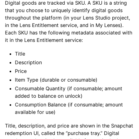
Digital goods are tracked via SKU. A SKU is a string
that you choose to uniquely identify digital goods
throughout the platform (in your Lens Studio project,
in the Lens Entitlement service, and in My Lenses).
Each SKU has the following metadata associated with
it in the Lens Entitlement service:
Title
Description
Price
Item Type (durable or consumable)
Consumable Quantity (if consumable; amount
added to balance on unlock)
Consumption Balance (if consumable; amount
available for use)
Title, description, and price are shown in the Snapchat
redemption UI, called the “purchase tray.” Digital