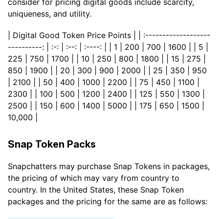
consider for pricing digital goods include scarcity,
uniqueness, and utility.
| Digital Good Token Price Points | | :-------------------
----------: | :-: | :--: | :----: | | 1 | 200 | 700 | 1600 | | 5 |
225 | 750 | 1700 | | 10 | 250 | 800 | 1800 | | 15 | 275 |
850 | 1900 | | 20 | 300 | 900 | 2000 | | 25 | 350 | 950
| 2100 | | 50 | 400 | 1000 | 2200 | | 75 | 450 | 1100 |
2300 | | 100 | 500 | 1200 | 2400 | | 125 | 550 | 1300 |
2500 | | 150 | 600 | 1400 | 5000 | | 175 | 650 | 1500 |
10,000 |
Snap Token Packs
Snapchatters may purchase Snap Tokens in packages,
the pricing of which may vary from country to
country. In the United States, these Snap Token
packages and the pricing for the same are as follows: