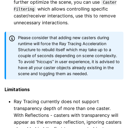
further optimize the scene, you can use
Caster
which allows controlling specific
Filtering
caster/receiver interactions, use this to remove
unnecessary interactions.
Please consider that adding new casters during
runtime will force the Ray Tracing Acceleration
Structure to rebuild itself which may take up to a
couple of seconds depending on scene complexity.
To avoid “hiccups” in user experience, it is advised to
have all your caster objects already existing in the
scene and toggling them as needed.
Limitations
Ray Tracing currently does not support
transparency depth of more than one caster.
With Reflections - casters with transparency will
appear as the envmap reflection, ignoring casters