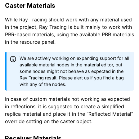
Caster Materials
While Ray Tracing should work with any material used
in the project, Ray Tracing is built mainly to work with
PBR-based materials, using the available PBR materials
in the resource panel.
We are actively working on expanding support for all
available material nodes in the material editor, but
some nodes might not behave as expected in the
Ray Tracing result. Please alert us if you find a bug
with any of the nodes.
In case of custom materials not working as expected
in reflections, it is suggested to create a simplified
replica material and place it in the “Reflected Material”
override setting on the caster object.
Receiver Materials