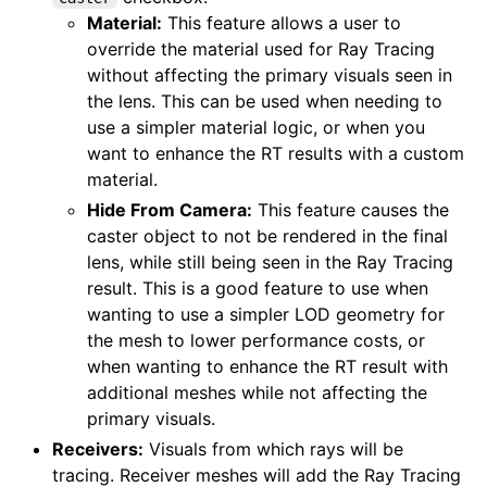
Material:
This feature allows a user to
override the material used for Ray Tracing
without affecting the primary visuals seen in
the lens. This can be used when needing to
use a simpler material logic, or when you
want to enhance the RT results with a custom
material.
Hide From Camera:
This feature causes the
caster object to not be rendered in the final
lens, while still being seen in the Ray Tracing
result. This is a good feature to use when
wanting to use a simpler LOD geometry for
the mesh to lower performance costs, or
when wanting to enhance the RT result with
additional meshes while not affecting the
primary visuals.
Receivers:
Visuals from which rays will be
tracing. Receiver meshes will add the Ray Tracing