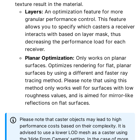
texture result in the material.
Layers:
An optimization feature for more
granular performance control. This feature
allows you to specify which casters a receiver
interacts with based on layer mask, thus
decreasing the performance load for each
receiver.
Planar Optimization:
Only works on planar
surfaces. Optimizes rendering for flat, planar
surfaces by using a different and faster ray
tracing method. Please note that using this
method only works well for surfaces with low
roughness values, and is aimed for mirror-like
reflections on flat surfaces.
Please note that caster objects may lead to high
performance costs based on their complexity. It is
advised to use a lower LOD mesh as a caster using
the 'Hide From Camera' setting. In the case of more