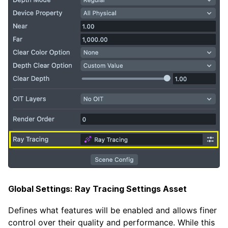
Global Settings: Ray Tracing Settings Asset
Defines what features will be enabled and allows finer
control over their quality and performance. While this