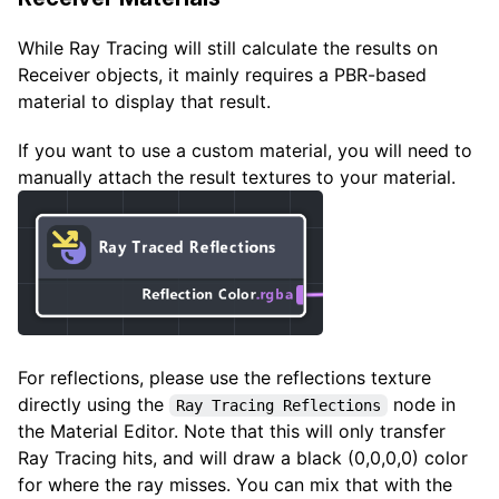
While Ray Tracing will still calculate the results on
Receiver objects, it mainly requires a PBR-based
material to display that result.
If you want to use a custom material, you will need to
manually attach the result textures to your material.
For reflections, please use the reflections texture
directly using the
node in
Ray Tracing Reflections
the Material Editor. Note that this will only transfer
Ray Tracing hits, and will draw a black (0,0,0,0) color
for where the ray misses. You can mix that with the