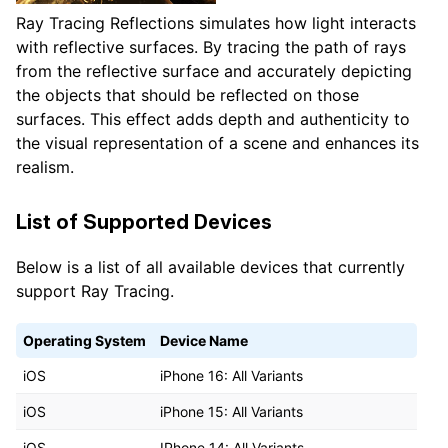
Ray Tracing Reflections simulates how light interacts
with reflective surfaces. By tracing the path of rays
from the reflective surface and accurately depicting
the objects that should be reflected on those
surfaces. This effect adds depth and authenticity to
the visual representation of a scene and enhances its
realism.
List of Supported Devices
Below is a list of all available devices that currently
support Ray Tracing.
Operating System
Device Name
iOS
iPhone 16: All Variants
iOS
iPhone 15: All Variants
iOS
IPhone 14: All Variants