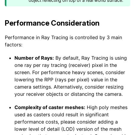
object reflecting on top of a real world surface.
Performance Consideration
Performance in Ray Tracing is controlled by 3 main
factors:
Number of Rays:
By default, Ray Tracing is using
one ray per ray tracing (receiver) pixel in the
screen. For performance heavy scenes, consider
lowering the RPP (rays per pixel) value in the
camera settings. Alternatively, consider resizing
your receiver objects or distancing the camera.
Complexity of caster meshes:
High poly meshes
used as casters could result in significant
performance costs, please consider adding a
lower level of detail (LOD) version of the mesh