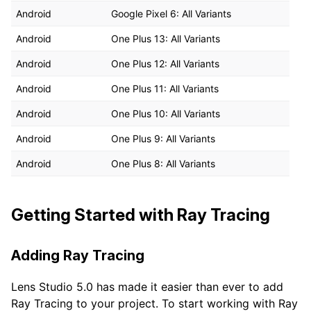
Android
Google Pixel 6: All Variants
Android
One Plus 13: All Variants
Android
One Plus 12: All Variants
Android
One Plus 11: All Variants
Android
One Plus 10: All Variants
Android
One Plus 9: All Variants
Android
One Plus 8: All Variants
Getting Started with Ray Tracing
Adding Ray Tracing
Lens Studio 5.0 has made it easier than ever to add
Ray Tracing to your project. To start working with Ray