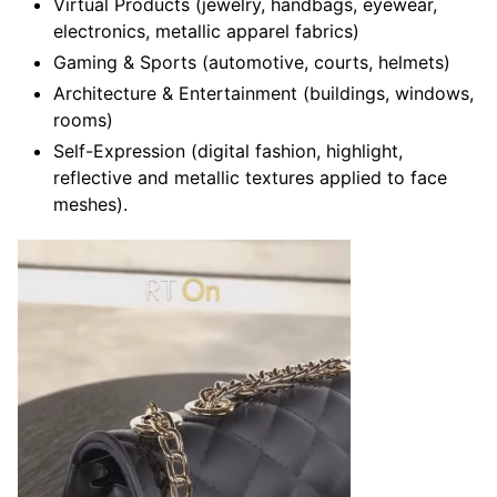
Virtual Products (jewelry, handbags, eyewear,
electronics, metallic apparel fabrics)
Gaming & Sports (automotive, courts, helmets)
Architecture & Entertainment (buildings, windows,
rooms)
Self-Expression (digital fashion, highlight,
reflective and metallic textures applied to face
meshes).