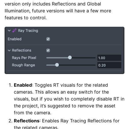
version only includes Reflections and Global
Illumination, future versions will have a few more
features to control.
Enabled
: Toggles RT visuals for the related
cameras. This allows an easy switch for the
visuals, but if you wish to completely disable RT in
the project, it’s suggested to remove the asset
from the camera.
Reflections
: Enables Ray Tracing Reflections for
the related cameras.