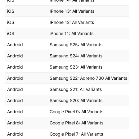
iOS
IPhone 13: All Variants
iOS
IPhone 12: All Variants
iOS
iPhone 11: All Variants
Android
Samsung S25: All Variants
Android
Samsung S24: All Variants
Android
Samsung S23: All Variants
Android
Samsung S22: Adreno 730 All Variants
Android
Samsung S21: All Variants
Android
Samsung S20: All Variants
Android
Google Pixel 9: All Variants
Android
Google Pixel 8: All Variants
Android
Google Pixel 7: All Variants