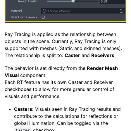
Ray Tracing is applied as the relationship between
objects in the scene. Currently, Ray Tracing is only
supported with meshes (Static and skinned meshes).
The relationship is split to:
Caster
and
Receivers
.
The behavior is set directly from the
Render Mesh
Visual
component.
Each RT feature has its own Caster and Receiver
checkboxes to allow for more granular control of
visuals and performance.
Casters:
Visuals seen in Ray Tracing results and
contribute to the calculations for reflections or
global illumination. Can be toggled via the
checkbox.
Caster