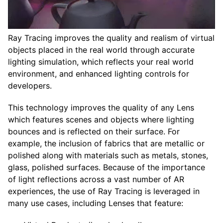
Ray Tracing improves the quality and realism of virtual
objects placed in the real world through accurate
lighting simulation, which reflects your real world
environment, and enhanced lighting controls for
developers.
This technology improves the quality of any Lens
which features scenes and objects where lighting
bounces and is reflected on their surface. For
example, the inclusion of fabrics that are metallic or
polished along with materials such as metals, stones,
glass, polished surfaces. Because of the importance
of light reflections across a vast number of AR
experiences, the use of Ray Tracing is leveraged in
many use cases, including Lenses that feature: