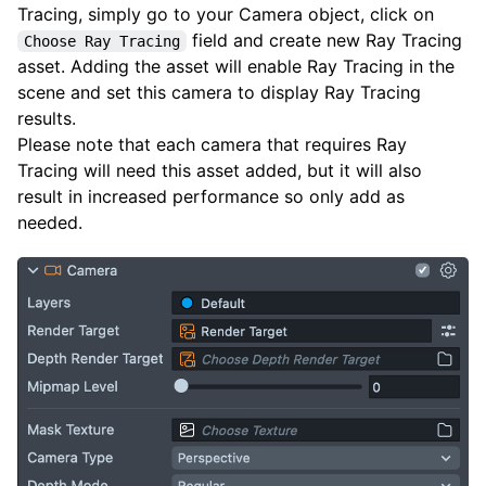
Tracing, simply go to your Camera object, click on
field and create new Ray Tracing
Choose Ray Tracing
asset. Adding the asset will enable Ray Tracing in the
scene and set this camera to display Ray Tracing
results.
Please note that each camera that requires Ray
Tracing will need this asset added, but it will also
result in increased performance so only add as
needed.