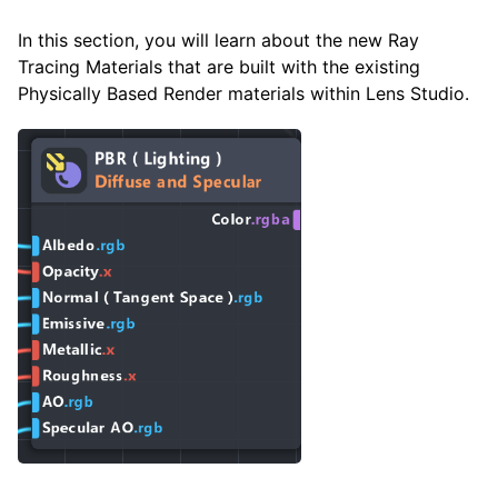
In this section, you will learn about the new Ray
Tracing Materials that are built with the existing
Physically Based Render materials within Lens Studio.