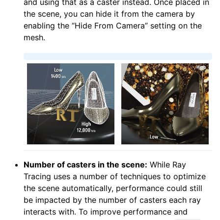
and using that as a caster instead. Once placed in
the scene, you can hide it from the camera by
enabling the “Hide From Camera” setting on the
mesh.
Number of casters in the scene:
While Ray
Tracing uses a number of techniques to optimize
the scene automatically, performance could still
be impacted by the number of casters each ray
interacts with. To improve performance and