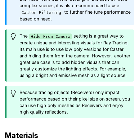
complex scenes, it is also recommended to use
to further fine tune performance
Caster Filtering
based on need.
The
setting is a great way to
Hide From Camera
create unique and interesting visuals for Ray Tracing.
Its main use is to use low poly versions for Caster
and hiding them from the camera. However, another
great use case is to add hidden visuals that can
greatly customize the lighting effects. For example,
using a bright and emissive mesh as a light source.
Because tracing objects (Receivers) only impact
performance based on their pixel size on screen, you
can use high poly meshes as Receivers and enjoy
high quality reflections.
Materials