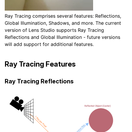
Ray Tracing comprises several features: Reflections,
Global Illumination, Shadows, and more. The current
version of Lens Studio supports Ray Tracing
Reflections and Global Illumination - future versions
will add support for additional features.
Ray Tracing Features
Ray Tracing Reflections