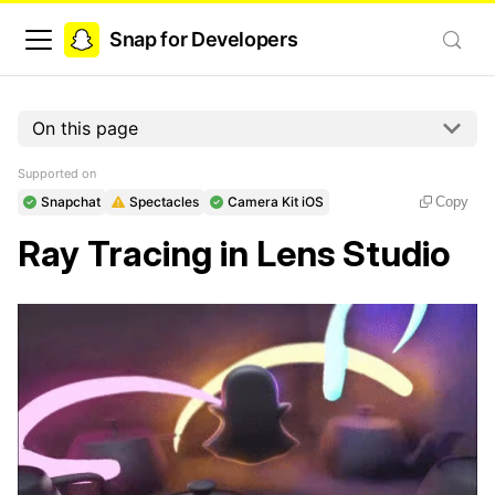
Snap for Developers
On this page
Supported on
Snapchat
Spectacles
Camera Kit iOS
Copy
Ray Tracing in Lens Studio