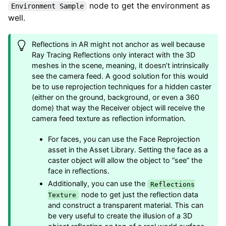
node to get the environment as
Environment Sample
well.
Reflections in AR might not anchor as well because
Ray Tracing Reflections only interact with the 3D
meshes in the scene, meaning, it doesn’t intrinsically
see the camera feed. A good solution for this would
be to use reprojection techniques for a hidden caster
(either on the ground, background, or even a 360
dome) that way the Receiver object will receive the
camera feed texture as reflection information.
For faces, you can use the Face Reprojection
asset in the Asset Library. Setting the face as a
caster object will allow the object to “see” the
face in reflections.
Additionally, you can use the
Reflections
node to get just the reflection data
Texture
and construct a transparent material. This can
be very useful to create the illusion of a 3D