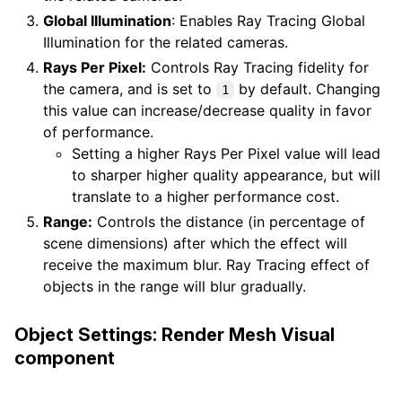
Global Illumination
: Enables Ray Tracing Global
Illumination for the related cameras.
Rays Per Pixel:
Controls Ray Tracing fidelity for
the camera, and is set to
by default. Changing
1
this value can increase/decrease quality in favor
of performance.
Setting a higher Rays Per Pixel value will lead
to sharper higher quality appearance, but will
translate to a higher performance cost.
Range:
Controls the distance (in percentage of
scene dimensions) after which the effect will
receive the maximum blur. Ray Tracing effect of
objects in the range will blur gradually.
Object Settings: Render Mesh Visual
component