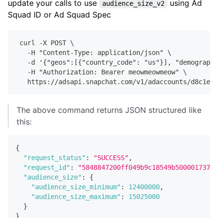
update your calls to use
using Ad
audience_size_v2
Squad ID or Ad Squad Spec
 curl -X POST \
   -H "Content-Type: application/json" \
   -d '{"geos":[{"country_code": "us"}], "demographi
   -H "Authorization: Bearer meowmeowmeow" \
   https://adsapi.snapchat.com/v1/adaccounts/d8c1e7e
The above command returns JSON structured like
this:
{
"request_status"
:
"SUCCESS"
,
"request_id"
:
"5848847200ff049b9c18549b500001737e6
"audience_size"
:
{
"audience_size_minimum"
:
12400000
,
"audience_size_maximum"
:
15025000
}
}