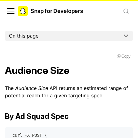
Snap for Developers
On this page
Copy
Audience Size
The
Audience Size
API returns an estimated range of
potential reach for a given targeting spec.
By Ad Squad Spec
 curl -X POST \