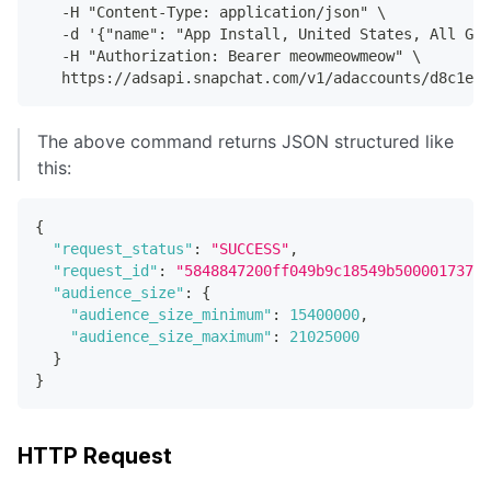
   -H "Content-Type: application/json" \
   -d '{"name": "App Install, United States, All Gen
   -H "Authorization: Bearer meowmeowmeow" \
   https://adsapi.snapchat.com/v1/adaccounts/d8c1e7e
The above command returns JSON structured like
this:
{
"request_status"
:
"SUCCESS"
,
"request_id"
:
"5848847200ff049b9c18549b500001737e6
"audience_size"
:
{
"audience_size_minimum"
:
15400000
,
"audience_size_maximum"
:
21025000
}
}
HTTP Request