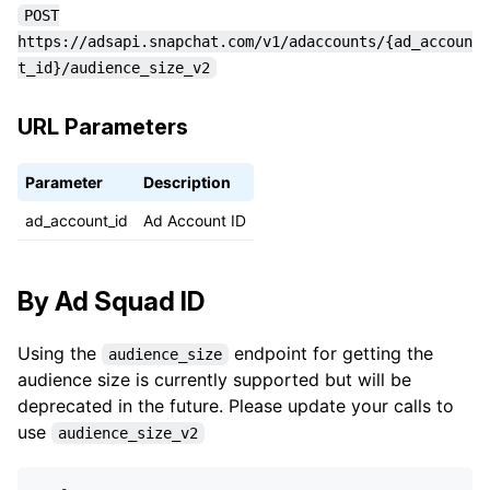
POST
https://adsapi.snapchat.com/v1/adaccounts/{ad_accoun
t_id}/audience_size_v2
URL Parameters
Parameter
Description
ad_account_id
Ad Account ID
By Ad Squad ID
Using the
endpoint for getting the
audience_size
audience size is currently supported but will be
deprecated in the future. Please update your calls to
use
audience_size_v2