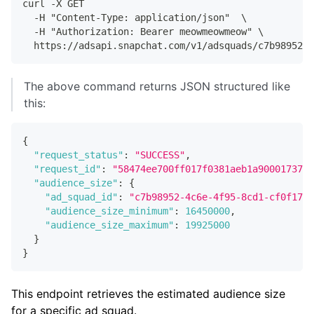
curl -X GET
  -H "Content-Type: application/json"  \
  -H "Authorization: Bearer meowmeowmeow" \
  https://adsapi.snapchat.com/v1/adsquads/c7b98952-4
The above command returns JSON structured like
this:
{
"request_status"
:
"SUCCESS"
,
"request_id"
:
"58474ee700ff017f0381aeb1a90001737e6
"audience_size"
:
{
"ad_squad_id"
:
"c7b98952-4c6e-4f95-8cd1-cf0f17a7
"audience_size_minimum"
:
16450000
,
"audience_size_maximum"
:
19925000
}
}
This endpoint retrieves the estimated audience size
for a specific ad squad.