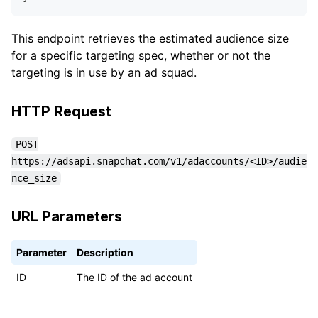
This endpoint retrieves the estimated audience size
for a specific targeting spec, whether or not the
targeting is in use by an ad squad.
HTTP Request
POST
https://adsapi.snapchat.com/v1/adaccounts/<ID>/audie
nce_size
URL Parameters
Parameter
Description
ID
The ID of the ad account