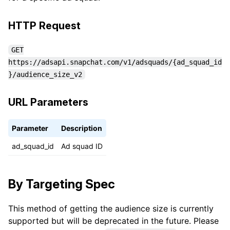
HTTP Request
GET
https://adsapi.snapchat.com/v1/adsquads/{ad_squad_id
}/audience_size_v2
URL Parameters
Parameter
Description
ad_squad_id
Ad squad ID
By Targeting Spec
This method of getting the audience size is currently
supported but will be deprecated in the future. Please