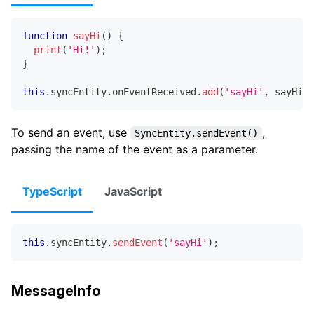
function
sayHi
(
)
{
print
(
'Hi!'
)
;
}
this
.
syncEntity
.
onEventReceived
.
add
(
'sayHi'
,
 sayHi
)
;
To send an event, use
,
SyncEntity.sendEvent()
passing the name of the event as a parameter.
TypeScript
JavaScript
this
.
syncEntity
.
sendEvent
(
'sayHi'
)
;
MessageInfo