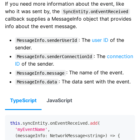
If you need more information about the event, like
who it was sent by, the
SyncEntity.onEventReceived
callback supplies a MessageInfo object that provides
info about the event message.
: The
user ID
of the
MessageInfo.senderUserId
sender.
: The
connection
MessageInfo.senderConnectionId
ID
of the sender.
: The name of the event.
MessageInfo.message
: The data sent with the event.
MessageInfo.data
TypeScript
JavaScript
this
.
syncEntity
.
onEventReceived
.
add
(
'myEventName'
,
(
messageInfo
:
 NetworkMessage
<
string
>
)
=>
{