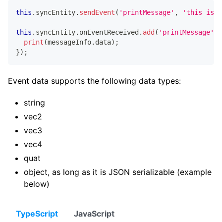
this
.
syncEntity
.
sendEvent
(
'printMessage'
,
'this is m
this
.
syncEntity
.
onEventReceived
.
add
(
'printMessage'
,
print
(
messageInfo
.
data
)
;
}
)
;
Event data supports the following data types:
string
vec2
vec3
vec4
quat
object, as long as it is JSON serializable (example
below)
TypeScript
JavaScript