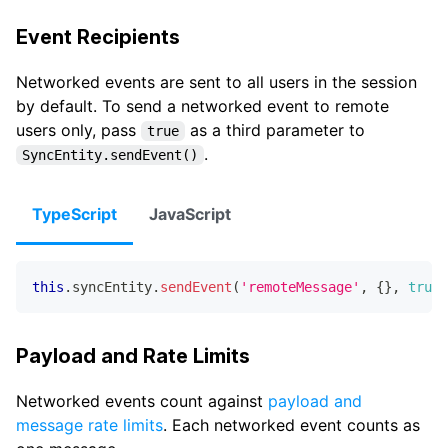
Event Recipients
Networked events are sent to all users in the session
by default. To send a networked event to remote
users only, pass
as a third parameter to
true
.
SyncEntity.sendEvent()
TypeScript
JavaScript
this
.
syncEntity
.
sendEvent
(
'remoteMessage'
,
{
}
,
true
)
Payload and Rate Limits
Networked events count against
payload and
message rate limits
. Each networked event counts as