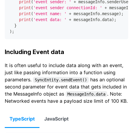
print
(
'event sender: '
+
 messageInfo
.
senderUserI
print
(
'event sender connectionId: '
+
 messageInf
print
(
'event name: '
+
 messageInfo
.
message
)
;
print
(
'event data: '
+
 messageInfo
.
data
)
;
}
)
;
Including Event data
It is often useful to include data along with an event,
just like passing information into a function using
parameters.
has an optional
SyncEntity.sendEvent()
second parameter for event data that gets included in
the MessageInfo object as
. Note:
MessageInfo.data
Networked events have a payload size limit of 100 KB.
TypeScript
JavaScript