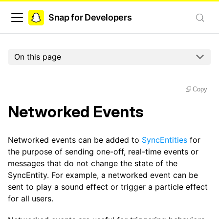
Snap for Developers
On this page
Copy
Networked Events
Networked events can be added to
SyncEntities
for
the purpose of sending one-off, real-time events or
messages that do not change the state of the
SyncEntity. For example, a networked event can be
sent to play a sound effect or trigger a particle effect
for all users.