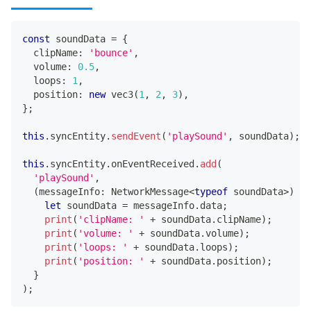
const
 soundData 
=
{
  clipName
:
'bounce'
,
  volume
:
0.5
,
  loops
:
1
,
  position
:
new
vec3
(
1
,
2
,
3
)
,
}
;
this
.
syncEntity
.
sendEvent
(
'playSound'
,
 soundData
)
;
this
.
syncEntity
.
onEventReceived
.
add
(
'playSound'
,
(
messageInfo
:
 NetworkMessage
<
typeof
 soundData
>
)
=>
let
 soundData 
=
 messageInfo
.
data
;
print
(
'clipName: '
+
 soundData
.
clipName
)
;
print
(
'volume: '
+
 soundData
.
volume
)
;
print
(
'loops: '
+
 soundData
.
loops
)
;
print
(
'position: '
+
 soundData
.
position
)
;
}
)
;