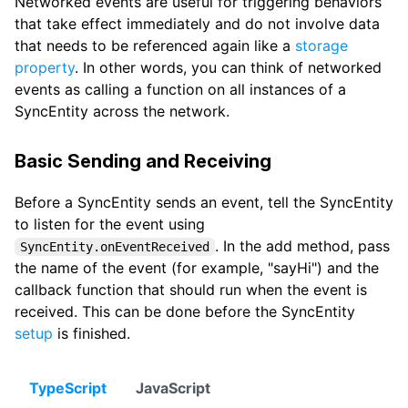
Networked events are useful for triggering behaviors
that take effect immediately and do not involve data
that needs to be referenced again like a
storage
property
. In other words, you can think of networked
events as calling a function on all instances of a
SyncEntity across the network.
Basic Sending and Receiving
Before a SyncEntity sends an event, tell the SyncEntity
to listen for the event using
. In the add method, pass
SyncEntity.onEventReceived
the name of the event (for example, "sayHi") and the
callback function that should run when the event is
received. This can be done before the SyncEntity
setup
is finished.
TypeScript
JavaScript