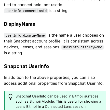
tied to connectionId, not userId.
is a string.
UserInfo.connectionId
DisplayName
is the name a user chooses on
UserInfo.displayName
their Snapchat account profile. It is consistent across
devices, Lenses, and sessions.
UserInfo.displayName
is a string.
Snapchat UserInfo
In addition to the above properties, you can also
access additional properties from Snapchat UserInfo.
Snapchat UserInfo can be used in Bitmoji surfaces
such as
Bitmoji Module
. This is useful for showing a
user's Bitmoji in a Connected Lens session.