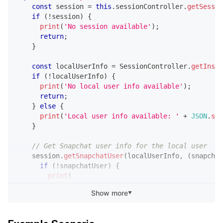
const
 session 
=
this
.
sessionController
.
getSessio
if
(
!
session
)
{
print
(
'No session available'
)
;
return
;
}
const
 localUserInfo 
=
 SessionController
.
getInsta
if
(
!
localUserInfo
)
{
print
(
'No local user info available'
)
;
return
;
}
else
{
print
(
'Local user info available: '
+
JSON
.
str
}
// Get Snapchat user info for the local user
    session
.
getSnapchatUser
(
localUserInfo
,
(
snapchat
if
(
!
snapchatUser
)
{
print
(
'getSnapchatUser returned null (expected i
Show more
▼
)
;
return
;
}