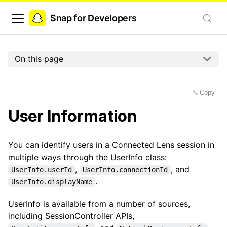
Snap for Developers
On this page
Copy
User Information
You can identify users in a Connected Lens session in
multiple ways through the UserInfo class:
,
, and
UserInfo.userId
UserInfo.connectionId
.
UserInfo.displayName
UserInfo is available from a number of sources,
including SessionController APIs,