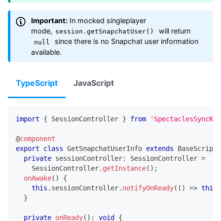
Important:
In mocked singleplayer
mode,
will return
session.getSnapchatUser()
since there is no Snapchat user information
null
available.
TypeScript
JavaScript
import
{
 SessionController 
}
from
'SpectaclesSyncKit
@
component
export
class
GetSnapchatUserInfo
extends
BaseScriptC
private
 sessionController
:
 SessionController 
=
    SessionController
.
getInstance
(
)
;
onAwake
(
)
{
this
.
sessionController
.
notifyOnReady
(
(
)
=>
this
.
}
private
onReady
(
)
:
void
{