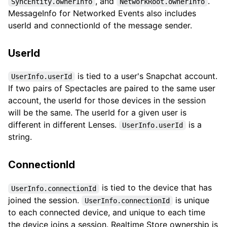
, and
.
SyncEntity.ownerInfo
NetworkRoot.ownerInfo
MessageInfo for Networked Events also includes
userId and connectionId of the message sender.
UserId
is tied to a user's Snapchat account.
UserInfo.userId
If two pairs of Spectacles are paired to the same user
account, the userId for those devices in the session
will be the same. The userId for a given user is
different in different Lenses.
is a
UserInfo.userId
string.
ConnectionId
is tied to the device that has
UserInfo.connectionId
joined the session.
is unique
UserInfo.connectionId
to each connected device, and unique to each time
the device joins a session. Realtime Store ownership is