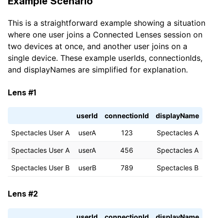
Example Scenario
const
 name 
=
This is a straightforward example showing a situation
        snapchatUser
.
displayName 
||
 snapchatUser
.
use
print
(
where one user joins a Connected Lenses session on
'Got SnapchatUser: '
+
 name 
+
', hasBitmoji=
two devices at once, and another user joins on a
)
;
single device. These example userIds, connectionIds,
}
)
;
and displayNames are simplified for explanation.
}
}
Lens #1
userId
connectionId
displayName
Spectacles User A
userA
123
Spectacles A
Spectacles User A
userA
456
Spectacles A
Spectacles User B
userB
789
Spectacles B
Lens #2
userId
connectionId
displayName