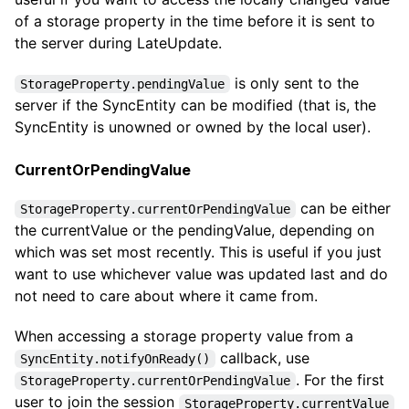
of a storage property in the time before it is sent to
the server during LateUpdate.
is only sent to the
StorageProperty.pendingValue
server if the SyncEntity can be modified (that is, the
SyncEntity is unowned or owned by the local user).
CurrentOrPendingValue
can be either
StorageProperty.currentOrPendingValue
the currentValue or the pendingValue, depending on
which was set most recently. This is useful if you just
want to use whichever value was updated last and do
not need to care about where it came from.
When accessing a storage property value from a
callback, use
SyncEntity.notifyOnReady()
. For the first
StorageProperty.currentOrPendingValue
user to join the session
StorageProperty.currentValue