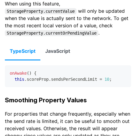
When using this feature,
will only be updated
StorageProperty.currentValue
when the value is actually sent to the network. To get
the most recent local version of a value, check
.
StorageProperty.currentOrPendingValue
TypeScript
JavaScript
onAwake
(
)
{
this
.
scoreProp
.
sendsPerSecondLimit 
=
10
;
Smoothing Property Values
For properties that change frequently, especially when
the send rate is limited, it can be useful to smooth out
received values. Otherwise, the result will appear
choppy since values are only updated as they are