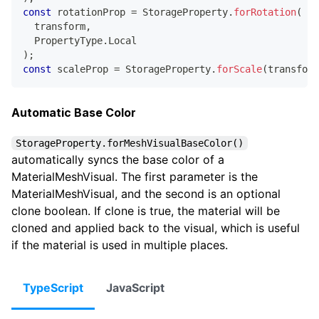
const
 rotationProp 
=
 StorageProperty
.
forRotation
(
  transform
,
  PropertyType
.
Local
)
;
const
 scaleProp 
=
 StorageProperty
.
forScale
(
transform
Automatic Base Color
StorageProperty.forMeshVisualBaseColor()
automatically syncs the base color of a
MaterialMeshVisual. The first parameter is the
MaterialMeshVisual, and the second is an optional
clone boolean. If clone is true, the material will be
cloned and applied back to the visual, which is useful
if the material is used in multiple places.
TypeScript
JavaScript