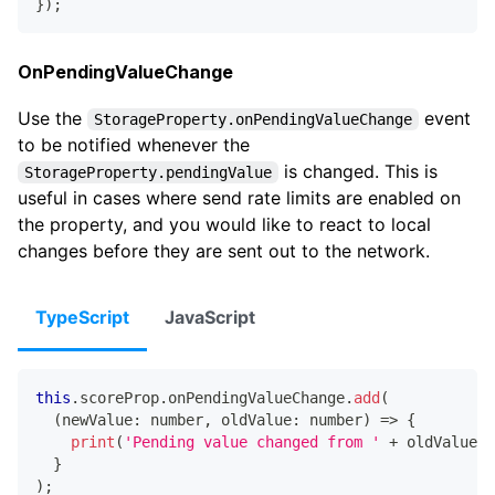
}
)
;
OnPendingValueChange
Use the
event
StorageProperty.onPendingValueChange
to be notified whenever the
is changed. This is
StorageProperty.pendingValue
useful in cases where send rate limits are enabled on
the property, and you would like to react to local
changes before they are sent out to the network.
TypeScript
JavaScript
this
.
scoreProp
.
onPendingValueChange
.
add
(
(
newValue
:
number
,
 oldValue
:
number
)
=>
{
print
(
'Pending value changed from '
+
 oldValue 
+
}
)
;