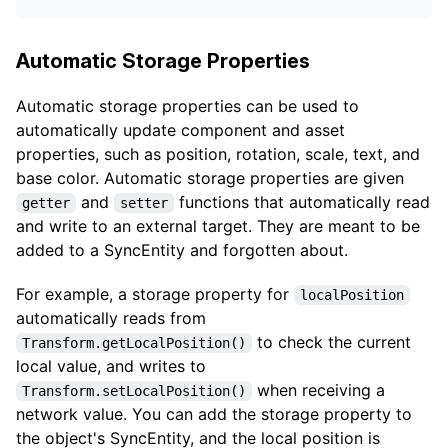
Automatic Storage Properties
Automatic storage properties can be used to
automatically update component and asset
properties, such as position, rotation, scale, text, and
base color. Automatic storage properties are given
and
functions that automatically read
getter
setter
and write to an external target. They are meant to be
added to a SyncEntity and forgotten about.
For example, a storage property for
localPosition
automatically reads from
to check the current
Transform.getLocalPosition()
local value, and writes to
when receiving a
Transform.setLocalPosition()
network value. You can add the storage property to
the object's SyncEntity, and the local position is