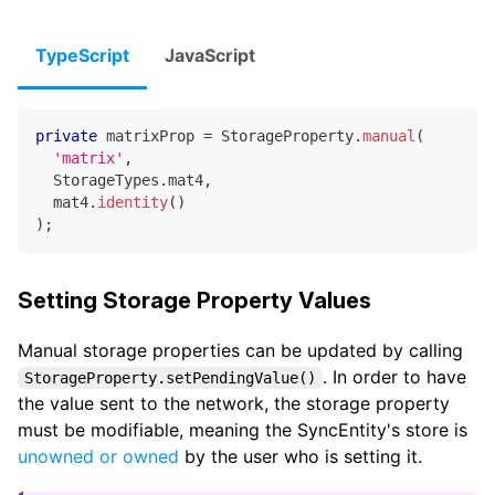
TypeScript
JavaScript
private
 matrixProp 
=
 StorageProperty
.
manual
(
'matrix'
,
  StorageTypes
.
mat4
,
  mat4
.
identity
(
)
)
;
Setting Storage Property Values
Manual storage properties can be updated by calling
. In order to have
StorageProperty.setPendingValue()
the value sent to the network, the storage property
must be modifiable, meaning the SyncEntity's store is
unowned or owned
by the user who is setting it.