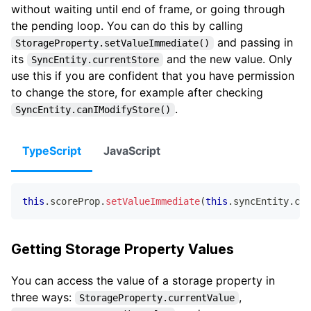
without waiting until end of frame, or going through
the pending loop. You can do this by calling
and passing in
StorageProperty.setValueImmediate()
its
and the new value. Only
SyncEntity.currentStore
use this if you are confident that you have permission
to change the store, for example after checking
.
SyncEntity.canIModifyStore()
TypeScript
JavaScript
this
.
scoreProp
.
setValueImmediate
(
this
.
syncEntity
.
cur
Getting Storage Property Values
You can access the value of a storage property in
three ways:
,
StorageProperty.currentValue