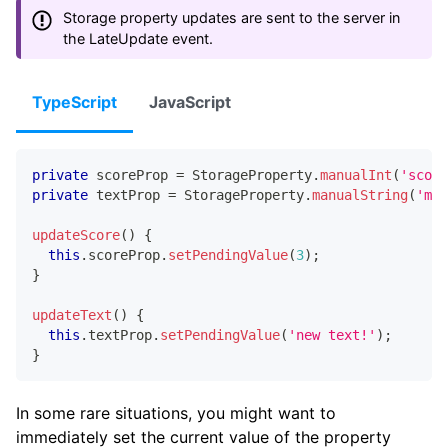
Storage property updates are sent to the server in
the LateUpdate event.
TypeScript
JavaScript
private
 scoreProp 
=
 StorageProperty
.
manualInt
(
'score
private
 textProp 
=
 StorageProperty
.
manualString
(
'myT
updateScore
(
)
{
this
.
scoreProp
.
setPendingValue
(
3
)
;
}
updateText
(
)
{
this
.
textProp
.
setPendingValue
(
'new text!'
)
;
}
In some rare situations, you might want to
immediately set the current value of the property