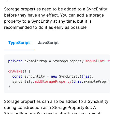
Storage properties need to be added to a SyncEntity
before they have any effect. You can add a storage
property to a SyncEntity at any time, but it is
recommended to do it as early as possible.
TypeScript
JavaScript
private
 exampleProp 
=
 StorageProperty
.
manualInt
(
'exa
onAwake
(
)
{
const
 syncEntity 
=
new
SyncEntity
(
this
)
;
  syncEntity
.
addStorageProperty
(
this
.
exampleProp
)
;
}
Storage properties can also be added to a SyncEntity
during construction as a StoragePropertySet. A
StoragePropertySet constructor takes an array of