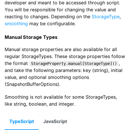
developer and meant to be accessed through script.
You will be responsible for changing the value and
reacting to changes. Depending on the
StorageType
,
smoothing
may be configurable.
Manual Storage Types
Manual storage properties are also available for all
regular StorageTypes. These storage properties follow
the format
,
StorageProperty.manual[StorageType]()
and take the following parameters: key (string), initial
value, and optional smoothing options
(SnapshotBufferOptions).
Smoothing is not available for some StorageTypes,
like string, boolean, and integer.
TypeScript
JavaScript