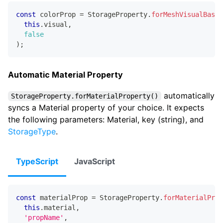
const
 colorProp 
=
 StorageProperty
.
forMeshVisualBaseC
this
.
visual
,
false
)
;
Automatic Material Property
automatically
StorageProperty.forMaterialProperty()
syncs a Material property of your choice. It expects
the following parameters: Material, key (string), and
StorageType
.
TypeScript
JavaScript
const
 materialProp 
=
 StorageProperty
.
forMaterialProp
this
.
material
,
'propName'
,