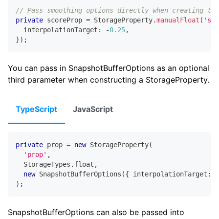
// Pass smoothing options directly when creating the
private
 scoreProp 
=
 StorageProperty
.
manualFloat
(
'sco
  interpolationTarget
:
-
0.25
,
}
)
;
You can pass in SnapshotBufferOptions as an optional
third parameter when constructing a StorageProperty.
TypeScript
JavaScript
private
 prop 
=
new
StorageProperty
(
'prop'
,
  StorageTypes
.
float
,
new
SnapshotBufferOptions
(
{
 interpolationTarget
:
-
)
;
SnapshotBufferOptions can also be passed into