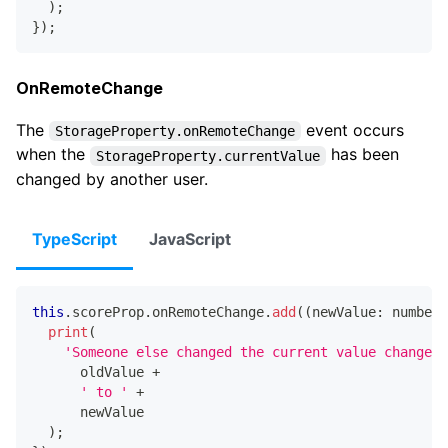
)
;
}
)
;
OnRemoteChange
The
event occurs
StorageProperty.onRemoteChange
when the
has been
StorageProperty.currentValue
changed by another user.
TypeScript
JavaScript
this
.
scoreProp
.
onRemoteChange
.
add
(
(
newValue
:
number
,
print
(
'Someone else changed the current value changed 
      oldValue 
+
' to '
+
      newValue
)
;