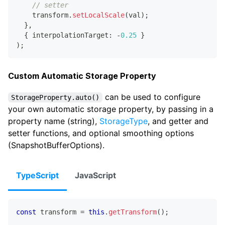
// setter
    transform
.
setLocalScale
(
val
)
;
}
,
{
 interpolationTarget
:
-
0.25
}
)
;
Custom Automatic Storage Property
can be used to configure
StorageProperty.auto()
your own automatic storage property, by passing in a
property name (string),
StorageType
, and getter and
setter functions, and optional smoothing options
(SnapshotBufferOptions).
TypeScript
JavaScript
const
 transform 
=
this
.
getTransform
(
)
;