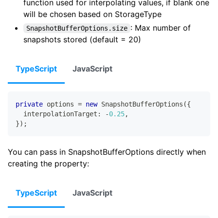
function used for interpolating values, if blank one
will be chosen based on StorageType
: Max number of
SnapshotBufferOptions.size
snapshots stored (default = 20)
TypeScript
JavaScript
private
 options 
=
new
SnapshotBufferOptions
(
{
  interpolationTarget
:
-
0.25
,
}
)
;
You can pass in SnapshotBufferOptions directly when
creating the property:
TypeScript
JavaScript