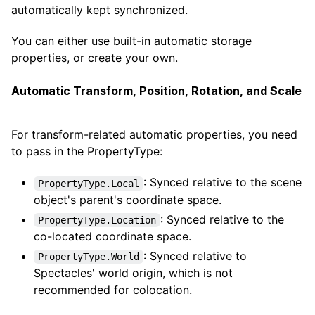
automatically kept synchronized.
You can either use built-in automatic storage
properties, or create your own.
Automatic Transform, Position, Rotation, and Scale
For transform-related automatic properties, you need
to pass in the PropertyType:
: Synced relative to the scene
PropertyType.Local
object's parent's coordinate space.
: Synced relative to the
PropertyType.Location
co-located coordinate space.
: Synced relative to
PropertyType.World
Spectacles' world origin, which is not
recommended for colocation.