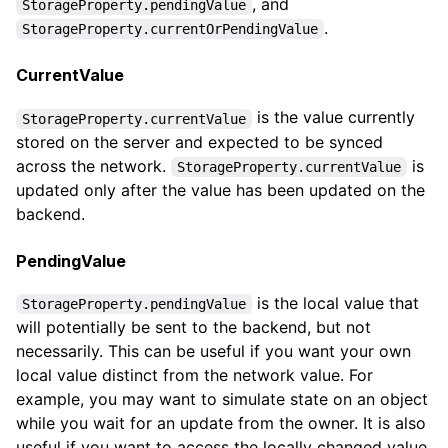
, and
StorageProperty.pendingValue
.
StorageProperty.currentOrPendingValue
CurrentValue
is the value currently
StorageProperty.currentValue
stored on the server and expected to be synced
across the network.
is
StorageProperty.currentValue
updated only after the value has been updated on the
backend.
PendingValue
is the local value that
StorageProperty.pendingValue
will potentially be sent to the backend, but not
necessarily. This can be useful if you want your own
local value distinct from the network value. For
example, you may want to simulate state on an object
while you wait for an update from the owner. It is also
useful if you want to access the locally changed value