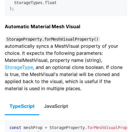
  StorageTypes
.
float
)
;
Automatic Material Mesh Visual
StorageProperty.forMeshVisualProperty()
automatically syncs a MeshVisual property of your
choice. It expects the following parameters:
MaterialMeshVisual, property name (string),
StorageType
, and an optional clone boolean. If clone
is true, the MeshVisual's material will be cloned and
applied back to the visual, which is useful if the
material is used in multiple places.
TypeScript
JavaScript
const
 meshProp 
=
 StorageProperty
.
forMeshVisualProper