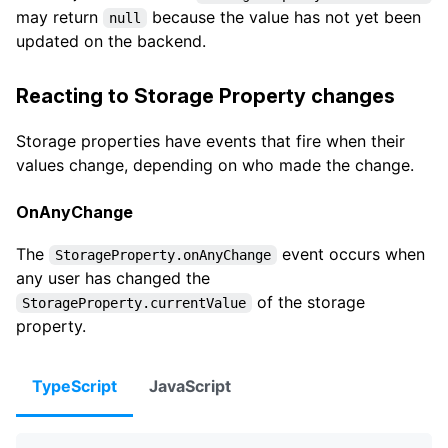
may return
because the value has not yet been
null
updated on the backend.
Reacting to Storage Property changes
Storage properties have events that fire when their
values change, depending on who made the change.
OnAnyChange
The
event occurs when
StorageProperty.onAnyChange
any user has changed the
of the storage
StorageProperty.currentValue
property.
TypeScript
JavaScript