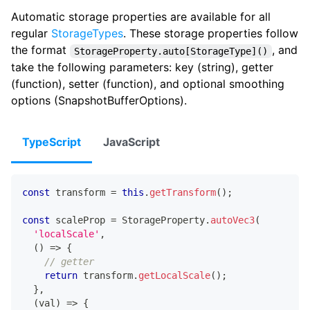
Automatic storage properties are available for all
regular
StorageTypes
. These storage properties follow
the format
, and
StorageProperty.auto[StorageType]()
take the following parameters: key (string), getter
(function), setter (function), and optional smoothing
options (SnapshotBufferOptions).
TypeScript
JavaScript
const
 transform 
=
this
.
getTransform
(
)
;
const
 scaleProp 
=
 StorageProperty
.
autoVec3
(
'localScale'
,
(
)
=>
{
// getter
return
 transform
.
getLocalScale
(
)
;
}
,
(
val
)
=>
{