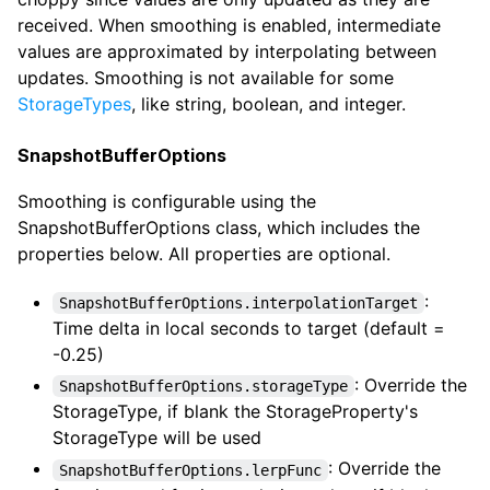
received. When smoothing is enabled, intermediate
values are approximated by interpolating between
updates. Smoothing is not available for some
StorageTypes
, like string, boolean, and integer.
SnapshotBufferOptions
Smoothing is configurable using the
SnapshotBufferOptions class, which includes the
properties below. All properties are optional.
:
SnapshotBufferOptions.interpolationTarget
Time delta in local seconds to target (default =
-0.25)
: Override the
SnapshotBufferOptions.storageType
StorageType, if blank the StorageProperty's
StorageType will be used
: Override the
SnapshotBufferOptions.lerpFunc