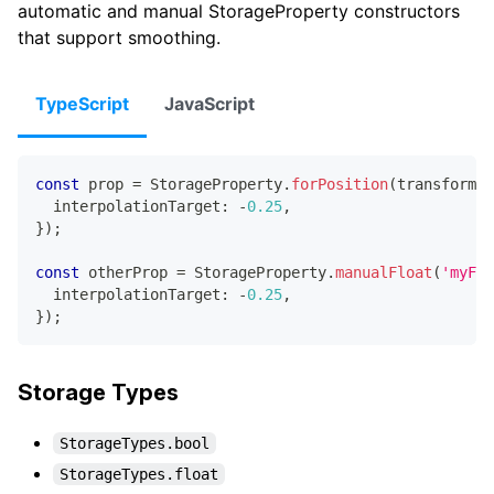
automatic and manual StorageProperty constructors
that support smoothing.
TypeScript
JavaScript
const
 prop 
=
 StorageProperty
.
forPosition
(
transform
,
 
  interpolationTarget
:
-
0.25
,
}
)
;
const
 otherProp 
=
 StorageProperty
.
manualFloat
(
'myFlo
  interpolationTarget
:
-
0.25
,
}
)
;
Storage Types
StorageTypes.bool
StorageTypes.float