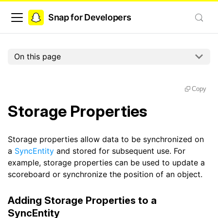
Snap for Developers
On this page
Copy
Storage Properties
Storage properties allow data to be synchronized on
a
SyncEntity
and stored for subsequent use. For
example, storage properties can be used to update a
scoreboard or synchronize the position of an object.
Adding Storage Properties to a
SyncEntity