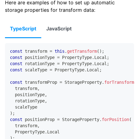
Here are examples of how to set up automatic
storage properties for transform data:
TypeScript
JavaScript
const
 transform 
=
this
.
getTransform
(
)
;
const
 positionType 
=
 PropertyType
.
Local
;
const
 rotationType 
=
 PropertyType
.
Local
;
const
 scaleType 
=
 PropertyType
.
Local
;
const
 transformProp 
=
 StorageProperty
.
forTransform
(
  transform
,
  positionType
,
  rotationType
,
  scaleType
)
;
const
 positionProp 
=
 StorageProperty
.
forPosition
(
  transform
,
  PropertyType
.
Local
)
;