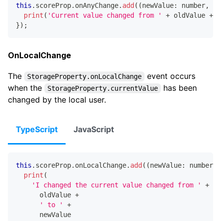
this
.
scoreProp
.
onAnyChange
.
add
(
(
newValue
:
number
,
 ol
print
(
'Current value changed from '
+
 oldValue 
+
'
}
)
;
OnLocalChange
The
event occurs
StorageProperty.onLocalChange
when the
has been
StorageProperty.currentValue
changed by the local user.
TypeScript
JavaScript
this
.
scoreProp
.
onLocalChange
.
add
(
(
newValue
:
number
,
 
print
(
'I changed the current value changed from '
+
      oldValue 
+
' to '
+
      newValue