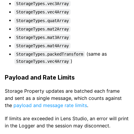
StorageTypes.vec3Array
StorageTypes.vec4Array
StorageTypes.quatArray
StorageTypes.mat2Array
StorageTypes.mat3Array
StorageTypes.mat4Array
(same as
StorageTypes.packedTransform
)
StorageTypes.vec4Array
Payload and Rate Limits
Storage Property updates are batched each frame
and sent as a single message, which counts against
the
payload and message rate limits
.
If limits are exceeded in Lens Studio, an error will print
in the Logger and the session may disconnect.