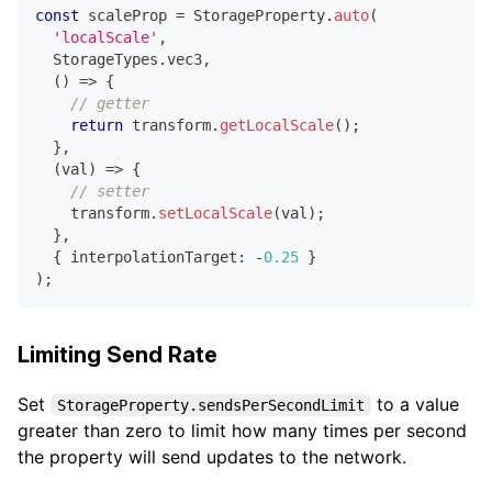
const
 scaleProp 
=
 StorageProperty
.
auto
(
'localScale'
,
  StorageTypes
.
vec3
,
(
)
=>
{
// getter
return
 transform
.
getLocalScale
(
)
;
}
,
(
val
)
=>
{
// setter
    transform
.
setLocalScale
(
val
)
;
}
,
{
 interpolationTarget
:
-
0.25
}
)
;
Limiting Send Rate
Set
to a value
StorageProperty.sendsPerSecondLimit
greater than zero to limit how many times per second
the property will send updates to the network.