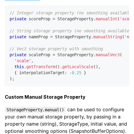
// Integer storage property (no smoothing available)
private
 scoreProp 
=
 StorageProperty
.
manualInt
(
'score
// String storage property (no smoothing available)
private
 nameProp 
=
 StorageProperty
.
manualString
(
'nam
// Vec3 storage property with smoothing
private
 scaleProp 
=
 StorageProperty
.
manualVec3
(
'scale'
,
this
.
getTransform
(
)
.
getLocalScale
(
)
,
{
 interpolationTarget
:
-
0.25
}
)
;
Custom Manual Storage Property
can be used to configure
StorageProperty.manual()
your own manual storage property, by passing in a
property name (string), StorageType, initial value, and
optional smoothing options (SnapshotBufferOptions).