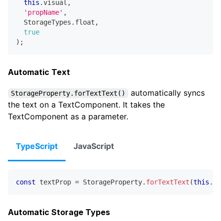
this
.
visual
,
'propName'
,
  StorageTypes
.
float
,
true
)
;
Automatic Text
automatically syncs
StorageProperty.forTextText()
the text on a TextComponent. It takes the
TextComponent as a parameter.
TypeScript
JavaScript
const
 textProp 
=
 StorageProperty
.
forTextText
(
this
.
te
Automatic Storage Types