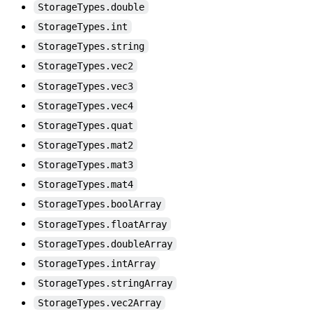
StorageTypes.double
StorageTypes.int
StorageTypes.string
StorageTypes.vec2
StorageTypes.vec3
StorageTypes.vec4
StorageTypes.quat
StorageTypes.mat2
StorageTypes.mat3
StorageTypes.mat4
StorageTypes.boolArray
StorageTypes.floatArray
StorageTypes.doubleArray
StorageTypes.intArray
StorageTypes.stringArray
StorageTypes.vec2Array