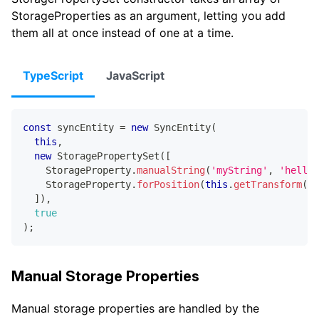
StorageProperties as an argument, letting you add
them all at once instead of one at a time.
TypeScript
JavaScript
const
 syncEntity 
=
new
SyncEntity
(
this
,
new
StoragePropertySet
(
[
    StorageProperty
.
manualString
(
'myString'
,
'hello'
    StorageProperty
.
forPosition
(
this
.
getTransform
(
)
,
]
)
,
true
)
;
Manual Storage Properties
Manual storage properties are handled by the