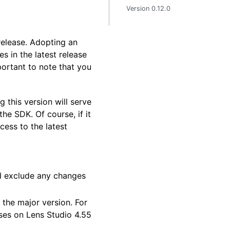
Version 0.12.0
 release. Adopting an
 in the latest release
portant to note that you
 this version will serve
he SDK. Of course, if it
cess to the latest
and exclude any changes
 the major version. For
nses on Lens Studio 4.55