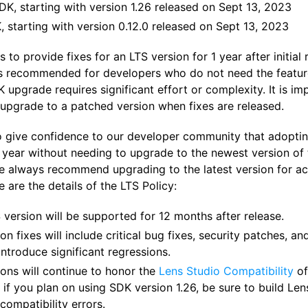
DK, starting with version 1.26 released on Sept 13, 2023
 starting with version 0.12.0 released on Sept 13, 2023
to provide fixes for an LTS version for 1 year after initial
is recommended for developers who do not need the features
upgrade requires significant effort or complexity. It is im
upgrade to a patched version when fixes are released.
o give confidence to our developer community that adopting
year without needing to upgrade to the newest version of t
we always recommend upgrading to the latest version for ac
e are the details of the LTS Policy:
 version will be supported for 12 months after release.
on fixes will include critical bug fixes, security patches, 
 introduce significant regressions.
ions will continue to honor the
Lens Studio Compatibility
of
 if you plan on using SDK version 1.26, be sure to build Le
compatibility errors.