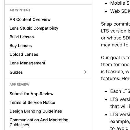
Mobile S
AR CONTENT
Web SDK,
AR Content Overview
Snap commits 
Lens Studio Compatibility
LTS version 
Build Lenses
or whose SDK 
may need to 
Buy Lenses
Upload Lenses
Our goal is t
Lens Management
them for one 
is feasible, 
Guides
features. Her
APP REVIEW
Each LTS
Submit for App Review
LTS versi
Terms of Service Notice
that will
Design Branding Guidelines
LTS vers
Communication And Marketing
example,
Guidelines
to avoid 