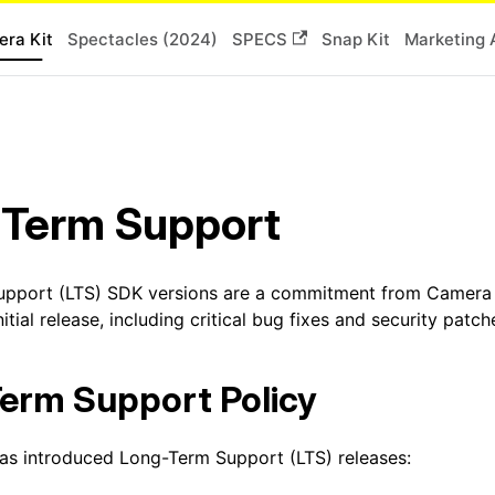
ra Kit
Spectacles (2024)
SPECS
Snap Kit
Marketing 
 Term Support
pport (LTS) SDK versions are a commitment from Camera Ki
nitial release, including critical bug fixes and security patch
erm Support Policy
as introduced Long-Term Support (LTS) releases: