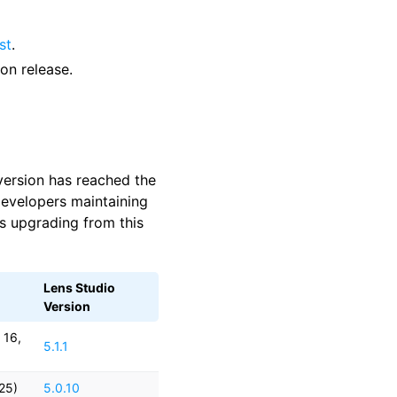
st
.
on release.
 version has reached the
developers maintaining
s upgrading from this
Lens Studio
Version
 16,
5.1.1
025)
5.0.10