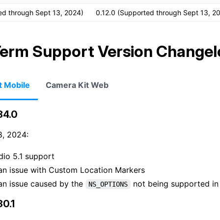
ed through Sept 13, 2024)
0.12.0 (Supported through Sept 13, 2
erm Support Version Changel
t Mobile
Camera Kit Web
34.0
, 2024:
dio 5.1 support
an issue with Custom Location Markers
an issue caused by the
not being supported i
NS_OPTIONS
30.1