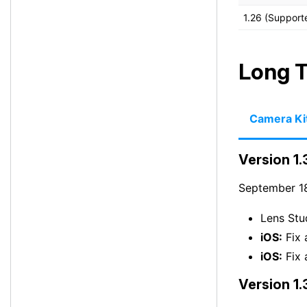
1.26 (Support
Long T
Camera Ki
Version 1.
September 18
Lens Stu
iOS:
Fix 
iOS:
Fix 
Version 1.