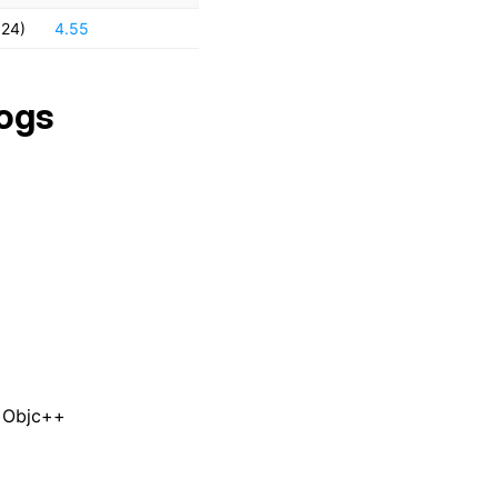
024)
4.55
ogs
n Objc++