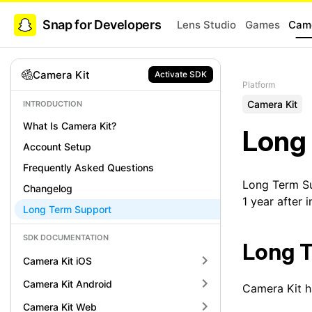
Snap for Developers
Lens Studio
Games
Came
Camera Kit
Activate SDK
Platform
Camera Kit
INTRODUCTION
What Is Camera Kit?
Long
Account Setup
Frequently Asked Questions
Long Term Su
Changelog
1 year after i
Long Term Support
SDK DOCUMENTATION
Long T
Camera Kit iOS
Camera Kit Android
Camera Kit h
Camera Kit Web