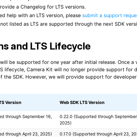
provide a Changelog for LTS versions.
eed help with an LTS version, please
submit a support reque
 not listed as LTS are supported through the next SDK versi
ns and LTS Lifecycle
will be supported for one year after initial release. Once a
S lifecycle, Camera Kit will no longer provide support for 
 of the SDK. However, we will provide support for developer
TS Version
Web SDK LTS Version
ed through September 16,
0.22.0 (Supported through September
2025)
ed through April 23, 2025)
0.17.0 (Supported through April 23, 2