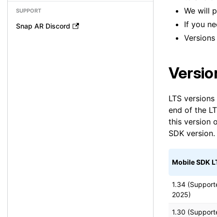
We will 
SUPPORT
If you n
Snap AR Discord
Versions
Versio
LTS versions 
end of the LT
this version
SDK version.
Mobile SDK L
1.34 (Support
2025)
1.30 (Support