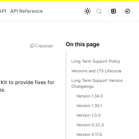
API
API Reference
Copy
page
Long Term Support Policy
Versions and LTS Lifecycle
Long Term Support Version
t to provide fixes for
Changelogs
es.
Version 1.34.0
Version 1.30.1
Version 1.0.0
Version 0.22.0
Version 0.17.0