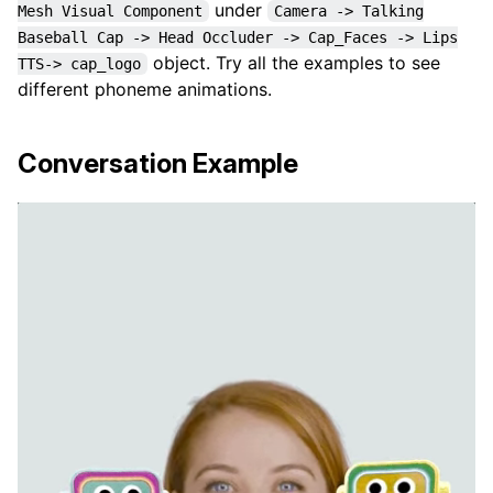
under
Mesh Visual Component
Camera -> Talking
Baseball Cap -> Head Occluder -> Cap_Faces -> Lips
object. Try all the examples to see
TTS-> cap_logo
different phoneme animations.
Conversation Example