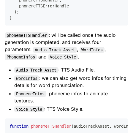
    phonemeTTSHandler
,
    phonemeTTSErrorHandle
)
;
}
: will be called once the audio
phonemeTTSHandler
generation is completed, and receives four
parameters:
,
,
Audio Track Asset
WordInfos
and
.
PhonemeInfos
Voice Style
: TTS Audio File.
Audio Track Asset
: we can also get word infos for timing
WordInfos
details for word pronunciation.
: phoneme infos to animate
PhonemeInfos
textures.
: TTS Voice Style.
Voice Style
function
phonemeTTSHandler
(
audioTrackAsset
,
 wordInfo
...