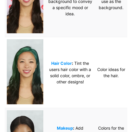
background to convey
use as the
a specific mood or
background.
idea.
Hair Color
:
Tint the
users hair color with a
Color ideas for
solid color, ombre, or
the hair.
other designs!
Makeup
:
Add
Colors for the