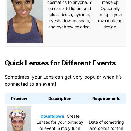
cosmetics to anyone. Y
make up
ou can add lip tint and
Optionally
gloss, blush, eyeliner,
bring in your
eyeshadow, mascara,
own makeup
and eyebrow coloring.
design.
Quick Lenses for Different Events
Sometimes, your Lens can get very popular when it’s
connected to an event!
Preview
Description
Requirements
Countdown
:
Create
Lenses for your birthday
Date of something
or event! Simply tune
and colors for the