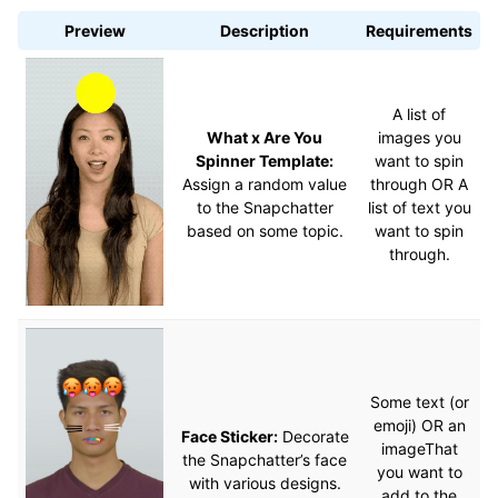
Preview
Description
Requirements
A list of
What x Are You
images you
Spinner Template:
want to spin
Assign a random value
through OR A
to the Snapchatter
list of text you
based on some topic.
want to spin
through.
Some text (or
emoji) OR an
Face Sticker:
Decorate
imageThat
the Snapchatter’s face
you want to
with various designs.
add to the