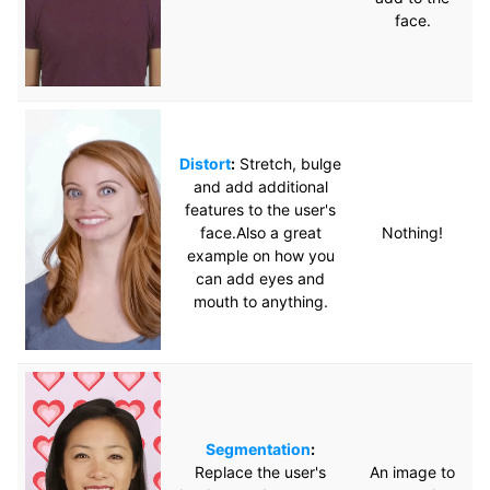
face.
Distort
:
Stretch, bulge
and add additional
features to the user's
face.Also a great
Nothing!
example on how you
can add eyes and
mouth to anything.
Segmentation
:
Replace the user's
An image to