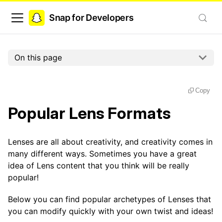
Snap for Developers
On this page
Copy
Popular Lens Formats
Lenses are all about creativity, and creativity comes in
many different ways. Sometimes you have a great
idea of Lens content that you think will be really
popular!
Below you can find popular archetypes of Lenses that
you can modify quickly with your own twist and ideas!