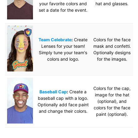
your favorite colors and
hat and glasses.
set a date for the event.
Team Celebrate
:
Create
Colors for the face
Lenses for your team!
mask and confetti.
Simply tune your team's
Optionally designs
colors and logo.
for the images.
Colors for the cap,
Baseball Cap
:
Create a
image for the hat
baseball cap with a logo.
(optional), and
Optionally add face paint
colors for the face
and change their colors.
paint (optional).