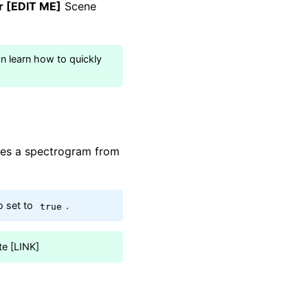
er [EDIT ME]
Scene
an learn how to quickly
tes a spectrogram from
 set to
.
true
te [LINK]