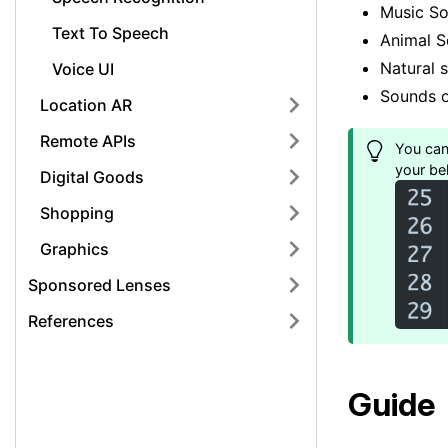
Music S
Text To Speech
Animal 
Natural 
Voice UI
Sounds o
Location AR
Remote APIs
You can 
your beh
Digital Goods
Shopping
Graphics
Sponsored Lenses
References
Guide