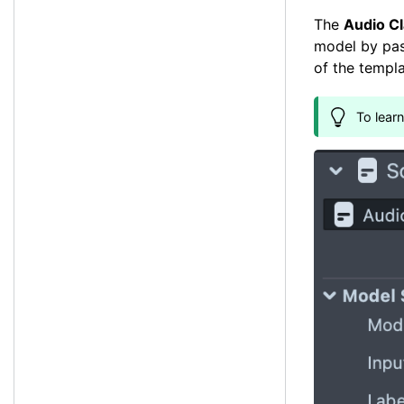
The
Audio Cl
model by pas
of the templa
To lear