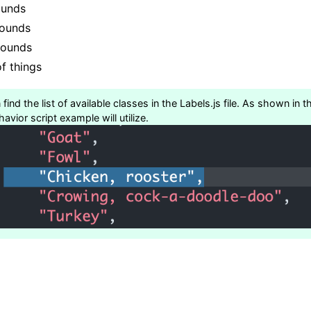
ounds
Sounds
sounds
f things
find the list of available classes in the Labels.js file. As shown in
avior script example will utilize.