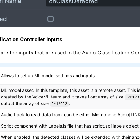
fication Controller inputs
are the inputs that are used in the Audio Classification Cont
Allows to set up ML model settings and inputs.
ML model asset. In this template, this asset is a remote asset. This 
created by the VoiceML team and it takes float array of size
64*64*
output the array of size
.
1*1*112
Audio track to read data from, can be either Microphone Audio[LINK]
Script component with Labels.js file that has script.api.labels object
When enabled, the detected classes will be extended with their ance