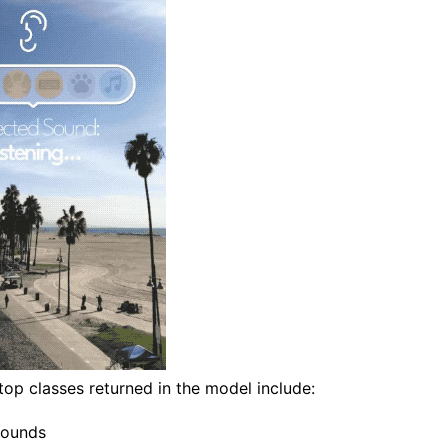
op classes returned in the model include:
ounds