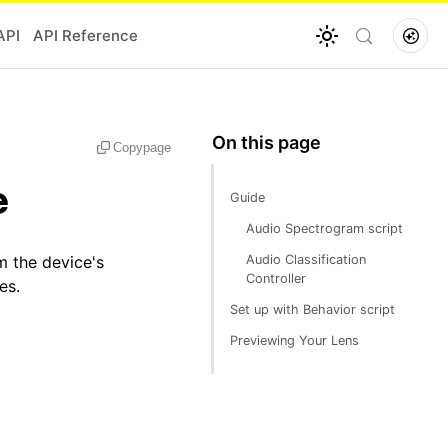
API
API Reference
Copy
page
e
Guide
Audio Spectrogram script
m the device's
Audio Classification
Controller
es.
Set up with Behavior script
Previewing Your Lens