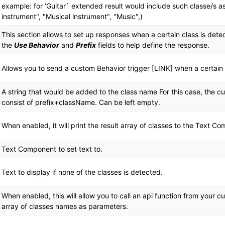
example: for ‘Guitar` extended result would include such classe/s as
instrument", "Musical instrument", "Music",)
This section allows to set up responses when a certain class is det
the
Use Behavior
and
Prefix
fields to help define the response.
Allows you to send a custom Behavior trigger [LINK] when a certain 
A string that would be added to the class name For this case, the 
consist of prefix+className. Can be left empty.
When enabled, it will print the result array of classes to the Text C
Text Component to set text to.
Text to display if none of the classes is detected.
When enabled, this will allow you to call an api function from your 
array of classes names as parameters.