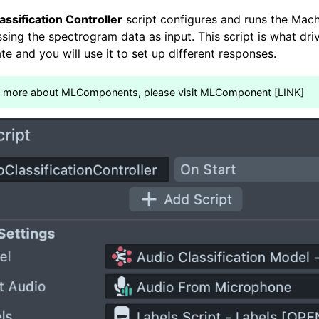
assification Controller
script configures and runs the Mach
sing the spectrogram data as input. This script is what dri
te and you will use it to set up different responses.
n more about MLComponents, please visit MLComponent [LINK]