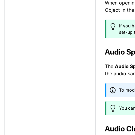
When opening
Object in th
If you 
set-up t
Audio Sp
The
Audio S
the audio sa
To modi
You can
Audio Cl