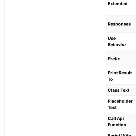
Extended
Responses
Use
Behavior
Prefix
Print Result
To
Class Text
Placeholder
Text
Call Api
Function
Script With