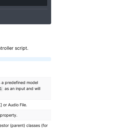
roller script.
is a predefined model
as an input and will
1
 or Audio File.
 property.
stor (parent) classes (for