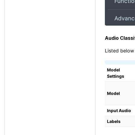
Audio Classi
Listed below 
Model
Settings
Model
Input Audio
Labels