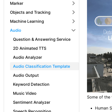
Marker
Objects and Tracking
Machine Learning
Audio
Question & Answering Service
2D Animated TTS
Audio Analyzer
Audio Classification Template
Audio Output
Keyword Detection
Music Video
Some of the t
Sentiment Analyzer
Human S
Speech Recognition