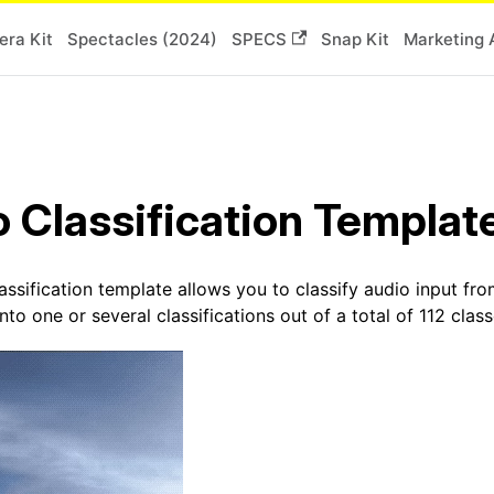
ra Kit
Spectacles (2024)
SPECS
Snap Kit
Marketing 
 Classification Templat
ssification template allows you to classify audio input fro
to one or several classifications out of a total of 112 class