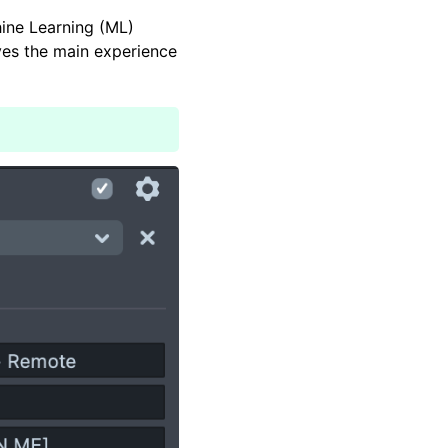
ine Learning (ML)
ves the main experience