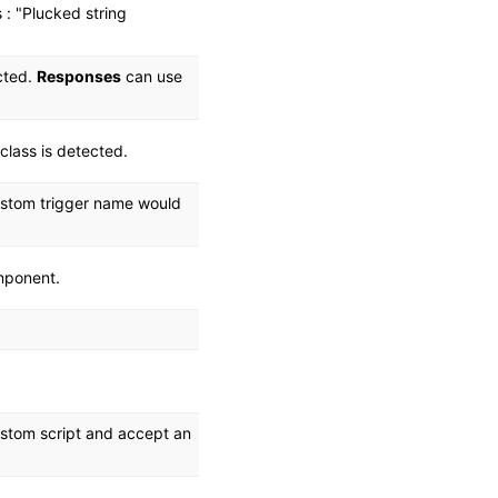
 : "Plucked string
ected.
Responses
can use
class is detected.
custom trigger name would
omponent.
custom script and accept an