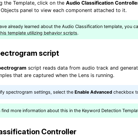
 the Template, click on the
Audio Classification Controll
e Objects panel to view each component attached to it.
have already learned about the Audio Classification template, you c
his template utilizing behavior scripts
.
ectrogram script
pectrogram
script reads data from audio track and genera
mples that are captured when the Lens is running.
fy spectrogram settings, select the
Enable Advanced
checkbox to
 find more information about this in the Keyword Detection Templa
assification Controller