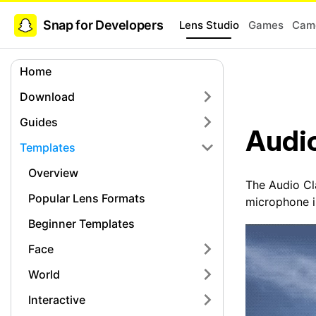
Snap for Developers
Lens Studio
Games
Came
Home
Download
Guides
Audio
Templates
Overview
The Audio Cla
Popular Lens Formats
microphone in
Beginner Templates
Face
World
Interactive