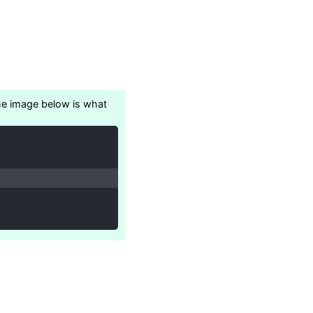
 the image below is what