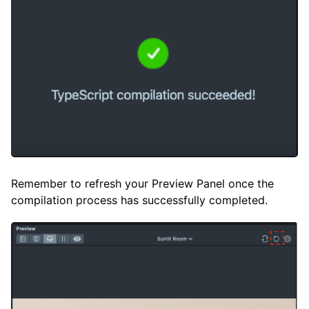
Remember to refresh your Preview Panel once the
compilation process has successfully completed.