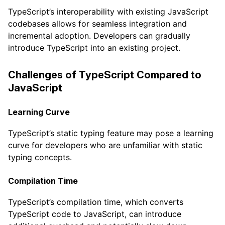
TypeScript’s interoperability with existing JavaScript
codebases allows for seamless integration and
incremental adoption. Developers can gradually
introduce TypeScript into an existing project.
Challenges of TypeScript Compared to
JavaScript
Learning Curve
TypeScript’s static typing feature may pose a learning
curve for developers who are unfamiliar with static
typing concepts.
Compilation Time
TypeScript’s compilation time, which converts
TypeScript code to JavaScript, can introduce