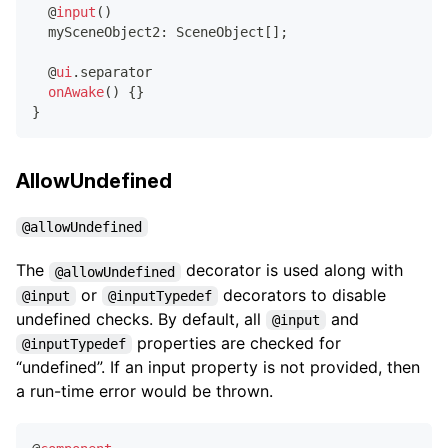
@
input
(
)
  mySceneObject2
:
 SceneObject
[
]
;
@
ui
.
separator
onAwake
(
)
{
}
}
AllowUndefined
@allowUndefined
The
decorator is used along with
@allowUndefined
or
decorators to disable
@input
@inputTypedef
undefined checks. By default, all
and
@input
properties are checked for
@inputTypedef
“undefined”. If an input property is not provided, then
a run-time error would be thrown.