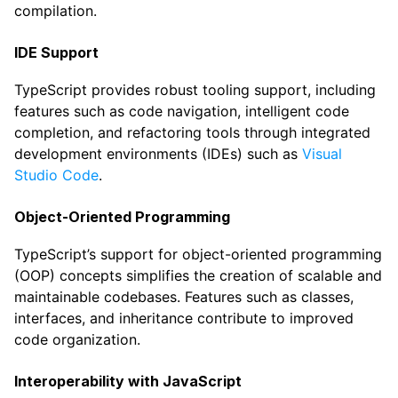
compilation.
IDE Support
TypeScript provides robust tooling support, including
features such as code navigation, intelligent code
completion, and refactoring tools through integrated
development environments (IDEs) such as
Visual
Studio Code
.
Object-Oriented Programming
TypeScript’s support for object-oriented programming
(OOP) concepts simplifies the creation of scalable and
maintainable codebases. Features such as classes,
interfaces, and inheritance contribute to improved
code organization.
Interoperability with JavaScript