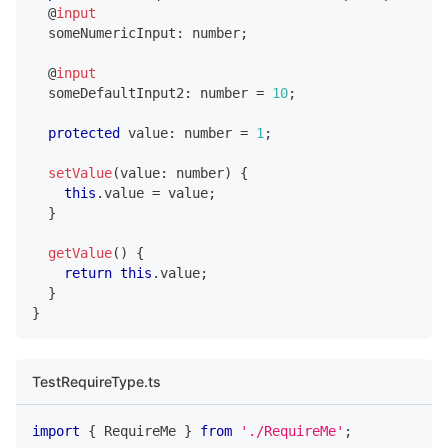
@
input
  someNumericInput
:
number
;
@
input
  someDefaultInput2
:
number
=
10
;
protected
 value
:
number
=
1
;
setValue
(
value
:
number
)
{
this
.
value 
=
 value
;
}
getValue
(
)
{
return
this
.
value
;
}
}
TestRequireType.ts
import
{
 RequireMe 
}
from
'./RequireMe'
;