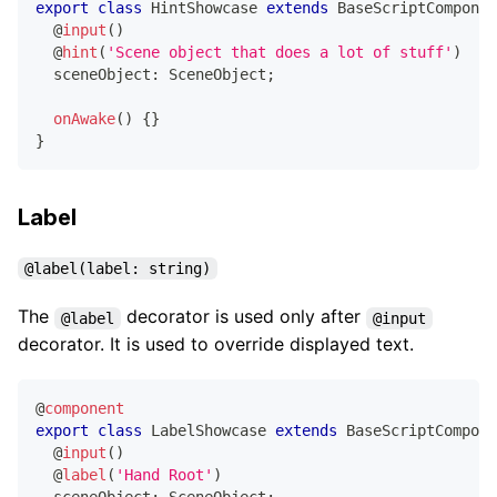
export
class
HintShowcase
extends
BaseScriptComponen
@
input
(
)
@
hint
(
'Scene object that does a lot of stuff'
)
  sceneObject
:
 SceneObject
;
onAwake
(
)
{
}
}
Label
@label(label: string)
The
decorator is used only after
@label
@input
decorator. It is used to override displayed text.
@
component
export
class
LabelShowcase
extends
BaseScriptCompone
@
input
(
)
@
label
(
'Hand Root'
)
  sceneObject
:
 SceneObject
;