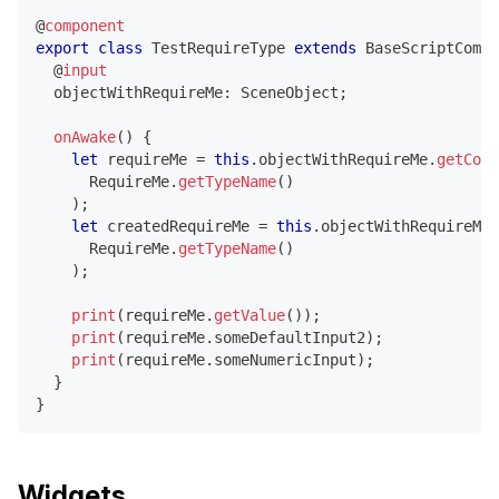
@
component
export
class
TestRequireType
extends
BaseScriptCompo
@
input
  objectWithRequireMe
:
 SceneObject
;
onAwake
(
)
{
let
 requireMe 
=
this
.
objectWithRequireMe
.
getComp
      RequireMe
.
getTypeName
(
)
)
;
let
 createdRequireMe 
=
this
.
objectWithRequireMe
.
      RequireMe
.
getTypeName
(
)
)
;
print
(
requireMe
.
getValue
(
)
)
;
print
(
requireMe
.
someDefaultInput2
)
;
print
(
requireMe
.
someNumericInput
)
;
}
}
Widgets