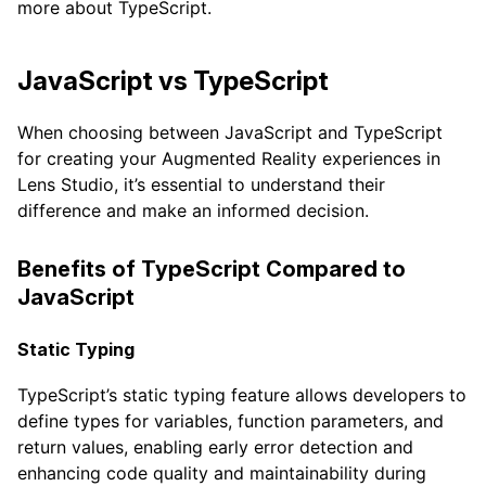
more about TypeScript.
JavaScript vs TypeScript
When choosing between JavaScript and TypeScript
for creating your Augmented Reality experiences in
Lens Studio, it’s essential to understand their
difference and make an informed decision.
Benefits of TypeScript Compared to
JavaScript
Static Typing
TypeScript’s static typing feature allows developers to
define types for variables, function parameters, and
return values, enabling early error detection and
enhancing code quality and maintainability during