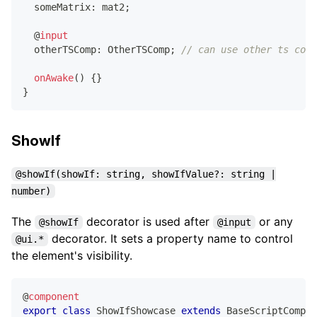
  someMatrix
:
 mat2
;
@
input
  otherTSComp
:
 OtherTSComp
;
// can use other ts comp
onAwake
(
)
{
}
}
ShowIf
@showIf(showIf: string, showIfValue?: string |
number)
The
decorator is used after
or any
@showIf
@input
decorator. It sets a property name to control
@ui.*
the element's visibility.
@
component
export
class
ShowIfShowcase
extends
BaseScriptCompon