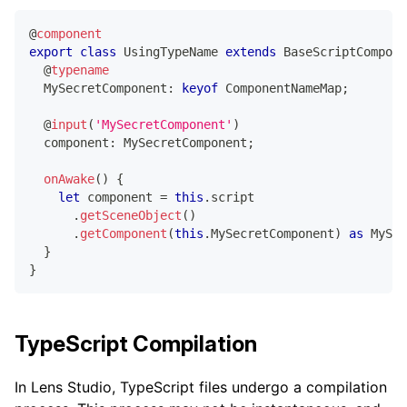
@
component
export
class
UsingTypeName
extends
BaseScriptCompone
@
typename
  MySecretComponent
:
keyof
 ComponentNameMap
;
@
input
(
'MySecretComponent'
)
  component
:
 MySecretComponent
;
onAwake
(
)
{
let
 component 
=
this
.
script
.
getSceneObject
(
)
.
getComponent
(
this
.
MySecretComponent
)
as
 MySec
}
}
TypeScript Compilation
In Lens Studio, TypeScript files undergo a compilation