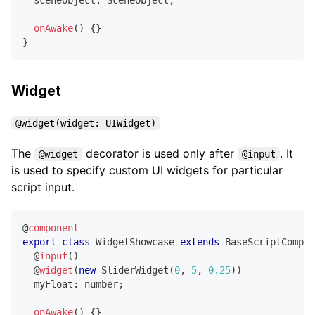
onAwake
(
)
{
}
}
Widget
@widget(widget: UIWidget)
The
decorator is used only after
. It
@widget
@input
is used to specify custom UI widgets for particular
script input.
@
component
export
class
WidgetShowcase
extends
BaseScriptCompon
@
input
(
)
@
widget
(
new
SliderWidget
(
0
,
5
,
0.25
)
)
  myFloat
:
number
;
onAwake
(
)
{
}