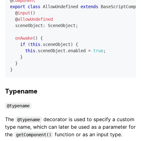
@
component
export
class
AllowUndefined
extends
BaseScriptCompon
@
input
(
)
@
allowUndefined
  sceneObject
:
 SceneObject
;
onAwake
(
)
{
if
(
this
.
sceneObject
)
{
this
.
sceneObject
.
enabled 
=
true
;
}
}
}
Typename
@typename
The
decorator is used to specify a custom
@typename
type name, which can later be used as a parameter for
the
function or as an input type.
getComponent()