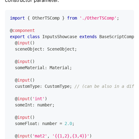
constructor parameter.
import
{
 OtherTSComp 
}
from
'./OtherTSComp'
;
@
component
export
class
InputsShowcase
extends
BaseScriptCompon
@
input
(
)
  sceneObject
:
 SceneObject
;
@
input
(
)
  someMaterial
:
 Material
;
@
input
(
)
  customType
:
 CustomType
;
// (can be also in a diffe
@
input
(
'int'
)
  someInt
:
number
;
@
input
(
)
  someFloat
:
number
=
2.0
;
@
input
(
'mat2'
,
'{{1,2},{3,4}}'
)