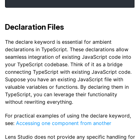
Declaration Files
The declare keyword is essential for ambient
declarations in TypeScript. These declarations allow
seamless integration of existing JavaScript code into
your TypeScript codebase. Think of it as a bridge
connecting TypeScript with existing JavaScript code.
Suppose you have an existing JavaScript file with
valuable variables or functions. By declaring them in
TypeScript, you can leverage their functionality
without rewriting everything.
For practical examples of using the declare keyword,
see:
Accessing one component from another
Lens Studio does not provide any specific handling for