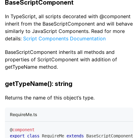
BaseScriptComponent
In TypeScript, all scripts decorated with @component
inherit from the BaseScriptComponent and will behave
similarly to JavaScript Components. Read for more
details:
Script Components Documentation
BaseScriptComponent inherits all methods and
properties of ScriptComponent with addition of
getTypeName method.
getTypeName(): string
Returns the name of this object’s type.
RequireMe.ts
@
component
export
class
RequireMe
extends
BaseScriptComponent
{