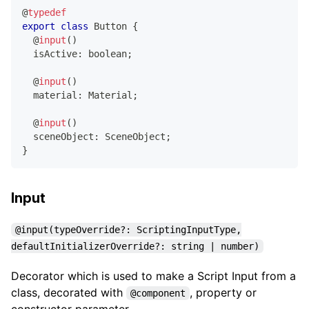
@
typedef
export
class
Button
{
@
input
(
)
  isActive
:
boolean
;
@
input
(
)
  material
:
 Material
;
@
input
(
)
  sceneObject
:
 SceneObject
;
}
Input
@input(typeOverride?: ScriptingInputType,
defaultInitializerOverride?: string | number)
Decorator which is used to make a Script Input from a
class, decorated with
, property or
@component