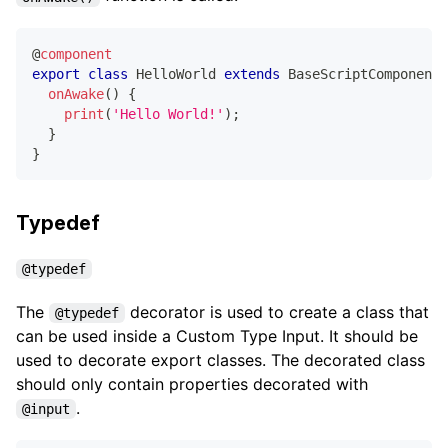
@
component
export
class
HelloWorld
extends
BaseScriptComponent
onAwake
(
)
{
print
(
'Hello World!'
)
;
}
}
Typedef
@typedef
The
decorator is used to create a class that
@typedef
can be used inside a Custom Type Input. It should be
used to decorate export classes. The decorated class
should only contain properties decorated with
.
@input