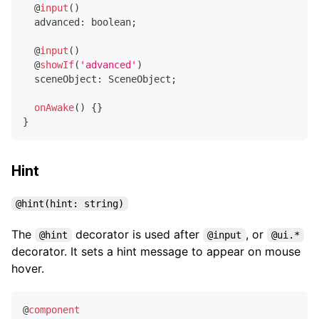
@
input
(
)
  advanced
:
boolean
;
@
input
(
)
@
showIf
(
'advanced'
)
  sceneObject
:
 SceneObject
;
onAwake
(
)
{
}
}
Hint
@hint(hint: string)
The
decorator is used after
, or
@hint
@input
@ui.*
decorator. It sets a hint message to appear on mouse
hover.
@
component