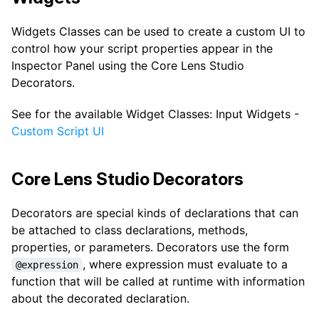
Widgets Classes can be used to create a custom UI to
control how your script properties appear in the
Inspector Panel using the Core Lens Studio
Decorators.
See for the available Widget Classes: Input Widgets -
Custom Script UI
Core Lens Studio Decorators
Decorators are special kinds of declarations that can
be attached to class declarations, methods,
properties, or parameters. Decorators use the form
, where expression must evaluate to a
@expression
function that will be called at runtime with information
about the decorated declaration.