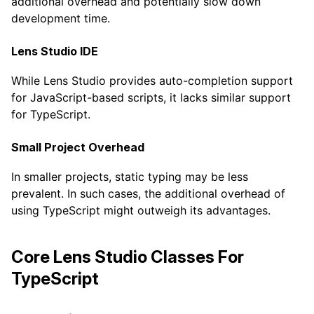
additional overhead and potentially slow down
development time.
Lens Studio IDE
While Lens Studio provides auto-completion support
for JavaScript-based scripts, it lacks similar support
for TypeScript.
Small Project Overhead
In smaller projects, static typing may be less
prevalent. In such cases, the additional overhead of
using TypeScript might outweigh its advantages.
Core Lens Studio Classes For
TypeScript