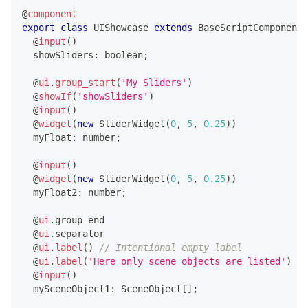
@
component
export
class
UIShowcase
extends
BaseScriptComponent
@
input
(
)
  showSliders
:
boolean
;
@
ui
.
group_start
(
'My Sliders'
)
@
showIf
(
'showSliders'
)
@
input
(
)
@
widget
(
new
SliderWidget
(
0
,
5
,
0.25
)
)
  myFloat
:
number
;
@
input
(
)
@
widget
(
new
SliderWidget
(
0
,
5
,
0.25
)
)
  myFloat2
:
number
;
@
ui
.
group_end
@
ui
.
separator
@
ui
.
label
(
)
// Intentional empty label
@
ui
.
label
(
'Here only scene objects are listed'
)
@
input
(
)
  mySceneObject1
:
 SceneObject
[
]
;