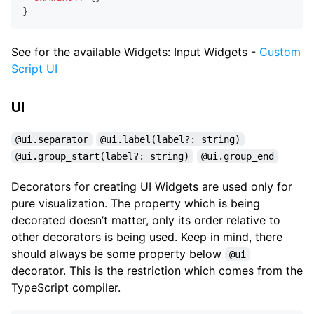
}
See for the available Widgets: Input Widgets -
Custom
Script UI
UI
@ui.separator
@ui.label(label?: string)
@ui.group_start(label?: string)
@ui.group_end
Decorators for creating UI Widgets are used only for
pure visualization. The property which is being
decorated doesn’t matter, only its order relative to
other decorators is being used. Keep in mind, there
should always be some property below
@ui
decorator. This is the restriction which comes from the
TypeScript compiler.