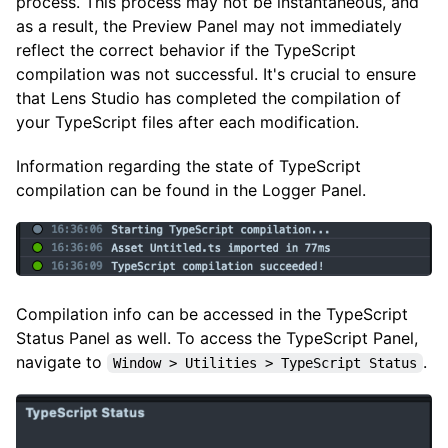
process. This process may not be instantaneous, and
as a result, the Preview Panel may not immediately
reflect the correct behavior if the TypeScript
compilation was not successful. It's crucial to ensure
that Lens Studio has completed the compilation of
your TypeScript files after each modification.
Information regarding the state of TypeScript
compilation can be found in the Logger Panel.
Compilation info can be accessed in the TypeScript
Status Panel as well. To access the TypeScript Panel,
navigate to
.
Window > Utilities > TypeScript Status