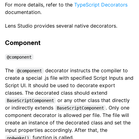
For more details, refer to the
TypeScript Decorators
documentation.
Lens Studio provides several native decorators.
Component
@component
The
decorator instructs the compiler to
@component
create a special .js file with specified Script Inputs and
Script UI. It should be used to decorate export
classes. The decorated class should extend
or any other class that directly
BaseScriptComponent
or indirectly extends
. Only one
BaseScriptComponent
component decorator is allowed per file. The file will
create an instance of the decorated class and set the
input properties accordingly. After that, the
function is called.
onAwake()