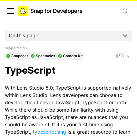
Snap for Developers
On this page
Supported on
Snapchat
Spectacles
Camera Kit
Copy
TypeScript
With Lens Studio 5.0, TypeScript is supported natively
within Lens Studio. Lens developers can choose to
develop their Lens in JavaScript, TypeScript or both.
While there should be some familiarity with using
TypeScript as JavaScript, there are nuances that you
should be aware of. If it is your first time using
TypeScript,
typescriptlang
is a great resource to learn