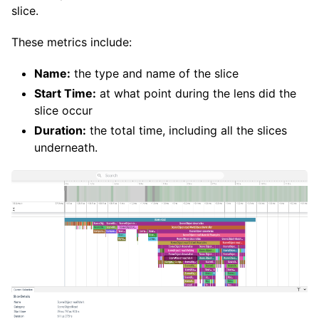
slice.
These metrics include:
Name:
the type and name of the slice
Start Time:
at what point during the lens did the
slice occur
Duration:
the total time, including all the slices
underneath.