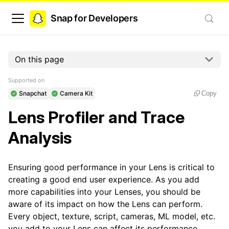
Snap for Developers
On this page
Supported on
Snapchat
Camera Kit
Copy
Lens Profiler and Trace
Analysis
Ensuring good performance in your Lens is critical to
creating a good end user experience. As you add
more capabilities into your Lenses, you should be
aware of its impact on how the Lens can perform.
Every object, texture, script, cameras, ML model, etc.
you add to your Lens can affect its performance.