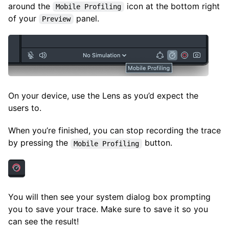
around the
icon at the bottom right
Mobile Profiling
of your
panel.
Preview
On your device, use the Lens as you’d expect the
users to.
When you’re finished, you can stop recording the trace
by pressing the
button.
Mobile Profiling
You will then see your system dialog box prompting
you to save your trace. Make sure to save it so you
can see the result!