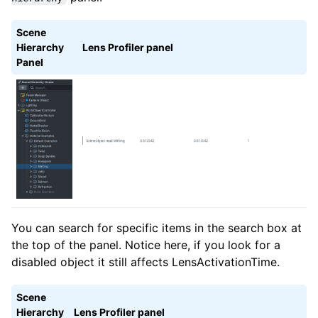
Scene
Hierarchy
Lens Profiler panel
Panel
You can search for specific items in the search box at
the top of the panel. Notice here, if you look for a
disabled object it still affects LensActivationTime.
Scene
Hierarchy
Lens Profiler panel