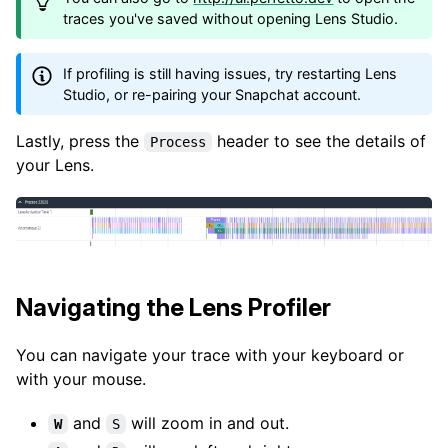
traces you've saved without opening Lens Studio.
If profiling is still having issues, try restarting Lens
Studio, or re-pairing your Snapchat account.
Lastly, press the
header to see the details of
Process
your Lens.
Navigating the Lens Profiler
You can navigate your trace with your keyboard or
with your mouse.
and
will zoom in and out.
W
S