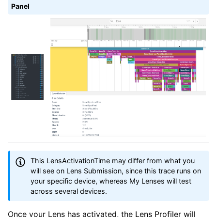
Panel
This LensActivationTime may differ from what you
will see on Lens Submission, since this trace runs on
your specific device, whereas My Lenses will test
across several devices.
Once your Lens has activated, the Lens Profiler will