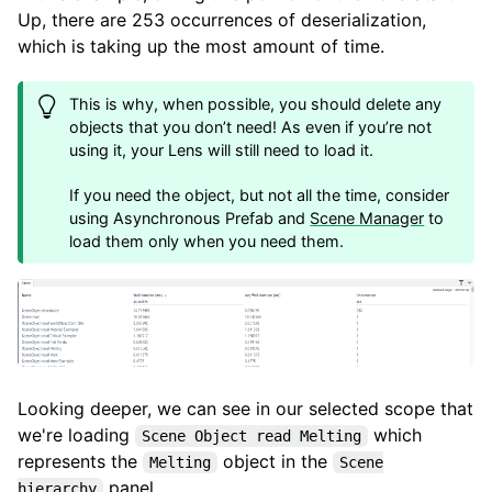
Up, there are 253 occurrences of deserialization,
which is taking up the most amount of time.
This is why, when possible, you should delete any
objects that you don’t need! As even if you’re not
using it, your Lens will still need to load it.
If you need the object, but not all the time, consider
using Asynchronous Prefab and
Scene Manager
to
load them only when you need them.
Looking deeper, we can see in our selected scope that
we're loading
which
Scene Object read Melting
represents the
object in the
Melting
Scene
panel.
hierarchy