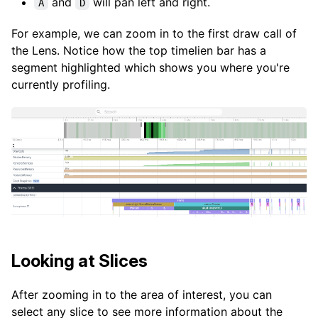
and
will pan left and right.
A
D
For example, we can zoom in to the first draw call of
the Lens. Notice how the top timelien bar has a
segment highlighted which shows you where you're
currently profiling.
Looking at Slices
After zooming in to the area of interest, you can
select any slice to see more information about the