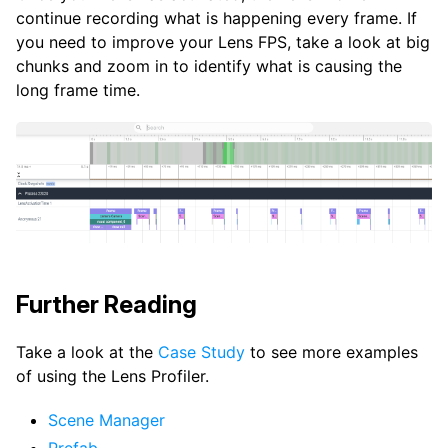
continue recording what is happening every frame. If
you need to improve your Lens FPS, take a look at big
chunks and zoom in to identify what is causing the
long frame time.
Further Reading
Take a look at the
Case Study
to see more examples
of using the Lens Profiler.
Scene Manager