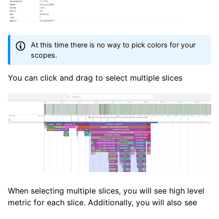
At this time there is no way to pick colors for your
scopes.
You can click and drag to select multiple slices
When selecting multiple slices, you will see high level
metric for each slice. Additionally, you will also see