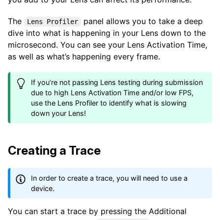
The
panel allows you to take a deep
Lens Profiler
dive into what is happening in your Lens down to the
microsecond. You can see your Lens Activation Time,
as well as what’s happening every frame.
If you’re not passing Lens testing during submission
due to high Lens Activation Time and/or low FPS,
use the Lens Profiler to identify what is slowing
down your Lens!
Creating a Trace
In order to create a trace, you will need to use a
device.
You can start a trace by pressing the Additional