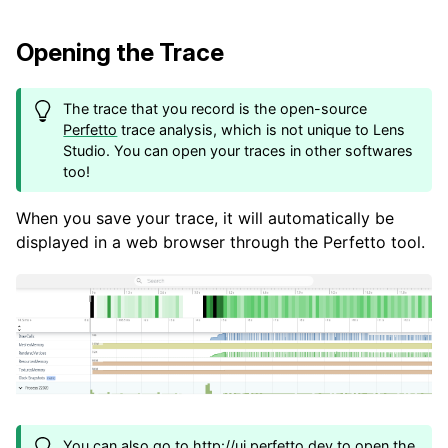
Opening the Trace
The trace that you record is the open-source
Perfetto
trace analysis, which is not unique to Lens
Studio. You can open your traces in other softwares
too!
When you save your trace, it will automatically be
displayed in a web browser through the Perfetto tool.
You can also go to
http://ui.perfetto.dev
to open the