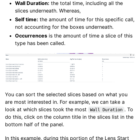
Wall Duration:
the total time, including all the
slices underneath. Whereas,
Self time:
the amount of time for this specific call,
not accounting for the boxes underneath.
Occurrences
is the amount of time a slice of this
type has been called.
You can sort the selected slices based on what you
are most interested in. For example, we can take a
look at which slices took the most
. To
Wall Duration
do this, click on the column title in the slices list in the
bottom half of the panel.
In this example, during this portion of the Lens Start