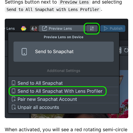
Settings button next to
and selecting
Preview Lens
.
Send to All Snapchat with Lens Profiler
When activated, you will see a red rotating semi-circle