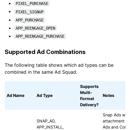
PIXEL_PURCHASE
PIXEL_SIGNUP
APP_PURCHASE
APP_REENGAGE_OPEN
APP_REENGAGE_PURCHASE
Supported Ad Combinations
The following table shows which ad types can be
combined in the same Ad Squad.
Supports
Multi-
Ad Name
Ad Type
Notes
Format
Delivery?
Snap Ads with 
SNAP_AD,
attachment ty
APP_INSTALL,
Ads and Colle