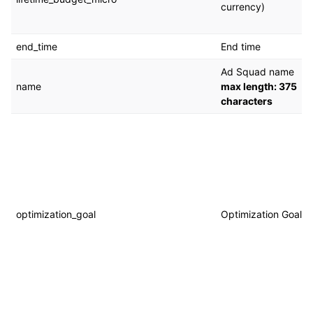
currency)
end_time
End time
Ad Squad name
name
max length: 375
characters
optimization_goal
Optimization Goal