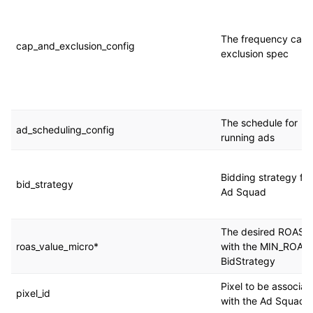
The frequency cap 
cap_and_exclusion_config
exclusion spec
The schedule for
ad_scheduling_config
running ads
Bidding strategy for
bid_strategy
Ad Squad
The desired ROAS 
roas_value_micro*
with the MIN_ROAS
BidStrategy
Pixel to be associat
pixel_id
with the Ad Squad