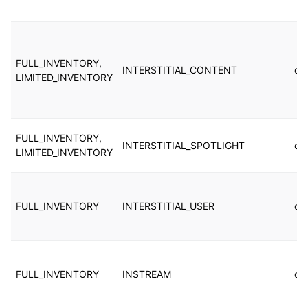
FULL_INVENTORY,
INTERSTITIAL_CONTENT
cu
LIMITED_INVENTORY
FULL_INVENTORY,
INTERSTITIAL_SPOTLIGHT
cu
LIMITED_INVENTORY
FULL_INVENTORY
INTERSTITIAL_USER
cu
FULL_INVENTORY
INSTREAM
cu