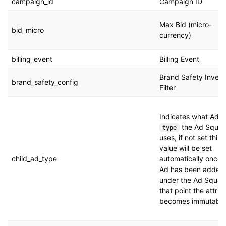
campaign_id
Campaign ID
Max Bid (micro-
bid_micro
currency)
billing_event
Billing Event
Brand Safety Invent
brand_safety_config
Filter
Indicates what Ad
the Ad Squa
type
uses, if not set this
value will be set
child_ad_type
automatically once 
Ad has been added
under the Ad Squad
that point the attrib
becomes immutable