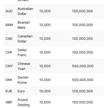
                "start_time": "2023-11-28T14:35:55.0
                "end_time": "2024-02-22T14:35:55.000
Australian
                "optimization_goal": "IMPRESSIONS",
AUD
10,000
100,000,000
Dollar
                "pixel_id": "7eda10b7-a5fe-4ac6-80f4
                "delivery_constraint": "LIFETIME_BUD
Bosnian
BAM
10,000
100,000,000
                "pacing_type": "STANDARD",
Mark
                "creation_state": "PUBLISHED",
                "delivery_status": [
Canadian
CAD
10,000
100,000,000
                    "INVALID_END_TIME",
Dollar
                    "INVALID_EFFECTIVE_INVALID"
                ],
Swiss
CHF
10,000
100,000,000
                "skadnetwork_properties": {
Franc
                    "status": "NEVER_ENROLLED"
Chinese
                },
CNY
10,000
500,000,000
                "brand_safety_config": {
Yuan
                    "inventory_option": "LIMITED_INV
Danish
                }
DKK
10,000
500,000,000
Krone
            }
        }
EUR
Euro
10,000
100,000,000
    ]
}
Pound
GBP
10,000
100,000,000
Sterling