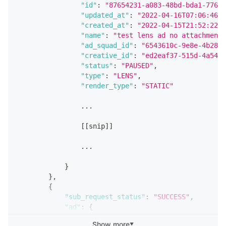
"id"
:
"7976e781-ddc1-4f4f-80e4-82d91
"id"
:
"87654231-a083-48bd-bda1-776b3
"updated_at"
:
"2022-04-19T08:14:47.6
"updated_at"
:
"2022-04-16T07:06:46.0
"created_at"
:
"2022-04-15T19:10:19.1
"created_at"
:
"2022-04-15T21:52:22.9
"effective_status"
:
"PAUSED"
,
"name"
:
"test lens ad no attachment"
"name"
:
"My Website Ad"
,
"ad_squad_id"
:
"6543610c-9e8e-4b28-8
"ad_squad_id"
:
"654321ab-b95f-413e-a
"creative_id"
:
"ed2eaf37-515d-4a54-b
"creative_id"
:
"6fcc0703-c3e5-47ad-b
"status"
:
"PAUSED"
,
"status"
:
"ACTIVE"
,
"type"
:
"LENS"
,
"type"
:
"REMOTE_WEBPAGE"
,
"render_type"
:
"STATIC"
"render_type"
:
"STATIC"
,
                ...
                ...
[
[
snip
]
]
[
[
snip
]
]
                ...
                ...
}
}
}
}
,
]
{
}
"sub_request_status"
:
"SUCCESS"
,
"ad"
:
{
"id"
:
"12349876-cbad-42da-8f57-09141
Show more
▼