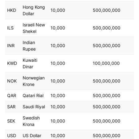
Hong Kong
HKD
10,000
500,000,000
Dollar
Israeli New
ILS
10,000
500,000,000
Shekel
Indian
INR
10,000
500,000,000
Rupee
Kuwaiti
KWD
10,000
100,000,000
Dinar
Norwegian
NOK
10,000
500,000,000
Krone
QAR
Qatari Rial
10,000
500,000,000
SAR
Saudi Riyal
10,000
500,000,000
Swedish
SEK
10,000
500,000,000
Krona
USD
US Dollar
10,000
500,000,000