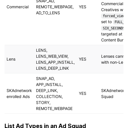
SNAP_AD,
Commercials 
Commercial
REMOTE_WEBPAGE,
YES
Creatives with
AD_TO_LENS
forced_view_
set to
FULL_D
SIX_SECONDS
targeted at P
Content Bundl
LENS,
LENS_WEB_VIEW,
Lenses canno
Lens
YES
LENS_APP_INSTALL,
with non-Lens
LENS_DEEP_LINK
SNAP_AD,
APP_INSTALL,
SKAdnetwork
DEEP_LINK,
SKAdnetwork 
YES
enrolled Ads
COLLECTION,
Squad
STORY,
REMOTE_WEBPAGE
List Ad Types in an Ad Squad