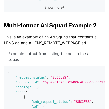
"ad"
:
{
Show more
▼
"id"
:
"3fbc4a8d-61f1-4a50-8327-b68a4
"updated_at"
:
"2022-04-19T07:40:06.5
"created_at"
:
"2022-04-15T01:01:55.3
"effective_status"
:
"PAUSED"
,
Multi-format Ad Squad Example 2
"name"
:
"My Story Ad"
,
"ad_squad_id"
:
"654321ab-b95f-413e-a
This is an example of an Ad Squad that contains a
"creative_id"
:
"f2afa2cd-799c-4848-8
LENS ad and a LENS_REMOTE_WEBPAGE ad.
"status"
:
"ACTIVE"
,
"type"
:
"STORY"
,
"render_type"
:
"STATIC"
,
Example output from listing the ads in the ad
squad
                ...
[
[
snip
]
]
{
"request_status"
:
"SUCCESS"
,
                ...
"request_id"
:
"6yh2781920ff01d69c4f55568e0001737
}
"paging"
:
{
}
,
}
,
"ads"
:
[
{
{
"sub_request_status"
:
"SUCCESS"
,
"sub_request_status"
:
"SUCCESS"
,
"ad"
:
{
"ad"
:
{