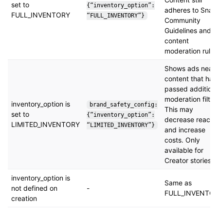
set to
{“inventory_option”:
adheres to Snap
FULL_INVENTORY
“FULL_INVENTORY”}
Community
Guidelines and
content
moderation rules
Shows ads near
content that has
passed additiona
moderation filter
inventory_option is
brand_safety_config:
This may
set to
{“inventory_option”:
decrease reach
LIMITED_INVENTORY
“LIMITED_INVENTORY”}
and increase
costs. Only
available for
Creator stories.
inventory_option is
Same as
not defined on
-
FULL_INVENTO
creation