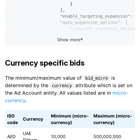
                        }
                    ],
                    "enable_targeting_expansion": tr
                    "auto_expansion_options": {
                        "interest_expansion_option":
                            "enabled": true
Show more
▼
                        },
                        "custom_audience_expansion_o
                            "enabled": true
                        }
Currency specific bids
                    }
                },
The minimum/maximum value of
is
bid_micro
                "targeting_reach_status": "VALID",
determined by the
attribute which is set on
                "placement_v2": {
currency
                    "config": "AUTOMATIC"
the Ad Account entity. All values listed are in
micro-
                },
currency
.
                "billing_event": "IMPRESSION",
                "bid_micro": 20000,
ISO
Minimum (micro-
Maximum (micro-
                "auto_bid": false,
Currency
code
currency)
currency)
                "target_bid": false,
                "bid_strategy": "LOWEST_COST_WITH_MA
UAE
                "lifetime_budget_micro": 10000000000
AED
10,000
500,000,000
Dirham