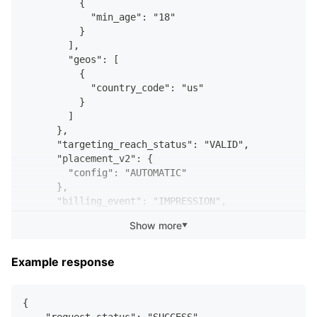
          {
            "min_age": "18"
          }
        ],
        "geos": [
          {
            "country_code": "us"
          }
        ]
      },
      "targeting_reach_status": "VALID",
      "placement_v2": {
        "config": "AUTOMATIC"
      },
      "billing_event": "IMPRESSION",
      "bid_micro": 20000,
Show more
▼
      "auto_bid": false,
      "target_bid": false,
      "bid_strategy": "LOWEST_COST_WITH_MAX_BID",
Example response
      "lifetime_budget_micro": 100000000000,
      "start_time": "2023-11-28T14:35:55.000Z",
      "end_time": "2024-02-22T14:35:55.000Z",
{
      "optimization_goal": "IMPRESSIONS",