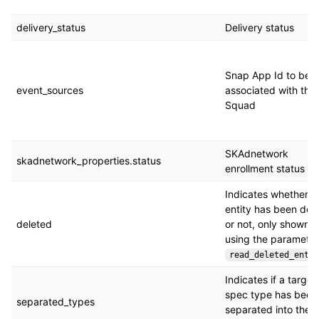
delivery_status
Delivery status
Snap App Id to be
event_sources
associated with the
Squad
SKAdnetwork
skadnetwork_properties.status
enrollment status
Indicates whether t
entity has been del
deleted
or not, only shown 
using the parameter
read_deleted_entit
Indicates if a target
spec type has been
separated_types
separated into the 