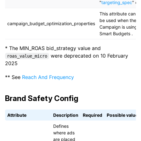
"
targeting_spec
" en
This attribute can o
be used when the
campaign_budget_optimization_properties
Campaign is using
Smart Budgets .
* The MIN_ROAS bid_strategy value and
were deprecated on 10 February
roas_value_micro
2025
** See
Reach And Frequency
Brand Safety Config
Attribute
Description
Required
Possible values
Defines
where ads
are placed