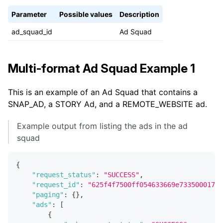
Parameter
Possible values
Description
ad_squad_id
Ad Squad
Multi-format Ad Squad Example 1
This is an example of an Ad Squad that contains a
SNAP_AD, a STORY Ad, and a REMOTE_WEBSITE ad.
Example output from listing the ads in the ad
squad
{
"request_status"
:
"SUCCESS"
,
"request_id"
:
"625f4f7500ff054633669e73350001737
"paging"
:
{
}
,
"ads"
:
[
{