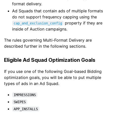
format delivery.
Ad Squads that contain ads of multiple formats
do not support frequency capping using the
property if they are
cap_and_exclusion_config
inside of Auction campaigns.
The rules governing Multi-Format Delivery are
described further in the following sections.
Eligible Ad Squad Optimization Goals
If you use one of the following Goal-based Bidding
optimization goals, you will be able to put multiple
types of ads in an Ad Squad.
IMPRESSIONS
SWIPES
APP_INSTALLS