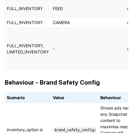
FULL_INVENTORY
FEED
cu
FULL_INVENTORY
CAMERA
cu
FULL_INVENTORY,
-
au
LIMITED_INVENTORY
Behaviour - Brand Safety Config
Scenario
Value
Behaviour
Shows ads near
any Snapchat
content to
maximise reach.
inventory_option is
brand_safety_config:
Content still