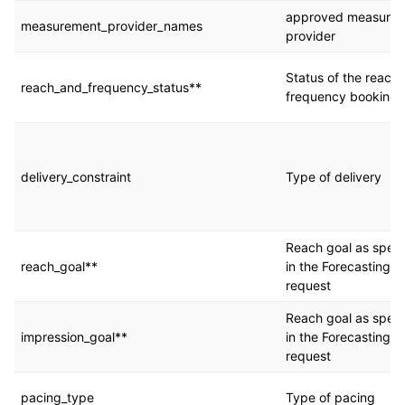
approved measure
measurement_provider_names
provider
Status of the reach
reach_and_frequency_status**
frequency booking
delivery_constraint
Type of delivery
Reach goal as speci
reach_goal**
in the Forecasting
request
Reach goal as speci
impression_goal**
in the Forecasting
request
pacing_type
Type of pacing