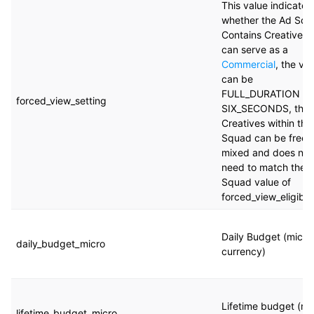
This value indicates
whether the Ad Sq
Contains Creatives 
can serve as a
Commercial
, the va
can be
FULL_DURATION or
forced_view_setting
SIX_SECONDS, the
Creatives within the
Squad can be freel
mixed and does not
need to match the 
Squad value of
forced_view_eligibili
Daily Budget (micro
daily_budget_micro
currency)
Lifetime budget (mi
lifetime_budget_micro