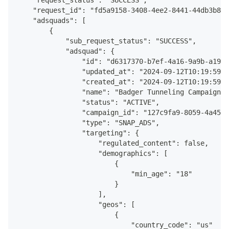
    "request_status": "SUCCESS",
      "pixel_id": "7eda10b7-a5fe-4ac6-80f4-417e68d74
    "request_id": "fd5a9158-3408-4ee2-8441-44db3b841
      "pacing_type": "STANDARD",
    "adsquads": [
      "brand_safety_config": {
        {
        	"inventory_option": "LIMITED_INVENT
            "sub_request_status": "SUCCESS",
       }
            "adsquad": {
    }
                "id": "d6317370-b7ef-4a16-9a9b-a1942
  ]
                "updated_at": "2024-09-12T10:19:59.0
}
                "created_at": "2024-09-12T10:19:59.0
                "name": "Badger Tunneling Campaign w
                "status": "ACTIVE",
                "campaign_id": "127c9fa9-8059-4a45-b
                "type": "SNAP_ADS",
                "targeting": {
                    "regulated_content": false,
                    "demographics": [
                        {
                            "min_age": "18"
                        }
                    ],
                    "geos": [
                        {
                            "country_code": "us"