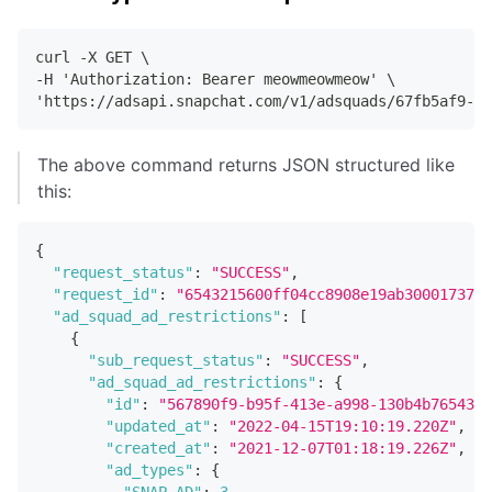
curl -X GET \
-H 'Authorization: Bearer meowmeowmeow' \
'https://adsapi.snapchat.com/v1/adsquads/67fb5af9-b9
The above command returns JSON structured like
this:
{
"request_status"
:
"SUCCESS"
,
"request_id"
:
"6543215600ff04cc8908e19ab30001737e6
"ad_squad_ad_restrictions"
:
[
{
"sub_request_status"
:
"SUCCESS"
,
"ad_squad_ad_restrictions"
:
{
"id"
:
"567890f9-b95f-413e-a998-130b4b765432"
"updated_at"
:
"2022-04-15T19:10:19.220Z"
,
"created_at"
:
"2021-12-07T01:18:19.226Z"
,
"ad_types"
:
{