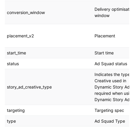
Delivery optimisatio
conversion_window
window
placement_v2
Placement
start_time
Start time
status
Ad Squad status
Indicates the type o
Creative used in
story_ad_creative_type
Dynamic Story Ads,
required when usin
Dynamic Story Ads
targeting
Targeting spec
type
Ad Squad Type