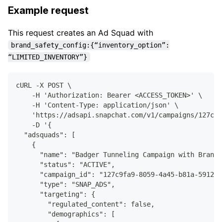
Example request
This request creates an Ad Squad with
brand_safety_config:{“inventory_option”:
“LIMITED_INVENTORY”}
cURL -X POST \
    -H 'Authorization: Bearer <ACCESS_TOKEN>' \
    -H 'Content-Type: application/json' \
    'https://adsapi.snapchat.com/v1/campaigns/127c9f
    -D '{
  "adsquads": [
    {
      "name": "Badger Tunneling Campaign with Brand 
      "status": "ACTIVE",
      "campaign_id": "127c9fa9-8059-4a45-b81a-591250
      "type": "SNAP_ADS",
      "targeting": {
        "regulated_content": false,
        "demographics": [