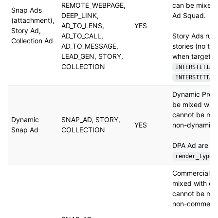
REMOTE_WEBPAGE,
can be mixed 
Snap Ads
DEEP_LINK,
Ad Squad.
(attachment),
AD_TO_LENS,
YES
Story Ad,
AD_TO_CALL,
Story Ads run
Collection Ad
AD_TO_MESSAGE,
stories (no th
LEAD_GEN, STORY,
when targeted
COLLECTION
INTERSTITIAL
INTERSTITIAL
Dynamic Prod
be mixed with
cannot be mix
Dynamic
SNAP_AD, STORY,
YES
non-dynamic 
Snap Ad
COLLECTION
DPA Ad are Cr
render_type
Commercials 
mixed with ea
cannot be mix
non-commerci