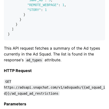
"SNAP_AD"
:
3
,
"REMOTE_WEBPAGE"
:
1
,
"STORY"
:
1
}
}
}
]
}
This API request fetches a summary of the Ad types
currently in the Ad Squad. The list is found in the
response's
attribute.
ad_types
HTTP Request
GET
https://adsapi.snapchat.com/v1/adsquads/{{ad_squad_i
d}}/ad_squad_ad_restrictions
Parameters