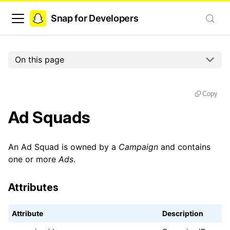
Snap for Developers
On this page
Copy
Ad Squads
An Ad Squad is owned by a
Campaign
and contains
one or more
Ads
.
Attributes
Attribute
Description