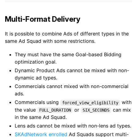
Multi-Format Delivery
It is possible to combine Ads of different types in the
same Ad Squad with some restrictions.
They must have the same Goal-based Bidding
optimization goal.
Dynamic Product Ads cannot be mixed with non-
dynamic ad types.
Commercials cannot mixed with non-commercial
ads.
Commercials using
with
forced_view_eligibility
the value
or
can mix
FULL_DURATION
SIX_SECONDS
in the same Ad Squad.
Lens ads cannot be mixed with non-lens ad types.
SKAdNetwork enrolled
Ad Squads support multi-