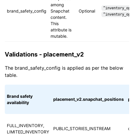
among
“inventory_opt
brand_safety_config
Snapchat
Optional
“inventory_opt
content.
This
attribute is
mutable.
Validations - placement_v2
The brand_safety_config is applied as per the below
table.
Brand safety
placement_v2.snapchat_positions
pl
availability
FULL_INVENTORY,
PUBLIC_STORIES_INSTREAM
cu
LIMITED_INVENTORY