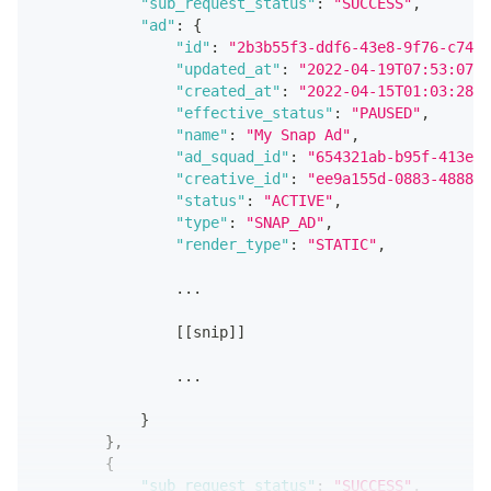
"sub_request_status"
:
"SUCCESS"
,
"ad"
:
{
"id"
:
"2b3b55f3-ddf6-43e8-9f76-c74d9
"updated_at"
:
"2022-04-19T07:53:07.9
"created_at"
:
"2022-04-15T01:03:28.8
"effective_status"
:
"PAUSED"
,
"name"
:
"My Snap Ad"
,
"ad_squad_id"
:
"654321ab-b95f-413e-a
"creative_id"
:
"ee9a155d-0883-4888-a
"status"
:
"ACTIVE"
,
"type"
:
"SNAP_AD"
,
"render_type"
:
"STATIC"
,
                ...
[
[
snip
]
]
                ...
}
}
,
{
"sub_request_status"
:
"SUCCESS"
,