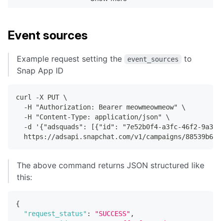
"updated_at"
:
"2022-04-20T00:53:59.8
"created_at"
:
"2022-04-20T00:53:59.5
"name"
:
"test lens remote webpage"
,
"ad_squad_id"
:
"6543610c-9e8e-4b28-8
Event sources
"creative_id"
:
"7684b71d-ec74-4de6-b
"status"
:
"ACTIVE"
,
Example request setting the
to
event_sources
"type"
:
"LENS_REMOTE_WEBPAGE"
,
Snap App ID
"render_type"
:
"STATIC"
,
                ...
curl -X PUT \
  -H "Authorization: Bearer meowmeowmeow" \
[
[
snip
]
]
  -H "Content-Type: application/json" \
  -d '{"adsquads": [{"id": "7e52b0f4-a3fc-46f2-9a33-
                ...
  https://adsapi.snapchat.com/v1/campaigns/88539b6b-
}
}
]
The above command returns JSON structured like
}
this:
{
"request_status"
:
"SUCCESS"
,