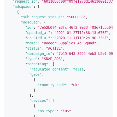
"request_id"
:
"6011886c00ff09fe1978d146130001737e6
"adsquads"
:
[
{
"sub_request_status"
:
"SUCCESS"
,
"adsquad"
:
{
"id"
:
"7e52b0f4-a3fc-46f2-9a33-f03d71c55047"
"updated_at"
:
"2021-01-27T15:36:13.676Z"
,
"created_at"
:
"2020-11-11T10:24:46.334Z"
,
"name"
:
"Badger Supplies Ad Squad"
,
"status"
:
"ACTIVE"
,
"campaign_id"
:
"7b15f643-3052-4eb3-b5e1-09fa
"type"
:
"SNAP_ADS"
,
"targeting"
:
{
"regulated_content"
:
false
,
"geos"
:
[
{
"country_code"
:
"uk"
}
]
,
"devices"
:
[
{
"os_type"
:
"iOS"
}