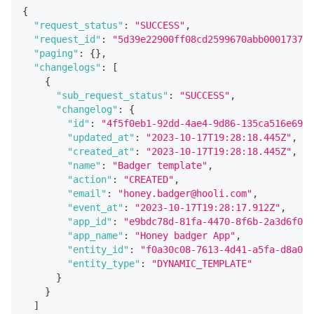
{
"request_status"
:
"SUCCESS"
,
"request_id"
:
"5d39e22900ff08cd2599670abb0001737e6
"paging"
:
{
}
,
"changelogs"
:
[
{
"sub_request_status"
:
"SUCCESS"
,
"changelog"
:
{
"id"
:
"4f5f0eb1-92dd-4ae4-9d86-135ca516e696"
"updated_at"
:
"2023-10-17T19:28:18.445Z"
,
"created_at"
:
"2023-10-17T19:28:18.445Z"
,
"name"
:
"Badger template"
,
"action"
:
"CREATED"
,
"email"
:
"honey.badger@hooli.com"
,
"event_at"
:
"2023-10-17T19:28:17.912Z"
,
"app_id"
:
"e9bdc78d-81fa-4470-8f6b-2a3d6f048
"app_name"
:
"Honey badger App"
,
"entity_id"
:
"f0a30c08-7613-4d41-a5fa-d8a038
"entity_type"
:
"DYNAMIC_TEMPLATE"
}
}
]