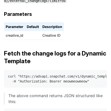
d}/external_changelogs?limit=50
"entity_id"
:
"6475383b-cb70-4353-93b2-b22705
"entity_type"
:
"CREATIVE"
}
Parameters
}
]
}
Parameter
Default
Description
creative_id
Creative ID
Fetch the change logs for a Dynamic
Template
curl "https://adsapi.snapchat.com/v1/dynamic_templat
  -H "Authorization: Bearer meowmeowmeow"
The above command returns JSON structured like
this: