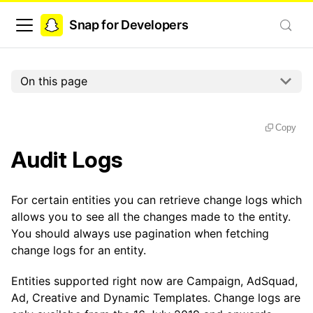
Snap for Developers
On this page
Copy
Audit Logs
For certain entities you can retrieve change logs which
allows you to see all the changes made to the entity.
You should always use pagination when fetching
change logs for an entity.
Entities supported right now are Campaign, AdSquad,
Ad, Creative and Dynamic Templates. Change logs are