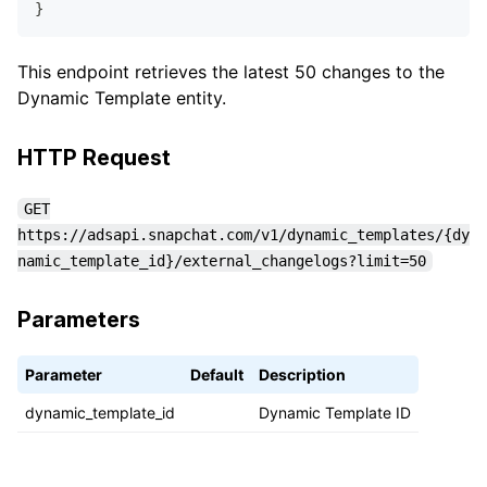
}
This endpoint retrieves the latest 50 changes to the
Dynamic Template entity.
HTTP Request
GET
https://adsapi.snapchat.com/v1/dynamic_templates/{dy
namic_template_id}/external_changelogs?limit=50
Parameters
Parameter
Default
Description
dynamic_template_id
Dynamic Template ID