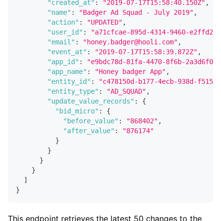
"created_at"
:
"2019-07-17T15:58:40.150Z"
,
"name"
:
"Badger Ad Squad - July 2019"
,
"action"
:
"UPDATED"
,
"user_id"
:
"a71cfcae-895d-4314-9460-e2ffd251
"email"
:
"honey.badger@hooli.com"
,
"event_at"
:
"2019-07-17T15:58:39.872Z"
,
"app_id"
:
"e9bdc78d-81fa-4470-8f6b-2a3d6f048
"app_name"
:
"Honey badger App"
,
"entity_id"
:
"c478150d-b177-4ecb-938d-f51573
"entity_type"
:
"AD_SQUAD"
,
"update_value_records"
:
{
"bid_micro"
:
{
"before_value"
:
"868402"
,
"after_value"
:
"876174"
}
}
}
}
]
}
This endpoint retrieves the latest 50 changes to the