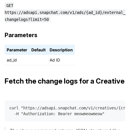
GET
https://adsapi.snapchat.com/v1/ads/{ad_id}/external_
changelogs?limit=50
Parameters
Parameter
Default
Description
ad_id
Ad ID
Fetch the change logs for a Creative
curl "https://adsapi.snapchat.com/v1/creatives/{cre
  -H "Authorization: Bearer meowmeowmeow"