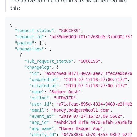
The above command returns JSON structured like
this:
{
"request_status"
:
"SUCCESS"
,
"request_id"
:
"5d39de6000ff01c2268bd5c37b0001737e6
"paging"
:
{
}
,
"changelogs"
:
[
{
"sub_request_status"
:
"SUCCESS"
,
"changelog"
:
{
"id"
:
"a94cb9ed-0171-402a-aee7-ffecae0ce7bc"
"updated_at"
:
"2019-07-17T16:27:00.717Z"
,
"created_at"
:
"2019-07-17T16:27:00.717Z"
,
"name"
:
"Badger Rush"
,
"action"
:
"UPDATED"
,
"user_id"
:
"a71cfcae-895d-4314-9460-e2ffd251
"email"
:
"honey.badger@hooli.com"
,
"event_at"
:
"2019-07-17T16:27:00.566Z"
,
"app_id"
:
"e9bdc78d-81fa-4470-8f6b-2a3d6f048
"app_name"
:
"Honey Badger App"
,
"entity_id"
:
"6475383b-cb70-4353-93b2-b22705