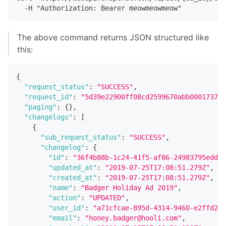
  -H "Authorization: Bearer meowmeowmeow"
The above command returns JSON structured like
this:
{
"request_status"
:
"SUCCESS"
,
"request_id"
:
"5d39e22900ff08cd2599670abb0001737e6
"paging"
:
{
}
,
"changelogs"
:
[
{
"sub_request_status"
:
"SUCCESS"
,
"changelog"
:
{
"id"
:
"36f4b88b-1c24-41f5-af86-24983795edd7"
"updated_at"
:
"2019-07-25T17:08:51.279Z"
,
"created_at"
:
"2019-07-25T17:08:51.279Z"
,
"name"
:
"Badger Holiday Ad 2019"
,
"action"
:
"UPDATED"
,
"user_id"
:
"a71cfcae-895d-4314-9460-e2ffd251
"email"
:
"honey.badger@hooli.com"
,