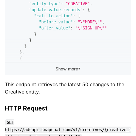
"entity_type"
:
"CREATIVE"
,
"update_value_records"
:
{
"call_to_action"
:
{
"before_value"
:
"\"MORE\""
,
"after_value"
:
"\"SIGN UP\""
}
}
}
}
,
{
"sub_request_status"
:
"SUCCESS"
,
Show more
▼
"changelog"
:
{
"id"
:
"72b18e3a-598a-4e29-a288-980613de3714"
"updated_at"
:
"2019-07-17T16:07:00.985Z"
,
This endpoint retrieves the latest 50 changes to the
"created_at"
:
"2019-07-17T16:07:00.985Z"
,
Creative entity.
"name"
:
"Badger Rush"
,
"action"
:
"CREATED"
,
"user_id"
:
"a71cfcae-895d-4314-9460-e2ffd251
HTTP Request
"email"
:
"honey.badger@hooli.com"
,
"event_at"
:
"2019-07-17T16:07:00.629Z"
,
GET
"app_id"
:
"e9bdc78d-81fa-4470-8f6b-2a3d6f048
https://adsapi.snapchat.com/v1/creatives/{creative_i
"app_name"
:
"Honey Badger App"
,