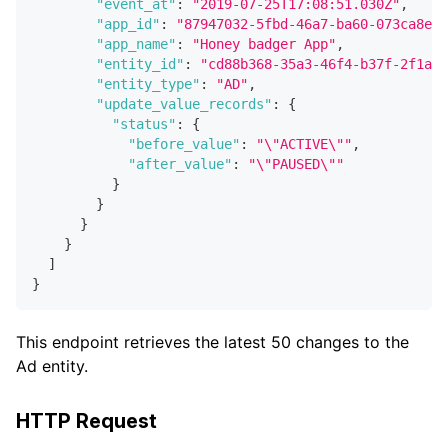
"event_at"
:
"2019-07-25T17:08:51.030Z"
,
"app_id"
:
"87947032-5fbd-46a7-ba60-073ca8efe
"app_name"
:
"Honey badger App"
,
"entity_id"
:
"cd88b368-35a3-46f4-b37f-2f1a72
"entity_type"
:
"AD"
,
"update_value_records"
:
{
"status"
:
{
"before_value"
:
"\"ACTIVE\""
,
"after_value"
:
"\"PAUSED\""
}
}
}
}
]
}
This endpoint retrieves the latest 50 changes to the
Ad entity.
HTTP Request