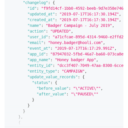
"changelog"
:
{
"id"
:
"f9fd14cf-1bb0-4592-beeb-9d7e358e746b"
"updated_at"
:
"2019-07-17T16:17:30.194Z"
,
"created_at"
:
"2019-07-17T16:17:30.194Z"
,
"name"
:
"Badger Campaign - July 2019"
,
"action"
:
"UPDATED"
,
"user_id"
:
"a71cfcae-895d-4314-9460-e2ffd251
"email"
:
"honey.badger@hooli.com"
,
"event_at"
:
"2019-07-17T16:17:29.991Z"
,
"app_id"
:
"87947032-5fbd-46a7-ba60-073ca8efe
"app_name"
:
"Honey badger App"
,
"entity_id"
:
"dcc3f407-7049-47aa-8300-6cce94
"entity_type"
:
"CAMPAIGN"
,
"update_value_records"
:
{
"status"
:
{
"before_value"
:
"\"ACTIVE\""
,
"after_value"
:
"\"PAUSED\""
}
}
}
}
,
{