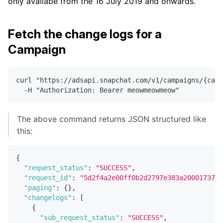
only availabe from the 16 July 2019 and onwards.
Fetch the change logs for a
Campaign
curl "https://adsapi.snapchat.com/v1/campaigns/{cam
  -H "Authorization: Bearer meowmeowmeow"
The above command returns JSON structured like
this:
{
"request_status"
:
"SUCCESS"
,
"request_id"
:
"5d2f4a2e00ff0b2d2797e383a20001737e6
"paging"
:
{
}
,
"changelogs"
:
[
{
"sub_request_status"
:
"SUCCESS"
,