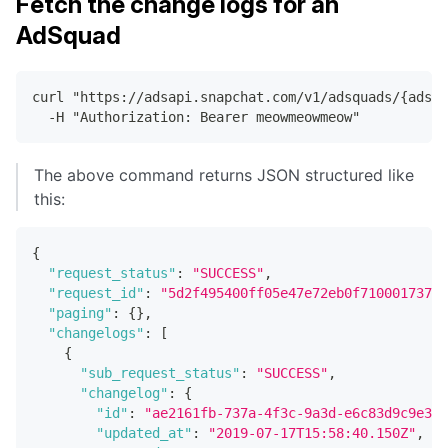
Fetch the change logs for an
AdSquad
curl "https://adsapi.snapchat.com/v1/adsquads/{adsq
  -H "Authorization: Bearer meowmeowmeow"
The above command returns JSON structured like
this:
{
"request_status"
:
"SUCCESS"
,
"request_id"
:
"5d2f495400ff05e47e72eb0f710001737e6
"paging"
:
{
}
,
"changelogs"
:
[
{
"sub_request_status"
:
"SUCCESS"
,
"changelog"
:
{
"id"
:
"ae2161fb-737a-4f3c-9a3d-e6c83d9c9e30"
"updated_at"
:
"2019-07-17T15:58:40.150Z"
,