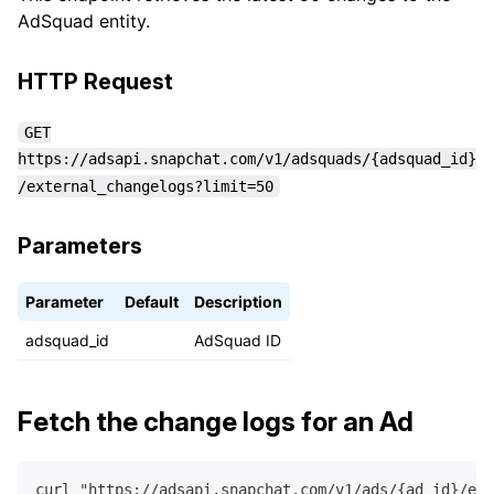
AdSquad entity.
HTTP Request
GET
https://adsapi.snapchat.com/v1/adsquads/{adsquad_id}
/external_changelogs?limit=50
Parameters
Parameter
Default
Description
adsquad_id
AdSquad ID
Fetch the change logs for an Ad
curl "https://adsapi.snapchat.com/v1/ads/{ad_id}/ext