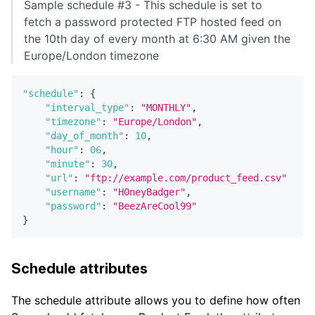
Sample schedule #3 - This schedule is set to
fetch a password protected FTP hosted feed on
the 10th day of every month at 6:30 AM given the
Europe/London timezone
"schedule"
:
{
"interval_type"
:
"MONTHLY"
,
"timezone"
:
"Europe/London"
,
"day_of_month"
:
10
,
"hour"
:
06
,
"minute"
:
30
,
"url"
:
"ftp://example.com/product_feed.csv"
"username"
:
"H0neyBadger"
,
"password"
:
"BeezAreCool99"
}
Schedule attributes
The schedule attribute allows you to define how often