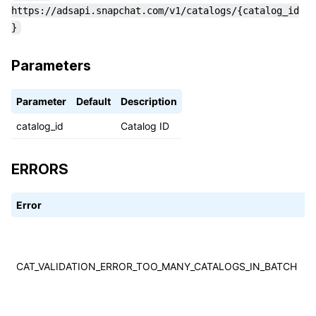
https://adsapi.snapchat.com/v1/catalogs/{catalog_id
}
Parameters
Parameter
Default
Description
catalog_id
Catalog ID
ERRORS
Error
C
T
w
t
CAT_VALIDATION_ERROR_TOO_MANY_CATALOGS_IN_BATCH
t
c
i