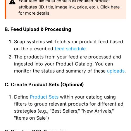
Your feed file must contain all required product
attributes (ID, title, image link, price, etc.). Click
here
for more details.
B. Feed Upload & Processing
Snap systems will fetch your product feed based
on the prescribed
feed schedule
.
The products from your feed are processed and
ingested into your Product Catalog. You can
monitor the status and summary of these
uploads
.
C. Create Product Sets (Optional)
Define
Product Sets
within your catalog using
filters to group relevant products for different ad
strategies (e.g., "Best Sellers," "New Arrivals,"
"Items on Sale")