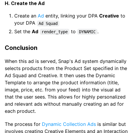
H. Create the Ad
Create an
Ad
entity, linking your DPA
Creative
to
your DPA
Ad Squad
Set the
Ad
to
.
render_type
DYNAMIC
Conclusion
When this ad is served, Snap's Ad system dynamically
selects products from the Product Set specified in the
Ad Squad and Creative. It then uses the Dynamic
Template to arrange the product information (title,
image, price, etc. from your feed) into the visual ad
that the user sees. This allows for highly personalized
and relevant ads without manually creating an ad for
each product.
The process for
Dynamic Collection Ads
is similar but
involves creating Creative Elements and an Interaction