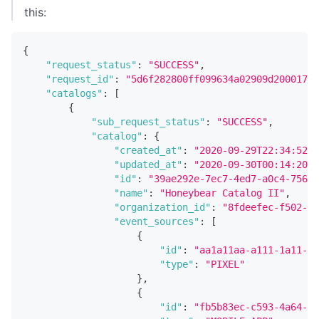
this:
{
"request_status"
:
"SUCCESS"
,
"request_id"
:
"5d6f282800ff099634a02909d20001737
"catalogs"
:
[
{
"sub_request_status"
:
"SUCCESS"
,
"catalog"
:
{
"created_at"
:
"2020-09-29T22:34:52.5
"updated_at"
:
"2020-09-30T00:14:20.4
"id"
:
"39ae292e-7ec7-4ed7-a0c4-75677
"name"
:
"Honeybear Catalog II"
,
"organization_id"
:
"8fdeefec-f502-4c
"event_sources"
:
[
{
"id"
:
"aa1a11aa-a111-1a11-1a
"type"
:
"PIXEL"
}
,
{
"id"
:
"fb5b83ec-c593-4a64-9c