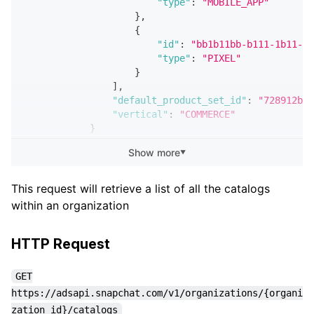
"type"
:
"MOBILE_APP"
}
,
{
"id"
:
"bb1b11bb-b111-1b11-1b
"type"
:
"PIXEL"
}
]
,
"default_product_set_id"
:
"728912bf-
"vertical"
:
"COMMERCE"
}
}
,
Show more
▼
        ...
{
"sub_request_status"
:
"SUCCESS"
,
This request will retrieve a list of all the catalogs
"catalog"
:
{
within an organization
"created_at"
:
"2020-09-29T21:49:51.0
"updated_at"
:
"2020-09-29T21:49:51.0
"id"
:
"419f565a-ae00-40b5-b159-3c5b0
HTTP Request
"name"
:
"Honeybear Catalog"
,
"organization_id"
:
"8fdeefec-f502-4c
GET
"default_product_set_id"
:
"10e7d339-
https://adsapi.snapchat.com/v1/organizations/{organi
"vertical"
:
"COMMERCE"
zation_id}/catalogs
}