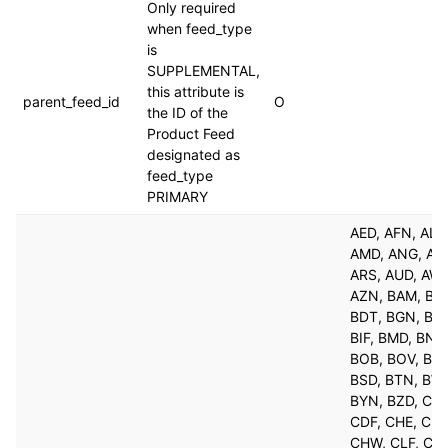
Only required
when feed_type
is
SUPPLEMENTAL,
this attribute is
parent_feed_id
O
the ID of the
Product Feed
designated as
feed_type
PRIMARY
AED, AFN, ALL
AMD, ANG, AO
ARS, AUD, AW
AZN, BAM, BB
BDT, BGN, BH
BIF, BMD, BND
BOB, BOV, BRL
BSD, BTN, BW
BYN, BZD, CAD
CDF, CHE, CHF
CHW, CLF, CLP