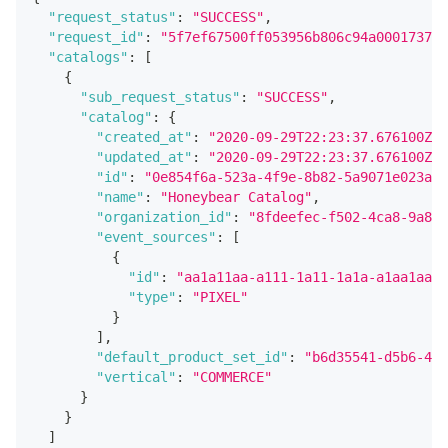
"request_status"
:
"SUCCESS"
,
"request_id"
:
"5f7ef67500ff053956b806c94a0001737e6
"catalogs"
:
[
{
"sub_request_status"
:
"SUCCESS"
,
"catalog"
:
{
"created_at"
:
"2020-09-29T22:23:37.676100Z"
,
"updated_at"
:
"2020-09-29T22:23:37.676100Z"
,
"id"
:
"0e854f6a-523a-4f9e-8b82-5a9071e023a6"
"name"
:
"Honeybear Catalog"
,
"organization_id"
:
"8fdeefec-f502-4ca8-9a84-
"event_sources"
:
[
{
"id"
:
"aa1a11aa-a111-1a11-1a1a-a1aa1aa1a
"type"
:
"PIXEL"
}
]
,
"default_product_set_id"
:
"b6d35541-d5b6-4e0
"vertical"
:
"COMMERCE"
}
}
]