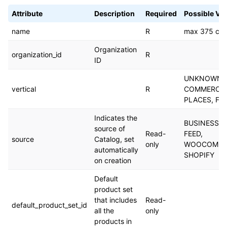
Attribute
Description
Required
Possible Va
name
R
max 375 cha
Organization
organization_id
R
ID
UNKNOWN_V
vertical
R
COMMERCE,
PLACES, FL
Indicates the
BUSINESS_
source of
Read-
FEED,
source
Catalog, set
only
WOOCOMME
automatically
SHOPIFY
on creation
Default
product set
that includes
Read-
default_product_set_id
all the
only
products in