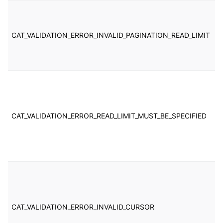
T
t
li
CAT_VALIDATION_ERROR_INVALID_PAGINATION_READ_LIMIT
s
b
in
T
o
p
c
CAT_VALIDATION_ERROR_READ_LIMIT_MUST_BE_SPECIFIED
p
b
ex
re
T
t
p
c
CAT_VALIDATION_ERROR_INVALID_CURSOR
p
b