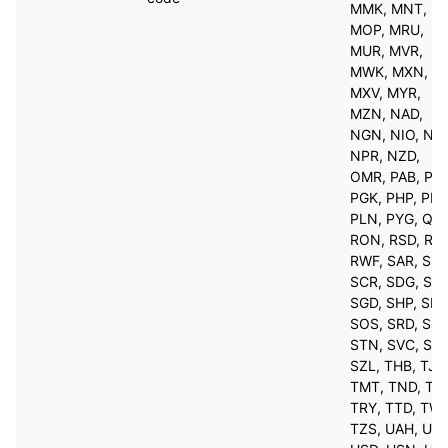
MMK, MNT,
MOP, MRU,
MUR, MVR,
MWK, MXN,
MXV, MYR,
MZN, NAD,
NGN, NIO, NO
NPR, NZD,
OMR, PAB, PE
PGK, PHP, PKR
PLN, PYG, QAR
RON, RSD, RU
RWF, SAR, SBD
SCR, SDG, SEK
SGD, SHP, SLL
SOS, SRD, SSP
STN, SVC, SYP
SZL, THB, TJS
TMT, TND, TO
TRY, TTD, TWD
TZS, UAH, UGX