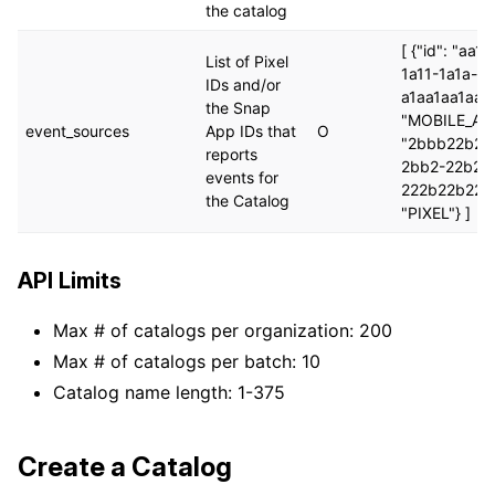
the catalog
[ {"id": "aa1
List of Pixel
1a11-1a1a-
IDs and/or
a1aa1aa1aaa"
the Snap
"MOBILE_APP"
event_sources
App IDs that
O
"2bbb22b2-
reports
2bb2-22b2-
events for
222b22b222b
the Catalog
"PIXEL"} ]
API Limits
Max # of catalogs per organization: 200
Max # of catalogs per batch: 10
Catalog name length: 1-375
Create a Catalog