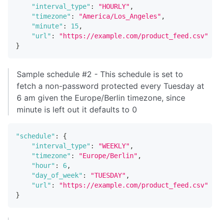
"interval_type"
:
"HOURLY"
,
"timezone"
:
"America/Los_Angeles"
,
"minute"
:
15
,
"url"
:
"https://example.com/product_feed.csv"
}
Sample schedule #2 - This schedule is set to
fetch a non-password protected every Tuesday at
6 am given the Europe/Berlin timezone, since
minute is left out it defaults to 0
"schedule"
:
{
"interval_type"
:
"WEEKLY"
,
"timezone"
:
"Europe/Berlin"
,
"hour"
:
6
,
"day_of_week"
:
"TUESDAY"
,
"url"
:
"https://example.com/product_feed.csv"
}