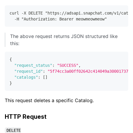
curl -X DELETE "https://adsapi.snapchat.com/v1/catal
  -H "Authorization: Bearer meowmeowmeow"
The above request returns JSON structured like
this:
{
"request_status"
:
"SUCCESS"
,
"request_id"
:
"5f74cc3a00ff02642c414049a30001737e6
"catalogs"
:
[
]
}
This request deletes a specific Catalog.
HTTP Request
DELETE