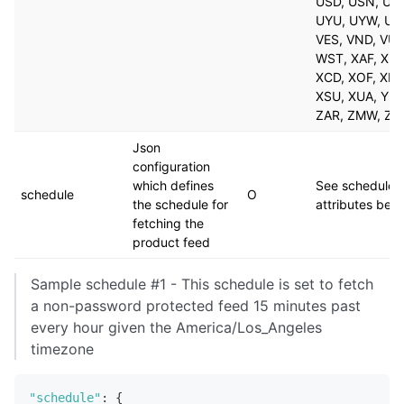
USD, USN, UYI
UYU, UYW, UZ
VES, VND, VUV
WST, XAF, XBC
XCD, XOF, XPF
XSU, XUA, YER
ZAR, ZMW, ZW
Json
configuration
which defines
See schedule
schedule
O
the schedule for
attributes bel
fetching the
product feed
Sample schedule #1 - This schedule is set to fetch
a non-password protected feed 15 minutes past
every hour given the America/Los_Angeles
timezone
"schedule"
:
{