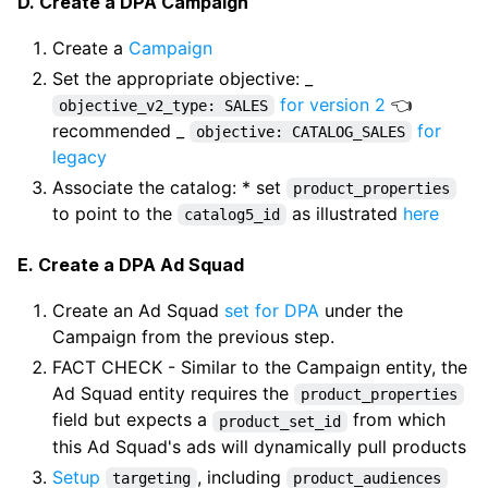
D. Create a DPA Campaign
Create a
Campaign
Set the appropriate objective: _
for version 2
👈
objective_v2_type: SALES
recommended _
for
objective: CATALOG_SALES
legacy
Associate the catalog: * set
product_properties
to point to the
as illustrated
here
catalog5_id
E. Create a DPA Ad Squad
Create an Ad Squad
set for DPA
under the
Campaign from the previous step.
FACT CHECK - Similar to the Campaign entity, the
Ad Squad entity requires the
product_properties
field but expects a
from which
product_set_id
this Ad Squad's ads will dynamically pull products
Setup
, including
targeting
product_audiences