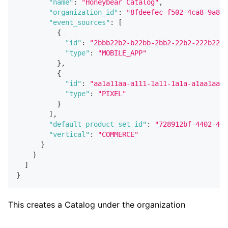
"name"
:
"Honeybear Catalog"
,
"organization_id"
:
"8fdeefec-f502-4ca8-9a84-
"event_sources"
:
[
{
"id"
:
"2bbb22b2-b22bb-2bb2-22b2-222b22b2
"type"
:
"MOBILE_APP"
}
,
{
"id"
:
"aa1a11aa-a111-1a11-1a1a-a1aa1aa1a
"type"
:
"PIXEL"
}
]
,
"default_product_set_id"
:
"728912bf-4402-49d
"vertical"
:
"COMMERCE"
}
}
]
}
This creates a Catalog under the organization