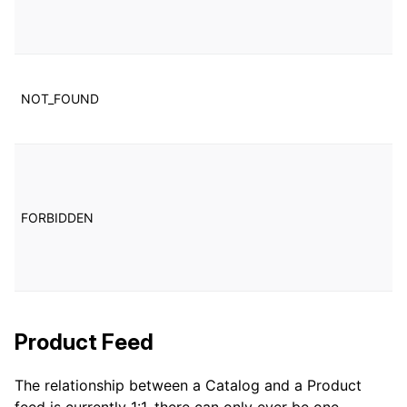
us
in
T
w
NOT_FOUND
c
n
T
w
c
FORBIDDEN
c
a
b
u
Product Feed
The relationship between a Catalog and a Product