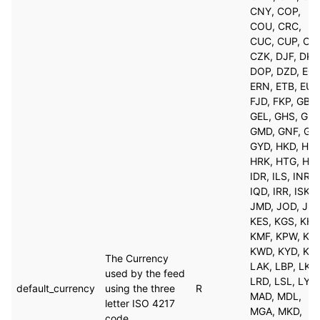
CNY, COP,
COU, CRC,
CUC, CUP, CVE
CZK, DJF, DKK
DOP, DZD, EGP
ERN, ETB, EUR
FJD, FKP, GBP,
GEL, GHS, GIP,
GMD, GNF, GT
GYD, HKD, HNL
HRK, HTG, HUF
IDR, ILS, INR,
IQD, IRR, ISK,
JMD, JOD, JPY
KES, KGS, KHR
KMF, KPW, KR
KWD, KYD, KZT
The Currency
LAK, LBP, LKR,
used by the feed
LRD, LSL, LYD,
default_currency
using the three
R
MAD, MDL,
letter ISO 4217
MGA, MKD,
code