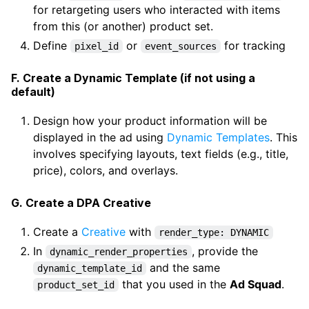
for retargeting users who interacted with items
from this (or another) product set.
Define
or
for tracking
pixel_id
event_sources
F. Create a Dynamic Template (if not using a
default)
Design how your product information will be
displayed in the ad using
Dynamic Templates
. This
involves specifying layouts, text fields (e.g., title,
price), colors, and overlays.
G. Create a DPA Creative
Create a
Creative
with
render_type: DYNAMIC
In
, provide the
dynamic_render_properties
and the same
dynamic_template_id
that you used in the
Ad Squad
.
product_set_id