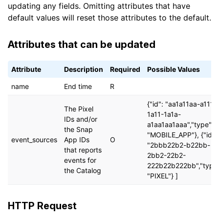
updating any fields. Omitting attributes that have
default values will reset those attributes to the default.
Attributes that can be updated
Attribute
Description
Required
Possible Values
name
End time
R
{"id": "aa1a11aa-a111-
The Pixel
1a11-1a1a-
IDs and/or
a1aa1aa1aaa","type":
the Snap
"MOBILE_APP"}, {"id":
event_sources
App IDs
O
"2bbb22b2-b22bb-
that reports
2bb2-22b2-
events for
222b22b222bb","type"
the Catalog
"PIXEL"} ]
HTTP Request