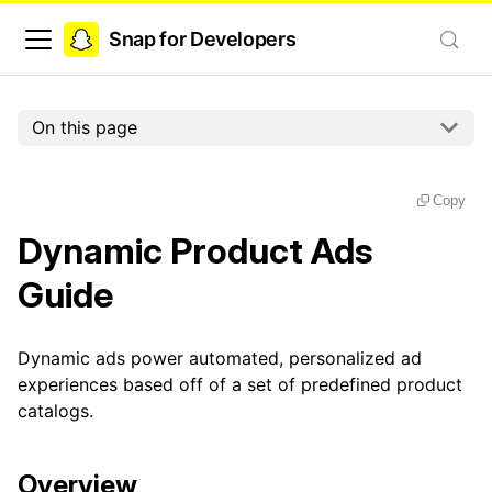
Snap for Developers
On this page
Copy
Dynamic Product Ads
Guide
Dynamic ads power automated, personalized ad
experiences based off of a set of predefined product
catalogs.
Overview