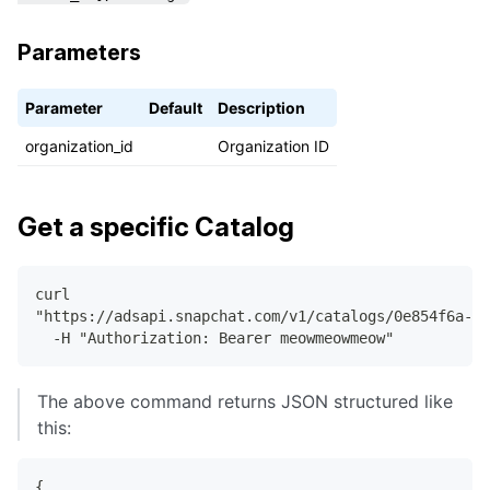
}
,
Parameters
]
,
"paging"
:
{
"next_link"
:
"https://adsapi.snapchat.com/v
Parameter
Default
Description
}
organization_id
Organization ID
}
Get a specific Catalog
curl
"https://adsapi.snapchat.com/v1/catalogs/0e854f6a-52
  -H "Authorization: Bearer meowmeowmeow"
The above command returns JSON structured like
this:
{