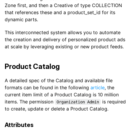
Zone first, and then a Creative of type COLLECTION
that references these and a product_set_id for its
dynamic parts.
This interconnected system allows you to automate
the creation and delivery of personalized product ads
at scale by leveraging existing or new product feeds.
Product Catalog
A detailed spec of the Catalog and available file
formats can be found in the following
article
, the
current item limit of a Product Catalog is 10 million
items. The permission
is required
Organization Admin
to create, update or delete a Product Catalog.
Attributes