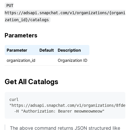
PUT
https://adsapi.snapchat.com/v1/organizations/{organi
zation_id}/catalogs
Parameters
Parameter
Default
Description
organization_id
Organization ID
Get All Catalogs
curl
"https://adsapi.snapchat.com/v1/organizations/8fdeef
  -H "Authorization: Bearer meowmeowmeow"
The above command returns JSON structured like