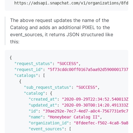
  https://adsapi.snapchat.com/v1/organizations/8fde
The above request updates the name of the
Catalog and adds an additional PIXEL to the
event_sources, it returns JSON structured like
this:
{
"request_status"
:
"SUCCESS"
,
"request_id"
:
"5f73cddc00ff0167a5aa92d5900001737e6
"catalogs"
:
[
{
"sub_request_status"
:
"SUCCESS"
,
"catalog"
:
{
"created_at"
:
"2020-09-29T22:34:52.540013Z"
,
"updated_at"
:
"2020-09-30T00:14:20.491333Z"
,
"id"
:
"39ae292e-7ec7-4ed7-a0c4-7567731e9c78"
"name"
:
"Honeybear Catalog II"
,
"organization_id"
:
"8fdeefec-f502-4ca8-9a84-
"event_sources"
:
[