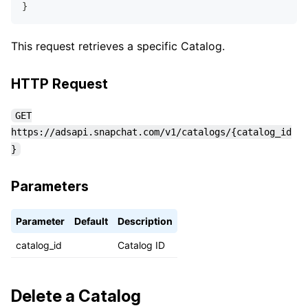
}
This request retrieves a specific Catalog.
HTTP Request
GET
https://adsapi.snapchat.com/v1/catalogs/{catalog_id
}
Parameters
Parameter
Default
Description
catalog_id
Catalog ID
Delete a Catalog