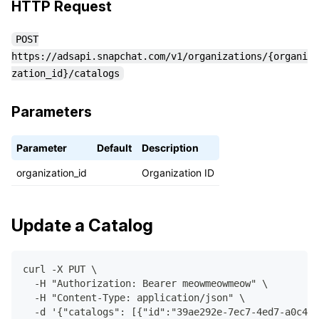
HTTP Request
POST
https://adsapi.snapchat.com/v1/organizations/{organi
zation_id}/catalogs
Parameters
Parameter
Default
Description
organization_id
Organization ID
Update a Catalog
curl -X PUT \
  -H "Authorization: Bearer meowmeowmeow" \
  -H "Content-Type: application/json" \
  -d '{"catalogs": [{"id":"39ae292e-7ec7-4ed7-a0c4-7