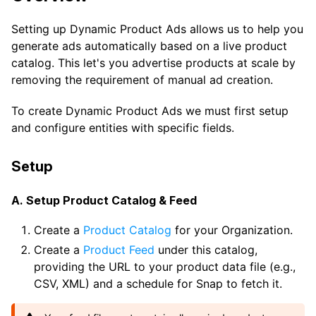
Setting up Dynamic Product Ads allows us to help you
generate ads automatically based on a live product
catalog. This let's you advertise products at scale by
removing the requirement of manual ad creation.
To create Dynamic Product Ads we must first setup
and configure entities with specific fields.
Setup
A. Setup Product Catalog & Feed
Create a
Product Catalog
for your Organization.
Create a
Product Feed
under this catalog,
providing the URL to your product data file (e.g.,
CSV, XML) and a schedule for Snap to fetch it.