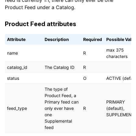
feed is currently 1:1, there can only ever be one
Product Feed under a Catalog.
Product Feed attributes
Attribute
Description
Required
Possible Valu
max 375
name
R
characters
catalog_id
The Catalog ID
R
status
O
ACTIVE (defaul
The type of
Product Feed, a
Primary feed can
PRIMARY
feed_type
only ever have
R
(default),
one
SUPPLEMENT
Supplemental
feed