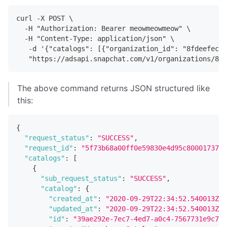
curl -X POST \
  -H "Authorization: Bearer meowmeowmeow" \
  -H "Content-Type: application/json" \
   -d '{"catalogs": [{"organization_id": "8fdeefec-f
   "https://adsapi.snapchat.com/v1/organizations/8fd
The above command returns JSON structured like
this:
{
"request_status"
:
"SUCCESS"
,
"request_id"
:
"5f73b68a00ff0e59830e4d95c80001737e6
"catalogs"
:
[
{
"sub_request_status"
:
"SUCCESS"
,
"catalog"
:
{
"created_at"
:
"2020-09-29T22:34:52.540013Z"
,
"updated_at"
:
"2020-09-29T22:34:52.540013Z"
,
"id"
:
"39ae292e-7ec7-4ed7-a0c4-7567731e9c78"