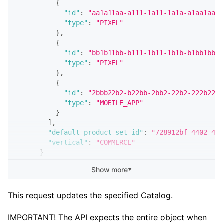
{
"id"
:
"aa1a11aa-a111-1a11-1a1a-a1aa1aa1a
"type"
:
"PIXEL"
}
,
{
"id"
:
"bb1b11bb-b111-1b11-1b1b-b1bb1bb1b
"type"
:
"PIXEL"
}
,
{
"id"
:
"2bbb22b2-b22bb-2bb2-22b2-222b22b2
"type"
:
"MOBILE_APP"
}
]
,
"default_product_set_id"
:
"728912bf-4402-49d
"vertical"
:
"COMMERCE"
}
}
Show more
▼
]
}
This request updates the specified Catalog.
IMPORTANT! The API expects the entire object when