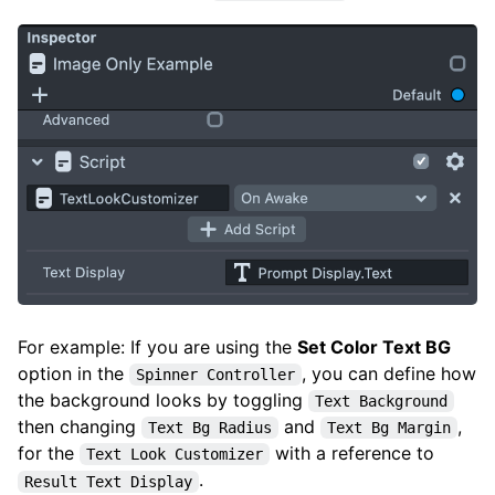
For example: If you are using the
Set Color Text BG
option in the
, you can define how
Spinner Controller
the background looks by toggling
Text Background
then changing
and
,
Text Bg Radius
Text Bg Margin
for the
with a reference to
Text Look Customizer
.
Result Text Display