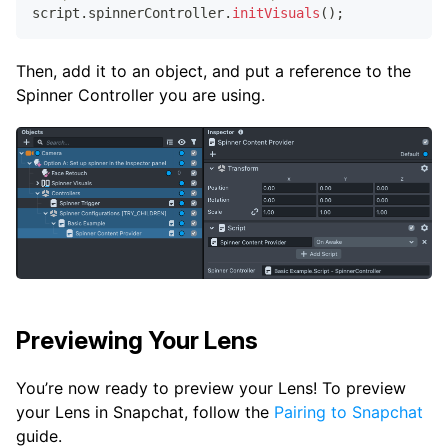
script
.
spinnerController
.
initVisuals
(
)
;
Then, add it to an object, and put a reference to the
Spinner Controller you are using.
Previewing Your Lens
You’re now ready to preview your Lens! To preview
your Lens in Snapchat, follow the
Pairing to Snapchat
guide.