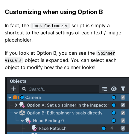
Customizing when using Option B
In fact, the
script is simply a
Look Customizer
shortcut to the actual settings of each text / image
placeholder!
If you look at Option B, you can see the
Spinner
object is expanded. You can select each
Visuals
object to modify how the spinner looks!