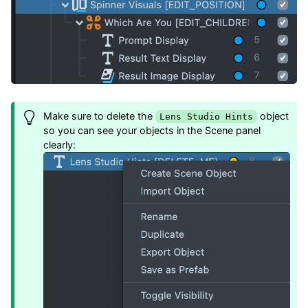
Make sure to delete the
object
Lens Studio Hints
so you can see your objects in the Scene panel
clearly: