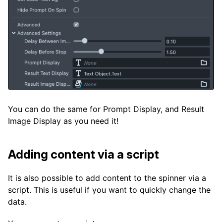
You can do the same for Prompt Display, and Result
Image Display as you need it!
Adding content via a script
It is also possible to add content to the spinner via a
script. This is useful if you want to quickly change the
data.