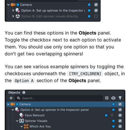
You can find these options in the
Objects
panel.
Toggle the checkbox next to each option to activate
them. You should use only one option so that you
don't get two overlapping spinners!
You can see various example spinners by toggling the
checkboxes underneath the
object, in
[TRY_CHILDREN]
the
section of the
Objects
panel.
Option A