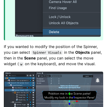
If you wanted to modify the position of the Spinner,
you can select
in the
Objects
panel,
Spinner Visuals
then in the
Scene
panel, you can select the move
widget (
on the keyboard), and move the visual.
w