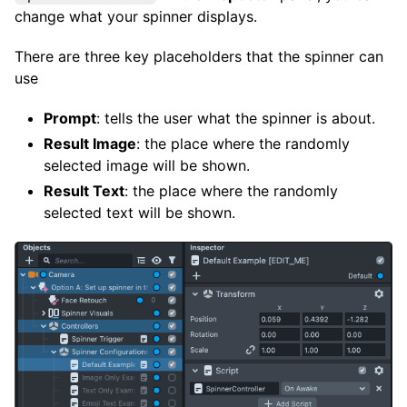
change what your spinner displays.
There are three key placeholders that the spinner can
use
Prompt
: tells the user what the spinner is about.
Result Image
: the place where the randomly
selected image will be shown.
Result Text
: the place where the randomly
selected text will be shown.