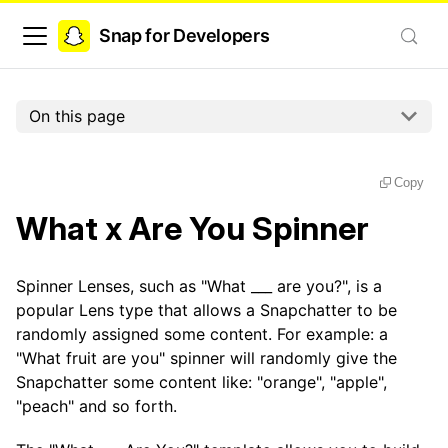
Snap for Developers
On this page
Copy
What x Are You Spinner
Spinner Lenses, such as "What ___ are you?", is a
popular Lens type that allows a Snapchatter to be
randomly assigned some content. For example: a
"What fruit are you" spinner will randomly give the
Snapchatter some content like: "orange", "apple",
"peach" and so forth.