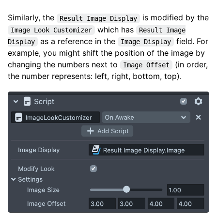
Similarly, the
is modified by the
Result Image Display
which has
Image Look Customizer
Result Image
as a reference in the
field. For
Display
Image Display
example, you might shift the position of the image by
changing the numbers next to
(in order,
Image Offset
the number represents: left, right, bottom, top).