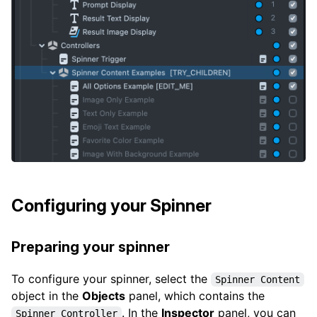
Configuring your Spinner
Preparing your spinner
To configure your spinner, select the
Spinner Content
object in the
Objects
panel, which contains the
. In the
Inspector
panel, you can
Spinner Controller