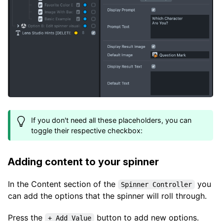
If you don't need all these placeholders, you can
toggle their respective checkbox:
Adding content to your spinner
In the Content section of the
you
Spinner Controller
can add the options that the spinner will roll through.
Press the
button to add new options.
+ Add Value