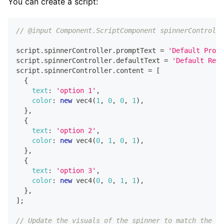
You can create a script:
// @input Component.ScriptComponent spinnerControlle
script
.
spinnerController
.
promptText
=
'Default Promp
script
.
spinnerController
.
defaultText
=
'Default Resu
script
.
spinnerController
.
content
=
[
{
text
:
'option 1'
,
color
:
new
vec4
(
1
,
0
,
0
,
1
)
,
}
,
{
text
:
'option 2'
,
color
:
new
vec4
(
0
,
1
,
0
,
1
)
,
}
,
{
text
:
'option 3'
,
color
:
new
vec4
(
0
,
0
,
1
,
1
)
,
}
,
]
;
// Update the visuals of the spinner to match the ne