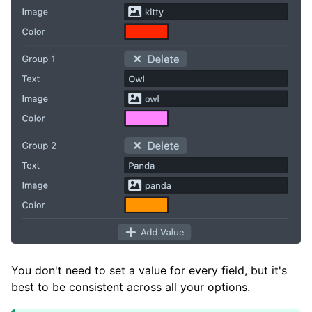
You don't need to set a value for every field, but it's
best to be consistent across all your options.