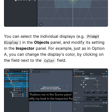
You can select the individual displays (e.g.
Prompt
) in the
Objects
panel, and modify its setting
Display
in the
Inspector
panel. For example, just as in Option
A, you can change the display's color, by clicking on
the field next to the
field.
Color