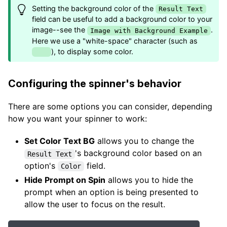
Setting the background color of the
Result Text
field can be useful to add a background color to your
image--see the
.
Image with Background Example
Here we use a "white-space" character (such as
), to display some color.
Configuring the spinner's behavior
There are some options you can consider, depending
how you want your spinner to work:
Set Color Text BG
allows you to change the
's background color based on an
Result Text
option's
field.
Color
Hide Prompt on Spin
allows you to hide the
prompt when an option is being presented to
allow the user to focus on the result.