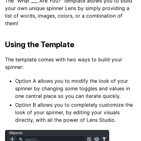
The "What ___ Are You?" template allows you to build
your own unique spinner Lens by simply providing a
list of words, images, colors, or a combination of
them!
Using the Template
The template comes with two ways to build your
spinner:
Option A allows you to modify the look of your
spinner by changing some toggles and values in
one central place so you can iterate quickly.
Option B allows you to completely customize the
look of your spinner, by editing your visuals
directly, with all the power of Lens Studio.