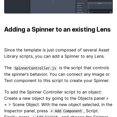
Adding a Spinner to an existing Lens
Since the template is just composed of several Asset
Library scripts, you can add a Spinner to any Lens.
The
is the script that controls
SpinnerController.js
the spinner’s behavior. You can connect any Image or
Text component to this script to create your Spinner.
To add the Spinner Controller script to an object:
Create a new object by going to the Objects panel >
+ > Scene Object. With the new object selected, in the
Inspector panel, press
, Script.
+ Add Component
Finally, press
, and choose the Spinner