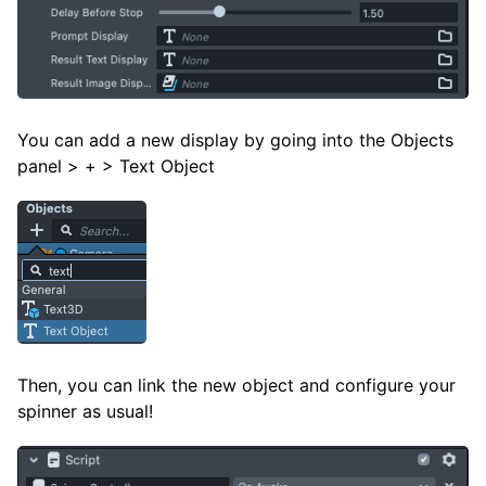
You can add a new display by going into the Objects
panel > + > Text Object
Then, you can link the new object and configure your
spinner as usual!