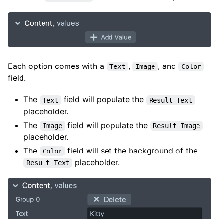
Each option comes with a
,
, and
Text
Image
Color
field.
The
field will populate the
Text
Result Text
placeholder.
The
field will populate the
Image
Result Image
placeholder.
The
field will set the background of the
Color
placeholder.
Result Text