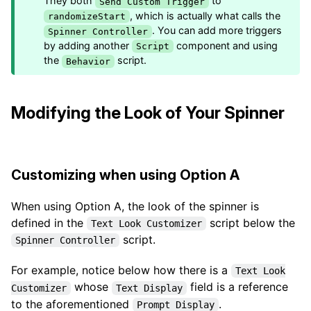
They both
to
Send Custom Trigger
, which is actually what calls the
randomizeStart
. You can add more triggers
Spinner Controller
by adding another
component and using
Script
the
script.
Behavior
Modifying the Look of Your Spinner
Customizing when using Option A
When using Option A, the look of the spinner is
defined in the
script below the
Text Look Customizer
script.
Spinner Controller
For example, notice below how there is a
Text Look
whose
field is a reference
Customizer
Text Display
to the aforementioned
.
Prompt Display