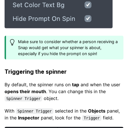
Make sure to consider whether a person receiving a
Snap would get what your spinner is about,
especially if you hide the prompt on spin!
Triggering the spinner
By default, the spinner runs on
tap
and when the user
opens their mouth
. You can change this in the
object.
Spinner Trigger
With
selected in the
Objects
panel,
Spinner Trigger
in the
Inspector
panel, look for the
field.
Trigger