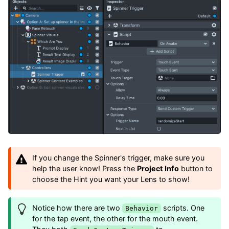
If you change the Spinner's trigger, make sure you
help the user know! Press the
Project Info
button to
choose the Hint you want your Lens to show!
Notice how there are two
scripts. One
Behavior
for the tap event, the other for the mouth event.