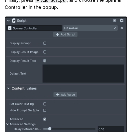
+ Add Script
Controller in the popup.