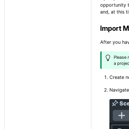
opportunity 
and, at this 
Import M
After you ha
Please 
a proje
Create n
Navigate