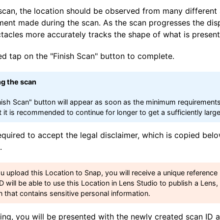
scan, the location should be observed from many different 
ment made during the scan. As the scan progresses the dis
ctacles more accurately tracks the shape of what is present
ed tap on the "Finish Scan" button to complete.
ng the scan
nish Scan" button will appear as soon as the minimum requirement
t it is recommended to continue for longer to get a sufficiently lar
equired to accept the legal disclaimer, which is copied belo
.
ou upload this Location to Snap, you will receive a unique referenc
ID will be able to use this Location in Lens Studio to publish a Lens
n that contains sensitive personal information.
ng, you will be presented with the newly created scan ID a