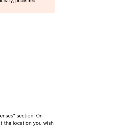
ionally, published
enses" section. On
t the location you wish