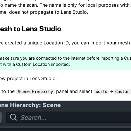
to name the scan. The name is only for local purposes with
time, does not propagate to Lens Studio.
esh to Lens Studio
ve created a unique Location ID, you can import your mesh 
make sure you are connected to the internet before importing a C
ct with a Custom Location imported.
ew project in Lens Studio.
 to the
panel and select
->
Scene Hierarchy
World
Custom