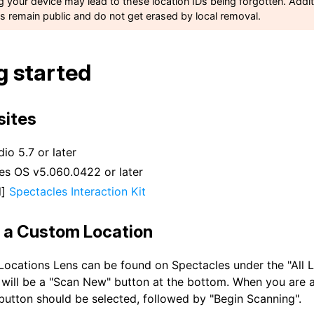
ng your device may lead to these location IDs being forgotten. Addit
ns remain public and do not get erased by local removal.
g started
sites
io 5.7 or later
es OS v5.060.0422 or later
l]
Spectacles Interaction Kit
 a Custom Location
ocations Lens can be found on Spectacles under the "All L
 will be a "Scan New" button at the bottom. When you are a
 button should be selected, followed by "Begin Scanning".