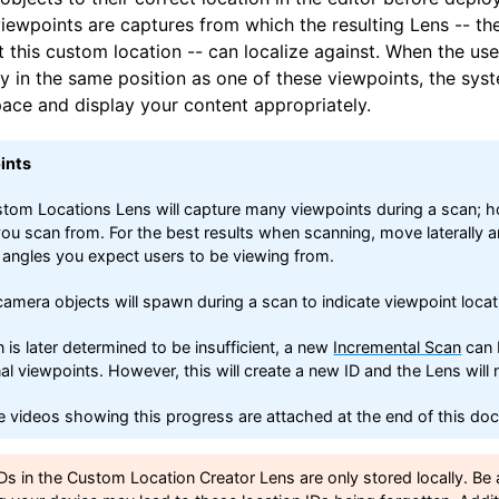
viewpoints are captures from which the resulting Lens -- th
 this custom location -- can localize against. When the use
 in the same position as one of these viewpoints, the syst
pace and display your content appropriately.
ints
tom Locations Lens will capture many viewpoints during a scan; how
ou scan from. For the best results when scanning, move laterally a
 angles you expect users to be viewing from.
camera objects will spawn during a scan to indicate viewpoint loca
n is later determined to be insufficient, a new
Incremental Scan
can 
nal viewpoints. However, this will create a new ID and the Lens will
 videos showing this progress are attached at the end of this do
Ds in the Custom Location Creator Lens are only stored locally. Be 