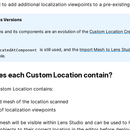
 to add additional localization viewpoints to a pre-existing
us Versions
ns and its components are an evolution of the
Custom Location Cre
is still used, and the
Import Mesh to Lens Stud
catedAtComponent
le.
es each Custom Location contain?
ustom Location contains:
d mesh of the location scanned
of localization viewpoints
mesh will be visible within Lens Studio and can be used to 
objects to their correct location in the editor before deplo