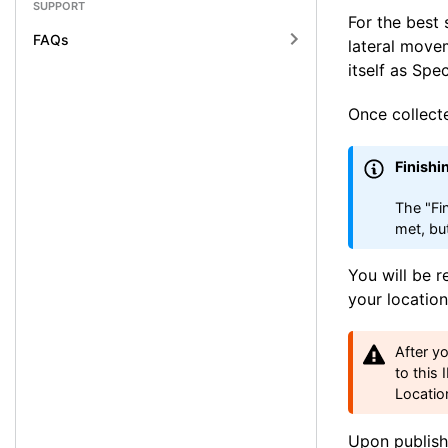
SUPPORT
For the best 
FAQs
lateral move
itself as Spe
Once collect
Finishi
The "Fi
met, bu
You will be r
your location
After y
to this 
Locatio
Upon publishi