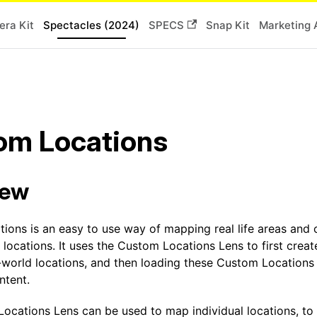
ra Kit
Spectacles (2024)
SPECS
Snap Kit
Marketing 
om Locations
iew
ions is an easy to use way of mapping real life areas and 
 locations. It uses the Custom Locations Lens to first cre
-world locations, and then loading these Custom Locations 
ntent.
ocations Lens can be used to map individual locations, to