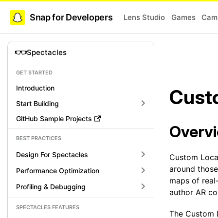
Snap for Developers
Lens Studio
Games
Came
Spectacles
GET STARTED
Introduction
Cust
Start Building
GitHub Sample Projects
Overv
BEST PRACTICES
Design For Spectacles
Custom Locat
around those
Performance Optimization
maps of real
Profiling & Debugging
author AR co
SPECTACLES FEATURES
The Custom L