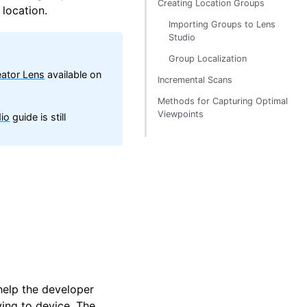
Creating Location Groups
 location.
Importing Groups to Lens
Studio
Group Localization
ator Lens
available on
Incremental Scans
Methods for Capturing Optimal
Viewpoints
io
guide is still
help the developer
ying to device. The