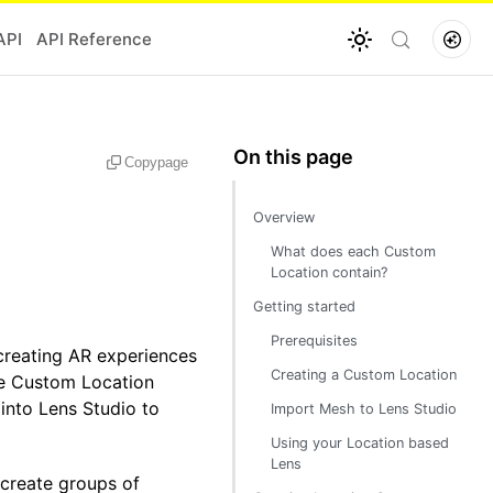
API
API Reference
Copy
page
Overview
What does each Custom
Location contain?
Getting started
Prerequisites
creating AR experiences
Creating a Custom Location
ate Custom Location
into Lens Studio to
Import Mesh to Lens Studio
Using your Location based
Lens
 create groups of