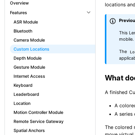
Overview
locations and
Features
Previo
ASR Module
Bluetooth
This Le
mobile.
Camera Module
Custom Locations
The
Lo
applicab
Depth Module
Gesture Module
What do
Internet Access
Keyboard
A finished C
Leaderboard
Location
A colore
Motion Controller Module
A series 
Remote Service Gateway
The colored 
Spatial Anchors
move virtual 