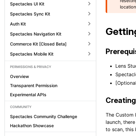
resetti
Spectacles UI Kit
locatio
Spectacles Sync Kit
Auth Kit
Gettin
Spectacles Navigation Kit
Commerce Kit [Closed Beta]
Prerequi
Spectacles Mobile Kit
Lens Stud
PERMISSIONS & PRIVACY
Spectacl
Overview
[Optiona
Transparent Permission
Experimental APIs
Creating
COMMUNITY
The Custom L
Spectacles Community Challenge
launch, there
Hackathon Showcase
to scan, this