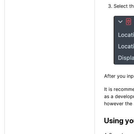
Select t
After you inp
It is recomme
as a developm
however the 
Using yo