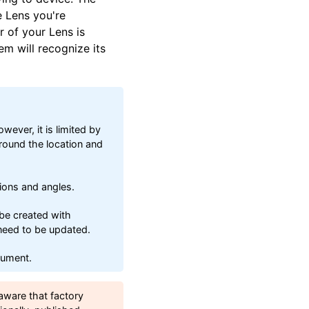
e Lens you're
r of your Lens is
em will recognize its
ever, it is limited by
round the location and
tions and angles.
be created with
 need to be updated.
cument.
aware that factory