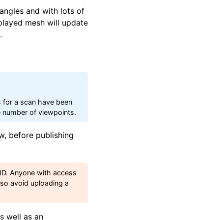
angles and with lots of
played mesh will update
.
s for a scan have been
ge number of viewpoints.
w, before publishing
e ID. Anyone with access
, so avoid uploading a
s well as an