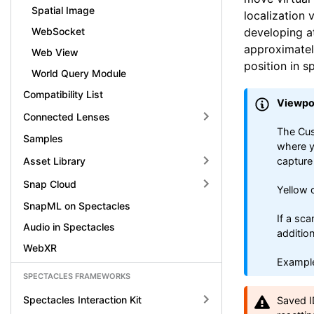
Spatial Image
localization 
developing at
WebSocket
approximately
Web View
position in s
World Query Module
Compatibility List
Viewpo
Connected Lenses
The Cus
Samples
where y
Asset Library
capture
Snap Cloud
Yellow 
SnapML on Spectacles
If a sca
Audio in Spectacles
additio
WebXR
Example
SPECTACLES FRAMEWORKS
Spectacles Interaction Kit
Saved I