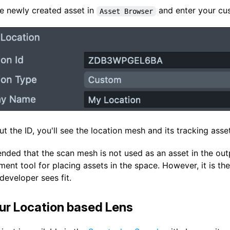
he newly created asset in
and enter your cu
Asset Browser
ut the ID, you'll see the location mesh and its tracking asse
nded that the scan mesh is not used as an asset in the outp
ent tool for placing assets in the space. However, it is t
developer sees fit.
ur Location based Lens