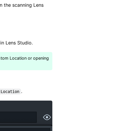
in the scanning Lens
in Lens Studio.
ustom Location or opening
.
 Location