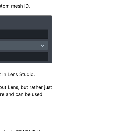
stom mesh ID.
t in Lens Studio.
ut Lens, but rather just
here and can be used