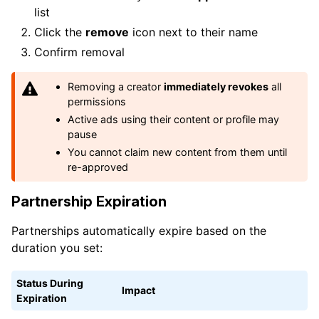
list
Click the
remove
icon next to their name
Confirm removal
Removing a creator
immediately revokes
all
permissions
Active ads using their content or profile may
pause
You cannot claim new content from them until
re-approved
Partnership Expiration
Partnerships automatically expire based on the
duration you set:
Status During
Impact
Expiration