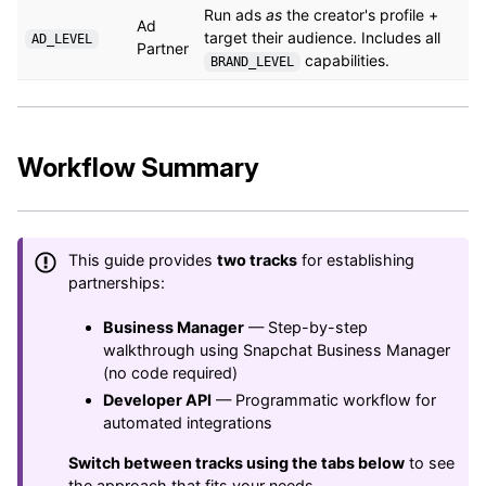
Run ads
as
the creator's profile +
Ad
target their audience. Includes all
AD_LEVEL
Partner
capabilities.
BRAND_LEVEL
Workflow Summary
This guide provides
two tracks
for establishing
partnerships:
Business Manager
— Step-by-step
walkthrough using Snapchat Business Manager
(no code required)
Developer API
— Programmatic workflow for
automated integrations
Switch between tracks using the tabs below
to see
the approach that fits your needs.