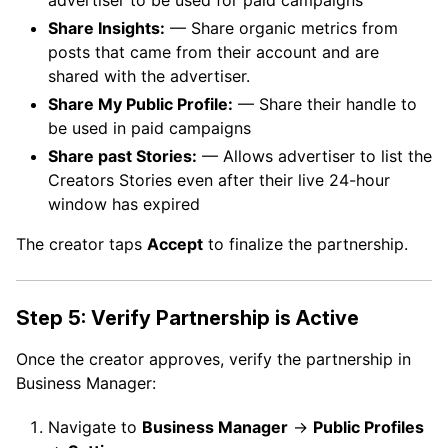
Share Insights:
— Share organic metrics from
posts that came from their account and are
shared with the advertiser.
Share My Public Profile:
— Share their handle to
be used in paid campaigns
Share past Stories:
— Allows advertiser to list the
Creators Stories even after their live 24-hour
window has expired
The creator taps
Accept
to finalize the partnership.
Step 5: Verify Partnership is Active
Once the creator approves, verify the partnership in
Business Manager:
Navigate to
Business Manager
→
Public Profiles