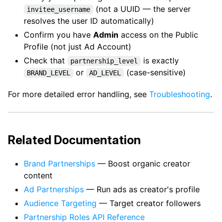
(not a UUID — the server
invitee_username
resolves the user ID automatically)
Confirm you have
Admin
access on the Public
Profile (not just Ad Account)
Check that
is exactly
partnership_level
or
(case-sensitive)
BRAND_LEVEL
AD_LEVEL
For more detailed error handling, see
Troubleshooting
.
Related Documentation
Brand Partnerships
— Boost organic creator
content
Ad Partnerships
— Run ads as creator's profile
Audience Targeting
— Target creator followers
Partnership Roles API Reference