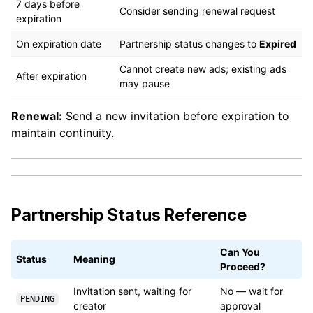
7 days before
Consider sending renewal request
expiration
On expiration date
Partnership status changes to
Expired
Cannot create new ads; existing ads
After expiration
may pause
Renewal:
Send a new invitation before expiration to
maintain continuity.
Partnership Status Reference
Can You
Status
Meaning
Proceed?
Invitation sent, waiting for
No — wait for
PENDING
creator
approval