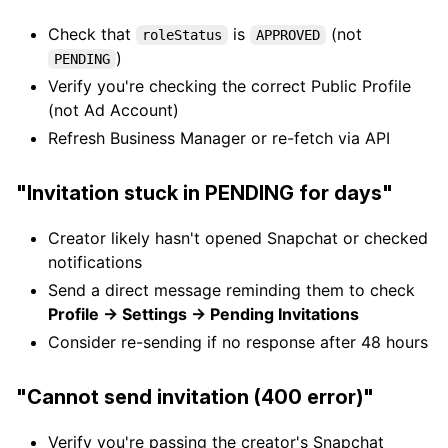
Check that
is
(not
roleStatus
APPROVED
)
PENDING
Verify you're checking the correct Public Profile
(not Ad Account)
Refresh Business Manager or re-fetch via API
"Invitation stuck in PENDING for days"
Creator likely hasn't opened Snapchat or checked
notifications
Send a direct message reminding them to check
Profile → Settings → Pending Invitations
Consider re-sending if no response after 48 hours
"Cannot send invitation (400 error)"
Verify you're passing the creator's Snapchat