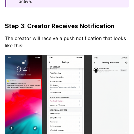
active.
Step 3: Creator Receives Notification
The creator will receive a push notification that looks
like this: