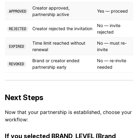
Creator approved,
Yes — proceed
APPROVED
partnership active
No — invite
Creator rejected the invitation
REJECTED
rejected
Time limit reached without
No — must re-
EXPIRED
renewal
invite
Brand or creator ended
No — re-invite
REVOKED
partnership early
needed
Next Steps
Now that your partnership is established, choose your
workflow:
If you selected BRAND_LEVEL (Brand