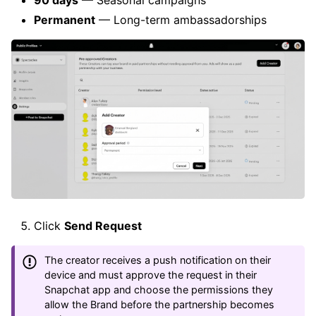
Permanent
— Long-term ambassadorships
Click
Send Request
The creator receives a push notification on their
device and must approve the request in their
Snapchat app and choose the permissions they
allow the Brand before the partnership becomes