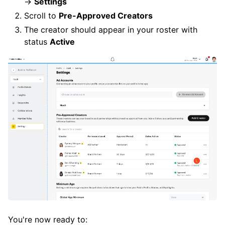
→
Settings
Scroll to
Pre-Approved Creators
The creator should appear in your roster with
status
Active
You're now ready to: