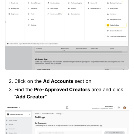
Click on the
Ad Accounts
section
Find the
Pre-Approved Creators
area and click
"Add Creator"