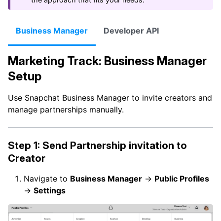
Business Manager
Developer API
Marketing Track: Business Manager
Setup
Use Snapchat Business Manager to invite creators and
manage partnerships manually.
Step 1: Send Partnership invitation to
Creator
Navigate to
Business Manager
→
Public Profiles
→
Settings