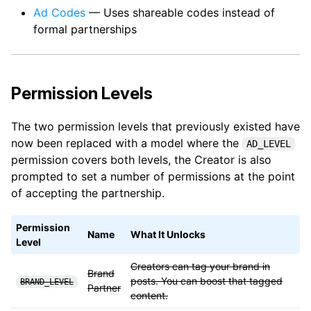
Ad Codes
— Uses shareable codes instead of
formal partnerships
Permission Levels
The two permission levels that previously existed have
now been replaced with a model where the
AD_LEVEL
permission covers both levels, the Creator is also
prompted to set a number of permissions at the point
of accepting the partnership.
Permission
Name
What It Unlocks
Level
Creators can tag your brand in
Brand
posts. You can boost that tagged
BRAND_LEVEL
Partner
content.