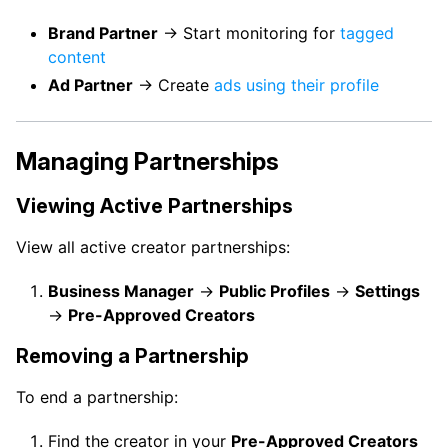
Brand Partner
→ Start monitoring for
tagged
content
Ad Partner
→ Create
ads using their profile
Managing Partnerships
Viewing Active Partnerships
View all active creator partnerships:
Business Manager
→
Public Profiles
→
Settings
→
Pre-Approved Creators
Removing a Partnership
To end a partnership:
Find the creator in your
Pre-Approved Creators