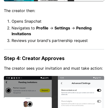
The creator then:
Opens Snapchat
Navigates to
Profile
→
Settings
→
Pending
Invitations
Reviews your brand's partnership request
Step 4: Creator Approves
The creator sees your invitation and must take action: