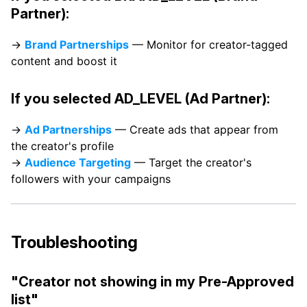
Partner):
→
Brand Partnerships
— Monitor for creator-tagged
content and boost it
If you selected AD_LEVEL (Ad Partner):
→
Ad Partnerships
— Create ads that appear from
the creator's profile
→
Audience Targeting
— Target the creator's
followers with your campaigns
Troubleshooting
"Creator not showing in my Pre-Approved
list"