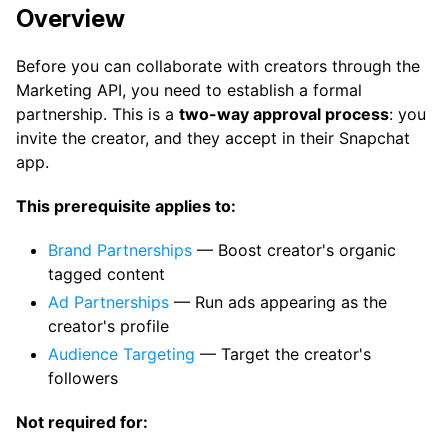
Overview
Before you can collaborate with creators through the
Marketing API, you need to establish a formal
partnership. This is a
two-way approval process
: you
invite the creator, and they accept in their Snapchat
app.
This prerequisite applies to:
Brand Partnerships
— Boost creator's organic
tagged content
Ad Partnerships
— Run ads appearing as the
creator's profile
Audience Targeting
— Target the creator's
followers
Not required for: