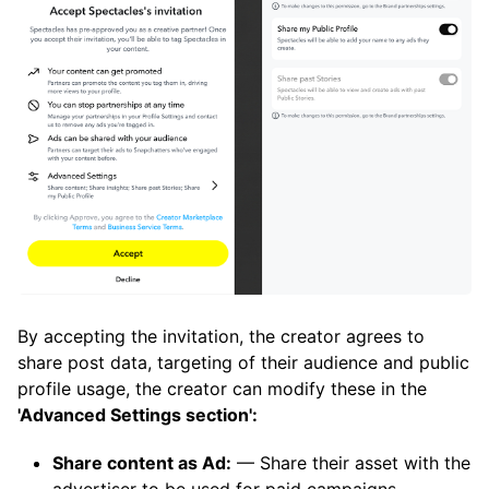
By accepting the invitation, the creator agrees to
share post data, targeting of their audience and public
profile usage, the creator can modify these in the
'Advanced Settings section':
Share content as Ad:
— Share their asset with the
advertiser to be used for paid campaigns