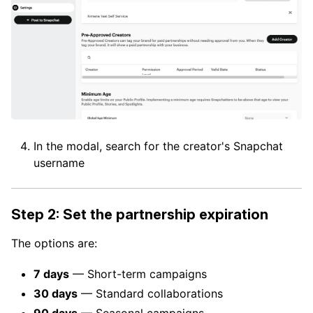
In the modal, search for the creator's Snapchat
username
Step 2: Set the partnership expiration
The options are:
7 days
— Short-term campaigns
30 days
— Standard collaborations
90 days
— Seasonal campaigns