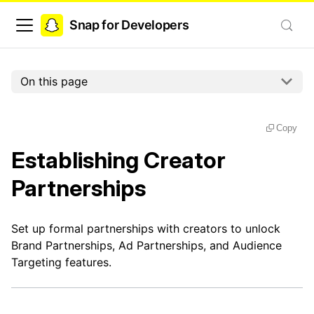
Snap for Developers
On this page
Copy
Establishing Creator
Partnerships
Set up formal partnerships with creators to unlock
Brand Partnerships, Ad Partnerships, and Audience
Targeting features.