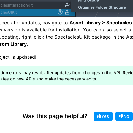
check for updates, navigate to
Asset Library > Spectacles
ew version is available for installation. You can also select a
r updating, right-click the SpectaclesUIKit package in the A
from Library
.
ject is updated!
tion errors may result after updates from changes in the API. Revi
ates on new APIs and make the necessary edits.
Was this page helpful?
Yes
No