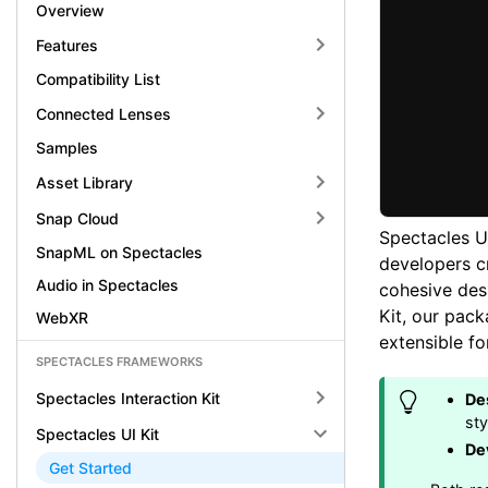
Overview
Features
Compatibility List
Connected Lenses
Samples
Asset Library
Snap Cloud
Spectacles UI
SnapML on Spectacles
developers cr
Audio in Spectacles
cohesive des
Kit, our pack
WebXR
extensible f
SPECTACLES FRAMEWORKS
Spectacles Interaction Kit
De
st
Spectacles UI Kit
De
Get Started