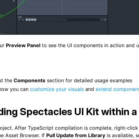
our
Preview Panel
to see the UI components in action and 
ut the
Components
section for detailed usage examples
 how you can
customize your visuals
and
extend componen
ing Spectacles UI Kit within a
ject. After TypeScript compilation is complete, right-click
he Asset Browser. If
Pull Update from Library
is available, se