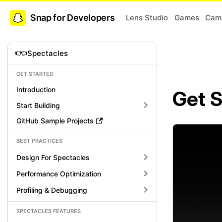
Snap for Developers
Lens Studio
Games
Came
Spectacles
GET STARTED
Introduction
Get S
Start Building
GitHub Sample Projects
BEST PRACTICES
Design For Spectacles
Performance Optimization
Profiling & Debugging
SPECTACLES FEATURES