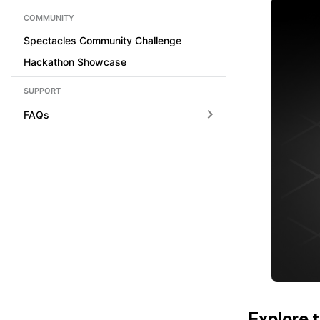
COMMUNITY
Spectacles Community Challenge
Hackathon Showcase
SUPPORT
FAQs
Explore