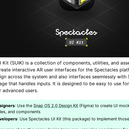
 Kit (SUIK) is a collection of components, utilities, and as
eate interactive AR user interfaces for the Spectacles plat
ign across the system and also interfaces seemlessly with 
age that handles inputs. It is designed to be easy to use f
or advanced users.
signers
: Use the
Snap OS 2.0 Design Kit
(Figma) to create UI mock
yles, and components
velopers
: Use Spectacles UI Kit (this package) to implement those