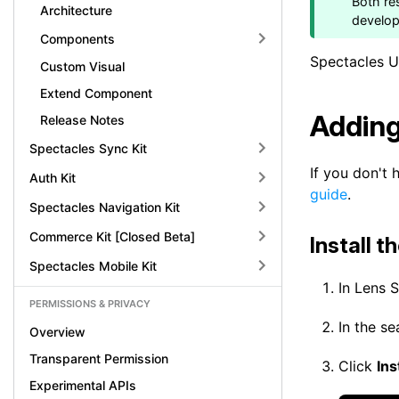
Both re
Architecture
develo
Components
Spectacles UI
Custom Visual
Extend Component
Adding
Release Notes
Spectacles Sync Kit
If you don't 
Auth Kit
guide
.
Spectacles Navigation Kit
Commerce Kit [Closed Beta]
Install t
Spectacles Mobile Kit
In Lens 
PERMISSIONS & PRIVACY
In the s
Overview
Transparent Permission
Click
Ins
Experimental APIs