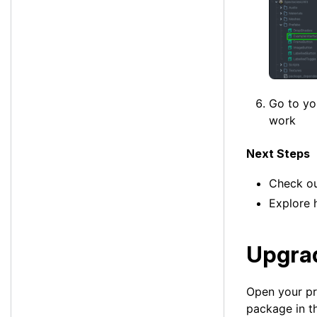
Go to y
work
Next Steps
Check o
Explore
Upgrad
Open your pro
package in t