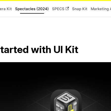
ra Kit
Spectacles (2024)
SPECS
Snap Kit
Marketing 
tarted with UI Kit