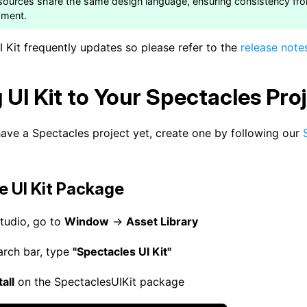
sources share the same design language, ensuring consistency fr
pment.
 Kit frequently updates so please refer to the
release note
 UI Kit to Your Spectacles Pro
have a Spectacles project yet, create one by following our
he UI Kit Package
Studio, go to
Window
→
Asset Library
earch bar, type
"Spectacles UI Kit"
tall
on the SpectaclesUIKit package