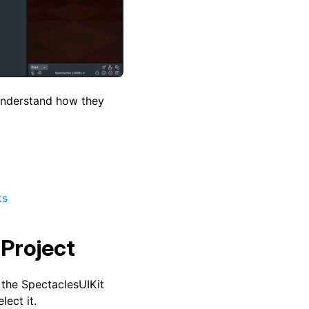
understand how they
ts
 Project
 the SpectaclesUIKit
lect it.