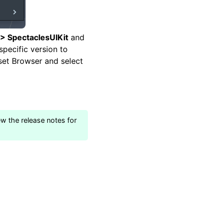
 > SpectaclesUIKit
and
 specific version to
sset Browser and select
ew the release notes for